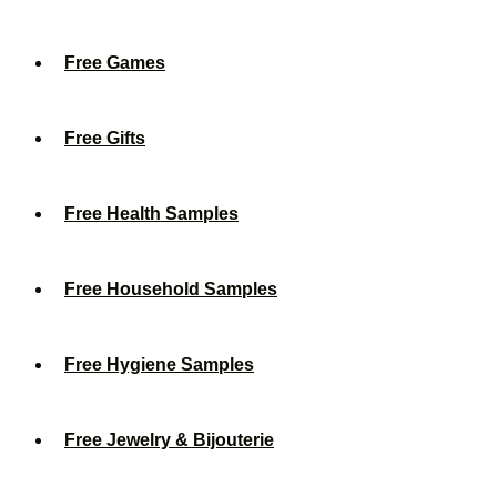
Free Games
Free Gifts
Free Health Samples
Free Household Samples
Free Hygiene Samples
Free Jewelry & Bijouterie