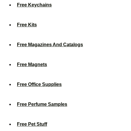
Free Keychains
Free Kits
Free Magazines And Catalogs
Free Magnets
Free Office Supplies
Free Perfume Samples
Free Pet Stuff