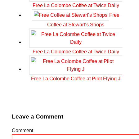
Free La Colombe Coffee at Twice Daily
Free
Coffee at Stewart’s Shops
Free La Colombe Coffee at Twice Daily
Free La Colombe Coffee at Pilot Flying J
Leave a Comment
Comment