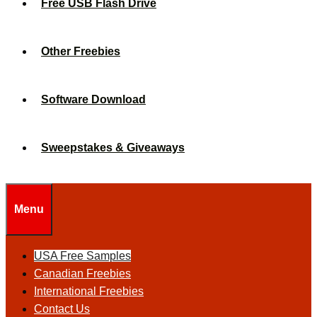
Free USB Flash Drive
Other Freebies
Software Download
Sweepstakes & Giveaways
Menu
USA Free Samples
Canadian Freebies
International Freebies
Contact Us