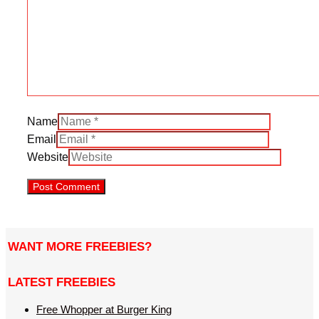
Name
Email
Website
WANT MORE FREEBIES?
LATEST FREEBIES
Free Whopper at Burger King