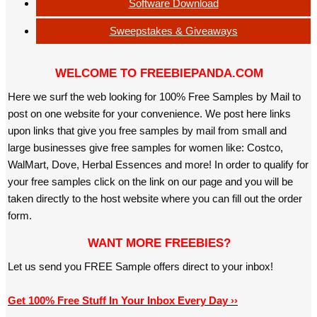
Software Download
Sweepstakes & Giveaways
WELCOME TO FREEBIEPANDA.COM
Here we surf the web looking for 100% Free Samples by Mail to
post on one website for your convenience. We post here links
upon links that give you free samples by mail from small and
large businesses give free samples for women like: Costco,
WalMart, Dove, Herbal Essences and more! In order to qualify for
your free samples click on the link on our page and you will be
taken directly to the host website where you can fill out the order
form.
WANT MORE FREEBIES?
Let us send you FREE Sample offers direct to your inbox!
Get 100% Free Stuff In Your Inbox Every Day ››