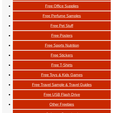
Free Office Supplies
Free Perfume Samples
Free Pet Stuff
Free Posters
Free Sports Nutrition
Free Stickers
Free T-Shirts
Free Toys & Kids Games
Free Travel Sample & Travel Guides
Free USB Flash Drive
Other Freebies