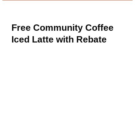
Free Community Coffee
Iced Latte with Rebate