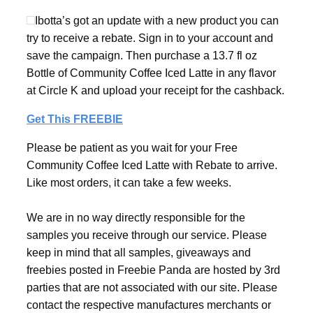
Ibotta’s got an update with a new product you can
try to receive a rebate. Sign in to your account and
save the campaign. Then purchase a 13.7 fl oz
Bottle of Community Coffee Iced Latte in any flavor
at Circle K and upload your receipt for the cashback.
Get This FREEBIE
Please be patient as you wait for your Free
Community Coffee Iced Latte with Rebate to arrive.
Like most orders, it can take a few weeks.
We are in no way directly responsible for the
samples you receive through our service. Please
keep in mind that all samples, giveaways and
freebies posted in Freebie Panda are hosted by 3rd
parties that are not associated with our site. Please
contact the respective manufactures merchants or