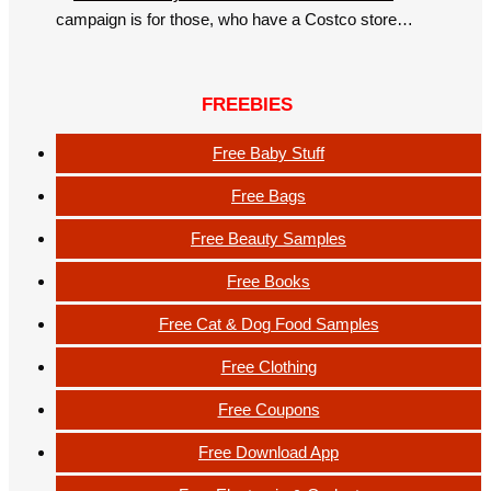
campaign is for those, who have a Costco store…
FREEBIES
Free Baby Stuff
Free Bags
Free Beauty Samples
Free Books
Free Cat & Dog Food Samples
Free Clothing
Free Coupons
Free Download App