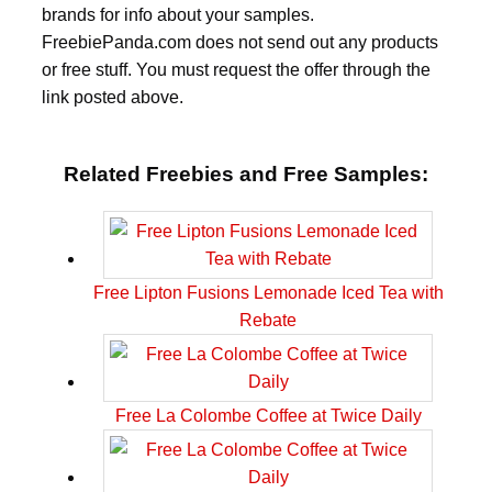
brands for info about your samples.
FreebiePanda.com does not send out any products
or free stuff. You must request the offer through the
link posted above.
Related Freebies and Free Samples:
Free Lipton Fusions Lemonade Iced Tea with
Rebate
Free La Colombe Coffee at Twice Daily