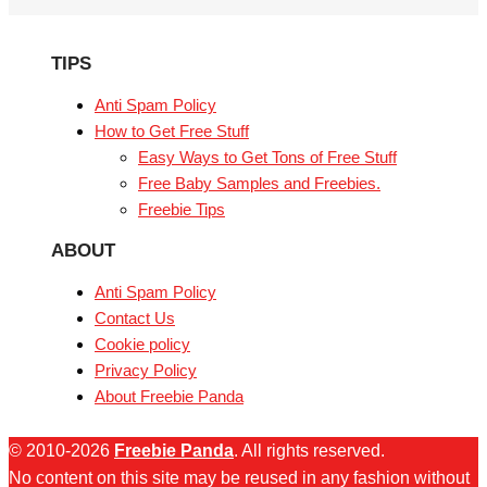
TIPS
Anti Spam Policy
How to Get Free Stuff
Easy Ways to Get Tons of Free Stuff
Free Baby Samples and Freebies.
Freebie Tips
ABOUT
Anti Spam Policy
Contact Us
Cookie policy
Privacy Policy
About Freebie Panda
© 2010-2026
Freebie Panda
. All rights reserved.
No content on this site may be reused in any fashion without