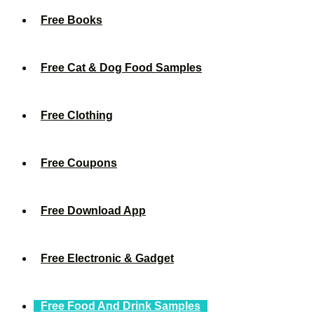
Free Books
Free Cat & Dog Food Samples
Free Clothing
Free Coupons
Free Download App
Free Electronic & Gadget
Free Food And Drink Samples