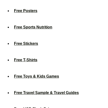
Free Posters
Free Sports Nutrition
Free Stickers
Free T-Shirts
Free Toys & Kids Games
Free Travel Sample & Travel Guides