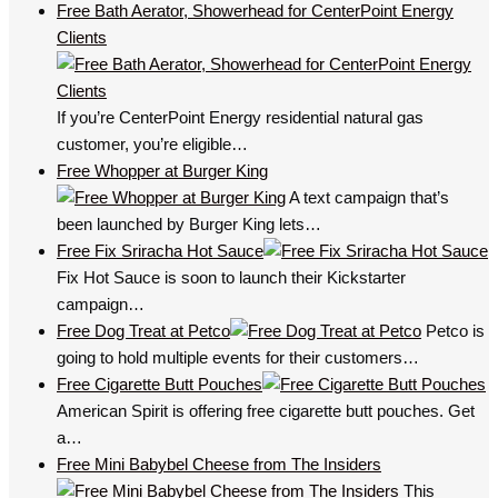
Free Bath Aerator, Showerhead for CenterPoint Energy
Clients
If you’re CenterPoint Energy residential natural gas
customer, you’re eligible…
Free Whopper at Burger King
A text campaign that’s
been launched by Burger King lets…
Free Fix Sriracha Hot Sauce
Fix Hot Sauce is soon to launch their Kickstarter
campaign…
Free Dog Treat at Petco
Petco is
going to hold multiple events for their customers…
Free Cigarette Butt Pouches
American Spirit is offering free cigarette butt pouches. Get
a…
Free Mini Babybel Cheese from The Insiders
This