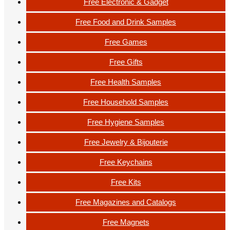
Free Electronic & Gadget
Free Food and Drink Samples
Free Games
Free Gifts
Free Health Samples
Free Household Samples
Free Hygiene Samples
Free Jewelry & Bijouterie
Free Keychains
Free Kits
Free Magazines and Catalogs
Free Magnets