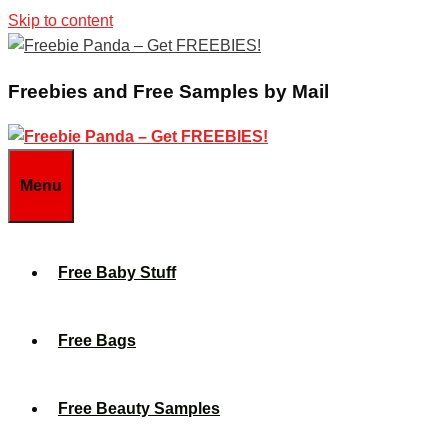
Skip to content
Freebies and Free Samples by Mail
Menu
Free Baby Stuff
Free Bags
Free Beauty Samples