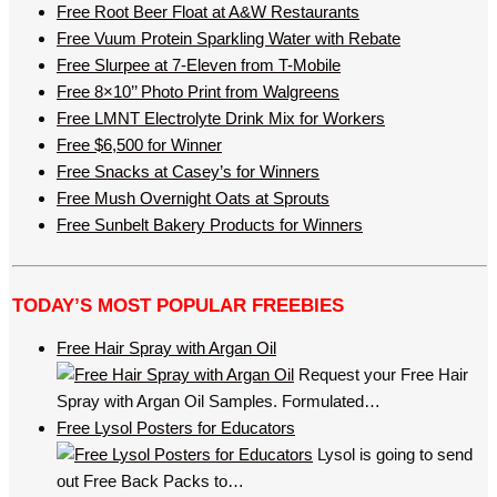
Free Root Beer Float at A&W Restaurants
Free Vuum Protein Sparkling Water with Rebate
Free Slurpee at 7-Eleven from T-Mobile
Free 8×10’’ Photo Print from Walgreens
Free LMNT Electrolyte Drink Mix for Workers
Free $6,500 for Winner
Free Snacks at Casey’s for Winners
Free Mush Overnight Oats at Sprouts
Free Sunbelt Bakery Products for Winners
TODAY’S MOST POPULAR FREEBIES
Free Hair Spray with Argan Oil
Request your Free Hair
Spray with Argan Oil Samples. Formulated…
Free Lysol Posters for Educators
Lysol is going to send
out Free Back Packs to…