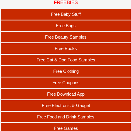
FREEBIES
Free Baby Stuff
Free Bags
Free Beauty Samples
Free Books
Free Cat & Dog Food Samples
Free Clothing
Free Coupons
Free Download App
Free Electronic & Gadget
Free Food and Drink Samples
Free Games