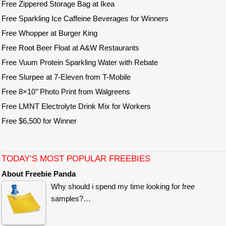
Free Zippered Storage Bag at Ikea
Free Sparkling Ice Caffeine Beverages for Winners
Free Whopper at Burger King
Free Root Beer Float at A&W Restaurants
Free Vuum Protein Sparkling Water with Rebate
Free Slurpee at 7-Eleven from T-Mobile
Free 8×10’’ Photo Print from Walgreens
Free LMNT Electrolyte Drink Mix for Workers
Free $6,500 for Winner
TODAY’S MOST POPULAR FREEBIES
About Freebie Panda
Why should i spend my time looking for free
samples?…