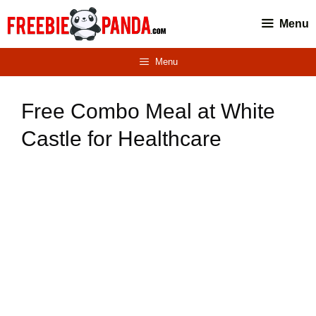
Skip
Menu
to
content
Menu
Free Combo Meal at White
Castle for Healthcare
Workers