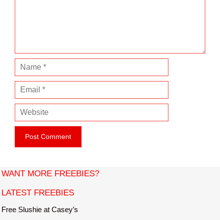
e
n
t
N
a
E
m
m
e
W
a
e
i
b
l
s
i
t
WANT MORE FREEBIES?
e
LATEST FREEBIES
Free Slushie at Casey’s