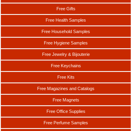
Free Gifts
Free Health Samples
Free Household Samples
Free Hygiene Samples
Free Jewelry & Bijouterie
Free Keychains
Free Kits
Free Magazines and Catalogs
Free Magnets
Free Office Supplies
Free Perfume Samples