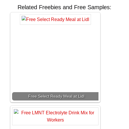
Related Freebies and Free Samples:
Free Select Ready Meal at Lidl