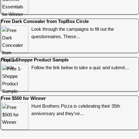
Free Dark Concealer from TopBox Circle
Look through the campaigns to fill out the
questionnaires. These…
Free 1-Shoppe Product Sample
Follow the link below to take a quiz and submit…
Free $500 for Winner
Hunt Brothers Pizza is celebrating their 35th
anniversary and they’ve…