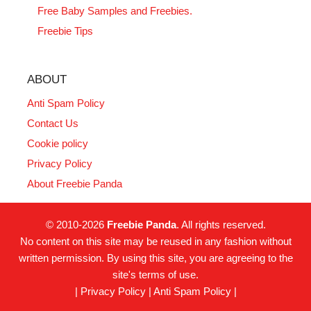
Free Baby Samples and Freebies.
Freebie Tips
ABOUT
Anti Spam Policy
Contact Us
Cookie policy
Privacy Policy
About Freebie Panda
© 2010-2026
Freebie Panda
. All rights reserved.
No content on this site may be reused in any fashion without
written permission. By using this site, you are agreeing to the
site's terms of use.
|
Privacy Policy
|
Anti Spam Policy
|