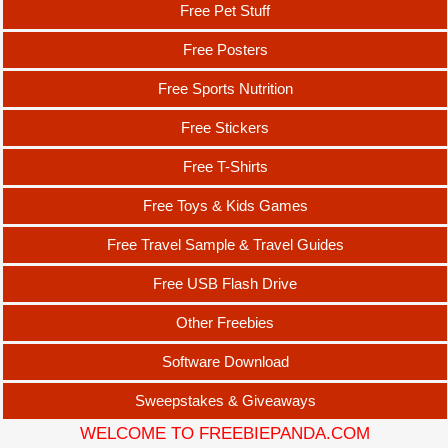
Free Pet Stuff
Free Posters
Free Sports Nutrition
Free Stickers
Free T-Shirts
Free Toys & Kids Games
Free Travel Sample & Travel Guides
Free USB Flash Drive
Other Freebies
Software Download
Sweepstakes & Giveaways
WELCOME TO FREEBIEPANDA.COM