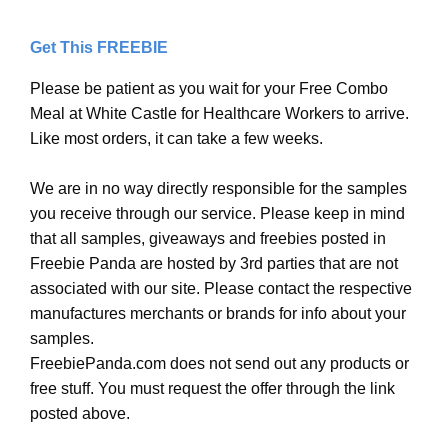
Get This FREEBIE
Please be patient as you wait for your Free Combo
Meal at White Castle for Healthcare Workers to arrive.
Like most orders, it can take a few weeks.
We are in no way directly responsible for the samples
you receive through our service. Please keep in mind
that all samples, giveaways and freebies posted in
Freebie Panda are hosted by 3rd parties that are not
associated with our site. Please contact the respective
manufactures merchants or brands for info about your
samples.
FreebiePanda.com does not send out any products or
free stuff. You must request the offer through the link
posted above.