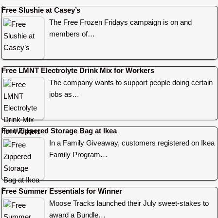
Free Slushie at Casey’s
The Free Frozen Fridays campaign is on and
members of…
Free LMNT Electrolyte Drink Mix for Workers
The company wants to support people doing certain
jobs as…
Free Zippered Storage Bag at Ikea
In a Family Giveaway, customers registered on Ikea
Family Program…
Free Summer Essentials for Winner
Moose Tracks launched their July sweet-stakes to
award a Bundle…