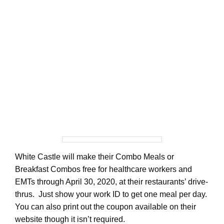
White Castle will make their Combo Meals or
Breakfast Combos free for healthcare workers and
EMTs through April 30, 2020, at their restaurants’ drive-
thrus. Just show your work ID to get one meal per day.
You can also print out the coupon available on their
website though it isn’t required.