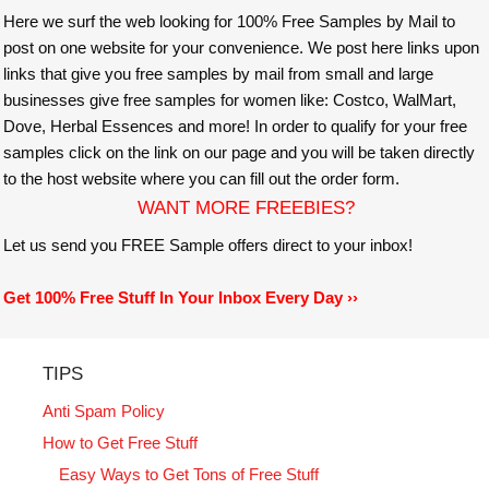
Here we surf the web looking for 100% Free Samples by Mail to
post on one website for your convenience. We post here links upon
links that give you free samples by mail from small and large
businesses give free samples for women like: Costco, WalMart,
Dove, Herbal Essences and more! In order to qualify for your free
samples click on the link on our page and you will be taken directly
to the host website where you can fill out the order form.
WANT MORE FREEBIES?
Let us send you FREE Sample offers direct to your inbox!
Get 100% Free Stuff In Your Inbox Every Day ››
TIPS
Anti Spam Policy
How to Get Free Stuff
Easy Ways to Get Tons of Free Stuff