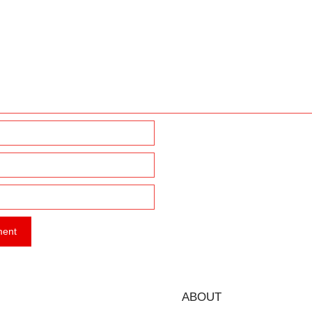
ABOUT