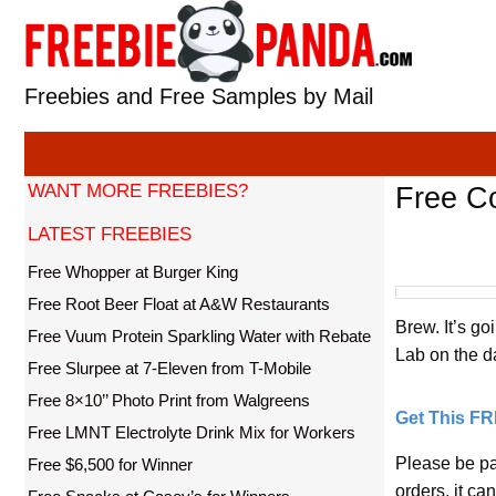
Skip
to
content
Freebies and Free Samples by Mail
WANT MORE FREEBIES?
Free Co
LATEST FREEBIES
Free Whopper at Burger King
Free Root Beer Float at A&W Restaurants
Brew. It’s go
Free Vuum Protein Sparkling Water with Rebate
Lab on the da
Free Slurpee at 7-Eleven from T-Mobile
Free 8×10’’ Photo Print from Walgreens
Get This F
Free LMNT Electrolyte Drink Mix for Workers
Please be pa
Free $6,500 for Winner
orders, it ca