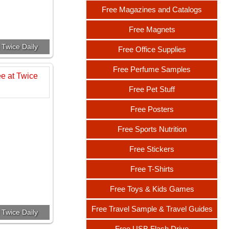
Free Magazines and Catalogs
Free Magnets
 Twice Daily
Free Office Supplies
Free Perfume Samples
Free Pet Stuff
Free Posters
Free Sports Nutrition
Free Stickers
Free T-Shirts
Free Toys & Kids Games
Free Travel Sample & Travel Guides
 Twice Daily
Free USB Flash Drive