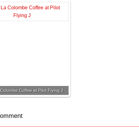
Colombe Coffee at Pilot Flying J
Comment