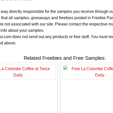
 way directly responsible for the samples you receive through o
 that all samples, giveaways and freebies posted in Freebie Pa
 are not associated with our site. Please contact the respective
 info about your samples.
.com does not send out any products or free stuff. You must req
ted above.
Related Freebies and Free Samples: