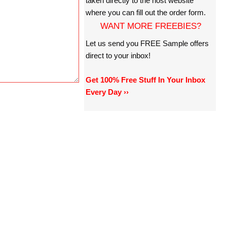
taken directly to the host website
where you can fill out the order form.
WANT MORE FREEBIES?
Let us send you FREE Sample offers
direct to your inbox!
Get 100% Free Stuff In Your Inbox
Every Day ››