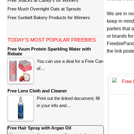
Free Snacks at Casey’s for Winners
Free Mush Overnight Oats at Sprouts
We are in no
Free Sunbelt Bakery Products for Winners
keep in mind
parties that
or brands for
TODAY’S MOST POPULAR FREEBIES
FreebiePanda
Free Vuum Protein Sparkling Water with
the link pos
Rebate
You can use a deal for a Free Can
of…
Free Lens Cloth and Cleaner
Print out the linked document, fill
in your info and…
Free Hair Spray with Argan Oil