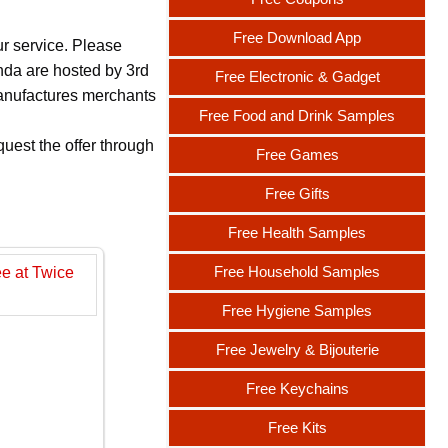
Free Download App
ur service. Please
nda are hosted by 3rd
Free Electronic & Gadget
 manufactures merchants
Free Food and Drink Samples
uest the offer through
Free Games
Free Gifts
Free Health Samples
Free Household Samples
Free Hygiene Samples
Free Jewelry & Bijouterie
Free Keychains
Free Kits