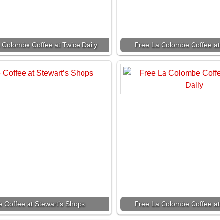
 Colombe Coffee at Twice Daily
Free La Colombe Coffee at
e Coffee at Stewart’s Shops
Free La Colombe Coffee at