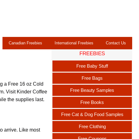
Canadian Freebies
International Freebies
Contact Us
FREEBIES
Free Baby Stuff
Free Bags
ag a Free 16 oz Cold
Free Beauty Samples
pm. Visit Kinder Coffee
le the supplies last.
Free Books
Free Cat & Dog Food Samples
Free Clothing
o arrive. Like most
Free Coupons