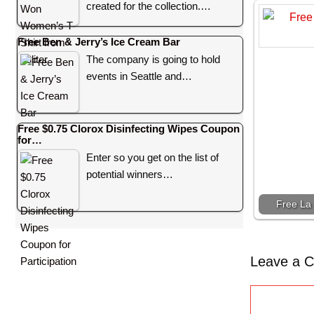
created for the collection.…
Free Ben & Jerry’s Ice Cream Bar
The company is going to hold
events in Seattle and…
Free $0.75 Clorox Disinfecting Wipes Coupon
for…
Enter so you get on the list of
potential winners…
Free La 
Leave a 
C
o