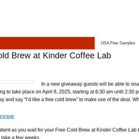
USA Free Samples
ld Brew at Kinder Coffee Lab
In a new giveaway guests will be able to sn
ing to take place on April 8, 2025, starting at 6:30 am until 2:30 
y and say “I’d like a free cold brew” to make use of the deal. Whi
REEBIE
tient as you wait for your Free Cold Brew at Kinder Coffee Lab t
n take a few weeks.