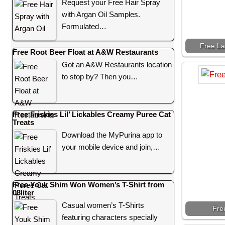
Request your Free Hair Spray
with Argan Oil Samples.
Formulated…
Free La
Free Root Beer Float at A&W Restaurants
Got an A&W Restaurants location
to stop by? Then you…
Free Friskies Lil’ Lickables Creamy Puree Cat
Treats
Download the MyPurina app to
your mobile device and join,…
Free Youk Shim Won Women’s T-Shirt from
08liter
Casual women’s T-Shirts
Fre
featuring characters specially