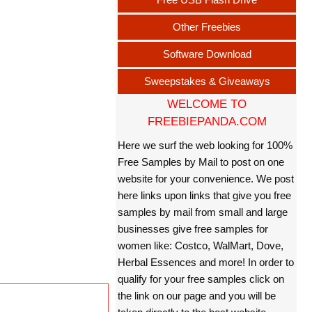
Other Freebies
Software Download
Sweepstakes & Giveaways
WELCOME TO
FREEBIEPANDA.COM
Here we surf the web looking for 100%
Free Samples by Mail to post on one
website for your convenience. We post
here links upon links that give you free
samples by mail from small and large
businesses give free samples for
women like: Costco, WalMart, Dove,
Herbal Essences and more! In order to
qualify for your free samples click on
the link on our page and you will be