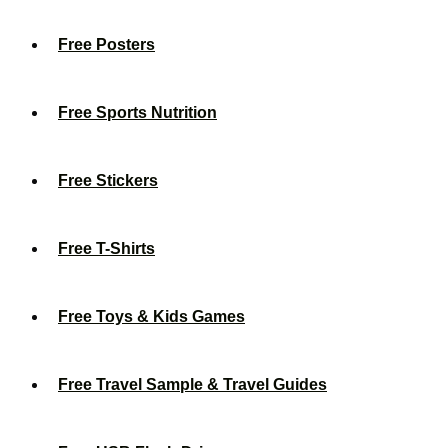
Free Posters
Free Sports Nutrition
Free Stickers
Free T-Shirts
Free Toys & Kids Games
Free Travel Sample & Travel Guides