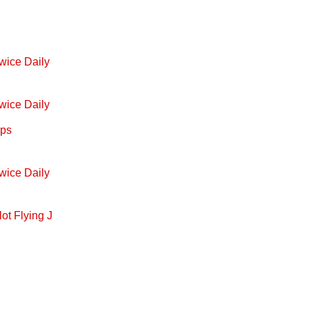
wice Daily
wice Daily
ops
wice Daily
ot Flying J