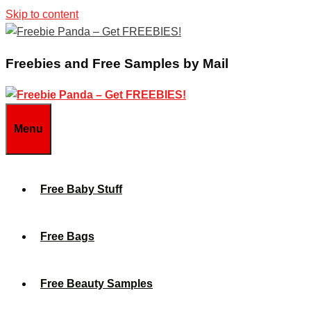
Skip to content
Freebies and Free Samples by Mail
Menu
Free Baby Stuff
Free Bags
Free Beauty Samples