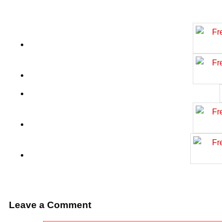
Leave a Comment