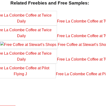
Related Freebies and Free Samples:
Free La Colombe Coffee at T
Free La Colombe Coffee at T
Free Coffee at Stewart’s Sh
Free La Colombe Coffee at T
Free La Colombe Coffee at Pil