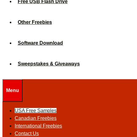
Free USB Flash Drive
Other Freebies
Software Download
Sweepstakes & Giveaways
Menu
USA Free Samples
Canadian Freebies
International Freebies
Contact Us