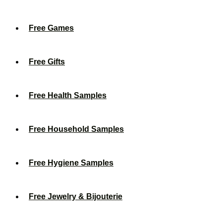
Free Games
Free Gifts
Free Health Samples
Free Household Samples
Free Hygiene Samples
Free Jewelry & Bijouterie