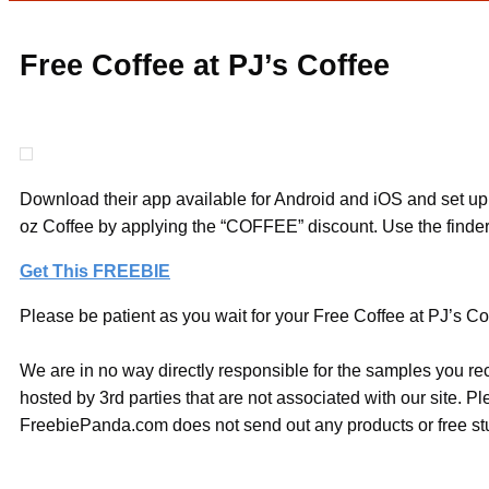
Free Coffee at PJ’s Coffee
Download their app available for Android and iOS and set up
oz Coffee by applying the “COFFEE” discount. Use the finder 
Get This FREEBIE
Please be patient as you wait for your Free Coffee at PJ’s Cof
We are in no way directly responsible for the samples you re
hosted by 3rd parties that are not associated with our site. 
FreebiePanda.com does not send out any products or free stuf