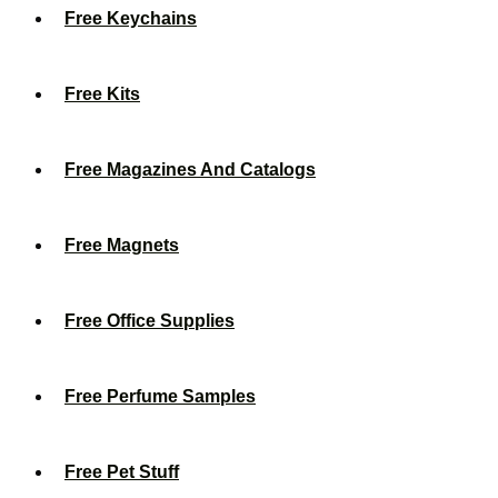
Free Keychains
Free Kits
Free Magazines And Catalogs
Free Magnets
Free Office Supplies
Free Perfume Samples
Free Pet Stuff