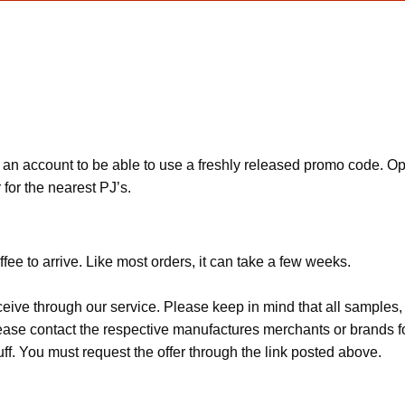
 an account to be able to use a freshly released promo code. 
for the nearest PJ’s.
fee to arrive. Like most orders, it can take a few weeks.
ceive through our service. Please keep in mind that all sample
Please contact the respective manufactures merchants or brands f
f. You must request the offer through the link posted above.