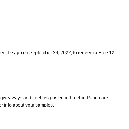
Open the app on September 29, 2022, to redeem a Free 12
s, giveaways and freebies posted in Freebie Panda are
or info about your samples.