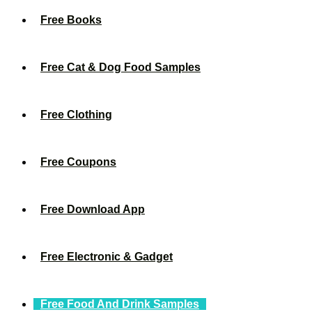
Free Books
Free Cat & Dog Food Samples
Free Clothing
Free Coupons
Free Download App
Free Electronic & Gadget
Free Food And Drink Samples