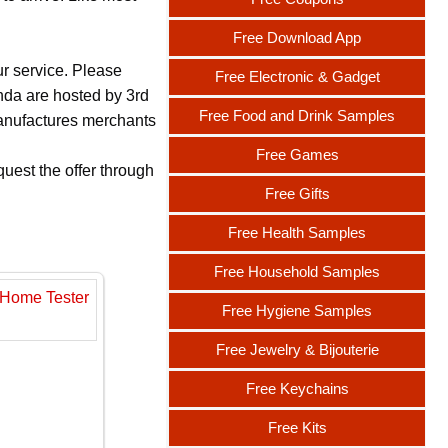
Free Download App
ur service. Please
Free Electronic & Gadget
nda are hosted by 3rd
Free Food and Drink Samples
 manufactures merchants
Free Games
uest the offer through
Free Gifts
Free Health Samples
Free Household Samples
Free Hygiene Samples
Free Jewelry & Bijouterie
Free Keychains
Free Kits