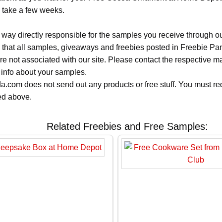
n take a few weeks.
 way directly responsible for the samples you receive through o
 that all samples, giveaways and freebies posted in Freebie Pa
 are not associated with our site. Please contact the respective
 info about your samples.
.com does not send out any products or free stuff. You must req
ted above.
Related Freebies and Free Samples: