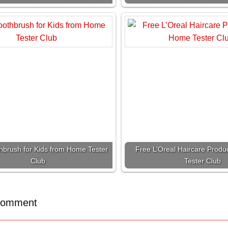
hbrush for Kids from Home Tester
Free L’Oreal Haircare Prod
Club
Tester Club
Comment