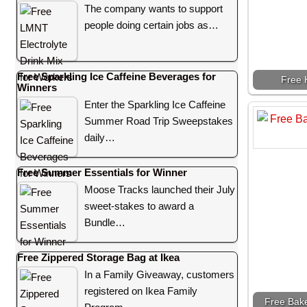
The company wants to support
people doing certain jobs as…
Free Sparkling Ice Caffeine Beverages for
Free 
Winners
Enter the Sparkling Ice Caffeine
Summer Road Trip Sweepstakes
daily…
Free Summer Essentials for Winner
Moose Tracks launched their July
sweet-stakes to award a
Bundle…
Free Zippered Storage Bag at Ikea
In a Family Giveaway, customers
registered on Ikea Family
Free Bak