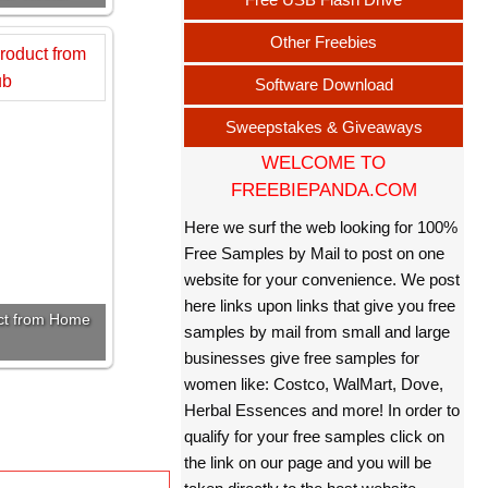
Other Freebies
Software Download
Sweepstakes & Giveaways
WELCOME TO
FREEBIEPANDA.COM
Here we surf the web looking for 100%
Free Samples by Mail to post on one
website for your convenience. We post
here links upon links that give you free
uct from Home
samples by mail from small and large
businesses give free samples for
women like: Costco, WalMart, Dove,
Herbal Essences and more! In order to
qualify for your free samples click on
the link on our page and you will be