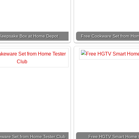
Keepsake Box at Home Depot
Free Cookware Set from Hom
eware Set from Home Tester Club
Free HGTV Smart Home f