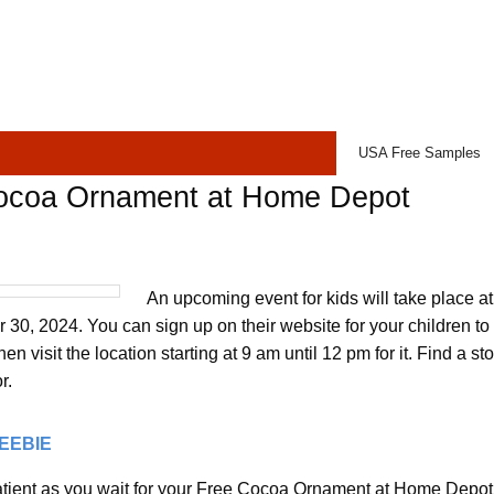
USA Free Samples
ocoa Ornament at Home Depot
An upcoming event for kids will take place 
30, 2024. You can sign up on their website for your children t
n visit the location starting at 9 am until 12 pm for it. Find a st
r.
REEBIE
tient as you wait for your Free Cocoa Ornament at Home Depot t