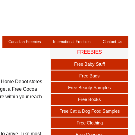
Canadian Freebies
International Freebies
Contact Us
FREEBIES
Free Baby Stuff
Free Bags
at Home Depot stores
Free Beauty Samples
o get a Free Cocoa
ore within your reach
Free Books
Free Cat & Dog Food Samples
Free Clothing
o arrive. Like most
Free Coupons