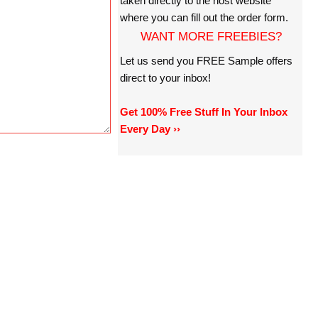
taken directly to the host website
where you can fill out the order form.
WANT MORE FREEBIES?
Let us send you FREE Sample offers
direct to your inbox!
Get 100% Free Stuff In Your Inbox
Every Day ››