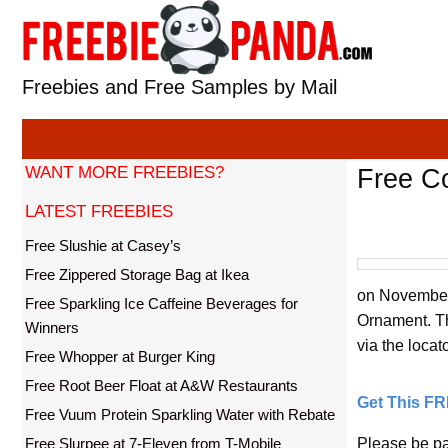
Skip
to
content
Freebies and Free Samples by Mail
WANT MORE FREEBIES?
Free C
LATEST FREEBIES
Free Slushie at Casey’s
Free Zippered Storage Bag at Ikea
on November 
Free Sparkling Ice Caffeine Beverages for
Ornament. The
Winners
via the locato
Free Whopper at Burger King
Free Root Beer Float at A&W Restaurants
Get This F
Free Vuum Protein Sparkling Water with Rebate
Free Slurpee at 7-Eleven from T-Mobile
Please be pa