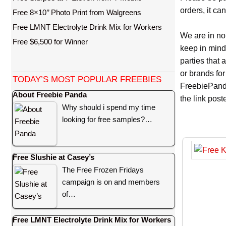
orders, it ca
Free 8×10’’ Photo Print from Walgreens
Free LMNT Electrolyte Drink Mix for Workers
We are in no
Free $6,500 for Winner
keep in mind
parties that
or brands for
TODAY’S MOST POPULAR FREEBIES
FreebiePanda
About Freebie Panda
the link pos
Why should i spend my time
looking for free samples?…
Free Slushie at Casey’s
The Free Frozen Fridays
campaign is on and members
of…
Free LMNT Electrolyte Drink Mix for Workers