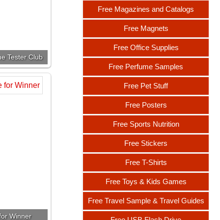
Free Magazines and Catalogs
Free Magnets
Free Office Supplies
e Tester Club
Free Perfume Samples
Free Pet Stuff
Free Posters
Free Sports Nutrition
Free Stickers
Free T-Shirts
Free Toys & Kids Games
Free Travel Sample & Travel Guides
or Winner
Free USB Flash Drive