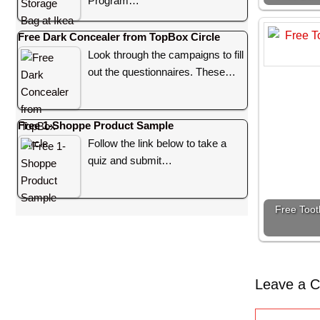
Program…
Free Dark Concealer from TopBox Circle
Look through the campaigns to fill
out the questionnaires. These…
Free 1-Shoppe Product Sample
Follow the link below to take a
quiz and submit…
Free Toot
Leave a 
C