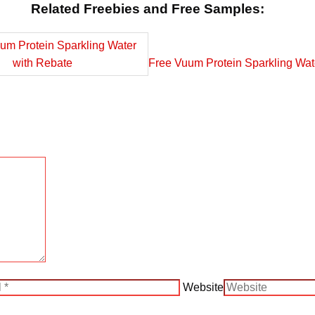
Related Freebies and Free Samples:
Free Vuum Protein Sparkling Wat
Website