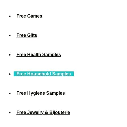
Free Games
Free Gifts
Free Health Samples
Free Household Samples
Free Hygiene Samples
Free Jewelry & Bijouterie