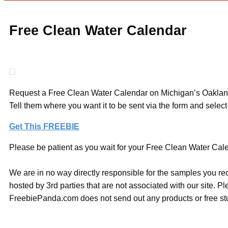
Free Clean Water Calendar
Request a Free Clean Water Calendar on Michigan’s Oakland C
Tell them where you want it to be sent via the form and selec
Get This FREEBIE
Please be patient as you wait for your Free Clean Water Calen
We are in no way directly responsible for the samples you re
hosted by 3rd parties that are not associated with our site. 
FreebiePanda.com does not send out any products or free stuf