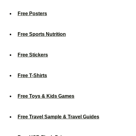
Free Posters
Free Sports Nutrition
Free Stickers
Free T-Shirts
Free Toys & Kids Games
Free Travel Sample & Travel Guides