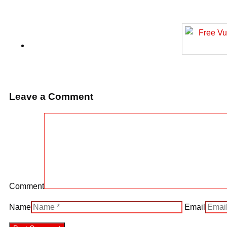
Leave a Comment
Comment
Name
Email