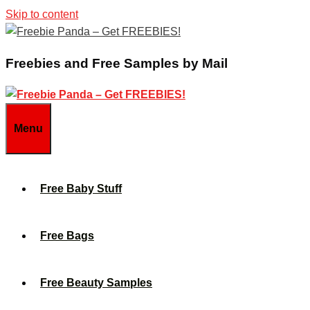
Skip to content
Freebies and Free Samples by Mail
Menu
Free Baby Stuff
Free Bags
Free Beauty Samples