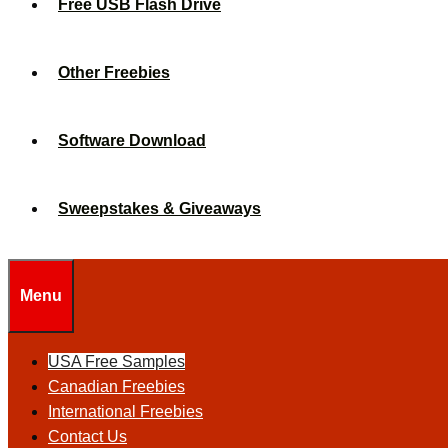
Free USB Flash Drive
Other Freebies
Software Download
Sweepstakes & Giveaways
Menu
USA Free Samples
Canadian Freebies
International Freebies
Contact Us