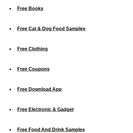
Free Books
Free Cat & Dog Food Samples
Free Clothing
Free Coupons
Free Download App
Free Electronic & Gadget
Free Food And Drink Samples