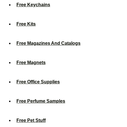
Free Keychains
Free Kits
Free Magazines And Catalogs
Free Magnets
Free Office Supplies
Free Perfume Samples
Free Pet Stuff