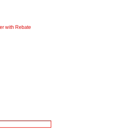
er with Rebate