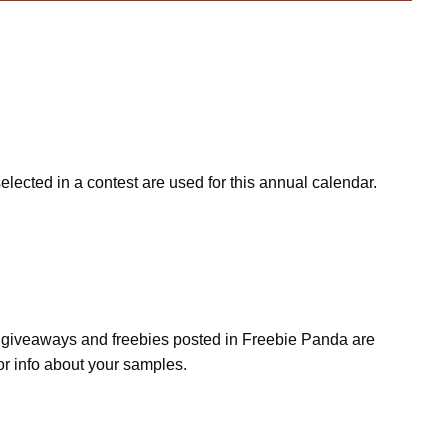
cted in a contest are used for this annual calendar.
s, giveaways and freebies posted in Freebie Panda are
or info about your samples.