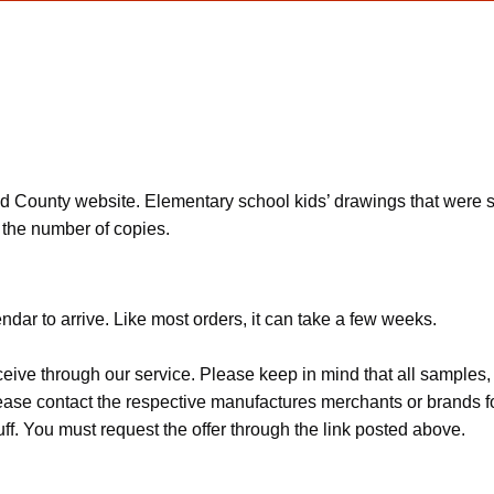
ounty website. Elementary school kids’ drawings that were sele
t the number of copies.
dar to arrive. Like most orders, it can take a few weeks.
ceive through our service. Please keep in mind that all sample
Please contact the respective manufactures merchants or brands f
f. You must request the offer through the link posted above.