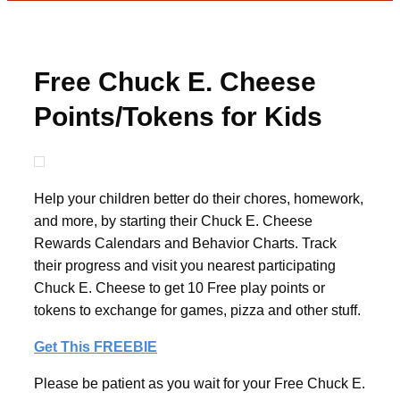
Free Chuck E. Cheese
Points/Tokens for Kids
Help your children better do their chores, homework,
and more, by starting their Chuck E. Cheese
Rewards Calendars and Behavior Charts. Track
their progress and visit you nearest participating
Chuck E. Cheese to get 10 Free play points or
tokens to exchange for games, pizza and other stuff.
Get This FREEBIE
Please be patient as you wait for your Free Chuck E.