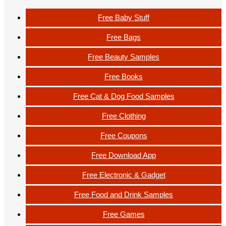
Free Baby Stuff
Free Bags
Free Beauty Samples
Free Books
Free Cat & Dog Food Samples
Free Clothing
Free Coupons
Free Download App
Free Electronic & Gadget
Free Food and Drink Samples
Free Games