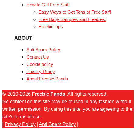
How to Get Free Stuff
Easy Ways to Get Tons of Free Stuff
Free Baby Samples and Freebies.
Freebie Tips
ABOUT
Anti Spam Policy
Contact Us
Cookie policy
Privacy Policy
About Freebie Panda
© 2010-2026
Freebie Panda
. All rights reserved.
No content on this site may be reused in any fashion without
written permission. By using this site, you are agreeing to the
site's terms of use.
|
Privacy Policy
|
Anti Spam Policy
|