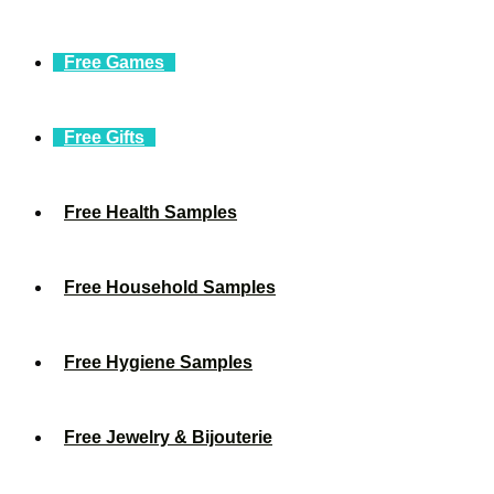
Free Games
Free Gifts
Free Health Samples
Free Household Samples
Free Hygiene Samples
Free Jewelry & Bijouterie