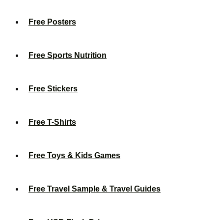
Free Posters
Free Sports Nutrition
Free Stickers
Free T-Shirts
Free Toys & Kids Games
Free Travel Sample & Travel Guides