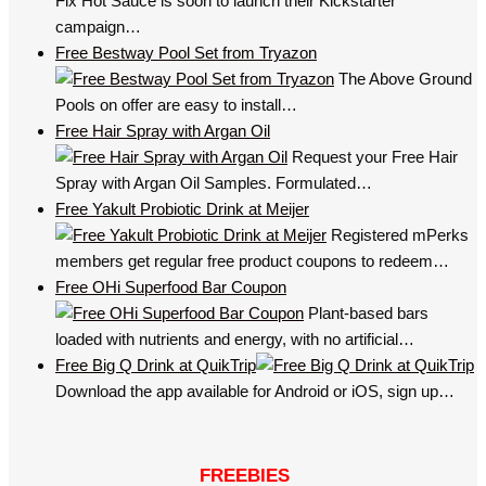
Fix Hot Sauce is soon to launch their Kickstarter
campaign…
Free Bestway Pool Set from Tryazon
The Above Ground
Pools on offer are easy to install…
Free Hair Spray with Argan Oil
Request your Free Hair
Spray with Argan Oil Samples. Formulated…
Free Yakult Probiotic Drink at Meijer
Registered mPerks
members get regular free product coupons to redeem…
Free OHi Superfood Bar Coupon
Plant-based bars
loaded with nutrients and energy, with no artificial…
Free Big Q Drink at QuikTrip
Download the app available for Android or iOS, sign up…
FREEBIES