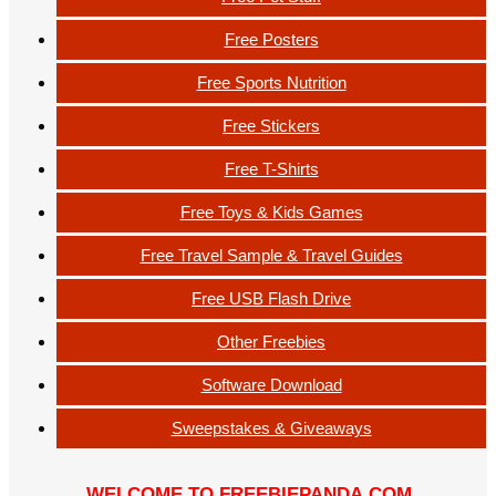
Free Posters
Free Sports Nutrition
Free Stickers
Free T-Shirts
Free Toys & Kids Games
Free Travel Sample & Travel Guides
Free USB Flash Drive
Other Freebies
Software Download
Sweepstakes & Giveaways
WELCOME TO FREEBIEPANDA.COM