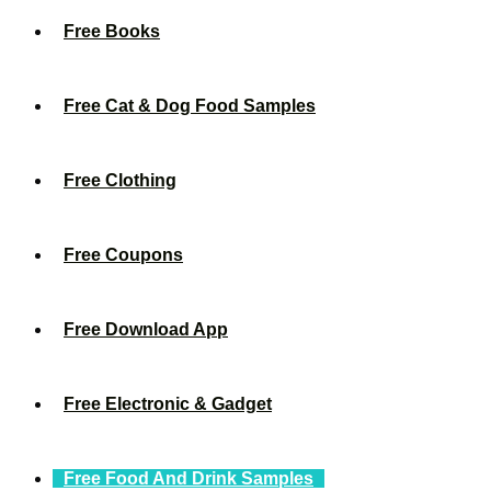
Free Books
Free Cat & Dog Food Samples
Free Clothing
Free Coupons
Free Download App
Free Electronic & Gadget
Free Food And Drink Samples