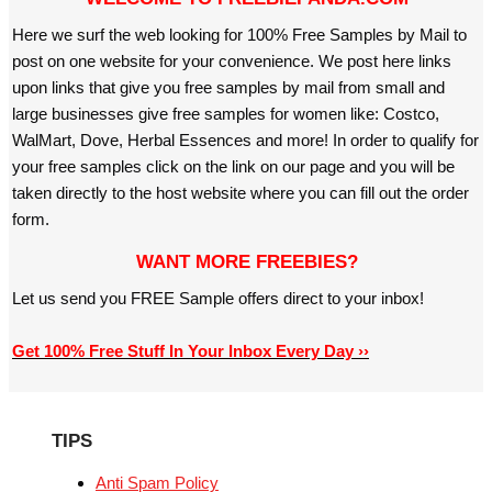
Here we surf the web looking for 100% Free Samples by Mail to
post on one website for your convenience. We post here links
upon links that give you free samples by mail from small and
large businesses give free samples for women like: Costco,
WalMart, Dove, Herbal Essences and more! In order to qualify for
your free samples click on the link on our page and you will be
taken directly to the host website where you can fill out the order
form.
WANT MORE FREEBIES?
Let us send you FREE Sample offers direct to your inbox!
Get 100% Free Stuff In Your Inbox Every Day ››
TIPS
Anti Spam Policy