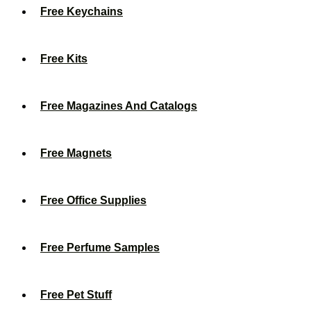
Free Keychains
Free Kits
Free Magazines And Catalogs
Free Magnets
Free Office Supplies
Free Perfume Samples
Free Pet Stuff