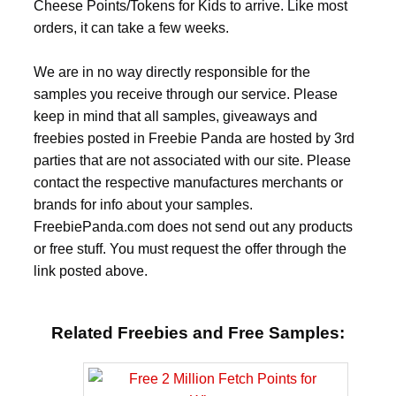
Cheese Points/Tokens for Kids to arrive. Like most
orders, it can take a few weeks.
We are in no way directly responsible for the
samples you receive through our service. Please
keep in mind that all samples, giveaways and
freebies posted in Freebie Panda are hosted by 3rd
parties that are not associated with our site. Please
contact the respective manufactures merchants or
brands for info about your samples.
FreebiePanda.com does not send out any products
or free stuff. You must request the offer through the
link posted above.
Related Freebies and Free Samples: