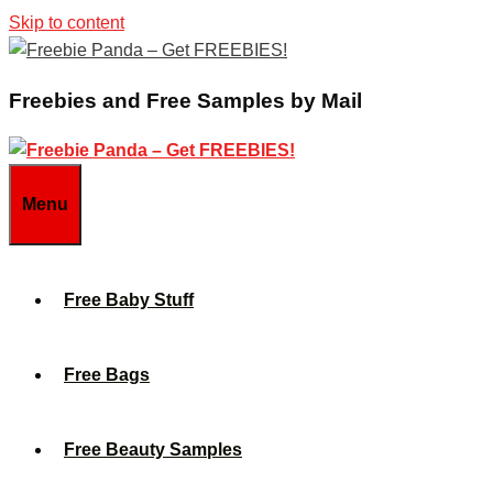
Skip to content
Freebies and Free Samples by Mail
Menu
Free Baby Stuff
Free Bags
Free Beauty Samples