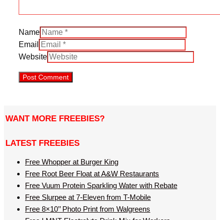
Name
Email
Website
WANT MORE FREEBIES?
LATEST FREEBIES
Free Whopper at Burger King
Free Root Beer Float at A&W Restaurants
Free Vuum Protein Sparkling Water with Rebate
Free Slurpee at 7-Eleven from T-Mobile
Free 8×10’’ Photo Print from Walgreens