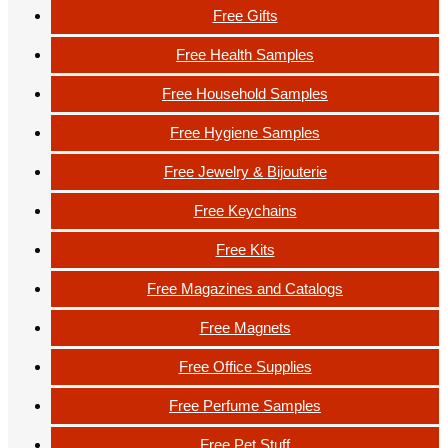
Free Gifts
Free Health Samples
Free Household Samples
Free Hygiene Samples
Free Jewelry & Bijouterie
Free Keychains
Free Kits
Free Magazines and Catalogs
Free Magnets
Free Office Supplies
Free Perfume Samples
Free Pet Stuff