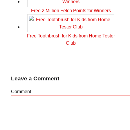
Free 2 Million Fetch Points for Winners
Free Toothbrush for Kids from Home Tester
Club
Leave a Comment
Comment