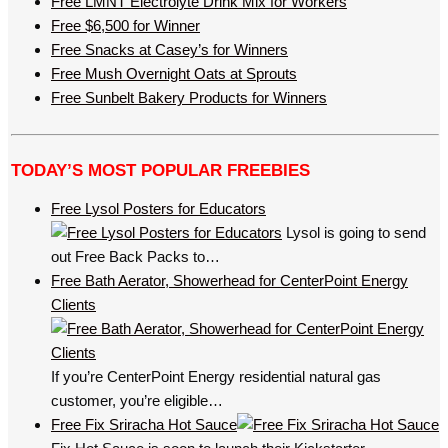
Free LMNT Electrolyte Drink Mix for Workers
Free $6,500 for Winner
Free Snacks at Casey’s for Winners
Free Mush Overnight Oats at Sprouts
Free Sunbelt Bakery Products for Winners
TODAY’S MOST POPULAR FREEBIES
Free Lysol Posters for Educators
Lysol is going to send
out Free Back Packs to…
Free Bath Aerator, Showerhead for CenterPoint Energy
Clients
If you’re CenterPoint Energy residential natural gas
customer, you’re eligible…
Free Fix Sriracha Hot Sauce