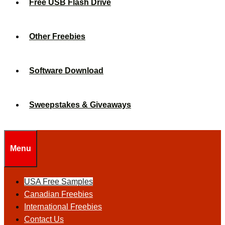
Free USB Flash Drive
Other Freebies
Software Download
Sweepstakes & Giveaways
Menu
USA Free Samples
Canadian Freebies
International Freebies
Contact Us