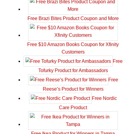
Free Brazi Bites Product Coupon and More
Free $10 Amazon Books Coupon for Xfinity
Customers
Free
Tofurky Product for Ambassadors
Free
Reese’s Product for Winners
Free Nordic
Care Product
Free Ikea Product for Winners in Tampa