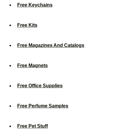
Free Keychains
Free Kits
Free Magazines And Catalogs
Free Magnets
Free Office Supplies
Free Perfume Samples
Free Pet Stuff