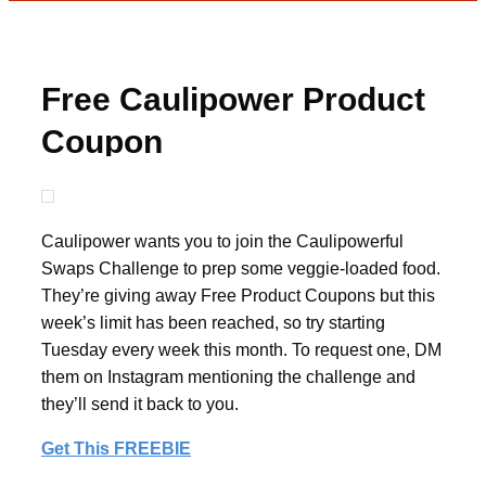
Free Caulipower Product
Coupon
Caulipower wants you to join the Caulipowerful
Swaps Challenge to prep some veggie-loaded food.
They’re giving away Free Product Coupons but this
week’s limit has been reached, so try starting
Tuesday every week this month. To request one, DM
them on Instagram mentioning the challenge and
they’ll send it back to you.
Get This FREEBIE