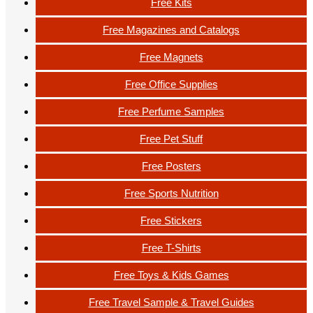
Free Kits
Free Magazines and Catalogs
Free Magnets
Free Office Supplies
Free Perfume Samples
Free Pet Stuff
Free Posters
Free Sports Nutrition
Free Stickers
Free T-Shirts
Free Toys & Kids Games
Free Travel Sample & Travel Guides