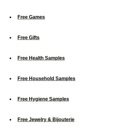
Free Games
Free Gifts
Free Health Samples
Free Household Samples
Free Hygiene Samples
Free Jewelry & Bijouterie