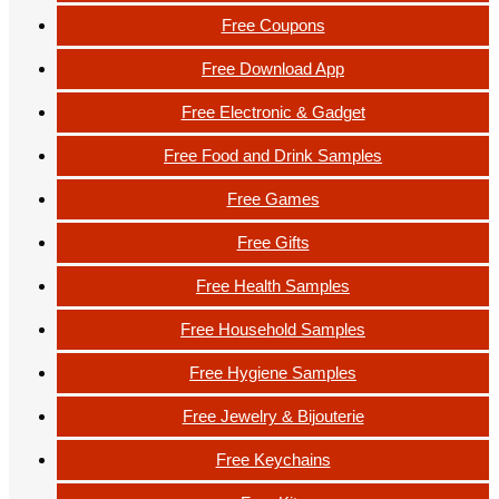
Free Coupons
Free Download App
Free Electronic & Gadget
Free Food and Drink Samples
Free Games
Free Gifts
Free Health Samples
Free Household Samples
Free Hygiene Samples
Free Jewelry & Bijouterie
Free Keychains