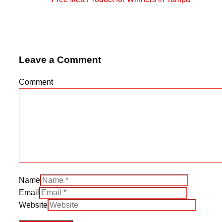
Leave a Comment
Comment
Name
Email
Website