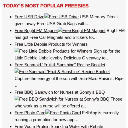
TODAY’S MOST POPULAR FREEBIES
Free USB Drive
USB Memory Direct
gives away Free USB Grab Bags with…
Free Bright FM Magnet
Bright FM
has got Free Car Magnets and Stickers to…
Free Little Debbie Products for Winners
Sign up for the
Little Debbie Unbelievably Delicious Giveaway to…
Free Sunmaid “Fruit & Sunshine” Recipe Booklet
Capture the energy of the sun with Sun-Maid Raisins. Ripe,
…
Free BBQ Sandwich for Nurses at Sonny’s BBQ
Those
who work as a nurse will be offered a…
Free Photo Card
Felt App is currently
running a promotion for new app…
Free Vuum Protein Sparkling Water with Rebate