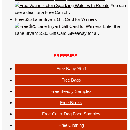
You can
use a deal for a Free Can of…
Free $25 Lane Bryant Gift Card for Winners
Enter the
Lane Bryant $500 Gift Card Giveaway for a…
FREEBIES
Free Baby Stuff
Free Bags
Free Beauty Samples
Free Books
Free Cat & Dog Food Samples
Free Clothing