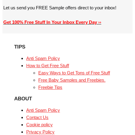
Let us send you FREE Sample offers direct to your inbox!
Get 100% Free Stuff In Your Inbox Every Day ››
TIPS
Anti Spam Policy
How to Get Free Stuff
Easy Ways to Get Tons of Free Stuff
Free Baby Samples and Freebies.
Freebie Tips
ABOUT
Anti Spam Policy
Contact Us
Cookie policy
Privacy Policy