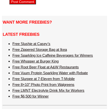
WANT MORE FREEBIES?
LATEST FREEBIES
Free Slushie at Casey’s
Free Zippered Storage Bag at Ikea
Free Sparkling Ice Caffeine Beverages for Winners
Free Whopper at Burger King
Free Root Beer Float at A&W Restaurants
Free Vuum Protein Sparkling Water with Rebate
Free Slurpee at 7-Eleven from T-Mobile
Free 8×10’’ Photo Print from Walgreens
Free LMNT Electrolyte Drink Mix for Workers
Free $6,500 for Winner