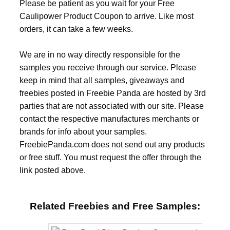
Please be patient as you wait for your Free
Caulipower Product Coupon to arrive. Like most
orders, it can take a few weeks.
We are in no way directly responsible for the
samples you receive through our service. Please
keep in mind that all samples, giveaways and
freebies posted in Freebie Panda are hosted by 3rd
parties that are not associated with our site. Please
contact the respective manufactures merchants or
brands for info about your samples.
FreebiePanda.com does not send out any products
or free stuff. You must request the offer through the
link posted above.
Related Freebies and Free Samples: