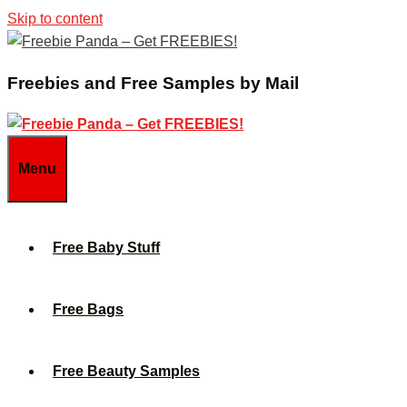
Skip to content
Freebies and Free Samples by Mail
Menu
Free Baby Stuff
Free Bags
Free Beauty Samples