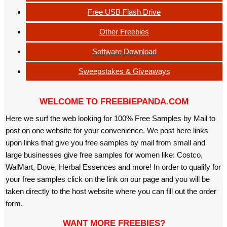
Free USB Flash Drive
Other Freebies
Software Download
Sweepstakes & Giveaways
WELCOME TO FREEBIEPANDA.COM
Here we surf the web looking for 100% Free Samples by Mail to
post on one website for your convenience. We post here links
upon links that give you free samples by mail from small and
large businesses give free samples for women like: Costco,
WalMart, Dove, Herbal Essences and more! In order to qualify for
your free samples click on the link on our page and you will be
taken directly to the host website where you can fill out the order
form.
WANT MORE FREEBIES?