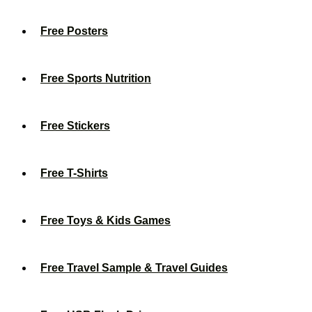
Free Posters
Free Sports Nutrition
Free Stickers
Free T-Shirts
Free Toys & Kids Games
Free Travel Sample & Travel Guides