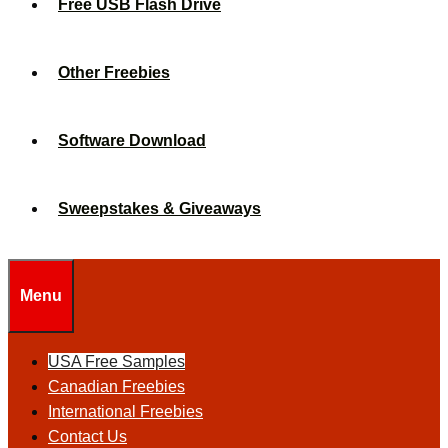
Free USB Flash Drive
Other Freebies
Software Download
Sweepstakes & Giveaways
Menu
USA Free Samples
Canadian Freebies
International Freebies
Contact Us