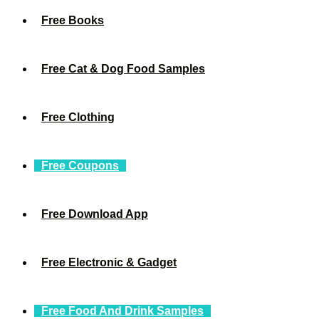
Free Books
Free Cat & Dog Food Samples
Free Clothing
Free Coupons
Free Download App
Free Electronic & Gadget
Free Food And Drink Samples