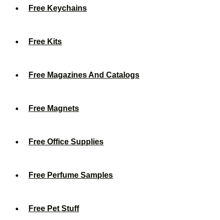
Free Keychains
Free Kits
Free Magazines And Catalogs
Free Magnets
Free Office Supplies
Free Perfume Samples
Free Pet Stuff