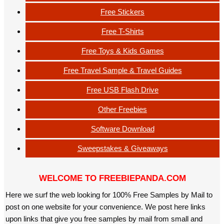
Free Stickers
Free T-Shirts
Free Toys & Kids Games
Free Travel Sample & Travel Guides
Free USB Flash Drive
Other Freebies
Software Download
Sweepstakes & Giveaways
WELCOME TO FREEBIEPANDA.COM
Here we surf the web looking for 100% Free Samples by Mail to
post on one website for your convenience. We post here links
upon links that give you free samples by mail from small and