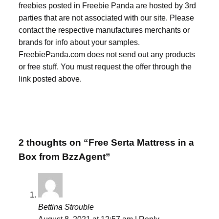
freebies posted in Freebie Panda are hosted by 3rd
parties that are not associated with our site. Please
contact the respective manufactures merchants or
brands for info about your samples.
FreebiePanda.com does not send out any products
or free stuff. You must request the offer through the
link posted above.
2 thoughts on “Free Serta Mattress in a
Box from BzzAgent”
Bettina Strouble