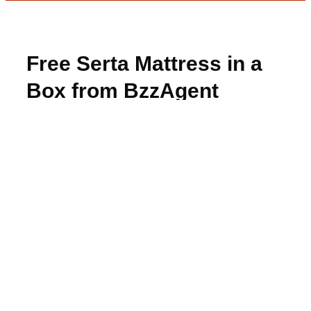
Free Serta Mattress in a
Box from BzzAgent