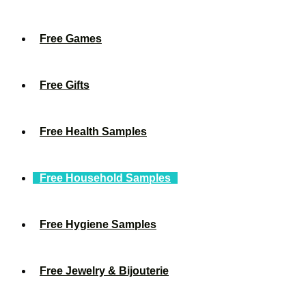
Free Games
Free Gifts
Free Health Samples
Free Household Samples
Free Hygiene Samples
Free Jewelry & Bijouterie