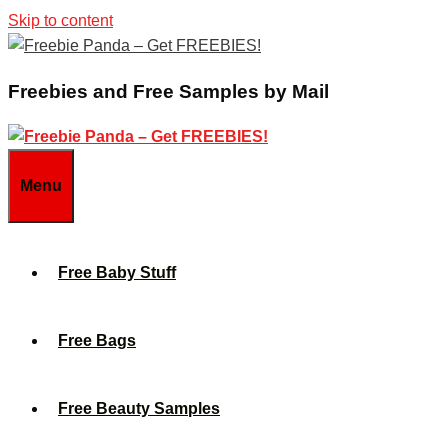
Skip to content
Freebies and Free Samples by Mail
Menu
Free Baby Stuff
Free Bags
Free Beauty Samples