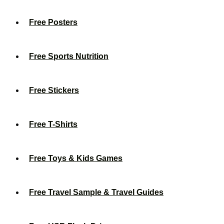
Free Posters
Free Sports Nutrition
Free Stickers
Free T-Shirts
Free Toys & Kids Games
Free Travel Sample & Travel Guides