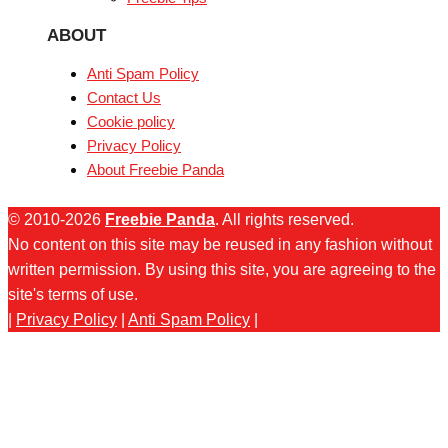
ABOUT
Anti Spam Policy
Contact Us
Cookie policy
Privacy Policy
About Freebie Panda
© 2010-2026
Freebie Panda
. All rights reserved.
No content on this site may be reused in any fashion without
written permission. By using this site, you are agreeing to the
site's terms of use.
|
Privacy Policy
|
Anti Spam Policy
|