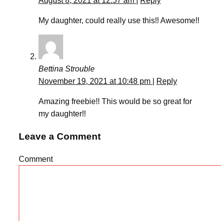
August 8, 2021 at 12:57 am
|
Reply
My daughter, could really use this!! Awesome!!
Bettina Strouble
November 19, 2021 at 10:48 pm
|
Reply
Amazing freebie!! This would be so great for
my daughter!!
Leave a Comment
Comment