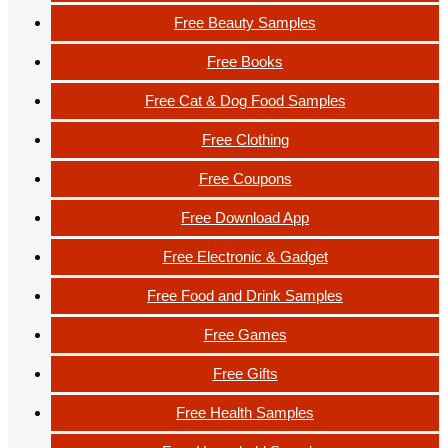
Free Beauty Samples
Free Books
Free Cat & Dog Food Samples
Free Clothing
Free Coupons
Free Download App
Free Electronic & Gadget
Free Food and Drink Samples
Free Games
Free Gifts
Free Health Samples