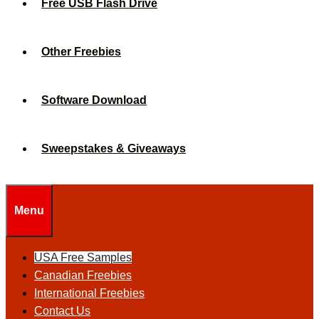
Free USB Flash Drive
Other Freebies
Software Download
Sweepstakes & Giveaways
Menu
USA Free Samples
Canadian Freebies
International Freebies
Contact Us