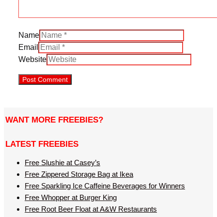
Name
Email
Website
WANT MORE FREEBIES?
LATEST FREEBIES
Free Slushie at Casey’s
Free Zippered Storage Bag at Ikea
Free Sparkling Ice Caffeine Beverages for Winners
Free Whopper at Burger King
Free Root Beer Float at A&W Restaurants