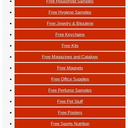
Free Household Samples
Free Hygiene Samples
Free Jewelry & Bijouterie
Free Keychains
Free Kits
Free Magazines and Catalogs
Free Magnets
Free Office Supplies
Free Perfume Samples
Free Pet Stuff
Free Posters
Free Sports Nutrition