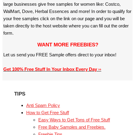
large businesses give free samples for women like: Costco,
WalMart, Dove, Herbal Essences and more! In order to qualify for
your free samples click on the link on our page and you will be
taken directly to the host website where you can fill out the order
form.
WANT MORE FREEBIES?
Let us send you FREE Sample offers direct to your inbox!
Get 100% Free Stuff In Your Inbox Every Day ››
TIPS
Anti Spam Policy
How to Get Free Stuff
Easy Ways to Get Tons of Free Stuff
Free Baby Samples and Freebies.
Freebie Tips