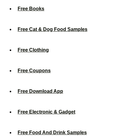
Free Books
Free Cat & Dog Food Samples
Free Clothing
Free Coupons
Free Download App
Free Electronic & Gadget
Free Food And Drink Samples