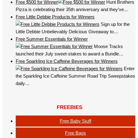
Free $500 for Winner
Hunt Brothers
Pizza is celebrating their 35th anniversary and they’ve…
Free Little Debbie Products for Winners
Sign up for the
Little Debbie Unbelievably Delicious Giveaway to…
Free Summer Essentials for Winner
Moose Tracks
launched their July sweet-stakes to award a Bundle…
Free Sparkling Ice Caffeine Beverages for Winners
Enter
the Sparkling Ice Caffeine Summer Road Trip Sweepstakes
daily…
FREEBIES
Free Baby Stuff
Free Bags