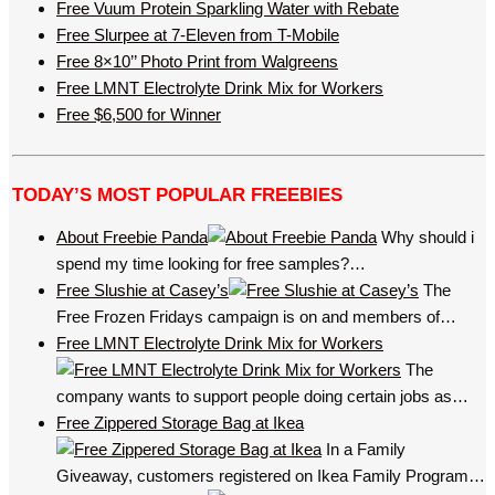
Free Vuum Protein Sparkling Water with Rebate
Free Slurpee at 7-Eleven from T-Mobile
Free 8×10’’ Photo Print from Walgreens
Free LMNT Electrolyte Drink Mix for Workers
Free $6,500 for Winner
TODAY’S MOST POPULAR FREEBIES
About Freebie Panda
Why should i
spend my time looking for free samples?…
Free Slushie at Casey’s
The
Free Frozen Fridays campaign is on and members of…
Free LMNT Electrolyte Drink Mix for Workers
The
company wants to support people doing certain jobs as…
Free Zippered Storage Bag at Ikea
In a Family
Giveaway, customers registered on Ikea Family Program…