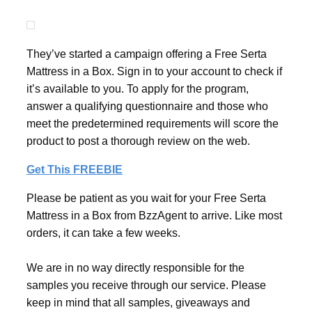
They’ve started a campaign offering a Free Serta
Mattress in a Box. Sign in to your account to check if
it’s available to you. To apply for the program,
answer a qualifying questionnaire and those who
meet the predetermined requirements will score the
product to post a thorough review on the web.
Get This FREEBIE
Please be patient as you wait for your Free Serta
Mattress in a Box from BzzAgent to arrive. Like most
orders, it can take a few weeks.
We are in no way directly responsible for the
samples you receive through our service. Please
keep in mind that all samples, giveaways and