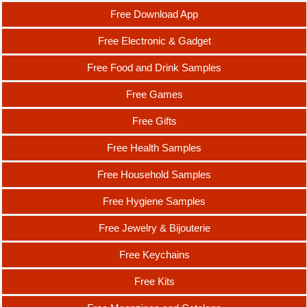
Free Download App
Free Electronic & Gadget
Free Food and Drink Samples
Free Games
Free Gifts
Free Health Samples
Free Household Samples
Free Hygiene Samples
Free Jewelry & Bijouterie
Free Keychains
Free Kits