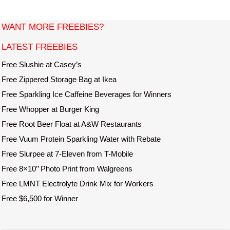
i
t
WANT MORE FREEBIES?
e
LATEST FREEBIES
Free Slushie at Casey’s
Free Zippered Storage Bag at Ikea
Free Sparkling Ice Caffeine Beverages for Winners
Free Whopper at Burger King
Free Root Beer Float at A&W Restaurants
Free Vuum Protein Sparkling Water with Rebate
Free Slurpee at 7-Eleven from T-Mobile
Free 8×10’’ Photo Print from Walgreens
Free LMNT Electrolyte Drink Mix for Workers
Free $6,500 for Winner