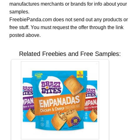
manufactures merchants or brands for info about your
samples.
FreebiePanda.com does not send out any products or
free stuff. You must request the offer through the link
posted above.
Related Freebies and Free Samples: