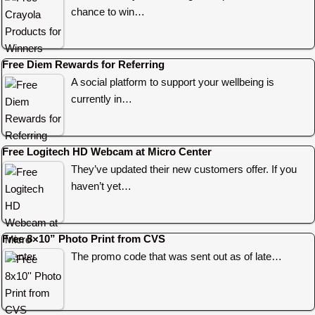
chance to win…
Free Diem Rewards for Referring
A social platform to support your wellbeing is
currently in…
Free Logitech HD Webcam at Micro Center
They’ve updated their new customers offer. If you
haven’t yet…
Free 8×10” Photo Print from CVS
The promo code that was sent out as of late…