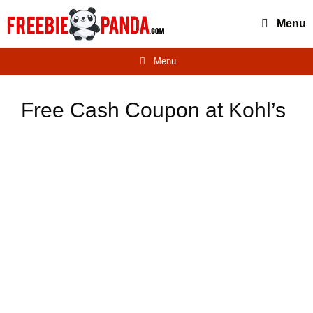
Skip
Menu
to
content
Menu
Free Cash Coupon at Kohl’s