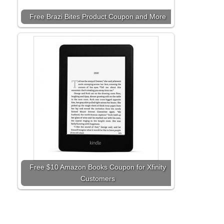
Free Brazi Bites Product Coupon and More
Free $10 Amazon Books Coupon for Xfinity
Customers