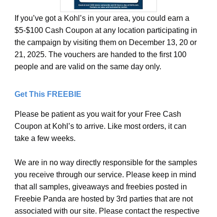
If you’ve got a Kohl’s in your area, you could earn a
$5-$100 Cash Coupon at any location participating in
the campaign by visiting them on December 13, 20 or
21, 2025. The vouchers are handed to the first 100
people and are valid on the same day only.
Get This FREEBIE
Please be patient as you wait for your Free Cash
Coupon at Kohl’s to arrive. Like most orders, it can
take a few weeks.
We are in no way directly responsible for the samples
you receive through our service. Please keep in mind
that all samples, giveaways and freebies posted in
Freebie Panda are hosted by 3rd parties that are not
associated with our site. Please contact the respective