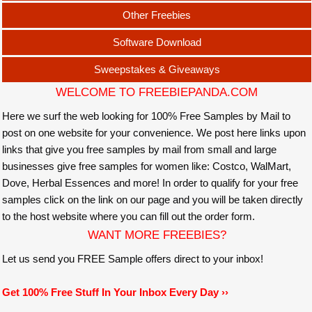
Other Freebies
Software Download
Sweepstakes & Giveaways
WELCOME TO FREEBIEPANDA.COM
Here we surf the web looking for 100% Free Samples by Mail to
post on one website for your convenience. We post here links upon
links that give you free samples by mail from small and large
businesses give free samples for women like: Costco, WalMart,
Dove, Herbal Essences and more! In order to qualify for your free
samples click on the link on our page and you will be taken directly
to the host website where you can fill out the order form.
WANT MORE FREEBIES?
Let us send you FREE Sample offers direct to your inbox!
Get 100% Free Stuff In Your Inbox Every Day ››