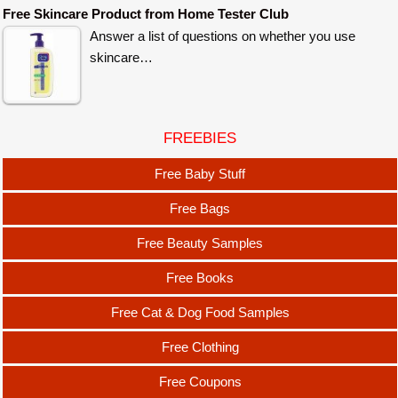
Free Skincare Product from Home Tester Club
Answer a list of questions on whether you use
skincare…
FREEBIES
Free Baby Stuff
Free Bags
Free Beauty Samples
Free Books
Free Cat & Dog Food Samples
Free Clothing
Free Coupons