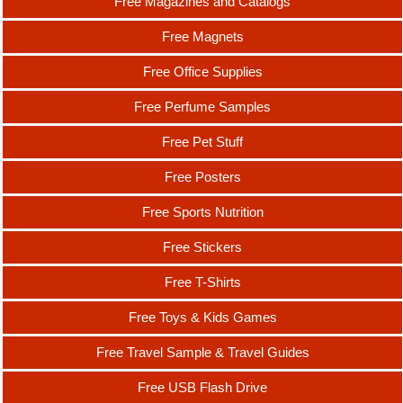
Free Magazines and Catalogs
Free Magnets
Free Office Supplies
Free Perfume Samples
Free Pet Stuff
Free Posters
Free Sports Nutrition
Free Stickers
Free T-Shirts
Free Toys & Kids Games
Free Travel Sample & Travel Guides
Free USB Flash Drive