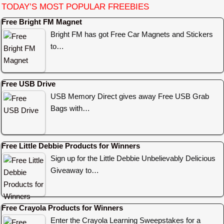
TODAY’S MOST POPULAR FREEBIES
Free Bright FM Magnet
Bright FM has got Free Car Magnets and Stickers
to…
Free USB Drive
USB Memory Direct gives away Free USB Grab
Bags with…
Free Little Debbie Products for Winners
Sign up for the Little Debbie Unbelievably Delicious
Giveaway to…
Free Crayola Products for Winners
Enter the Crayola Learning Sweepstakes for a