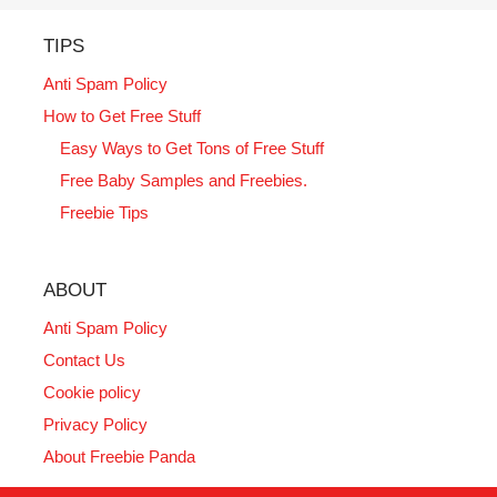
TIPS
Anti Spam Policy
How to Get Free Stuff
Easy Ways to Get Tons of Free Stuff
Free Baby Samples and Freebies.
Freebie Tips
ABOUT
Anti Spam Policy
Contact Us
Cookie policy
Privacy Policy
About Freebie Panda