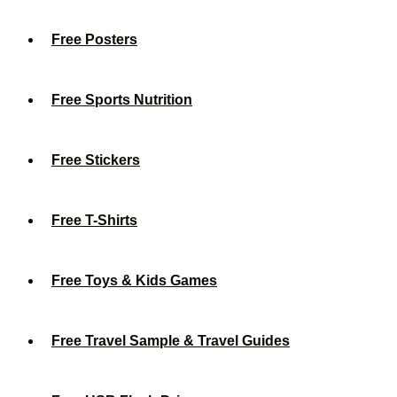
Free Posters
Free Sports Nutrition
Free Stickers
Free T-Shirts
Free Toys & Kids Games
Free Travel Sample & Travel Guides