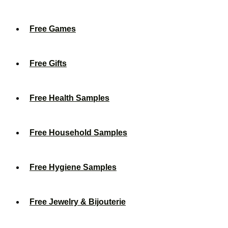
Free Games
Free Gifts
Free Health Samples
Free Household Samples
Free Hygiene Samples
Free Jewelry & Bijouterie