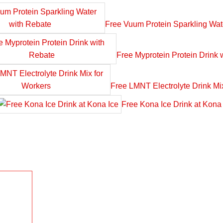
Free Vuum Protein Sparkling Wat
Free Myprotein Protein Drink 
Free LMNT Electrolyte Drink Mi
Free Kona Ice Drink at Kona