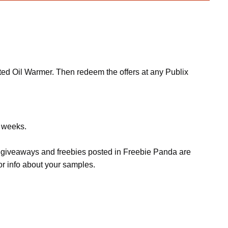
nted Oil Warmer. Then redeem the offers at any Publix
w weeks.
s, giveaways and freebies posted in Freebie Panda are
or info about your samples.