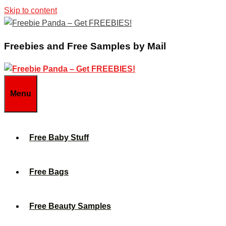
Skip to content
Freebies and Free Samples by Mail
Menu
Free Baby Stuff
Free Bags
Free Beauty Samples