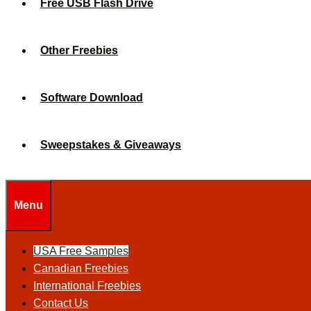
Free USB Flash Drive
Other Freebies
Software Download
Sweepstakes & Giveaways
Menu
USA Free Samples
Canadian Freebies
International Freebies
Contact Us