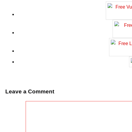
Leave a Comment