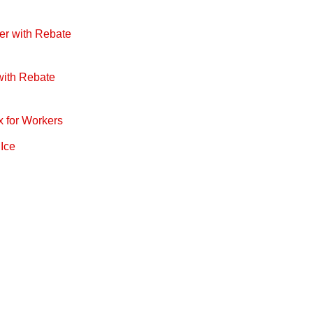
er with Rebate
with Rebate
x for Workers
 Ice