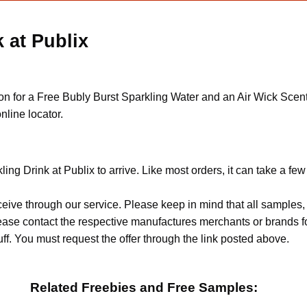
 at Publix
upon for a Free Bubly Burst Sparkling Water and an Air Wick Sce
nline locator.
ing Drink at Publix to arrive. Like most orders, it can take a fe
ceive through our service. Please keep in mind that all sample
Please contact the respective manufactures merchants or brands f
f. You must request the offer through the link posted above.
Related Freebies and Free Samples: