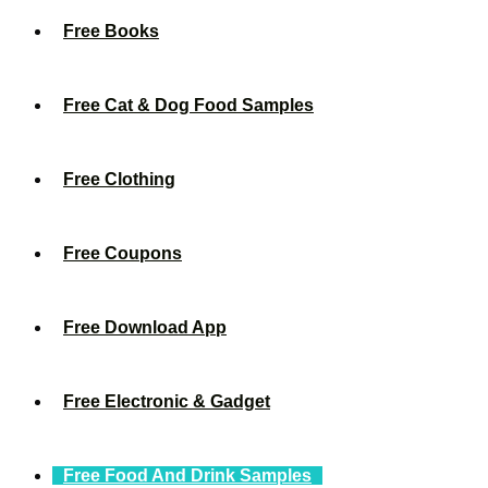
Free Books
Free Cat & Dog Food Samples
Free Clothing
Free Coupons
Free Download App
Free Electronic & Gadget
Free Food And Drink Samples