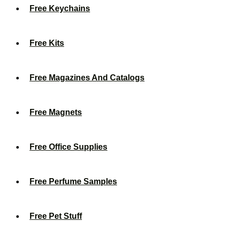
Free Keychains
Free Kits
Free Magazines And Catalogs
Free Magnets
Free Office Supplies
Free Perfume Samples
Free Pet Stuff