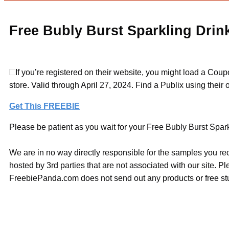
Free Bubly Burst Sparkling Drink
If you’re registered on their website, you might load a Co
store. Valid through April 27, 2024. Find a Publix using their o
Get This FREEBIE
Please be patient as you wait for your Free Bubly Burst Sparkl
We are in no way directly responsible for the samples you re
hosted by 3rd parties that are not associated with our site. 
FreebiePanda.com does not send out any products or free stuf