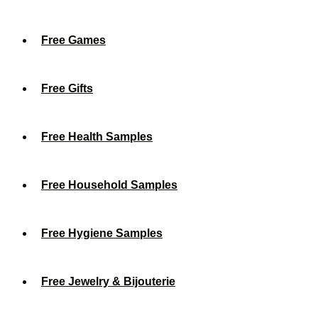
Free Games
Free Gifts
Free Health Samples
Free Household Samples
Free Hygiene Samples
Free Jewelry & Bijouterie