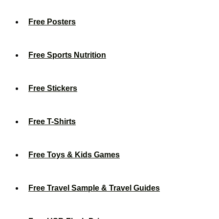
Free Posters
Free Sports Nutrition
Free Stickers
Free T-Shirts
Free Toys & Kids Games
Free Travel Sample & Travel Guides