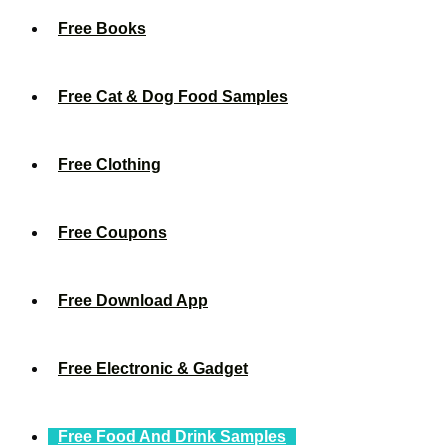
Free Books
Free Cat & Dog Food Samples
Free Clothing
Free Coupons
Free Download App
Free Electronic & Gadget
Free Food And Drink Samples