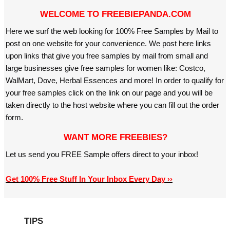
WELCOME TO FREEBIEPANDA.COM
Here we surf the web looking for 100% Free Samples by Mail to
post on one website for your convenience. We post here links
upon links that give you free samples by mail from small and
large businesses give free samples for women like: Costco,
WalMart, Dove, Herbal Essences and more! In order to qualify for
your free samples click on the link on our page and you will be
taken directly to the host website where you can fill out the order
form.
WANT MORE FREEBIES?
Let us send you FREE Sample offers direct to your inbox!
Get 100% Free Stuff In Your Inbox Every Day ››
TIPS