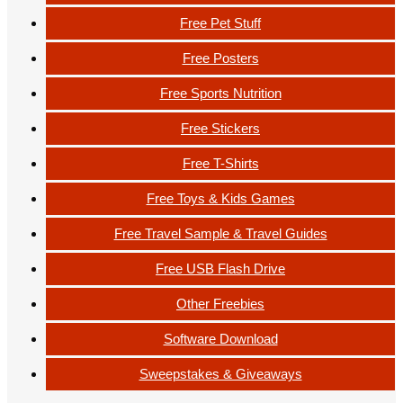
Free Pet Stuff
Free Posters
Free Sports Nutrition
Free Stickers
Free T-Shirts
Free Toys & Kids Games
Free Travel Sample & Travel Guides
Free USB Flash Drive
Other Freebies
Software Download
Sweepstakes & Giveaways