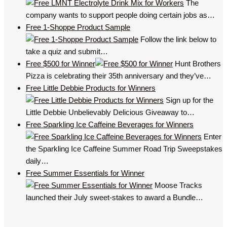
The
company wants to support people doing certain jobs as…
Free 1-Shoppe Product Sample
Follow the link below to
take a quiz and submit…
Free $500 for Winner
Hunt Brothers
Pizza is celebrating their 35th anniversary and they’ve…
Free Little Debbie Products for Winners
Sign up for the
Little Debbie Unbelievably Delicious Giveaway to…
Free Sparkling Ice Caffeine Beverages for Winners
Enter
the Sparkling Ice Caffeine Summer Road Trip Sweepstakes
daily…
Free Summer Essentials for Winner
Moose Tracks
launched their July sweet-stakes to award a Bundle…