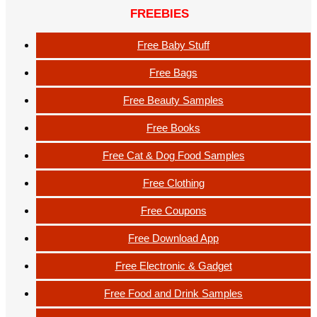
FREEBIES
Free Baby Stuff
Free Bags
Free Beauty Samples
Free Books
Free Cat & Dog Food Samples
Free Clothing
Free Coupons
Free Download App
Free Electronic & Gadget
Free Food and Drink Samples