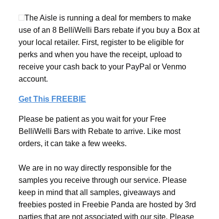
The Aisle is running a deal for members to make
use of an 8 BelliWelli Bars rebate if you buy a Box at
your local retailer. First, register to be eligible for
perks and when you have the receipt, upload to
receive your cash back to your PayPal or Venmo
account.
Get This FREEBIE
Please be patient as you wait for your Free
BelliWelli Bars with Rebate to arrive. Like most
orders, it can take a few weeks.
We are in no way directly responsible for the
samples you receive through our service. Please
keep in mind that all samples, giveaways and
freebies posted in Freebie Panda are hosted by 3rd
parties that are not associated with our site. Please