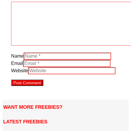
Name
Email
Website
WANT MORE FREEBIES?
LATEST FREEBIES