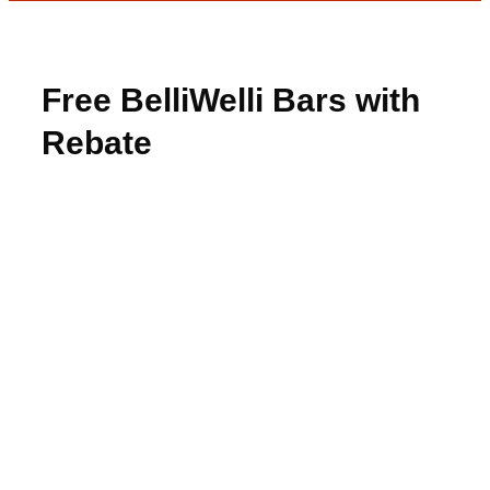
Free BelliWelli Bars with
Rebate