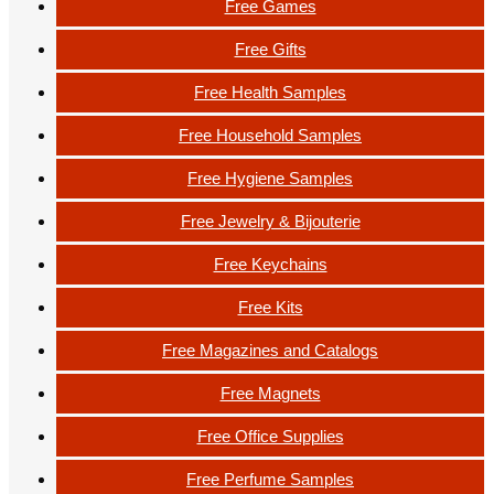
Free Games
Free Gifts
Free Health Samples
Free Household Samples
Free Hygiene Samples
Free Jewelry & Bijouterie
Free Keychains
Free Kits
Free Magazines and Catalogs
Free Magnets
Free Office Supplies
Free Perfume Samples