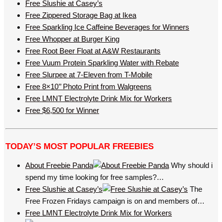
Free Slushie at Casey’s
Free Zippered Storage Bag at Ikea
Free Sparkling Ice Caffeine Beverages for Winners
Free Whopper at Burger King
Free Root Beer Float at A&W Restaurants
Free Vuum Protein Sparkling Water with Rebate
Free Slurpee at 7-Eleven from T-Mobile
Free 8×10’’ Photo Print from Walgreens
Free LMNT Electrolyte Drink Mix for Workers
Free $6,500 for Winner
TODAY’S MOST POPULAR FREEBIES
About Freebie Panda
Why should i
spend my time looking for free samples?…
Free Slushie at Casey’s
The
Free Frozen Fridays campaign is on and members of…
Free LMNT Electrolyte Drink Mix for Workers