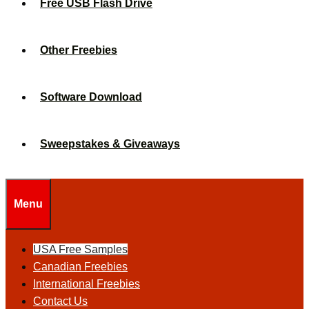
Free USB Flash Drive
Other Freebies
Software Download
Sweepstakes & Giveaways
Menu
USA Free Samples
Canadian Freebies
International Freebies
Contact Us