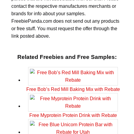
contact the respective manufactures merchants or
brands for info about your samples.
FreebiePanda.com does not send out any products
or free stuff. You must request the offer through the
link posted above.
Related Freebies and Free Samples:
Free Bob’s Red Mill Baking Mix with Rebate
Free Myprotein Protein Drink with Rebate