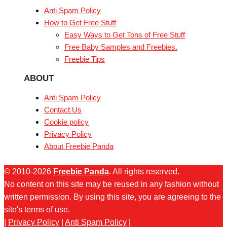
Anti Spam Policy
How to Get Free Stuff
Easy Ways to Get Tons of Free Stuff
Free Baby Samples and Freebies.
Freebie Tips
ABOUT
Anti Spam Policy
Contact Us
Cookie policy
Privacy Policy
About Freebie Panda
© 2010-2026
Freebie Panda
. All rights reserved.
No content on this site may be reused in any fashion without
written permission. By using this site, you are agreeing to the
site's terms of use.
|
Privacy Policy
|
Anti Spam Policy
|