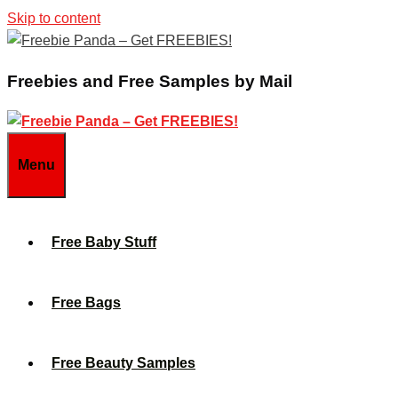
Skip to content
Freebies and Free Samples by Mail
Menu
Free Baby Stuff
Free Bags
Free Beauty Samples