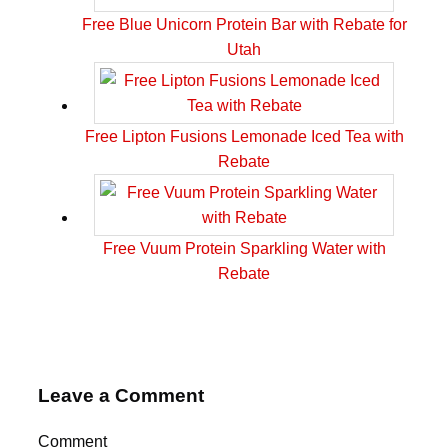
Free Blue Unicorn Protein Bar with Rebate for
Utah
Free Lipton Fusions Lemonade Iced Tea with
Rebate
Free Vuum Protein Sparkling Water with
Rebate
Leave a Comment
Comment