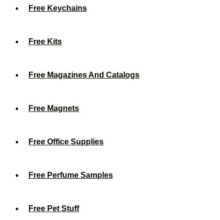
Free Keychains
Free Kits
Free Magazines And Catalogs
Free Magnets
Free Office Supplies
Free Perfume Samples
Free Pet Stuff