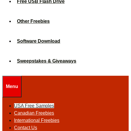
Free USB Flash Drive
Other Freebies
Software Download
Sweepstakes & Giveaways
Menu
USA Free Samples
Canadian Freebies
International Freebies
Contact Us