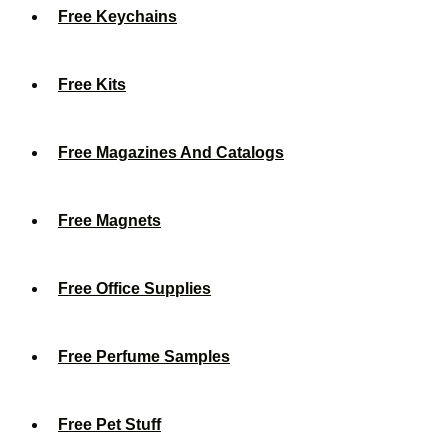
Free Keychains
Free Kits
Free Magazines And Catalogs
Free Magnets
Free Office Supplies
Free Perfume Samples
Free Pet Stuff