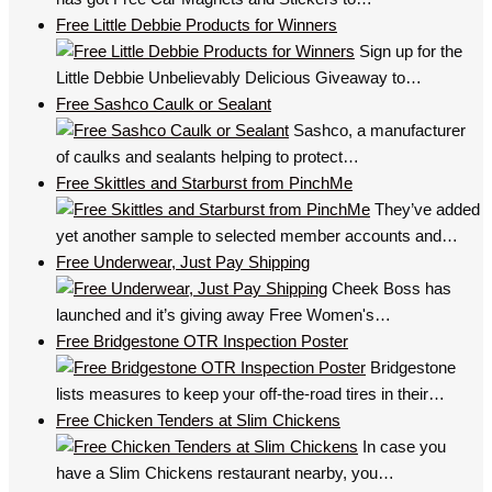
Free Little Debbie Products for Winners
Sign up for the
Little Debbie Unbelievably Delicious Giveaway to…
Free Sashco Caulk or Sealant
Sashco, a manufacturer
of caulks and sealants helping to protect…
Free Skittles and Starburst from PinchMe
They’ve added
yet another sample to selected member accounts and…
Free Underwear, Just Pay Shipping
Cheek Boss has
launched and it’s giving away Free Women's…
Free Bridgestone OTR Inspection Poster
Bridgestone
lists measures to keep your off-the-road tires in their…
Free Chicken Tenders at Slim Chickens
In case you
have a Slim Chickens restaurant nearby, you…