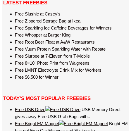
LATEST FREEBIES
Free Slushie at Casey’s
Free Zippered Storage Bag at Ikea
Free Sparkling Ice Caffeine Beverages for Winners
Free Whopper at Burger King
Free Root Beer Float at A&W Restaurants
Free Vuum Protein Sparkling Water with Rebate
Free Slurpee at 7-Eleven from T-Mobile
Free 8×10’’ Photo Print from Walgreens
Free LMNT Electrolyte Drink Mix for Workers
Free $6,500 for Winner
TODAY’S MOST POPULAR FREEBIES
Free USB Drive
USB Memory Direct
gives away Free USB Grab Bags with…
Free Bright FM Magnet
Bright FM
has got Free Car Magnets and Stickers to…