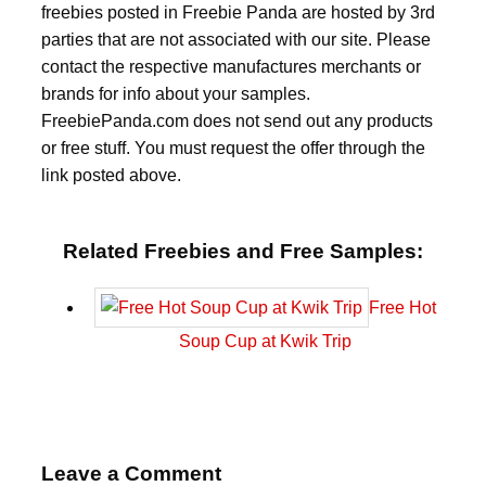
freebies posted in Freebie Panda are hosted by 3rd
parties that are not associated with our site. Please
contact the respective manufactures merchants or
brands for info about your samples.
FreebiePanda.com does not send out any products
or free stuff. You must request the offer through the
link posted above.
Related Freebies and Free Samples:
Free Hot
Soup Cup at Kwik Trip
Leave a Comment