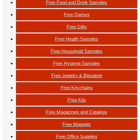
Free Food and Drink Samples
Free Games
Free Gifts
Free Health Samples
Free Household Samples
Free Hygiene Samples
Free Jewelry & Bijouterie
Free Keychains
Free Kits
Free Magazines and Catalogs
Free Magnets
Free Office Supplies