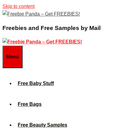
Skip to content
Freebies and Free Samples by Mail
Menu
Free Baby Stuff
Free Bags
Free Beauty Samples