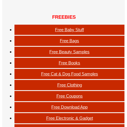
FREEBIES
Free Baby Stuff
Free Bags
Free Beauty Samples
Free Books
Free Cat & Dog Food Samples
Free Clothing
Free Coupons
Free Download App
Free Electronic & Gadget