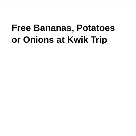
Free Bananas, Potatoes
or Onions at Kwik Trip