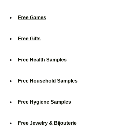
Free Games
Free Gifts
Free Health Samples
Free Household Samples
Free Hygiene Samples
Free Jewelry & Bijouterie