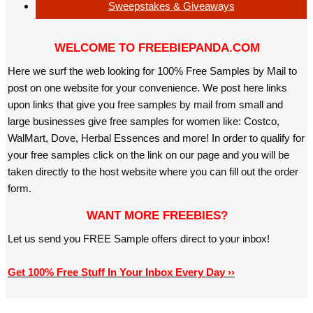
Sweepstakes & Giveaways
WELCOME TO FREEBIEPANDA.COM
Here we surf the web looking for 100% Free Samples by Mail to
post on one website for your convenience. We post here links
upon links that give you free samples by mail from small and
large businesses give free samples for women like: Costco,
WalMart, Dove, Herbal Essences and more! In order to qualify for
your free samples click on the link on our page and you will be
taken directly to the host website where you can fill out the order
form.
WANT MORE FREEBIES?
Let us send you FREE Sample offers direct to your inbox!
Get 100% Free Stuff In Your Inbox Every Day ››