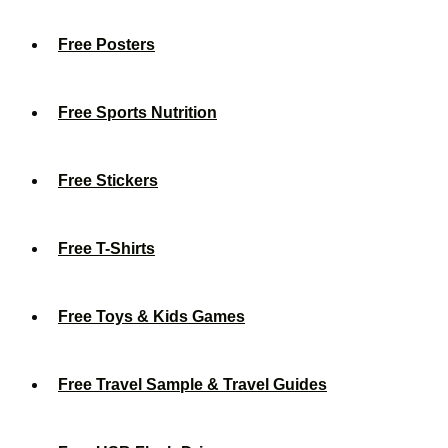
Free Posters
Free Sports Nutrition
Free Stickers
Free T-Shirts
Free Toys & Kids Games
Free Travel Sample & Travel Guides