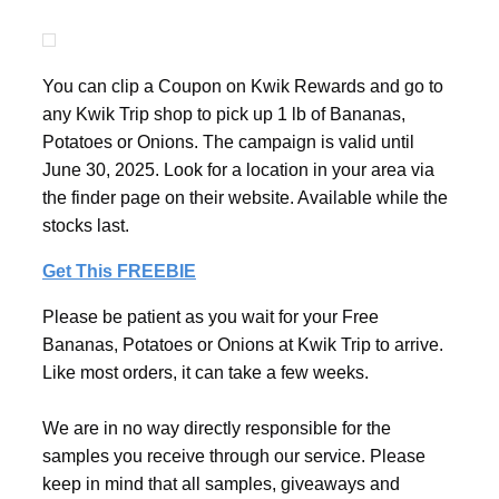
You can clip a Coupon on Kwik Rewards and go to
any Kwik Trip shop to pick up 1 lb of Bananas,
Potatoes or Onions. The campaign is valid until
June 30, 2025. Look for a location in your area via
the finder page on their website. Available while the
stocks last.
Get This FREEBIE
Please be patient as you wait for your Free
Bananas, Potatoes or Onions at Kwik Trip to arrive.
Like most orders, it can take a few weeks.
We are in no way directly responsible for the
samples you receive through our service. Please
keep in mind that all samples, giveaways and