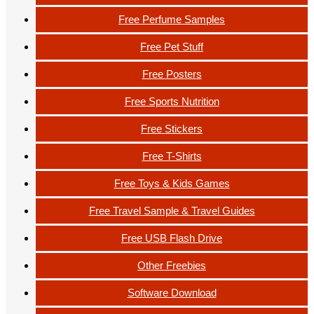
Free Perfume Samples
Free Pet Stuff
Free Posters
Free Sports Nutrition
Free Stickers
Free T-Shirts
Free Toys & Kids Games
Free Travel Sample & Travel Guides
Free USB Flash Drive
Other Freebies
Software Download