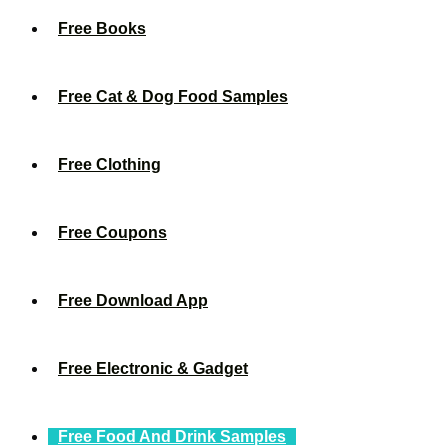
Free Books
Free Cat & Dog Food Samples
Free Clothing
Free Coupons
Free Download App
Free Electronic & Gadget
Free Food And Drink Samples