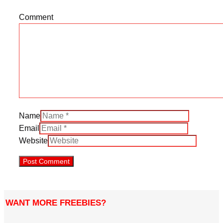
Comment
Name
Email
Website
WANT MORE FREEBIES?