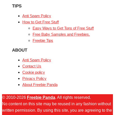
TIPS
Anti Spam Policy
How to Get Free Stuff
Easy Ways to Get Tons of Free Stuff
Free Baby Samples and Freebies.
Freebie Tips
ABOUT
Anti Spam Policy
Contact Us
Cookie policy
Privacy Policy
About Freebie Panda
© 2010-2026
Freebie Panda
. All rights reserved.
No content on this site may be reused in any fashion without
written permission. By using this site, you are agreeing to the