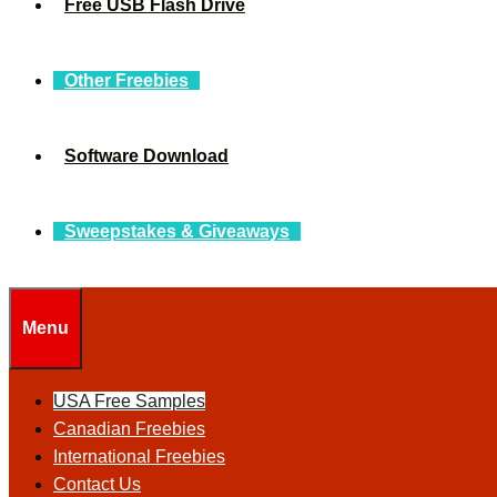
Free USB Flash Drive
Other Freebies
Software Download
Sweepstakes & Giveaways
Menu
USA Free Samples
Canadian Freebies
International Freebies
Contact Us