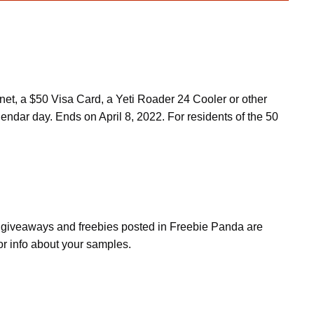
et, a $50 Visa Card, a Yeti Roader 24 Cooler or other
lendar day. Ends on April 8, 2022. For residents of the 50
s, giveaways and freebies posted in Freebie Panda are
or info about your samples.