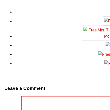
Leave a Comment