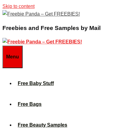
Skip to content
Freebies and Free Samples by Mail
Menu
Free Baby Stuff
Free Bags
Free Beauty Samples