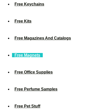
Free Keychains
Free Kits
Free Magazines And Catalogs
Free Magnets
Free Office Supplies
Free Perfume Samples
Free Pet Stuff