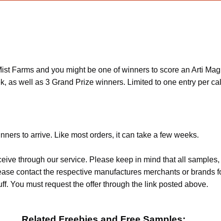
ist Farms and you might be one of winners to score an Arti Magn
k, as well as 3 Grand Prize winners. Limited to one entry per ca
nners to arrive. Like most orders, it can take a few weeks.
ceive through our service. Please keep in mind that all sample
Please contact the respective manufactures merchants or brands f
f. You must request the offer through the link posted above.
Related Freebies and Free Samples: