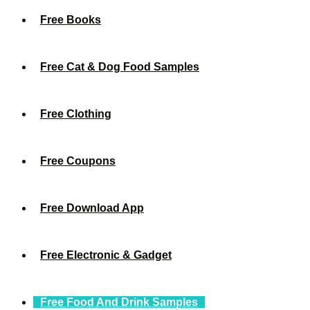
Free Books
Free Cat & Dog Food Samples
Free Clothing
Free Coupons
Free Download App
Free Electronic & Gadget
Free Food And Drink Samples