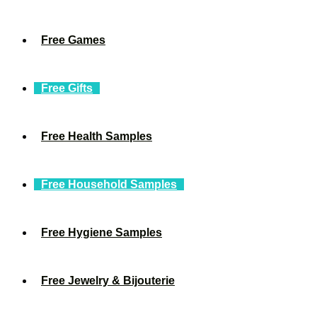
Free Games
Free Gifts
Free Health Samples
Free Household Samples
Free Hygiene Samples
Free Jewelry & Bijouterie