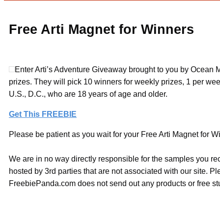
Free Arti Magnet for Winners
Enter Arti’s Adventure Giveaway brought to you by Ocean M
prizes. They will pick 10 winners for weekly prizes, 1 per wee
U.S., D.C., who are 18 years of age and older.
Get This FREEBIE
Please be patient as you wait for your Free Arti Magnet for Wi
We are in no way directly responsible for the samples you re
hosted by 3rd parties that are not associated with our site. 
FreebiePanda.com does not send out any products or free stuf