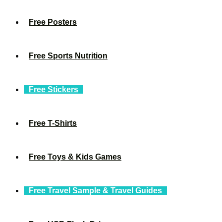
Free Posters
Free Sports Nutrition
Free Stickers
Free T-Shirts
Free Toys & Kids Games
Free Travel Sample & Travel Guides