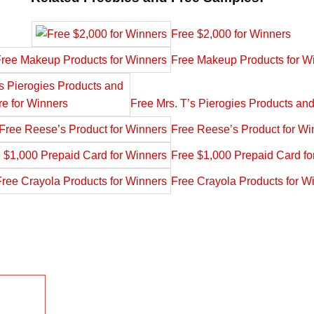
Free $2,000 for Winners
Free Makeup Products for W
Free Mrs. T’s Pierogies Products an
Free Reese’s Product for Wi
Free $1,000 Prepaid Card fo
Free Crayola Products for W