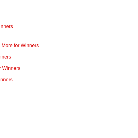
inners
d More for Winners
nners
r Winners
inners