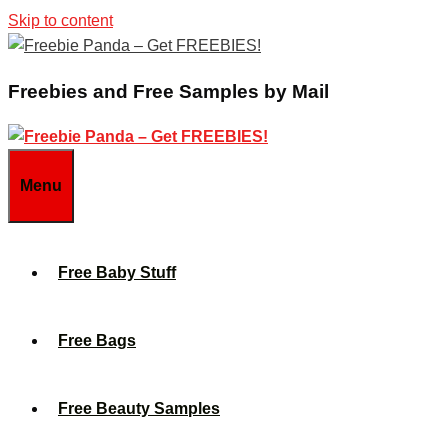
Skip to content
Freebies and Free Samples by Mail
Menu
Free Baby Stuff
Free Bags
Free Beauty Samples