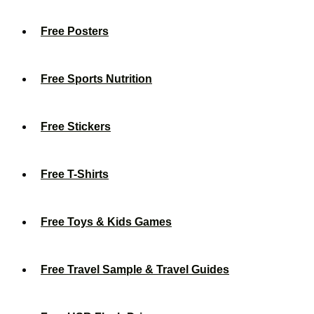
Free Posters
Free Sports Nutrition
Free Stickers
Free T-Shirts
Free Toys & Kids Games
Free Travel Sample & Travel Guides