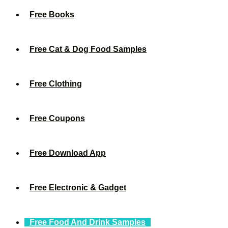
Free Books
Free Cat & Dog Food Samples
Free Clothing
Free Coupons
Free Download App
Free Electronic & Gadget
Free Food And Drink Samples