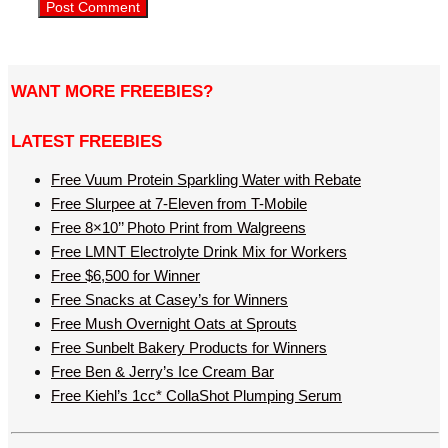
WANT MORE FREEBIES?
LATEST FREEBIES
Free Vuum Protein Sparkling Water with Rebate
Free Slurpee at 7-Eleven from T-Mobile
Free 8×10’’ Photo Print from Walgreens
Free LMNT Electrolyte Drink Mix for Workers
Free $6,500 for Winner
Free Snacks at Casey’s for Winners
Free Mush Overnight Oats at Sprouts
Free Sunbelt Bakery Products for Winners
Free Ben & Jerry’s Ice Cream Bar
Free Kiehl’s 1cc* CollaShot Plumping Serum