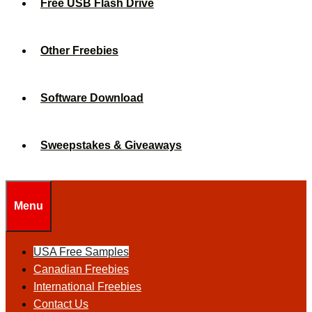
Free USB Flash Drive
Other Freebies
Software Download
Sweepstakes & Giveaways
Menu
USA Free Samples
Canadian Freebies
International Freebies
Contact Us