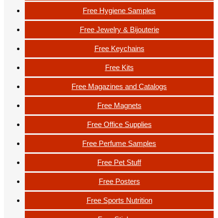
Free Hygiene Samples
Free Jewelry & Bijouterie
Free Keychains
Free Kits
Free Magazines and Catalogs
Free Magnets
Free Office Supplies
Free Perfume Samples
Free Pet Stuff
Free Posters
Free Sports Nutrition