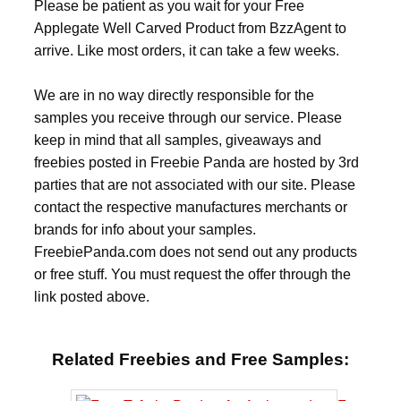
Please be patient as you wait for your Free
Applegate Well Carved Product from BzzAgent to
arrive. Like most orders, it can take a few weeks.
We are in no way directly responsible for the
samples you receive through our service. Please
keep in mind that all samples, giveaways and
freebies posted in Freebie Panda are hosted by 3rd
parties that are not associated with our site. Please
contact the respective manufactures merchants or
brands for info about your samples.
FreebiePanda.com does not send out any products
or free stuff. You must request the offer through the
link posted above.
Related Freebies and Free Samples: