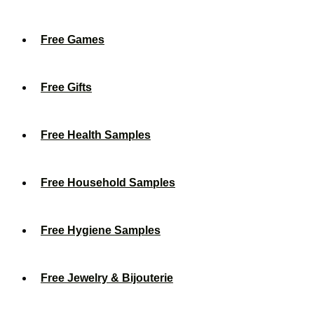
Free Games
Free Gifts
Free Health Samples
Free Household Samples
Free Hygiene Samples
Free Jewelry & Bijouterie