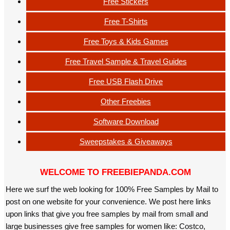
Free Stickers
Free T-Shirts
Free Toys & Kids Games
Free Travel Sample & Travel Guides
Free USB Flash Drive
Other Freebies
Software Download
Sweepstakes & Giveaways
WELCOME TO FREEBIEPANDA.COM
Here we surf the web looking for 100% Free Samples by Mail to
post on one website for your convenience. We post here links
upon links that give you free samples by mail from small and
large businesses give free samples for women like: Costco,