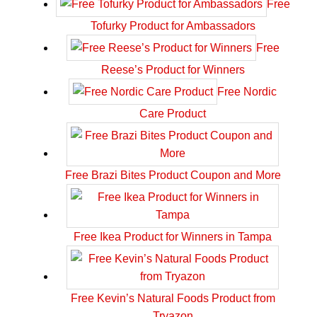
Free
Tofurky Product for Ambassadors
Free
Reese’s Product for Winners
Free Nordic
Care Product
Free Brazi Bites Product Coupon and More
Free Ikea Product for Winners in Tampa
Free Kevin’s Natural Foods Product from
Tryazon