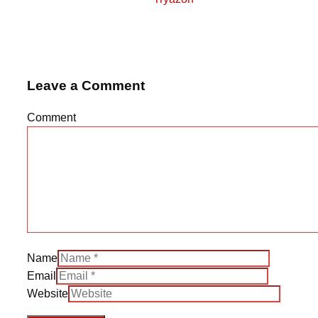
Leave a Comment
Comment
Name
Email
Website