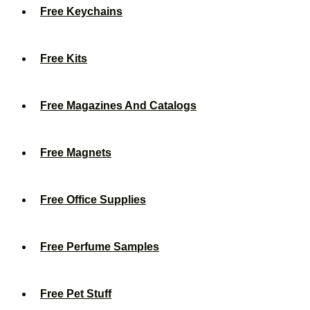
Free Keychains
Free Kits
Free Magazines And Catalogs
Free Magnets
Free Office Supplies
Free Perfume Samples
Free Pet Stuff