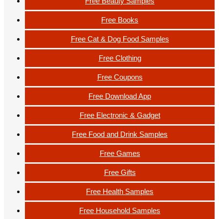
Free Beauty Samples
Free Books
Free Cat & Dog Food Samples
Free Clothing
Free Coupons
Free Download App
Free Electronic & Gadget
Free Food and Drink Samples
Free Games
Free Gifts
Free Health Samples
Free Household Samples