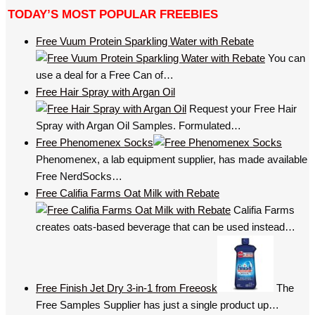
TODAY’S MOST POPULAR FREEBIES
Free Vuum Protein Sparkling Water with Rebate
You can
use a deal for a Free Can of…
Free Hair Spray with Argan Oil
Request your Free Hair
Spray with Argan Oil Samples. Formulated…
Free Phenomenex Socks
Phenomenex, a lab equipment supplier, has made available
Free NerdSocks…
Free Califia Farms Oat Milk with Rebate
Califia Farms
creates oats-based beverage that can be used instead…
Free Finish Jet Dry 3-in-1 from Freeosk
The
Free Samples Supplier has just a single product up…