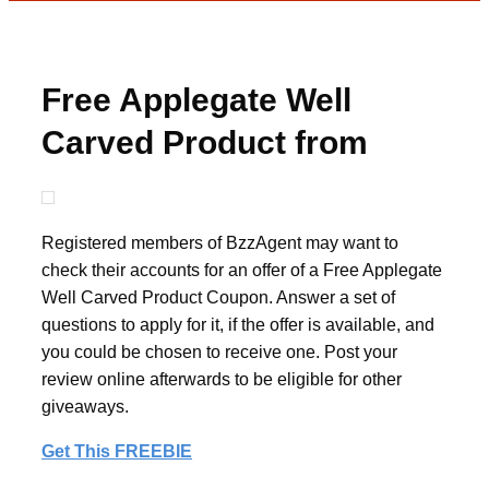
Free Applegate Well
Carved Product from
BzzAgent
Registered members of BzzAgent may want to
check their accounts for an offer of a Free Applegate
Well Carved Product Coupon. Answer a set of
questions to apply for it, if the offer is available, and
you could be chosen to receive one. Post your
review online afterwards to be eligible for other
giveaways.
Get This FREEBIE