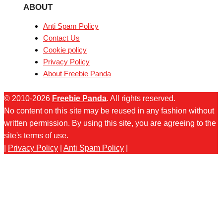
ABOUT
Anti Spam Policy
Contact Us
Cookie policy
Privacy Policy
About Freebie Panda
© 2010-2026
Freebie Panda
. All rights reserved.
No content on this site may be reused in any fashion without
written permission. By using this site, you are agreeing to the
site's terms of use.
|
Privacy Policy
|
Anti Spam Policy
|