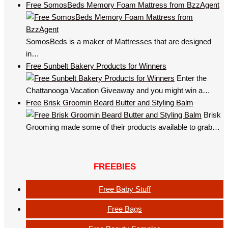
Free SomosBeds Memory Foam Mattress from BzzAgent
SomosBeds is a maker of Mattresses that are designed
in…
Free Sunbelt Bakery Products for Winners
Enter the
Chattanooga Vacation Giveaway and you might win a…
Free Brisk Groomin Beard Butter and Styling Balm
Brisk
Grooming made some of their products available to grab…
FREEBIES
Free Baby Stuff
Free Bags