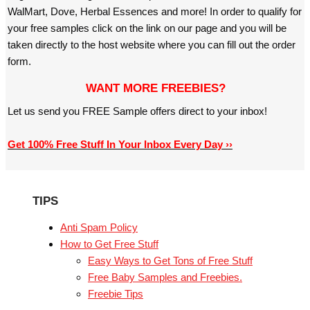
WalMart, Dove, Herbal Essences and more! In order to qualify for
your free samples click on the link on our page and you will be
taken directly to the host website where you can fill out the order
form.
WANT MORE FREEBIES?
Let us send you FREE Sample offers direct to your inbox!
Get 100% Free Stuff In Your Inbox Every Day ››
TIPS
Anti Spam Policy
How to Get Free Stuff
Easy Ways to Get Tons of Free Stuff
Free Baby Samples and Freebies.
Freebie Tips