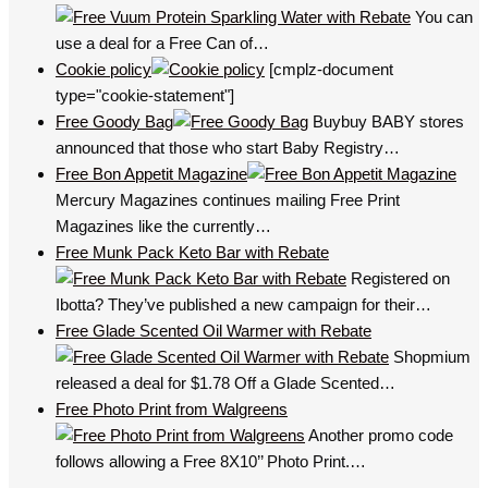
You can
use a deal for a Free Can of…
Cookie policy
[cmplz-document
type="cookie-statement"]
Free Goody Bag
Buybuy BABY stores
announced that those who start Baby Registry…
Free Bon Appetit Magazine
Mercury Magazines continues mailing Free Print
Magazines like the currently…
Free Munk Pack Keto Bar with Rebate
Registered on
Ibotta? They’ve published a new campaign for their…
Free Glade Scented Oil Warmer with Rebate
Shopmium
released a deal for $1.78 Off a Glade Scented…
Free Photo Print from Walgreens
Another promo code
follows allowing a Free 8X10’’ Photo Print.…