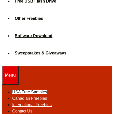
Free USB Flash Drive
Other Freebies
Software Download
Sweepstakes & Giveaways
Menu
USA Free Samples
Canadian Freebies
International Freebies
Contact Us