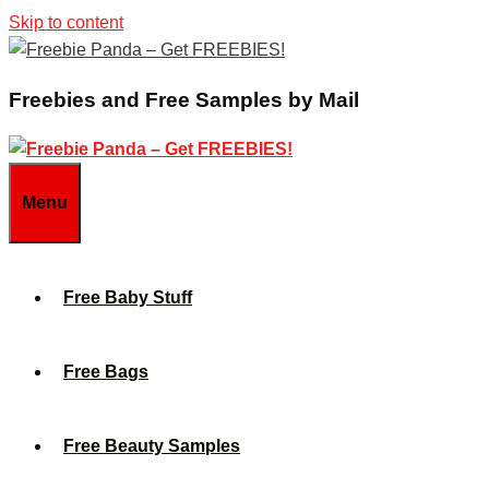
Skip to content
Freebies and Free Samples by Mail
Menu
Free Baby Stuff
Free Bags
Free Beauty Samples