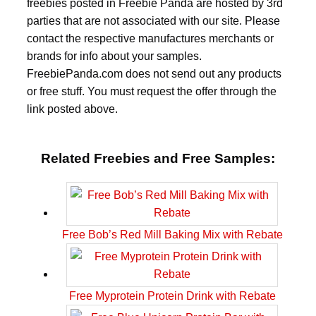
freebies posted in Freebie Panda are hosted by 3rd
parties that are not associated with our site. Please
contact the respective manufactures merchants or
brands for info about your samples.
FreebiePanda.com does not send out any products
or free stuff. You must request the offer through the
link posted above.
Related Freebies and Free Samples:
Free Bob’s Red Mill Baking Mix with Rebate
Free Myprotein Protein Drink with Rebate