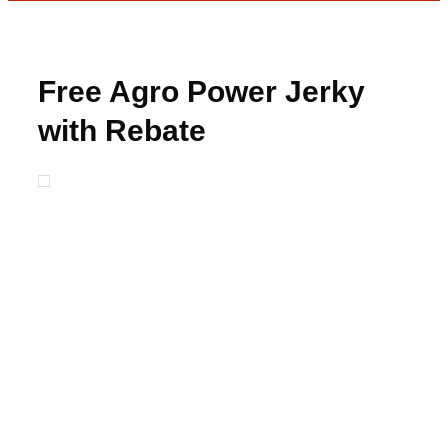
Free Agro Power Jerky
with Rebate