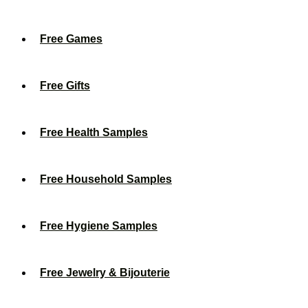
Free Games
Free Gifts
Free Health Samples
Free Household Samples
Free Hygiene Samples
Free Jewelry & Bijouterie