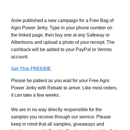
Aisle published a new campaign for a Free Bag of
Agro Power Jerky. Type in your phone number on
the linked page, then buy one at any Safeway or
Albertsons and upload a photo of your receipt. The
cashback will be added to your PayPal or Venmo
account.
Get This FREEBIE
Please be patient as you wait for your Free Agro
Power Jerky with Rebate to arrive. Like most orders,
it can take a few weeks.
We are in no way directly responsible for the
samples you receive through our service. Please
keep in mind that all samples, giveaways and