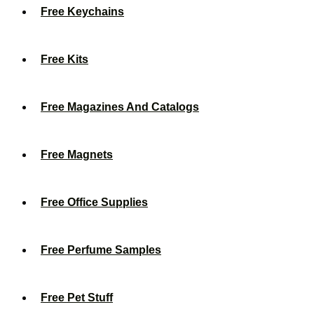
Free Keychains
Free Kits
Free Magazines And Catalogs
Free Magnets
Free Office Supplies
Free Perfume Samples
Free Pet Stuff