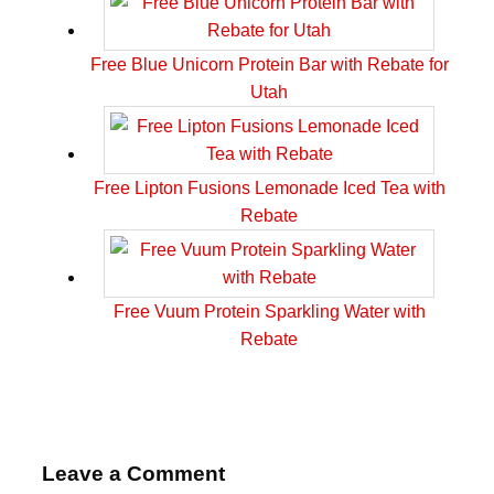
Free Blue Unicorn Protein Bar with Rebate for
Utah
Free Lipton Fusions Lemonade Iced Tea with
Rebate
Free Vuum Protein Sparkling Water with
Rebate
Leave a Comment