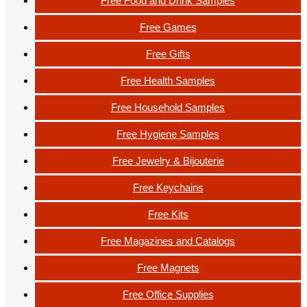
Free Food and Drink Samples
Free Games
Free Gifts
Free Health Samples
Free Household Samples
Free Hygiene Samples
Free Jewelry & Bijouterie
Free Keychains
Free Kits
Free Magazines and Catalogs
Free Magnets
Free Office Supplies