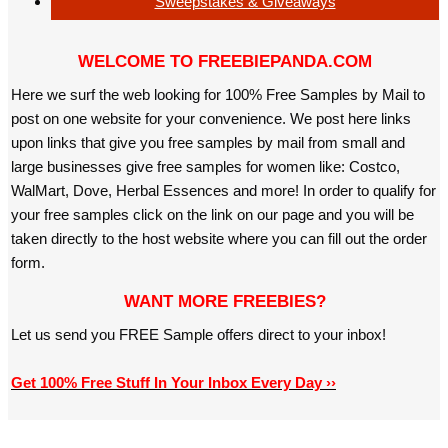
Sweepstakes & Giveaways
WELCOME TO FREEBIEPANDA.COM
Here we surf the web looking for 100% Free Samples by Mail to
post on one website for your convenience. We post here links
upon links that give you free samples by mail from small and
large businesses give free samples for women like: Costco,
WalMart, Dove, Herbal Essences and more! In order to qualify for
your free samples click on the link on our page and you will be
taken directly to the host website where you can fill out the order
form.
WANT MORE FREEBIES?
Let us send you FREE Sample offers direct to your inbox!
Get 100% Free Stuff In Your Inbox Every Day ››