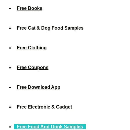
Free Books
Free Cat & Dog Food Samples
Free Clothing
Free Coupons
Free Download App
Free Electronic & Gadget
Free Food And Drink Samples