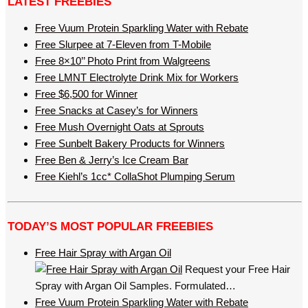
LATEST FREEBIES
Free Vuum Protein Sparkling Water with Rebate
Free Slurpee at 7-Eleven from T-Mobile
Free 8×10’’ Photo Print from Walgreens
Free LMNT Electrolyte Drink Mix for Workers
Free $6,500 for Winner
Free Snacks at Casey’s for Winners
Free Mush Overnight Oats at Sprouts
Free Sunbelt Bakery Products for Winners
Free Ben & Jerry’s Ice Cream Bar
Free Kiehl’s 1cc* CollaShot Plumping Serum
TODAY’S MOST POPULAR FREEBIES
Free Hair Spray with Argan Oil
Request your Free Hair
Spray with Argan Oil Samples. Formulated…
Free Vuum Protein Sparkling Water with Rebate