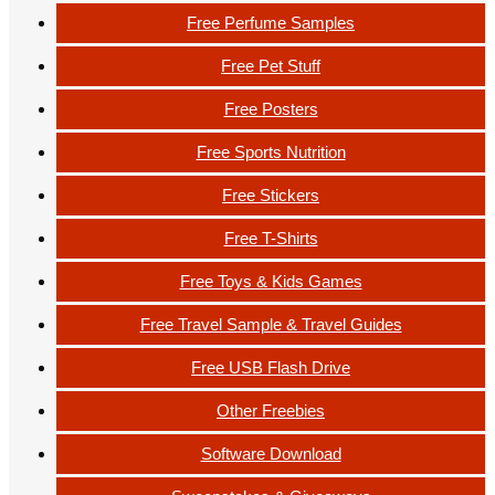
Free Perfume Samples
Free Pet Stuff
Free Posters
Free Sports Nutrition
Free Stickers
Free T-Shirts
Free Toys & Kids Games
Free Travel Sample & Travel Guides
Free USB Flash Drive
Other Freebies
Software Download