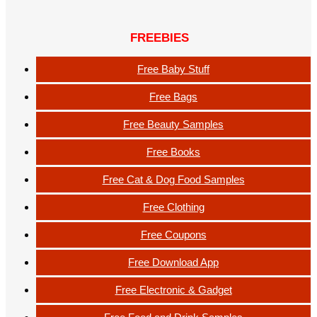
FREEBIES
Free Baby Stuff
Free Bags
Free Beauty Samples
Free Books
Free Cat & Dog Food Samples
Free Clothing
Free Coupons
Free Download App
Free Electronic & Gadget