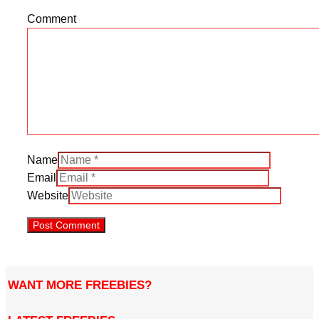
Comment
Name
Email
Website
WANT MORE FREEBIES?