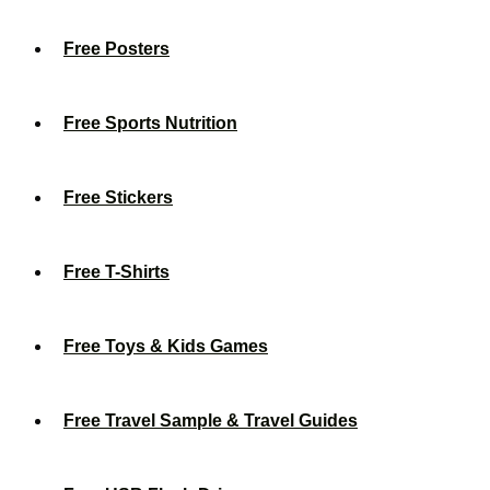
Free Posters
Free Sports Nutrition
Free Stickers
Free T-Shirts
Free Toys & Kids Games
Free Travel Sample & Travel Guides