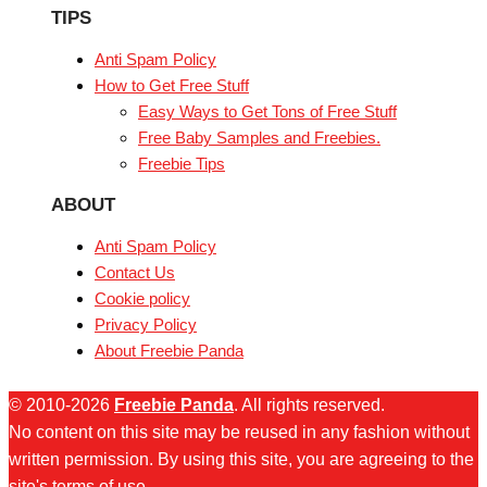
TIPS
Anti Spam Policy
How to Get Free Stuff
Easy Ways to Get Tons of Free Stuff
Free Baby Samples and Freebies.
Freebie Tips
ABOUT
Anti Spam Policy
Contact Us
Cookie policy
Privacy Policy
About Freebie Panda
© 2010-2026
Freebie Panda
. All rights reserved.
No content on this site may be reused in any fashion without
written permission. By using this site, you are agreeing to the
site's terms of use.