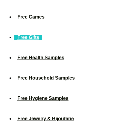
Free Games
Free Gifts
Free Health Samples
Free Household Samples
Free Hygiene Samples
Free Jewelry & Bijouterie