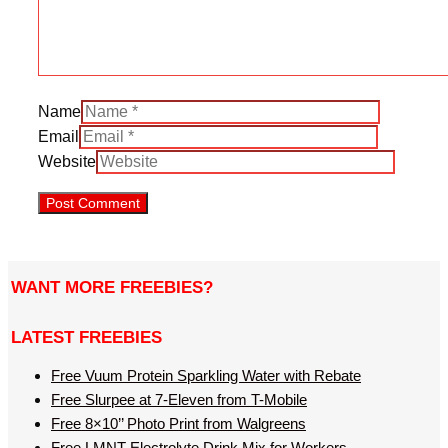
Name
Email
Website
WANT MORE FREEBIES?
LATEST FREEBIES
Free Vuum Protein Sparkling Water with Rebate
Free Slurpee at 7-Eleven from T-Mobile
Free 8×10’’ Photo Print from Walgreens
Free LMNT Electrolyte Drink Mix for Workers