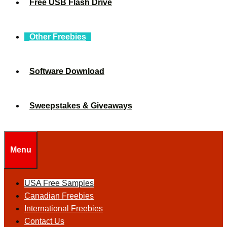
Free USB Flash Drive
Other Freebies
Software Download
Sweepstakes & Giveaways
Menu
USA Free Samples
Canadian Freebies
International Freebies
Contact Us