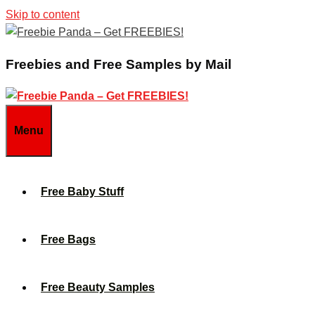
Skip to content
Freebies and Free Samples by Mail
Menu
Free Baby Stuff
Free Bags
Free Beauty Samples