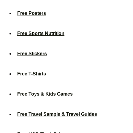
Free Posters
Free Sports Nutrition
Free Stickers
Free T-Shirts
Free Toys & Kids Games
Free Travel Sample & Travel Guides