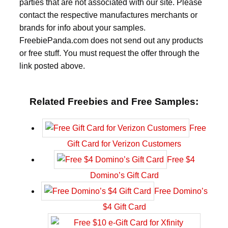
parties that are not associated with our site. Please
contact the respective manufactures merchants or
brands for info about your samples.
FreebiePanda.com does not send out any products
or free stuff. You must request the offer through the
link posted above.
Related Freebies and Free Samples:
Free
Gift Card for Verizon Customers
Free $4
Domino’s Gift Card
Free Domino’s
$4 Gift Card