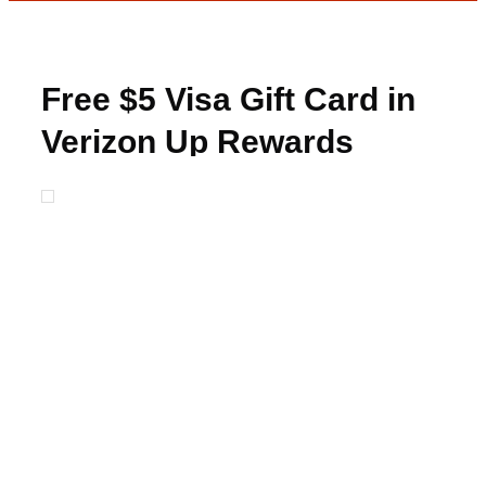
Free $5 Visa Gift Card in
Verizon Up Rewards