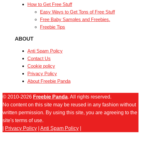
How to Get Free Stuff
Easy Ways to Get Tons of Free Stuff
Free Baby Samples and Freebies.
Freebie Tips
ABOUT
Anti Spam Policy
Contact Us
Cookie policy
Privacy Policy
About Freebie Panda
© 2010-2026
Freebie Panda
. All rights reserved.
No content on this site may be reused in any fashion without
written permission. By using this site, you are agreeing to the
site's terms of use.
|
Privacy Policy
|
Anti Spam Policy
|