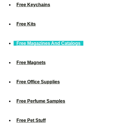
Free Keychains
Free Kits
Free Magazines And Catalogs
Free Magnets
Free Office Supplies
Free Perfume Samples
Free Pet Stuff