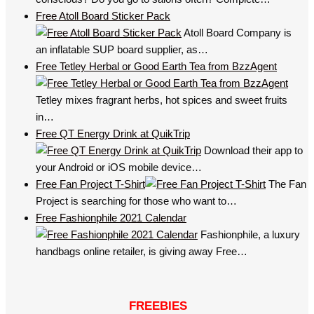
Free Atoll Board Sticker Pack
Atoll Board Company is
an inflatable SUP board supplier, as…
Free Tetley Herbal or Good Earth Tea from BzzAgent
Tetley mixes fragrant herbs, hot spices and sweet fruits
in…
Free QT Energy Drink at QuikTrip
Download their app to
your Android or iOS mobile device…
Free Fan Project T-Shirt
The Fan
Project is searching for those who want to…
Free Fashionphile 2021 Calendar
Fashionphile, a luxury
handbags online retailer, is giving away Free…
FREEBIES