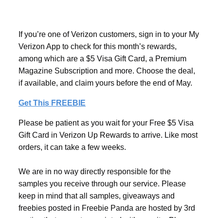
If you’re one of Verizon customers, sign in to your My
Verizon App to check for this month’s rewards,
among which are a $5 Visa Gift Card, a Premium
Magazine Subscription and more. Choose the deal,
if available, and claim yours before the end of May.
Get This FREEBIE
Please be patient as you wait for your Free $5 Visa
Gift Card in Verizon Up Rewards to arrive. Like most
orders, it can take a few weeks.
We are in no way directly responsible for the
samples you receive through our service. Please
keep in mind that all samples, giveaways and
freebies posted in Freebie Panda are hosted by 3rd