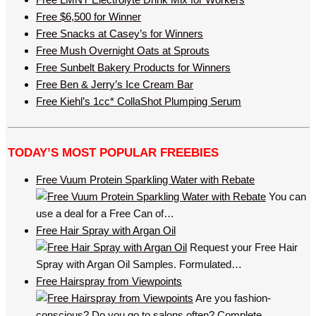
Free $6,500 for Winner
Free Snacks at Casey’s for Winners
Free Mush Overnight Oats at Sprouts
Free Sunbelt Bakery Products for Winners
Free Ben & Jerry’s Ice Cream Bar
Free Kiehl’s 1cc* CollaShot Plumping Serum
TODAY’S MOST POPULAR FREEBIES
Free Vuum Protein Sparkling Water with Rebate
You can
use a deal for a Free Can of…
Free Hair Spray with Argan Oil
Request your Free Hair
Spray with Argan Oil Samples. Formulated…
Free Hairspray from Viewpoints
Are you fashion-
conscious? Do you go to salons often? Complete…