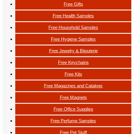
Free Gifts
Free Health Samples
Free Household Samples
Free Hygiene Samples
Free Jewelry & Bijouterie
Free Keychains
Free Kits
Free Magazines and Catalogs
Free Magnets
Free Office Supplies
Free Perfume Samples
Free Pet Stuff