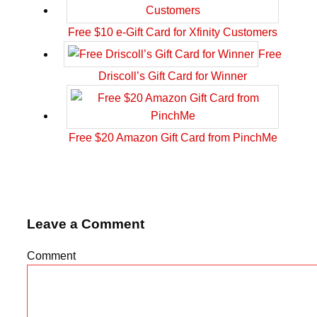
Free $10 e-Gift Card for Xfinity Customers
Free
Driscoll’s Gift Card for Winner
Free $20 Amazon Gift Card from PinchMe
Leave a Comment
Comment