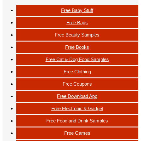
Free Baby Stuff
Free Bags
Free Beauty Samples
Free Books
Free Cat & Dog Food Samples
Free Clothing
Free Coupons
Free Download App
Free Electronic & Gadget
Free Food and Drink Samples
Free Games