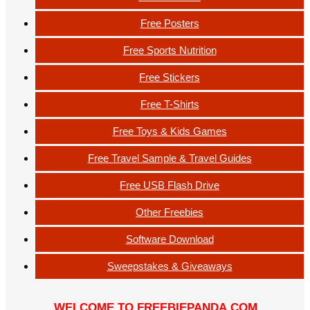
Free Posters
Free Sports Nutrition
Free Stickers
Free T-Shirts
Free Toys & Kids Games
Free Travel Sample & Travel Guides
Free USB Flash Drive
Other Freebies
Software Download
Sweepstakes & Giveaways
WELCOME TO FREEBIEPANDA.COM