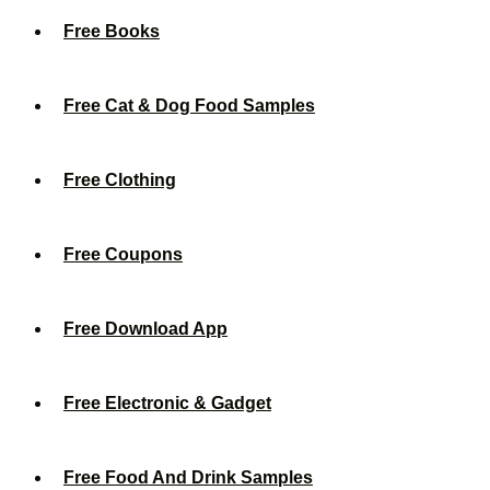
Free Books
Free Cat & Dog Food Samples
Free Clothing
Free Coupons
Free Download App
Free Electronic & Gadget
Free Food And Drink Samples