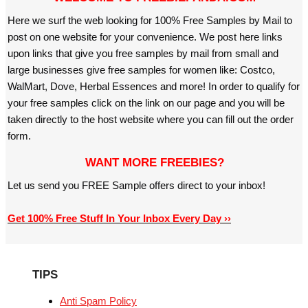
Here we surf the web looking for 100% Free Samples by Mail to
post on one website for your convenience. We post here links
upon links that give you free samples by mail from small and
large businesses give free samples for women like: Costco,
WalMart, Dove, Herbal Essences and more! In order to qualify for
your free samples click on the link on our page and you will be
taken directly to the host website where you can fill out the order
form.
WANT MORE FREEBIES?
Let us send you FREE Sample offers direct to your inbox!
Get 100% Free Stuff In Your Inbox Every Day ››
TIPS
Anti Spam Policy