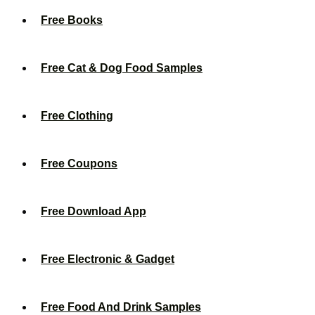
Free Books
Free Cat & Dog Food Samples
Free Clothing
Free Coupons
Free Download App
Free Electronic & Gadget
Free Food And Drink Samples