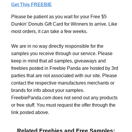
Get This FREEBIE
Please be patient as you wait for your Free $5
Dunkin’ Donuts Gift Card for Winners to arrive. Like
most orders, it can take a few weeks.
We are in no way directly responsible for the
samples you receive through our service. Please
keep in mind that all samples, giveaways and
freebies posted in Freebie Panda are hosted by 3rd
parties that are not associated with our site. Please
contact the respective manufactures merchants or
brands for info about your samples.
FreebiePanda.com does not send out any products
or free stuff. You must request the offer through the
link posted above.
Related Freebies and Free Samples: