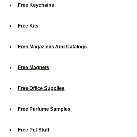
Free Keychains
Free Kits
Free Magazines And Catalogs
Free Magnets
Free Office Supplies
Free Perfume Samples
Free Pet Stuff