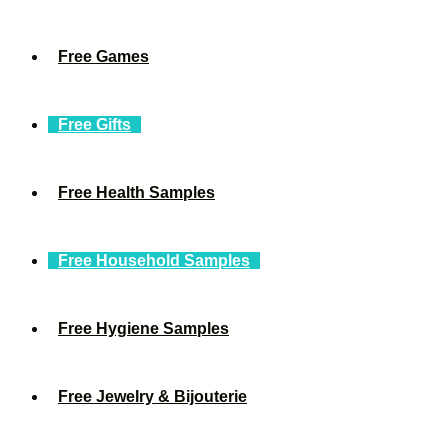
Free Games
Free Gifts
Free Health Samples
Free Household Samples
Free Hygiene Samples
Free Jewelry & Bijouterie