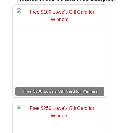
Free $100 Lowe’s Gift Card for Winners