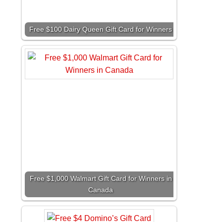
Free $100 Dairy Queen Gift Card for Winners
Free $1,000 Walmart Gift Card for Winners in
Canada