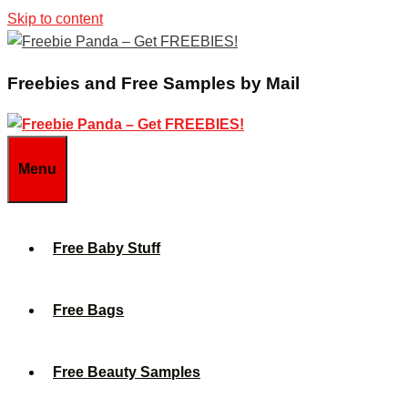
Skip to content
Freebies and Free Samples by Mail
Menu
Free Baby Stuff
Free Bags
Free Beauty Samples