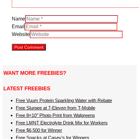
Name
Email
Website
WANT MORE FREEBIES?
LATEST FREEBIES
Free Vuum Protein Sparkling Water with Rebate
Free Slurpee at 7-Eleven from T-Mobile
Free 8×10’’ Photo Print from Walgreens
Free LMNT Electrolyte Drink Mix for Workers
Free $6,500 for Winner
Free Snacks at Casey’s for Winners