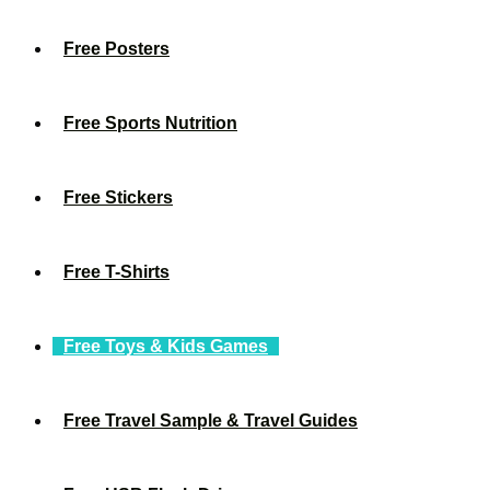
Free Posters
Free Sports Nutrition
Free Stickers
Free T-Shirts
Free Toys & Kids Games
Free Travel Sample & Travel Guides