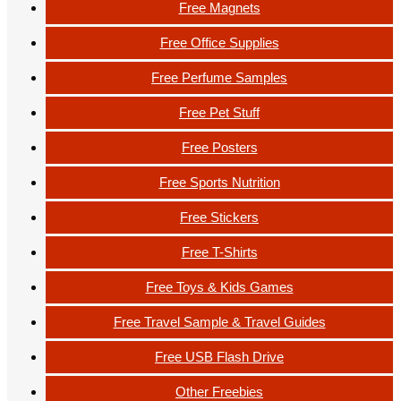
Free Magnets
Free Office Supplies
Free Perfume Samples
Free Pet Stuff
Free Posters
Free Sports Nutrition
Free Stickers
Free T-Shirts
Free Toys & Kids Games
Free Travel Sample & Travel Guides
Free USB Flash Drive
Other Freebies