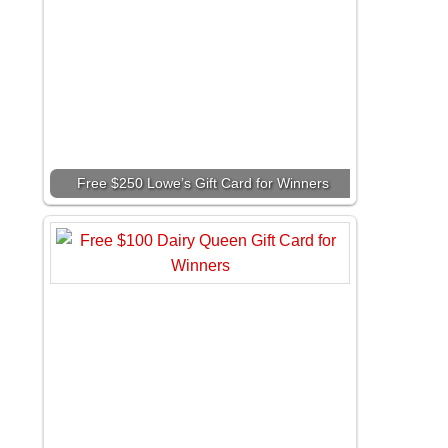
Free $250 Lowe’s Gift Card for Winners