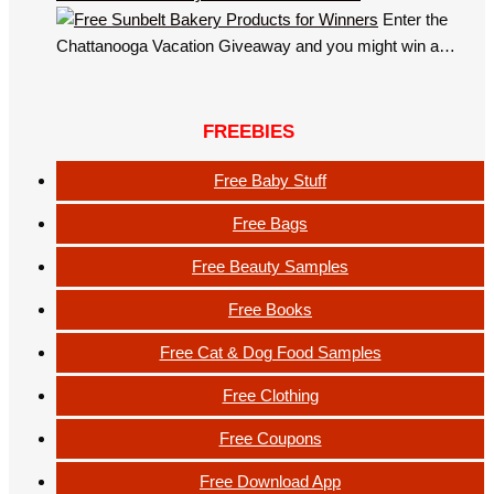
Enter the
Chattanooga Vacation Giveaway and you might win a…
FREEBIES
Free Baby Stuff
Free Bags
Free Beauty Samples
Free Books
Free Cat & Dog Food Samples
Free Clothing
Free Coupons
Free Download App