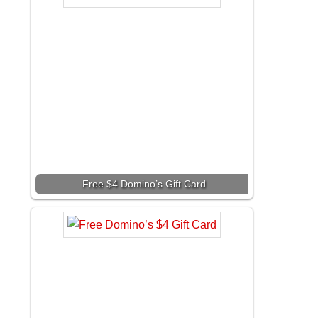
Free $4 Domino’s Gift Card