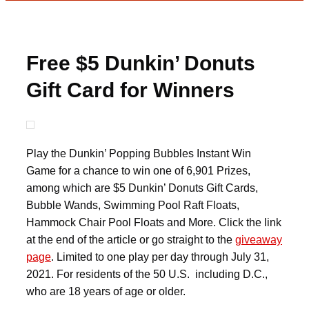
Free $5 Dunkin’ Donuts
Gift Card for Winners
Play the Dunkin’ Popping Bubbles Instant Win
Game for a chance to win one of 6,901 Prizes,
among which are $5 Dunkin’ Donuts Gift Cards,
Bubble Wands, Swimming Pool Raft Floats,
Hammock Chair Pool Floats and More. Click the link
at the end of the article or go straight to the
giveaway
page
. Limited to one play per day through July 31,
2021. For residents of the 50 U.S. including D.C.,
who are 18 years of age or older.