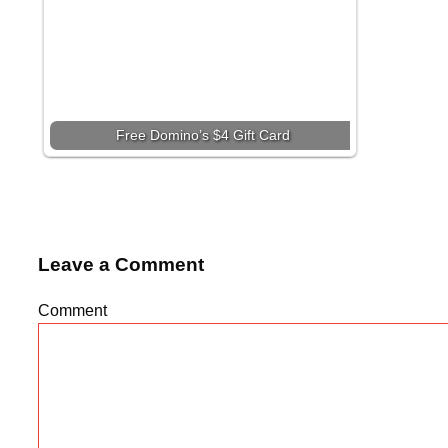
Free Domino’s $4 Gift Card
Leave a Comment
Comment