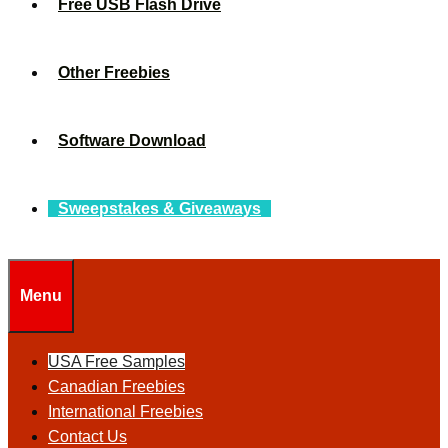
Free USB Flash Drive
Other Freebies
Software Download
Sweepstakes & Giveaways
Menu
USA Free Samples
Canadian Freebies
International Freebies
Contact Us