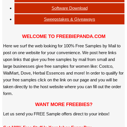
Software Download
Sweepstakes & Giveaways
WELCOME TO FREEBIEPANDA.COM
Here we surf the web looking for 100% Free Samples by Mail to
post on one website for your convenience. We post here links
upon links that give you free samples by mail from small and
large businesses give free samples for women like: Costco,
WalMart, Dove, Herbal Essences and more! In order to qualify for
your free samples click on the link on our page and you will be
taken directly to the host website where you can fill out the order
form.
WANT MORE FREEBIES?
Let us send you FREE Sample offers direct to your inbox!