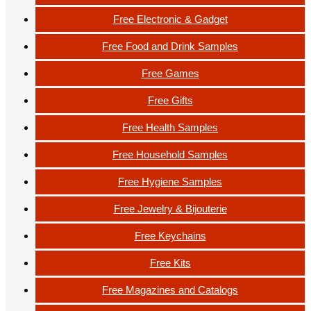
Free Electronic & Gadget
Free Food and Drink Samples
Free Games
Free Gifts
Free Health Samples
Free Household Samples
Free Hygiene Samples
Free Jewelry & Bijouterie
Free Keychains
Free Kits
Free Magazines and Catalogs