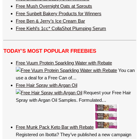
Free Mush Overnight Oats at Sprouts
Free Sunbelt Bakery Products for Winners
Free Ben & Jerry’s Ice Cream Bar
Free Kiehl’s 1cc* CollaShot Plumping Serum
TODAY’S MOST POPULAR FREEBIES
Free Vuum Protein Sparkling Water with Rebate
You can
use a deal for a Free Can of…
Free Hair Spray with Argan Oil
Request your Free Hair
Spray with Argan Oil Samples. Formulated…
Free Munk Pack Keto Bar with Rebate
Registered on Ibotta? They’ve published a new campaign