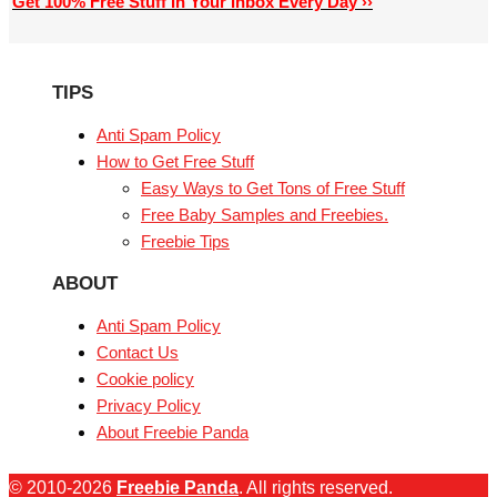
Get 100% Free Stuff In Your Inbox Every Day ››
TIPS
Anti Spam Policy
How to Get Free Stuff
Easy Ways to Get Tons of Free Stuff
Free Baby Samples and Freebies.
Freebie Tips
ABOUT
Anti Spam Policy
Contact Us
Cookie policy
Privacy Policy
About Freebie Panda
© 2010-2026
Freebie Panda
. All rights reserved.