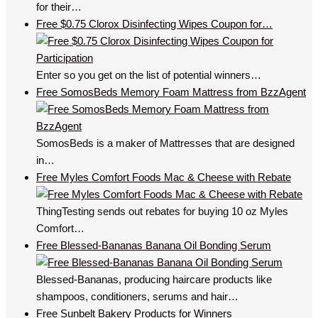
for their…
Free $0.75 Clorox Disinfecting Wipes Coupon for…
Enter so you get on the list of potential winners…
Free SomosBeds Memory Foam Mattress from BzzAgent
SomosBeds is a maker of Mattresses that are designed
in…
Free Myles Comfort Foods Mac & Cheese with Rebate
ThingTesting sends out rebates for buying 10 oz Myles
Comfort…
Free Blessed-Bananas Banana Oil Bonding Serum
Blessed-Bananas, producing haircare products like
shampoos, conditioners, serums and hair…
Free Sunbelt Bakery Products for Winners