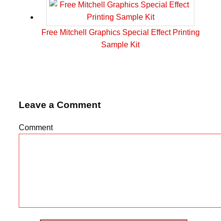
Free Mitchell Graphics Special Effect Printing
Sample Kit
Leave a Comment
Comment