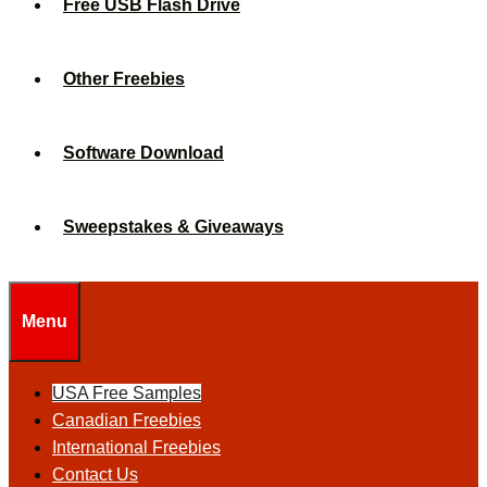
Free USB Flash Drive
Other Freebies
Software Download
Sweepstakes & Giveaways
Menu
USA Free Samples
Canadian Freebies
International Freebies
Contact Us