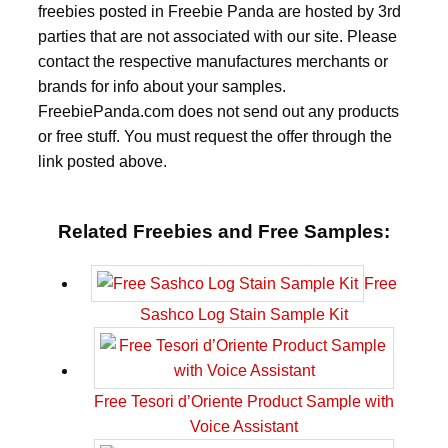
freebies posted in Freebie Panda are hosted by 3rd
parties that are not associated with our site. Please
contact the respective manufactures merchants or
brands for info about your samples.
FreebiePanda.com does not send out any products
or free stuff. You must request the offer through the
link posted above.
Related Freebies and Free Samples:
Free
Sashco Log Stain Sample Kit
Free Tesori d’Oriente Product Sample with
Voice Assistant