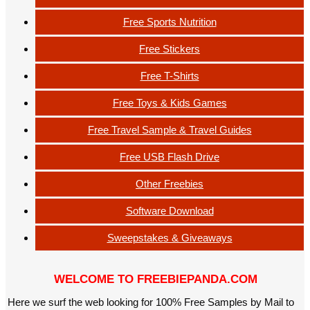
Free Sports Nutrition
Free Stickers
Free T-Shirts
Free Toys & Kids Games
Free Travel Sample & Travel Guides
Free USB Flash Drive
Other Freebies
Software Download
Sweepstakes & Giveaways
WELCOME TO FREEBIEPANDA.COM
Here we surf the web looking for 100% Free Samples by Mail to