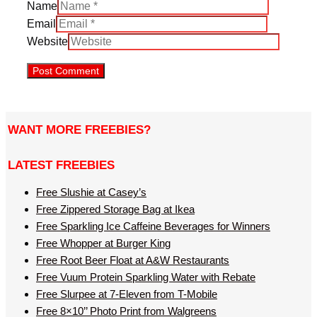
Name
Email
Website
WANT MORE FREEBIES?
LATEST FREEBIES
Free Slushie at Casey’s
Free Zippered Storage Bag at Ikea
Free Sparkling Ice Caffeine Beverages for Winners
Free Whopper at Burger King
Free Root Beer Float at A&W Restaurants
Free Vuum Protein Sparkling Water with Rebate
Free Slurpee at 7-Eleven from T-Mobile
Free 8×10’’ Photo Print from Walgreens