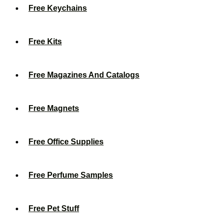
Free Keychains
Free Kits
Free Magazines And Catalogs
Free Magnets
Free Office Supplies
Free Perfume Samples
Free Pet Stuff