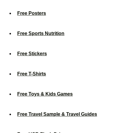
Free Posters
Free Sports Nutrition
Free Stickers
Free T-Shirts
Free Toys & Kids Games
Free Travel Sample & Travel Guides