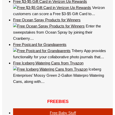
Free $3-$5 Gift Card in Verizon Up Rewards
Verizon
customers can score a Free $3-$5 Gift Card to…
Free Ocean Spray Products for Winners
Enter the
sweepstakes from Ocean Spray by joining their
Cranberry…
Free Postcard for Grandparents
Tribery App provides
functionality for your collaborative photo journals that…
Free Iceberg Watering Cans from Tryazon
Iceberg
Enterprises’ Mossy Green 2-Gallon Waterpro Watering
Cans, along with…
FREEBIES
Free Baby Stuff