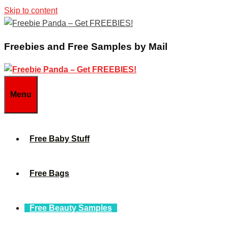
Skip to content
Freebies and Free Samples by Mail
Menu
Free Baby Stuff
Free Bags
Free Beauty Samples