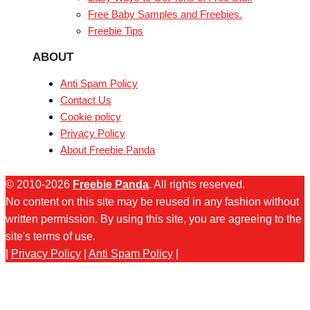
Free Baby Samples and Freebies.
Freebie Tips
ABOUT
Anti Spam Policy
Contact Us
Cookie policy
Privacy Policy
About Freebie Panda
© 2010-2026
Freebie Panda
. All rights reserved.
No content on this site may be reused in any fashion without
written permission. By using this site, you are agreeing to the
site's terms of use.
|
Privacy Policy
|
Anti Spam Policy
|