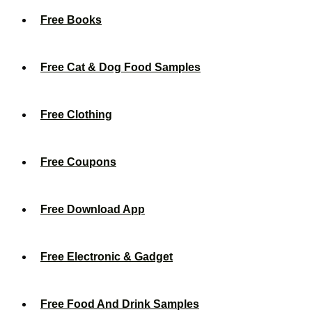
Free Books
Free Cat & Dog Food Samples
Free Clothing
Free Coupons
Free Download App
Free Electronic & Gadget
Free Food And Drink Samples