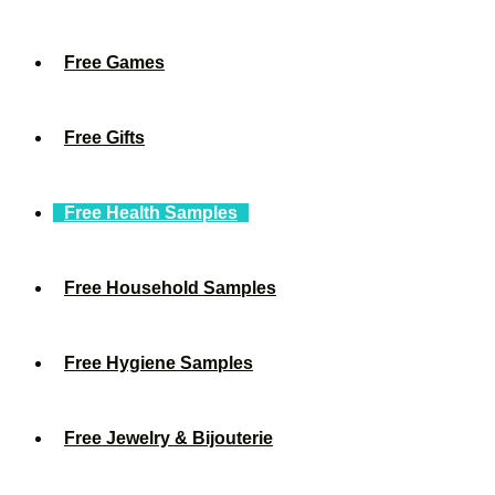
Free Games
Free Gifts
Free Health Samples
Free Household Samples
Free Hygiene Samples
Free Jewelry & Bijouterie