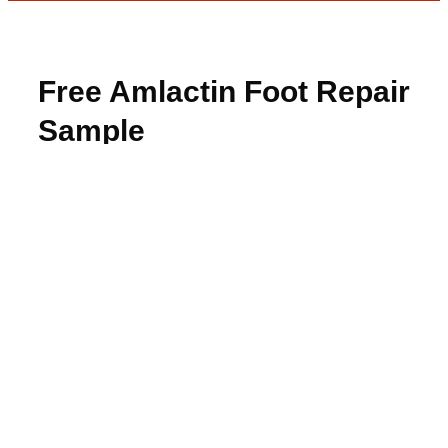
Free Amlactin Foot Repair
Sample