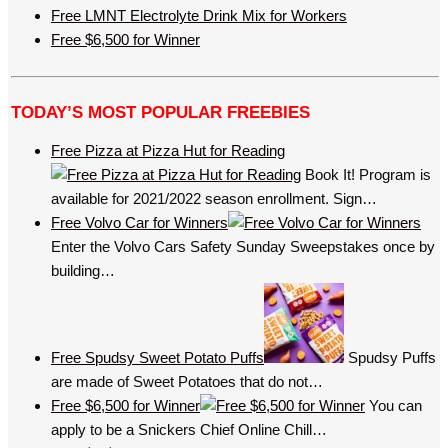
Free LMNT Electrolyte Drink Mix for Workers
Free $6,500 for Winner
TODAY’S MOST POPULAR FREEBIES
Free Pizza at Pizza Hut for Reading
Book It! Program is
available for 2021/2022 season enrollment. Sign…
Free Volvo Car for Winners
Enter the Volvo Cars Safety Sunday Sweepstakes once by
building…
Free Spudsy Sweet Potato Puffs
Spudsy Puffs
are made of Sweet Potatoes that do not…
Free $6,500 for Winner
You can
apply to be a Snickers Chief Online Chill…