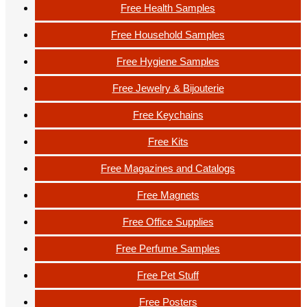
Free Health Samples
Free Household Samples
Free Hygiene Samples
Free Jewelry & Bijouterie
Free Keychains
Free Kits
Free Magazines and Catalogs
Free Magnets
Free Office Supplies
Free Perfume Samples
Free Pet Stuff
Free Posters