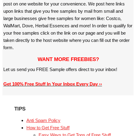
post on one website for your convenience. We post here links
upon links that give you free samples by mail from small and
large businesses give free samples for women like: Costco,
WalMart, Dove, Herbal Essences and more! In order to qualify for
your free samples click on the link on our page and you will be
taken directly to the host website where you can fill out the order
form.
WANT MORE FREEBIES?
Let us send you FREE Sample offers direct to your inbox!
Get 100% Free Stuff In Your Inbox Every Day ››
TIPS
Anti Spam Policy
How to Get Free Stuff
Easy Ways to Get Tons of Free Stuff