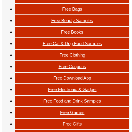
Free Bags
Free Beauty Samples
Free Books
Free Cat & Dog Food Samples
Free Clothing
Free Coupons
Free Download App
Free Electronic & Gadget
Free Food and Drink Samples
Free Games
Free Gifts