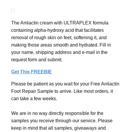
The Amlactin cream with ULTRAPLEX formula
containing alpha-hydroxy acid that facilitates
removal of rough skin on feet, softening it, and
making those areas smooth and hydrated. Fill in
your name, shipping address and e-mail in the
request form and submit.
Get This FREEBIE
Please be patient as you wait for your Free Amlactin
Foot Repair Sample to arrive. Like most orders, it
can take a few weeks.
We are in no way directly responsible for the
samples you receive through our service. Please
keep in mind that all samples, giveaways and