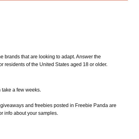
he brands that are looking to adapt. Answer the
r residents of the United States aged 18 or older.
n take a few weeks.
s, giveaways and freebies posted in Freebie Panda are
or info about your samples.