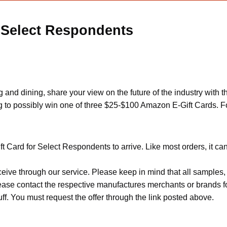
 Select Respondents
nd dining, share your view on the future of the industry with t
ng to possibly win one of three $25-$100 Amazon E-Gift Cards. Fo
t Card for Select Respondents to arrive. Like most orders, it ca
ceive through our service. Please keep in mind that all sample
Please contact the respective manufactures merchants or brands f
f. You must request the offer through the link posted above.