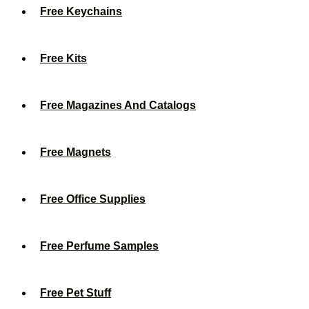
Free Keychains
Free Kits
Free Magazines And Catalogs
Free Magnets
Free Office Supplies
Free Perfume Samples
Free Pet Stuff