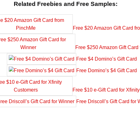
Related Freebies and Free Samples:
Free $20 Amazon Gift Card f
Free $250 Amazon Gift Card 
Free $4 Domino’s Gift Card
Free Domino’s $4 Gift Card
Free $10 e-Gift Card for Xfini
Free Driscoll’s Gift Card for