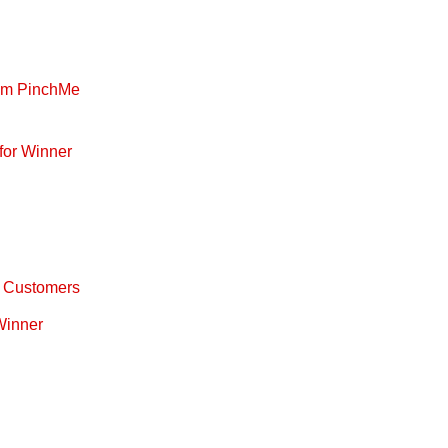
rom PinchMe
for Winner
ty Customers
 Winner