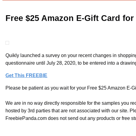
Free $25 Amazon E-Gift Card for
Quikly launched a survey on your recent changes in shopping a
questionnaire until July 28, 2020, to be entered into a drawi
Get This FREEBIE
Please be patient as you wait for your Free $25 Amazon E-Gif
We are in no way directly responsible for the samples you re
hosted by 3rd parties that are not associated with our site. 
FreebiePanda.com does not send out any products or free stuf