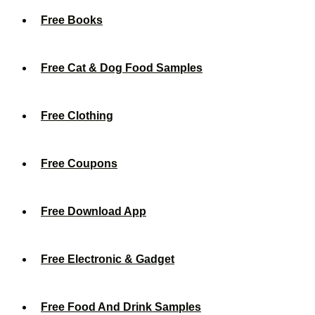
Free Books
Free Cat & Dog Food Samples
Free Clothing
Free Coupons
Free Download App
Free Electronic & Gadget
Free Food And Drink Samples