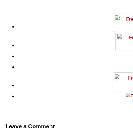
Leave a Comment