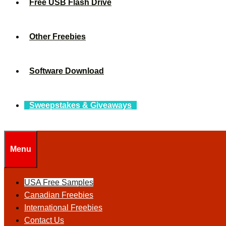
Free USB Flash Drive
Other Freebies
Software Download
Sweepstakes & Giveaways
Menu
USA Free Samples
Canadian Freebies
International Freebies
Contact Us