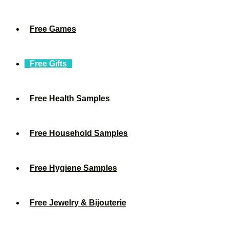
Free Games
Free Gifts
Free Health Samples
Free Household Samples
Free Hygiene Samples
Free Jewelry & Bijouterie