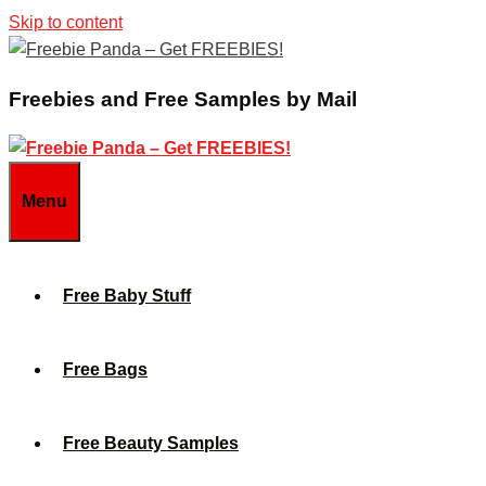
Skip to content
Freebies and Free Samples by Mail
Menu
Free Baby Stuff
Free Bags
Free Beauty Samples