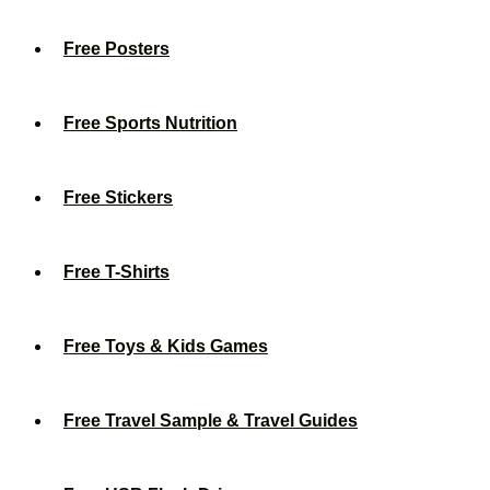
Free Posters
Free Sports Nutrition
Free Stickers
Free T-Shirts
Free Toys & Kids Games
Free Travel Sample & Travel Guides