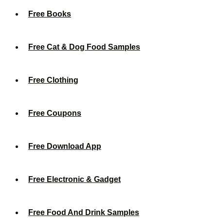
Free Books
Free Cat & Dog Food Samples
Free Clothing
Free Coupons
Free Download App
Free Electronic & Gadget
Free Food And Drink Samples