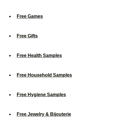
Free Games
Free Gifts
Free Health Samples
Free Household Samples
Free Hygiene Samples
Free Jewelry & Bijouterie