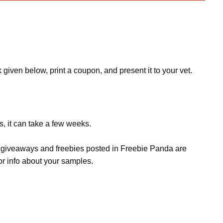
 given below, print a coupon, and present it to your vet.
s, it can take a few weeks.
s, giveaways and freebies posted in Freebie Panda are
or info about your samples.