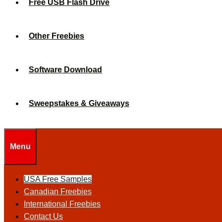
Free USB Flash Drive
Other Freebies
Software Download
Sweepstakes & Giveaways
Menu
USA Free Samples
Canadian Freebies
International Freebies
Contact Us