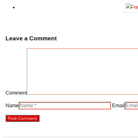
Leave a Comment
Comment
Name
Email