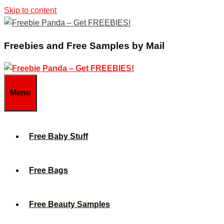
Skip to content
Freebies and Free Samples by Mail
Menu
Free Baby Stuff
Free Bags
Free Beauty Samples