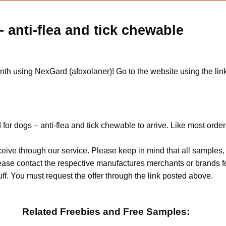
 anti-flea and tick chewable
onth using NexGard (afoxolaner)! Go to the website using the link
or dogs – anti-flea and tick chewable to arrive. Like most order
ceive through our service. Please keep in mind that all sample
Please contact the respective manufactures merchants or brands f
f. You must request the offer through the link posted above.
Related Freebies and Free Samples: