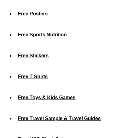
Free Posters
Free Sports Nutrition
Free Stickers
Free T-Shirts
Free Toys & Kids Games
Free Travel Sample & Travel Guides