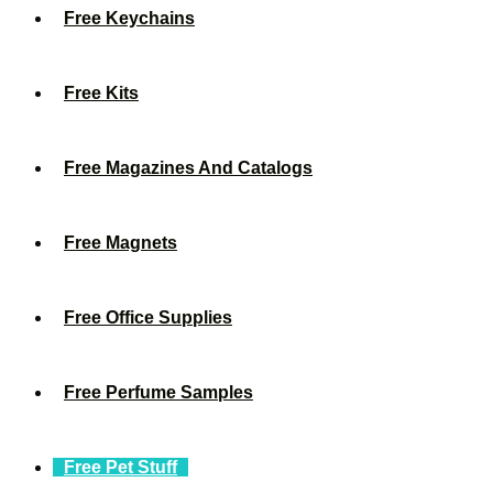
Free Keychains
Free Kits
Free Magazines And Catalogs
Free Magnets
Free Office Supplies
Free Perfume Samples
Free Pet Stuff