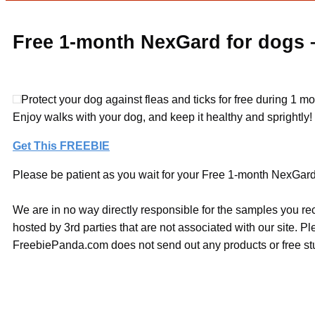
Free 1-month NexGard for dogs –
Protect your dog against fleas and ticks for free during 1 m
Enjoy walks with your dog, and keep it healthy and sprightly!
Get This FREEBIE
Please be patient as you wait for your Free 1-month NexGard f
We are in no way directly responsible for the samples you re
hosted by 3rd parties that are not associated with our site. 
FreebiePanda.com does not send out any products or free stuf