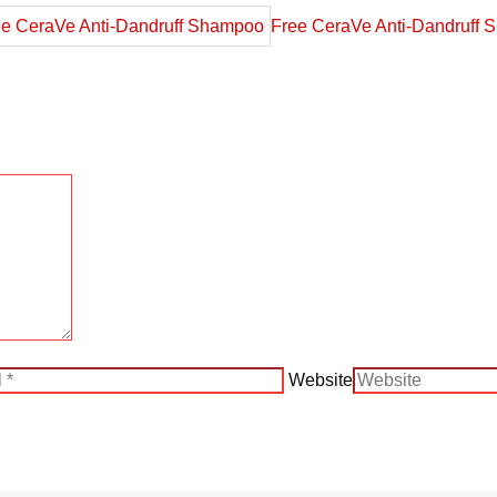
Free CeraVe Anti-Dandruff
Website