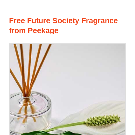
Free Future Society Fragrance
from Peekage