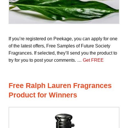
If you’re registered on Peekage, you can apply for one
of the latest offers, Free Samples of Future Society
Fragrances. If selected, they’ll send you the product to
try for you to post your comments. …
Get FREE
Free Ralph Lauren Fragrances
Product for Winners