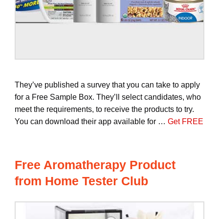
They’ve published a survey that you can take to apply
for a Free Sample Box. They’ll select candidates, who
meet the requirements, to receive the products to try.
You can download their app available for …
Get FREE
Free Aromatherapy Product
from Home Tester Club