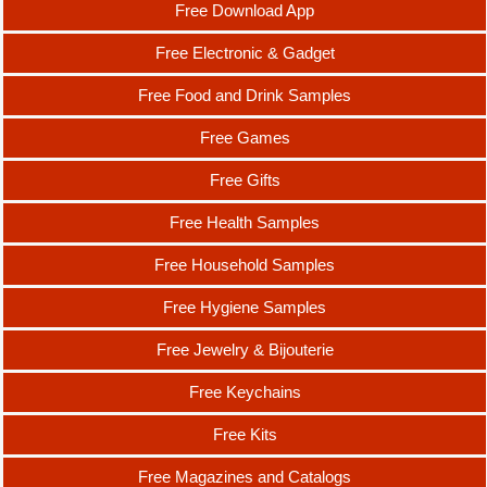
Free Download App
Free Electronic & Gadget
Free Food and Drink Samples
Free Games
Free Gifts
Free Health Samples
Free Household Samples
Free Hygiene Samples
Free Jewelry & Bijouterie
Free Keychains
Free Kits
Free Magazines and Catalogs