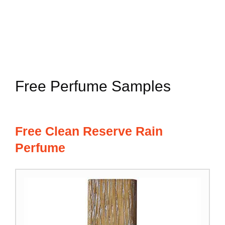
Free Perfume Samples
Free Clean Reserve Rain
Perfume