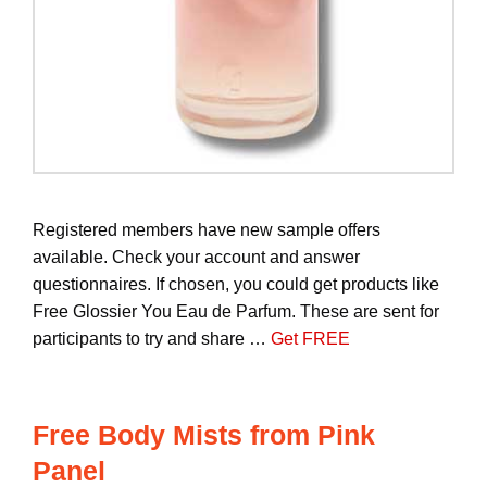
Registered members have new sample offers
available. Check your account and answer
questionnaires. If chosen, you could get products like
Free Glossier You Eau de Parfum. These are sent for
participants to try and share …
Get FREE
Free Body Mists from Pink
Panel