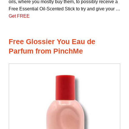
oils, where you mostly buy them, to possibly receive a
Free Essential Oil-Scented Stick to try and give your …
Get FREE
Free Glossier You Eau de
Parfum from PinchMe