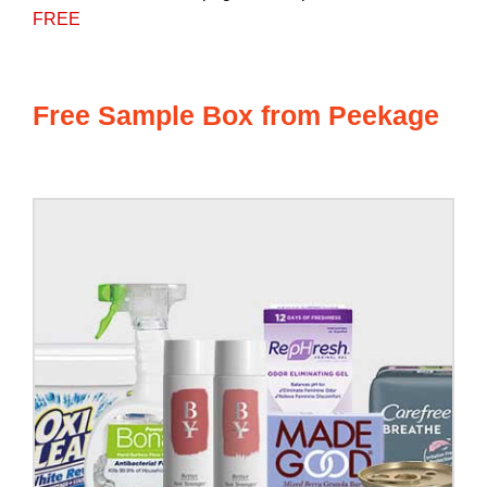
FREE
Free Sample Box from Peekage