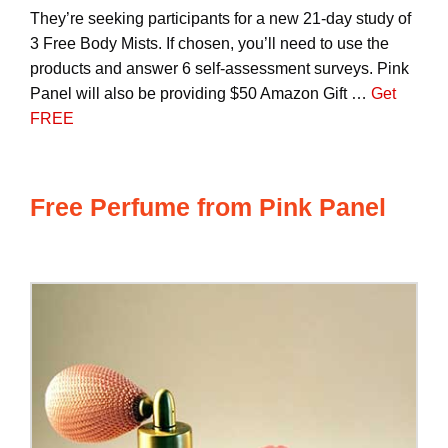
They’re seeking participants for a new 21-day study of
3 Free Body Mists. If chosen, you’ll need to use the
products and answer 6 self-assessment surveys. Pink
Panel will also be providing $50 Amazon Gift …
Get
FREE
Free Perfume from Pink Panel