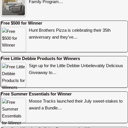
Family Program…
Free $500 for Winner
Hunt Brothers Pizza is celebrating their 35th
anniversary and they’ve…
Free Little Debbie Products for Winners
Sign up for the Little Debbie Unbelievably Delicious
Giveaway to…
Free Summer Essentials for Winner
Moose Tracks launched their July sweet-stakes to
award a Bundle…