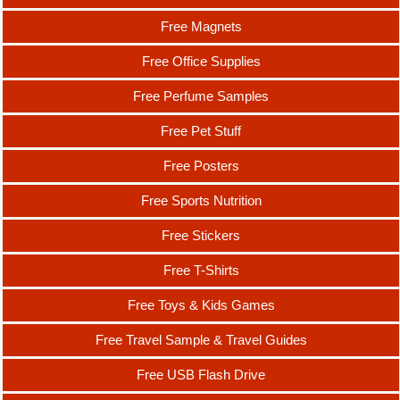
Free Magnets
Free Office Supplies
Free Perfume Samples
Free Pet Stuff
Free Posters
Free Sports Nutrition
Free Stickers
Free T-Shirts
Free Toys & Kids Games
Free Travel Sample & Travel Guides
Free USB Flash Drive