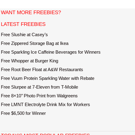
o
s
WANT MORE FREEBIES?
t
LATEST FREEBIES
n
a
Free Slushie at Casey’s
v
Free Zippered Storage Bag at Ikea
i
Free Sparkling Ice Caffeine Beverages for Winners
g
Free Whopper at Burger King
a
Free Root Beer Float at A&W Restaurants
t
Free Vuum Protein Sparkling Water with Rebate
i
o
Free Slurpee at 7-Eleven from T-Mobile
n
Free 8×10’’ Photo Print from Walgreens
Free LMNT Electrolyte Drink Mix for Workers
Free $6,500 for Winner