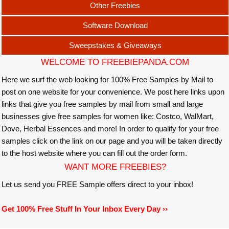
Other Freebies
Software Download
Sweepstakes & Giveaways
WELCOME TO FREEBIEPANDA.COM
Here we surf the web looking for 100% Free Samples by Mail to
post on one website for your convenience. We post here links upon
links that give you free samples by mail from small and large
businesses give free samples for women like: Costco, WalMart,
Dove, Herbal Essences and more! In order to qualify for your free
samples click on the link on our page and you will be taken directly
to the host website where you can fill out the order form.
WANT MORE FREEBIES?
Let us send you FREE Sample offers direct to your inbox!
Get 100% Free Stuff In Your Inbox Every Day ››