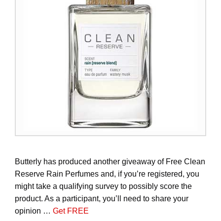
Butterly has produced another giveaway of Free Clean
Reserve Rain Perfumes and, if you’re registered, you
might take a qualifying survey to possibly score the
product. As a participant, you’ll need to share your
opinion …
Get FREE