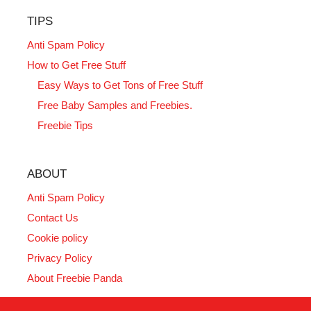
TIPS
Anti Spam Policy
How to Get Free Stuff
Easy Ways to Get Tons of Free Stuff
Free Baby Samples and Freebies.
Freebie Tips
ABOUT
Anti Spam Policy
Contact Us
Cookie policy
Privacy Policy
About Freebie Panda