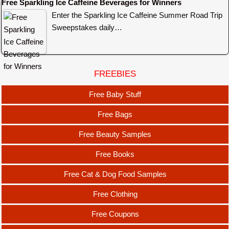
Free Sparkling Ice Caffeine Beverages for Winners
Enter the Sparkling Ice Caffeine Summer Road Trip
Sweepstakes daily…
FREEBIES
Free Baby Stuff
Free Bags
Free Beauty Samples
Free Books
Free Cat & Dog Food Samples
Free Clothing
Free Coupons