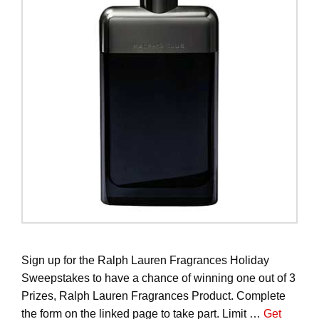
Sign up for the Ralph Lauren Fragrances Holiday
Sweepstakes to have a chance of winning one out of 3
Prizes, Ralph Lauren Fragrances Product. Complete
the form on the linked page to take part. Limit …
Get