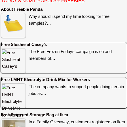
TODAY’S MOST POPULAR FREEBIES
About Freebie Panda
Why should i spend my time looking for free
samples?…
Free Slushie at Casey’s
The Free Frozen Fridays campaign is on and
members of…
Free LMNT Electrolyte Drink Mix for Workers
The company wants to support people doing certain
jobs as…
Free Zippered Storage Bag at Ikea
In a Family Giveaway, customers registered on Ikea