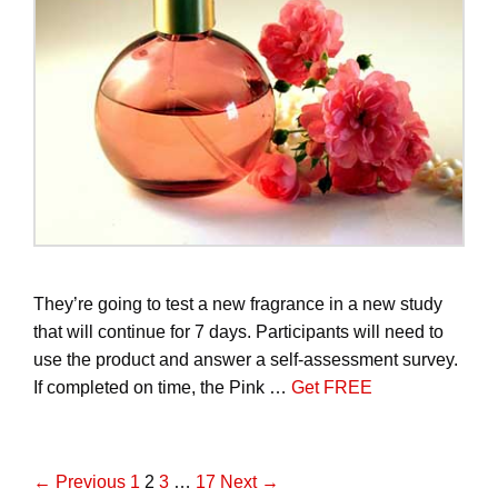
They’re going to test a new fragrance in a new study
that will continue for 7 days. Participants will need to
use the product and answer a self-assessment survey.
If completed on time, the Pink …
Get FREE
P
← Previous
1
2
3
…
17
Next →