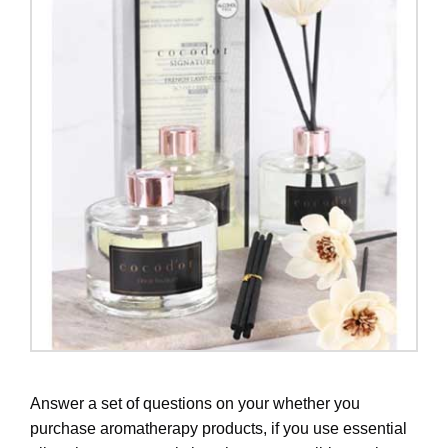
Answer a set of questions on your whether you
purchase aromatherapy products, if you use essential