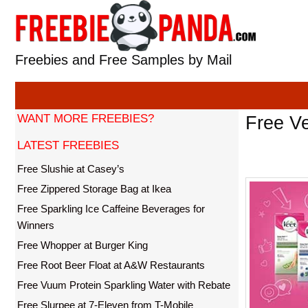
Skip
to
content
Freebies and Free Samples by Mail
WANT MORE FREEBIES?
Free V
LATEST FREEBIES
Free Slushie at Casey’s
Free Zippered Storage Bag at Ikea
Free Sparkling Ice Caffeine Beverages for
Winners
Free Whopper at Burger King
Free Root Beer Float at A&W Restaurants
Free Vuum Protein Sparkling Water with Rebate
Free Slurpee at 7-Eleven from T-Mobile