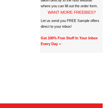
taken directly to the host website
where you can fill out the order form.
WANT MORE FREEBIES?
Let us send you FREE Sample offers
direct to your inbox!
Get 100% Free Stuff In Your Inbox
Every Day ››