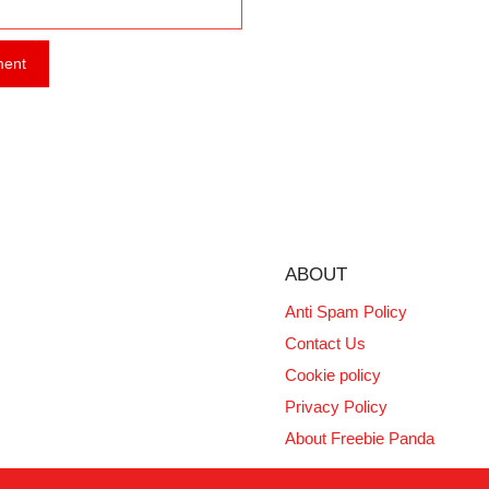
ABOUT
Anti Spam Policy
Contact Us
Cookie policy
Privacy Policy
About Freebie Panda