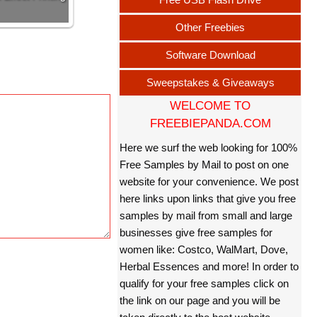
Other Freebies
Software Download
Sweepstakes & Giveaways
WELCOME TO
FREEBIEPANDA.COM
Here we surf the web looking for 100%
Free Samples by Mail to post on one
website for your convenience. We post
here links upon links that give you free
samples by mail from small and large
businesses give free samples for
women like: Costco, WalMart, Dove,
Herbal Essences and more! In order to
qualify for your free samples click on
the link on our page and you will be