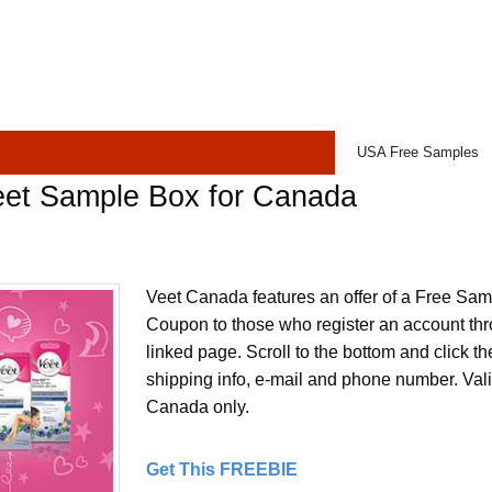
USA Free Samples
eet Sample Box for Canada
Veet Canada features an offer of a Free Sam
Coupon to those who register an account thr
linked page. Scroll to the bottom and click the 
shipping info, e-mail and phone number. Valid
Canada only.
Get This FREEBIE