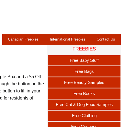
Canadian Freebies
International Freebies
Contact Us
FREEBIES
Free Baby Stuff
Free Bags
ple Box and a $5 Off
Free Beauty Samples
ough the button on the
button to fill in your
Free Books
 for residents of
Free Cat & Dog Food Samples
Free Clothing
Free Coupons