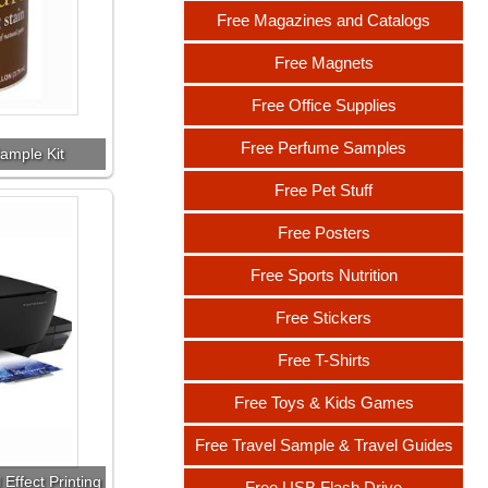
Free Magazines and Catalogs
Free Magnets
Free Office Supplies
Free Perfume Samples
ample Kit
Free Pet Stuff
Free Posters
Free Sports Nutrition
Free Stickers
Free T-Shirts
Free Toys & Kids Games
Free Travel Sample & Travel Guides
Effect Printing
Free USB Flash Drive