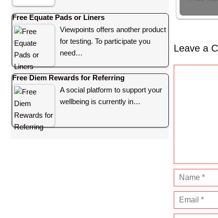
Free Equate Pads or Liners
Viewpoints offers another product
for testing. To participate you
Leave a 
need…
C
Free Diem Rewards for Referring
o
A social platform to support your
m
wellbeing is currently in…
m
e
n
t
N
a
E
m
m
e