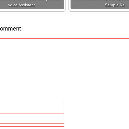
Voice Assistant
Sample Kit
Comment