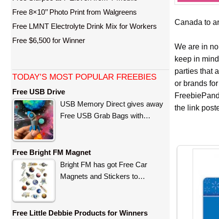
Free 8×10’’ Photo Print from Walgreens
Canada to arr
Free LMNT Electrolyte Drink Mix for Workers
Free $6,500 for Winner
We are in no
keep in mind
parties that
TODAY’S MOST POPULAR FREEBIES
or brands for
Free USB Drive
FreebiePanda
USB Memory Direct gives away
the link pos
Free USB Grab Bags with…
Free Bright FM Magnet
Bright FM has got Free Car
Magnets and Stickers to…
Free Little Debbie Products for Winners