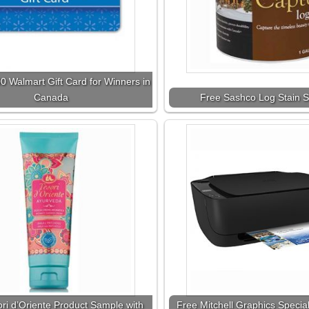
0 Walmart Gift Card for Winners in
Canada
Free Sashco Log Stain S
ri d’Oriente Product Sample with
Free Mitchell Graphics Special 