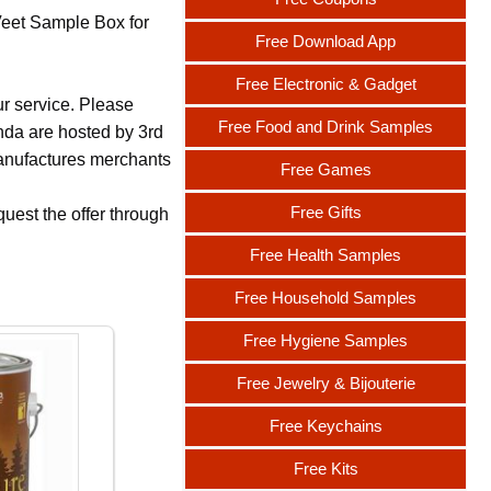
Veet Sample Box for
Free Download App
Free Electronic & Gadget
ur service. Please
Free Food and Drink Samples
nda are hosted by 3rd
 manufactures merchants
Free Games
Free Gifts
uest the offer through
Free Health Samples
Free Household Samples
Free Hygiene Samples
Free Jewelry & Bijouterie
Free Keychains
Free Kits