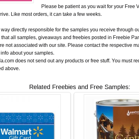
Please be patient as you wait for your Free 
ive. Like most orders, it can take a few weeks.
 way directly responsible for the samples you receive through o
 that all samples, giveaways and freebies posted in Freebie Pa
 are not associated with our site. Please contact the respective
 info about your samples.
.com does not send out any products or free stuff. You must req
ted above.
Related Freebies and Free Samples: