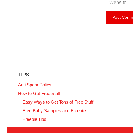
W
a
e
i
b
l
s
i
t
e
TIPS
Anti Spam Policy
How to Get Free Stuff
Easy Ways to Get Tons of Free Stuff
Free Baby Samples and Freebies.
Freebie Tips