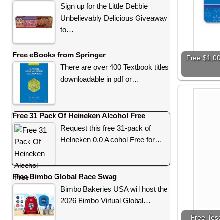
Sign up for the Little Debbie
Unbelievably Delicious Giveaway
to…
Free eBooks from Springer
Free $1,00
There are over 400 Textbook titles
downloadable in pdf or…
Free 31 Pack Of Heineken Alcohol Free
Request this free 31-pack of
Heineken 0.0 Alcohol Free for…
Free Bimbo Global Race Swag
Bimbo Bakeries USA will host the
2026 Bimbo Virtual Global…
Free Teso