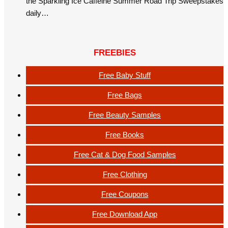
the Sparkling Ice Caffeine Summer Road Trip Sweepstakes
daily…
FREEBIES
Free Baby Stuff
Free Bags
Free Beauty Samples
Free Books
Free Cat & Dog Food Samples
Free Clothing
Free Coupons
Free Download App