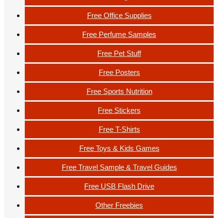
Free Office Supplies
Free Perfume Samples
Free Pet Stuff
Free Posters
Free Sports Nutrition
Free Stickers
Free T-Shirts
Free Toys & Kids Games
Free Travel Sample & Travel Guides
Free USB Flash Drive
Other Freebies