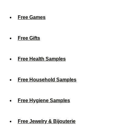
Free Games
Free Gifts
Free Health Samples
Free Household Samples
Free Hygiene Samples
Free Jewelry & Bijouterie