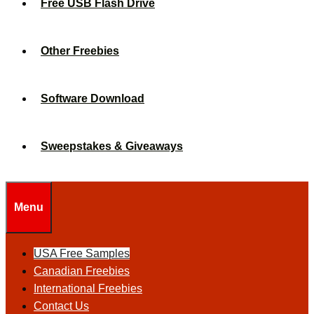
Free USB Flash Drive
Other Freebies
Software Download
Sweepstakes & Giveaways
Menu
USA Free Samples
Canadian Freebies
International Freebies
Contact Us