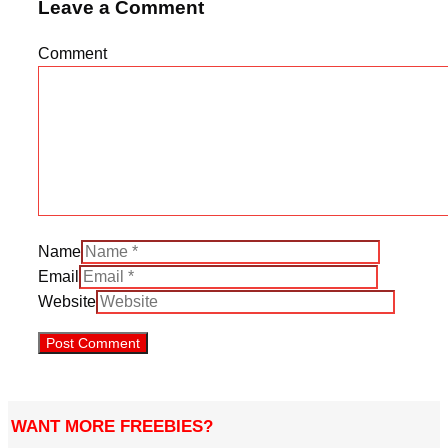
Leave a Comment
Comment
Name
Email
Website
WANT MORE FREEBIES?