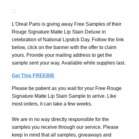
L’Oreal Paris is giving away Free Samples of their
Rouge Signature Matte Lip Stain Deluxe in
celebration of National Lipstick Day. Follow the link
below, click on the banner with the offer to claim
yours. Provide your mailing address to get the
sample sent your way. Available while supplies last.
Get This FREEBIE
Please be patient as you wait for your Free Rouge
Signature Matte Lip Stain Sample to arrive. Like
most orders, it can take a few weeks.
We are in no way directly responsible for the
samples you receive through our service. Please
keep in mind that all samples, giveaways and