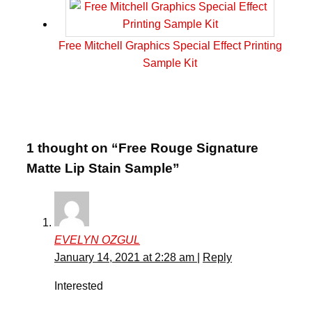
Free Mitchell Graphics Special Effect Printing
Sample Kit
1 thought on “Free Rouge Signature
Matte Lip Stain Sample”
EVELYN OZGUL
January 14, 2021 at 2:28 am
|
Reply
Interested