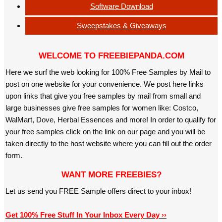
Software Download
Sweepstakes & Giveaways
WELCOME TO FREEBIEPANDA.COM
Here we surf the web looking for 100% Free Samples by Mail to
post on one website for your convenience. We post here links
upon links that give you free samples by mail from small and
large businesses give free samples for women like: Costco,
WalMart, Dove, Herbal Essences and more! In order to qualify for
your free samples click on the link on our page and you will be
taken directly to the host website where you can fill out the order
form.
WANT MORE FREEBIES?
Let us send you FREE Sample offers direct to your inbox!
Get 100% Free Stuff In Your Inbox Every Day ››