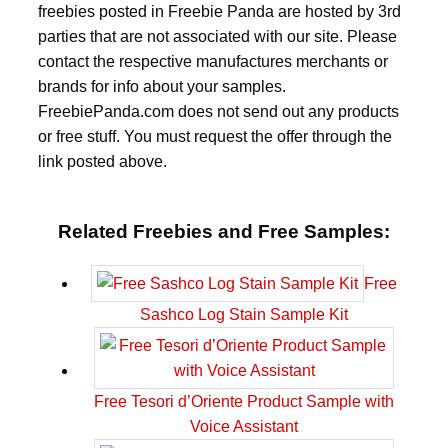
freebies posted in Freebie Panda are hosted by 3rd
parties that are not associated with our site. Please
contact the respective manufactures merchants or
brands for info about your samples.
FreebiePanda.com does not send out any products
or free stuff. You must request the offer through the
link posted above.
Related Freebies and Free Samples:
Free
Sashco Log Stain Sample Kit
Free Tesori d’Oriente Product Sample with
Voice Assistant