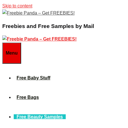
Skip to content
Freebies and Free Samples by Mail
Menu
Free Baby Stuff
Free Bags
Free Beauty Samples