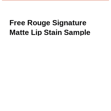
Free Rouge Signature
Matte Lip Stain Sample