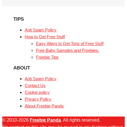
TIPS
Anti Spam Policy
How to Get Free Stuff
Easy Ways to Get Tons of Free Stuff
Free Baby Samples and Freebies.
Freebie Tips
ABOUT
Anti Spam Policy
Contact Us
Cookie policy
Privacy Policy
About Freebie Panda
© 2010-2026
Freebie Panda
. All rights reserved.