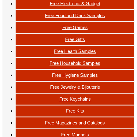
Free Electronic & Gadget
Free Food and Drink Samples
Free Games
Free Gifts
Free Health Samples
Free Household Samples
Free Hygiene Samples
Free Jewelry & Bijouterie
Free Keychains
Free Kits
Free Magazines and Catalogs
Free Magnets