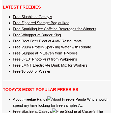
LATEST FREEBIES
Free Slushie at Casey’s
Free Zippered Storage Bag at Ikea
Free Sparkling Ice Caffeine Beverages for Winners
Free Whopper at Burger King
Free Root Beer Float at A&W Restaurants
Free Vuum Protein Sparkling Water with Rebate
Free Slurpee at 7-Eleven from T-Mobile
Free 8×10’’ Photo Print from Walgreens
Free LMNT Electrolyte Drink Mix for Workers
Free $6,500 for Winner
TODAY’S MOST POPULAR FREEBIES
About Freebie Panda
Why should i
spend my time looking for free samples?…
Free Slushie at Casey’s
The