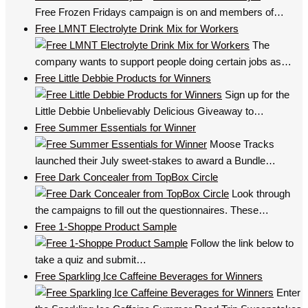
Free Frozen Fridays campaign is on and members of…
Free LMNT Electrolyte Drink Mix for Workers
The
company wants to support people doing certain jobs as…
Free Little Debbie Products for Winners
Sign up for the
Little Debbie Unbelievably Delicious Giveaway to…
Free Summer Essentials for Winner
Moose Tracks
launched their July sweet-stakes to award a Bundle…
Free Dark Concealer from TopBox Circle
Look through
the campaigns to fill out the questionnaires. These…
Free 1-Shoppe Product Sample
Follow the link below to
take a quiz and submit…
Free Sparkling Ice Caffeine Beverages for Winners
Enter