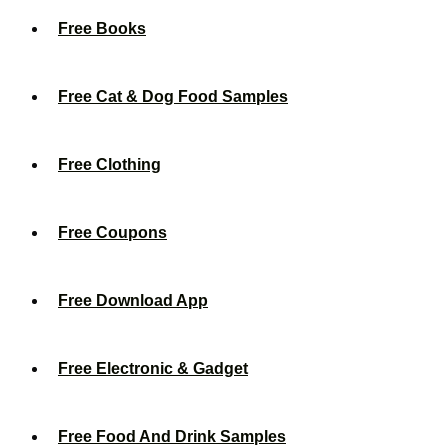
Free Books
Free Cat & Dog Food Samples
Free Clothing
Free Coupons
Free Download App
Free Electronic & Gadget
Free Food And Drink Samples