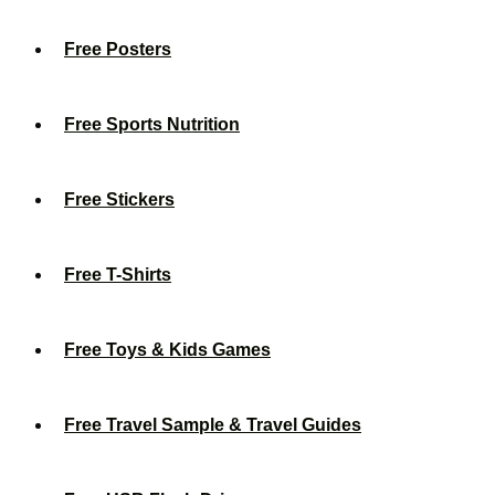
Free Posters
Free Sports Nutrition
Free Stickers
Free T-Shirts
Free Toys & Kids Games
Free Travel Sample & Travel Guides