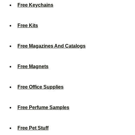
Free Keychains
Free Kits
Free Magazines And Catalogs
Free Magnets
Free Office Supplies
Free Perfume Samples
Free Pet Stuff