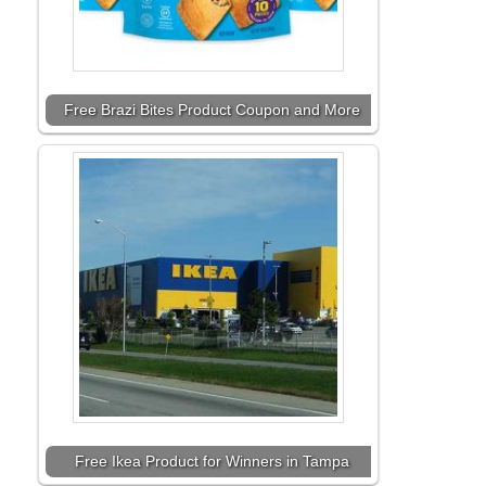
Free Brazi Bites Product Coupon and More
Free Ikea Product for Winners in Tampa