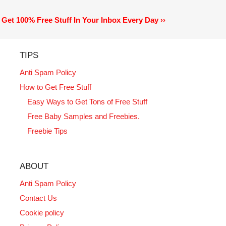
Get 100% Free Stuff In Your Inbox Every Day ››
TIPS
Anti Spam Policy
How to Get Free Stuff
Easy Ways to Get Tons of Free Stuff
Free Baby Samples and Freebies.
Freebie Tips
ABOUT
Anti Spam Policy
Contact Us
Cookie policy