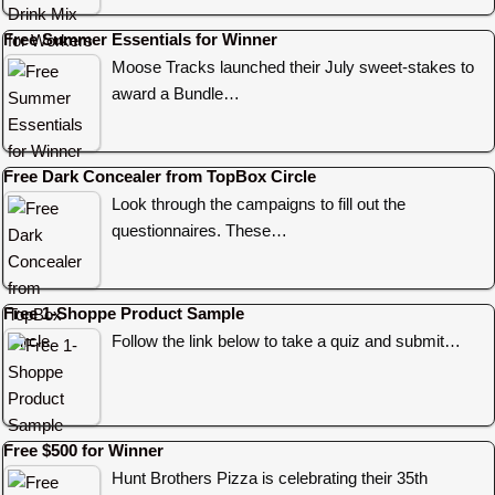
Free Summer Essentials for Winner
Moose Tracks launched their July sweet-stakes to
award a Bundle…
Free Dark Concealer from TopBox Circle
Look through the campaigns to fill out the
questionnaires. These…
Free 1-Shoppe Product Sample
Follow the link below to take a quiz and submit…
Free $500 for Winner
Hunt Brothers Pizza is celebrating their 35th