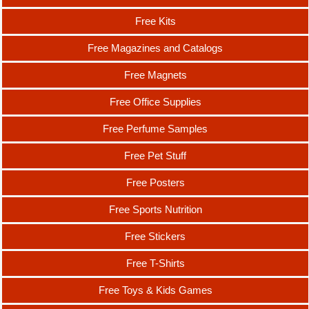
Free Kits
Free Magazines and Catalogs
Free Magnets
Free Office Supplies
Free Perfume Samples
Free Pet Stuff
Free Posters
Free Sports Nutrition
Free Stickers
Free T-Shirts
Free Toys & Kids Games