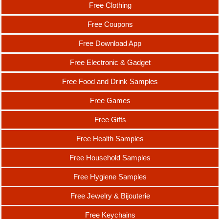
Free Clothing
Free Coupons
Free Download App
Free Electronic & Gadget
Free Food and Drink Samples
Free Games
Free Gifts
Free Health Samples
Free Household Samples
Free Hygiene Samples
Free Jewelry & Bijouterie
Free Keychains