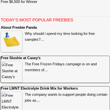
Free $6,500 for Winner
TODAY’S MOST POPULAR FREEBIES
About Freebie Panda
Why should i spend my time looking for free
samples?…
Free Slushie at Casey’s
The Free Frozen Fridays campaign is on and
members of…
Free LMNT Electrolyte Drink Mix for Workers
The company wants to support people doing certain
jobs as…