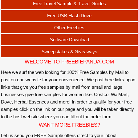
Free Travel Sample & Travel Guides
Free USB Flash Drive
Other Freebies
Software Download
Sweepstakes & Giveaways
WELCOME TO FREEBIEPANDA.COM
Here we surf the web looking for 100% Free Samples by Mail to
post on one website for your convenience. We post here links upon
links that give you free samples by mail from small and large
businesses give free samples for women like: Costco, WalMart,
Dove, Herbal Essences and more! In order to qualify for your free
samples click on the link on our page and you will be taken directly
to the host website where you can fill out the order form.
WANT MORE FREEBIES?
Let us send you FREE Sample offers direct to your inbox!