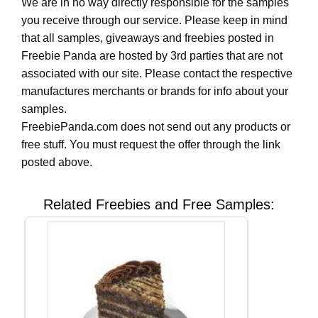
We are in no way directly responsible for the samples
you receive through our service. Please keep in mind
that all samples, giveaways and freebies posted in
Freebie Panda are hosted by 3rd parties that are not
associated with our site. Please contact the respective
manufactures merchants or brands for info about your
samples.
FreebiePanda.com does not send out any products or
free stuff. You must request the offer through the link
posted above.
Related Freebies and Free Samples: