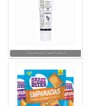
Free Nordic Care Product