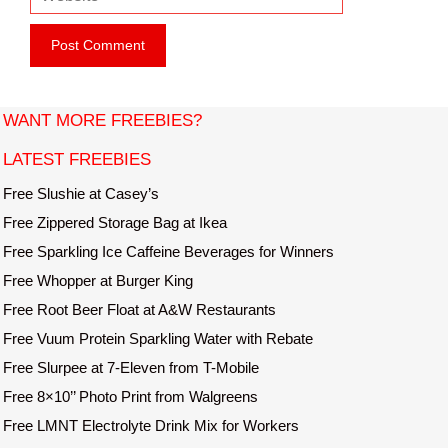
e
i
b
l
s
i
t
WANT MORE FREEBIES?
e
LATEST FREEBIES
Free Slushie at Casey’s
Free Zippered Storage Bag at Ikea
Free Sparkling Ice Caffeine Beverages for Winners
Free Whopper at Burger King
Free Root Beer Float at A&W Restaurants
Free Vuum Protein Sparkling Water with Rebate
Free Slurpee at 7-Eleven from T-Mobile
Free 8×10’’ Photo Print from Walgreens
Free LMNT Electrolyte Drink Mix for Workers