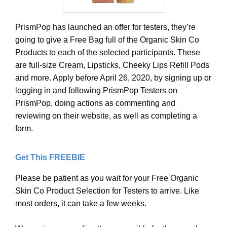
PrismPop has launched an offer for testers, they’re
going to give a Free Bag full of the Organic Skin Co
Products to each of the selected participants. These
are full-size Cream, Lipsticks, Cheeky Lips Refill Pods
and more. Apply before April 26, 2020, by signing up or
logging in and following PrismPop Testers on
PrismPop, doing actions as commenting and
reviewing on their website, as well as completing a
form.
Get This FREEBIE
Please be patient as you wait for your Free Organic
Skin Co Product Selection for Testers to arrive. Like
most orders, it can take a few weeks.