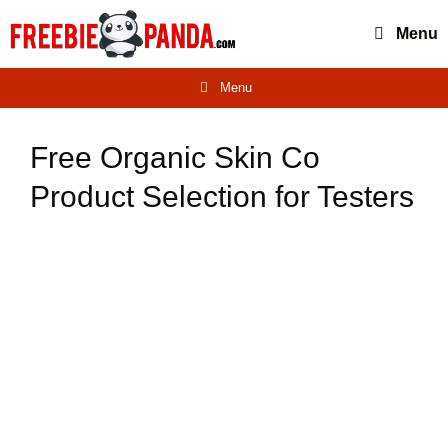
Skip
Menu
to
content
Menu
Free Organic Skin Co
Product Selection for Testers