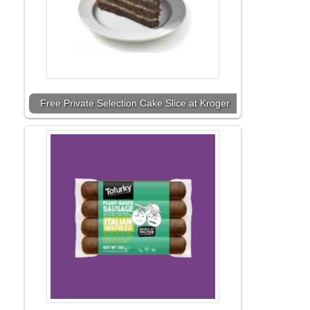
Free Private Selection Cake Slice at Kroger