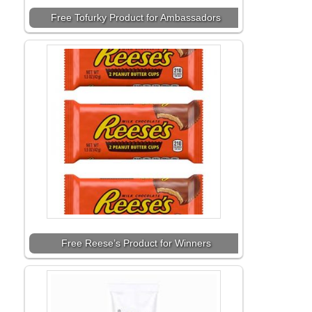
Free Tofurky Product for Ambassadors
Free Reese’s Product for Winners