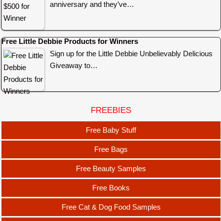
anniversary and they’ve…
Free Little Debbie Products for Winners
Sign up for the Little Debbie Unbelievably Delicious
Giveaway to…
FREEBIES
Free Baby Stuff
Free Bags
Free Beauty Samples
Free Books
Free Cat & Dog Food Samples