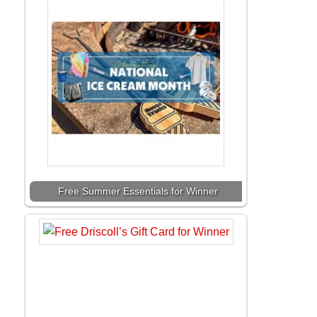
Free Summer Essentials for Winner