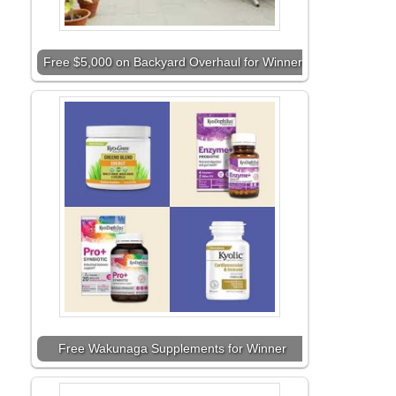
Free $5,000 on Backyard Overhaul for Winner
Free Wakunaga Supplements for Winner