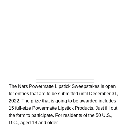
The Nars Powermatte Lipstick Sweepstakes is open
for entries that are to be submitted until December 31,
2022. The prize that is going to be awarded includes
15 full-size Powermatte Lipstick Products. Just fill out
the form to participate. For residents of the 50 U.S.,
D.C., aged 18 and older.