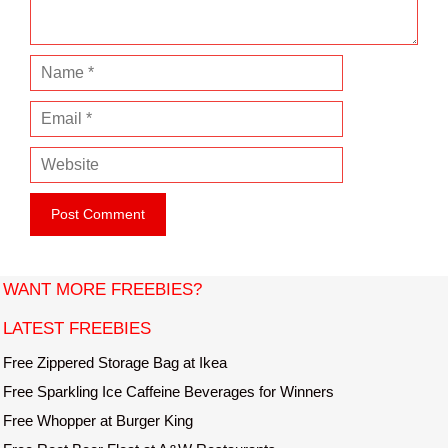
t
N
a
E
m
m
e
W
a
e
i
b
l
s
i
t
WANT MORE FREEBIES?
e
LATEST FREEBIES
Free Zippered Storage Bag at Ikea
Free Sparkling Ice Caffeine Beverages for Winners
Free Whopper at Burger King