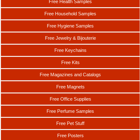
Free Health Samples
Free Household Samples
Free Hygiene Samples
Free Jewelry & Bijouterie
Free Keychains
Free Kits
Free Magazines and Catalogs
Free Magnets
Free Office Supplies
Free Perfume Samples
Free Pet Stuff
Free Posters