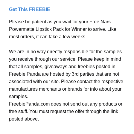
Get This FREEBIE
Please be patient as you wait for your Free Nars
Powermatte Lipstick Pack for Winner to arrive. Like
most orders, it can take a few weeks.
We are in no way directly responsible for the samples
you receive through our service. Please keep in mind
that all samples, giveaways and freebies posted in
Freebie Panda are hosted by 3rd parties that are not
associated with our site. Please contact the respective
manufactures merchants or brands for info about your
samples.
FreebiePanda.com does not send out any products or
free stuff. You must request the offer through the link
posted above.