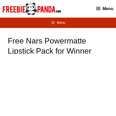
Skip
Menu
to
content
Menu
Free Nars Powermatte
Lipstick Pack for Winner