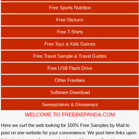
Free Sports Nutrition
Free Stickers
Free T-Shirts
Free Toys & Kids Games
Free Travel Sample & Travel Guides
Free USB Flash Drive
Other Freebies
Software Download
Sweepstakes & Giveaways
WELCOME TO FREEBIEPANDA.COM
Here we surf the web looking for 100% Free Samples by Mail to
post on one website for your convenience. We post here links upon