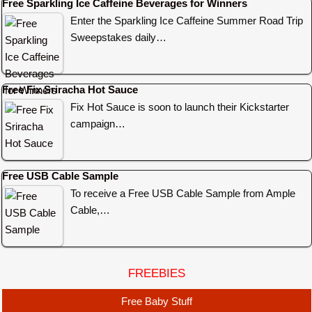
Free Sparkling Ice Caffeine Beverages for Winners
Enter the Sparkling Ice Caffeine Summer Road Trip
Sweepstakes daily…
Free Fix Sriracha Hot Sauce
Fix Hot Sauce is soon to launch their Kickstarter
campaign…
Free USB Cable Sample
To receive a Free USB Cable Sample from Ample
Cable,…
FREEBIES
Free Baby Stuff