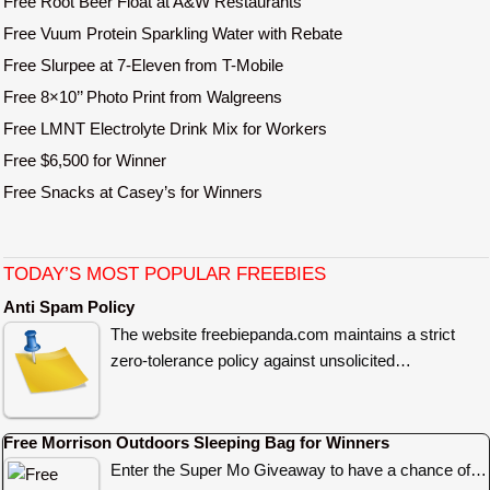
Free Root Beer Float at A&W Restaurants
Free Vuum Protein Sparkling Water with Rebate
Free Slurpee at 7-Eleven from T-Mobile
Free 8×10’’ Photo Print from Walgreens
Free LMNT Electrolyte Drink Mix for Workers
Free $6,500 for Winner
Free Snacks at Casey’s for Winners
TODAY’S MOST POPULAR FREEBIES
Anti Spam Policy
The website freebiepanda.com maintains a strict
zero-tolerance policy against unsolicited…
Free Morrison Outdoors Sleeping Bag for Winners
Enter the Super Mo Giveaway to have a chance of…