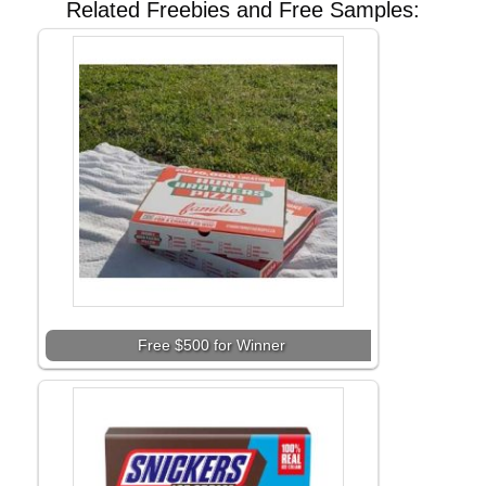
Related Freebies and Free Samples:
Free $500 for Winner