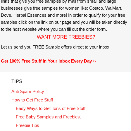
links that give you free samples by mail from small and large
businesses give free samples for women like: Costco, WalMart,
Dove, Herbal Essences and more! In order to qualify for your free
samples click on the link on our page and you will be taken directly
to the host website where you can fill out the order form.
WANT MORE FREEBIES?
Let us send you FREE Sample offers direct to your inbox!
Get 100% Free Stuff In Your Inbox Every Day ››
TIPS
Anti Spam Policy
How to Get Free Stuff
Easy Ways to Get Tons of Free Stuff
Free Baby Samples and Freebies.
Freebie Tips