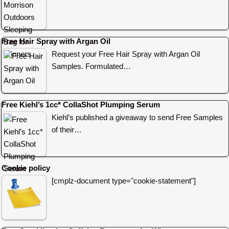
Free Hair Spray with Argan Oil
Request your Free Hair Spray with Argan Oil
Samples. Formulated…
Free Kiehl’s 1cc* CollaShot Plumping Serum
Kiehl’s published a giveaway to send Free Samples
of their…
Cookie policy
[cmplz-document type="cookie-statement"]