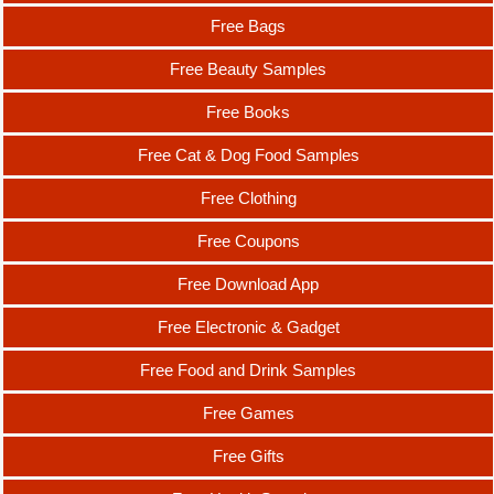
Free Bags
Free Beauty Samples
Free Books
Free Cat & Dog Food Samples
Free Clothing
Free Coupons
Free Download App
Free Electronic & Gadget
Free Food and Drink Samples
Free Games
Free Gifts