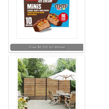
Free $6,500 for Winner