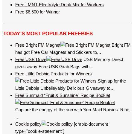
Free LMNT Electrolyte Drink Mix for Workers
Free $6,500 for Winner
TODAY’S MOST POPULAR FREEBIES
Free Bright FM Magnet
Bright FM
has got Free Car Magnets and Stickers to…
Free USB Drive
USB Memory Direct
gives away Free USB Grab Bags with…
Free Little Debbie Products for Winners
Sign up for the
Little Debbie Unbelievably Delicious Giveaway to…
Free Sunmaid “Fruit & Sunshine” Recipe Booklet
Capture the energy of the sun with Sun-Maid Raisins. Ripe,
…
Cookie policy
[cmplz-document
type="cookie-statement"]