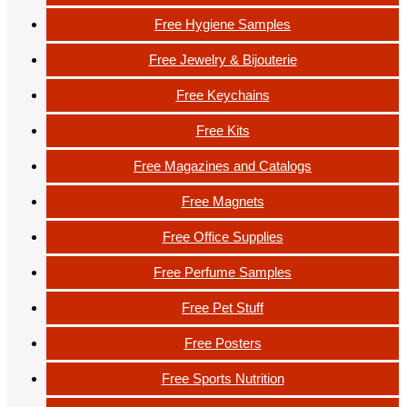
Free Hygiene Samples
Free Jewelry & Bijouterie
Free Keychains
Free Kits
Free Magazines and Catalogs
Free Magnets
Free Office Supplies
Free Perfume Samples
Free Pet Stuff
Free Posters
Free Sports Nutrition