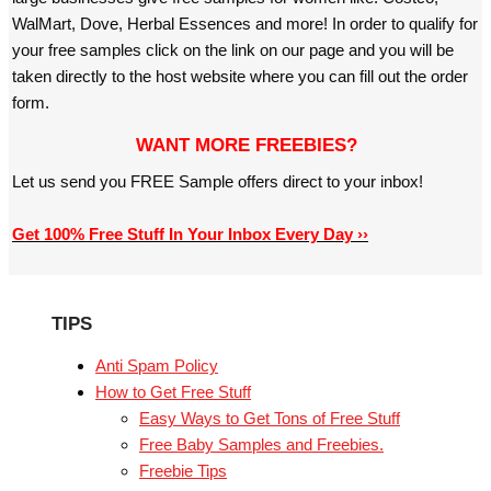
WalMart, Dove, Herbal Essences and more! In order to qualify for
your free samples click on the link on our page and you will be
taken directly to the host website where you can fill out the order
form.
WANT MORE FREEBIES?
Let us send you FREE Sample offers direct to your inbox!
Get 100% Free Stuff In Your Inbox Every Day ››
TIPS
Anti Spam Policy
How to Get Free Stuff
Easy Ways to Get Tons of Free Stuff
Free Baby Samples and Freebies.
Freebie Tips