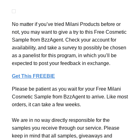
No matter if you’ve tried Milani Products before or
not, you may want to give a try to this Free Cosmetic
Sample from BzzAgent. Check your account for
availability, and take a survey to possibly be chosen
as a panelist for this program, in which you’ll be
expected to post your feedback in exchange.
Get This FREEBIE
Please be patient as you wait for your Free Milani
Cosmetic Sample from BzzAgent to arrive. Like most
orders, it can take a few weeks.
We are in no way directly responsible for the
samples you receive through our service. Please
keep in mind that all samples, giveaways and