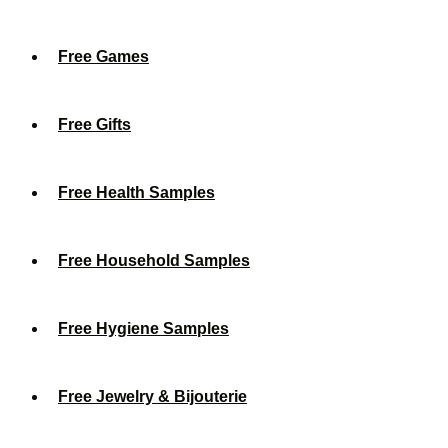
Free Games
Free Gifts
Free Health Samples
Free Household Samples
Free Hygiene Samples
Free Jewelry & Bijouterie