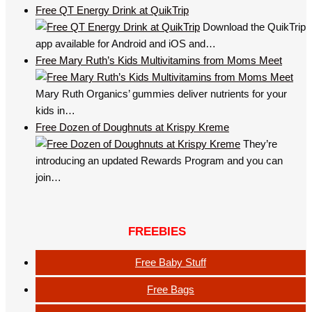
Free QT Energy Drink at QuikTrip
Download the QuikTrip
app available for Android and iOS and…
Free Mary Ruth’s Kids Multivitamins from Moms Meet
Mary Ruth Organics’ gummies deliver nutrients for your
kids in…
Free Dozen of Doughnuts at Krispy Kreme
They’re
introducing an updated Rewards Program and you can
join…
FREEBIES
Free Baby Stuff
Free Bags