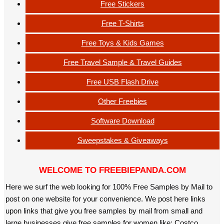
Free Stickers
Free T-Shirts
Free Toys & Kids Games
Free Travel Sample & Travel Guides
Free USB Flash Drive
Other Freebies
Software Download
Sweepstakes & Giveaways
WELCOME TO FREEBIEPANDA.COM
Here we surf the web looking for 100% Free Samples by Mail to
post on one website for your convenience. We post here links
upon links that give you free samples by mail from small and
large businesses give free samples for women like: Costco,