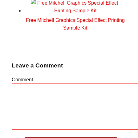
Free Mitchell Graphics Special Effect Printing
Sample Kit
Leave a Comment
Comment