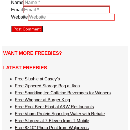
Name
Email
Website
WANT MORE FREEBIES?
LATEST FREEBIES
Free Slushie at Casey’s
Free Zippered Storage Bag at Ikea
Free Sparkling Ice Caffeine Beverages for Winners
Free Whopper at Burger King
Free Root Beer Float at A&W Restaurants
Free Vuum Protein Sparkling Water with Rebate
Free Slurpee at 7-Eleven from T-Mobile
Free 8×10’’ Photo Print from Walgreens