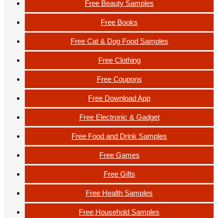
Free Beauty Samples
Free Books
Free Cat & Dog Food Samples
Free Clothing
Free Coupons
Free Download App
Free Electronic & Gadget
Free Food and Drink Samples
Free Games
Free Gifts
Free Health Samples
Free Household Samples