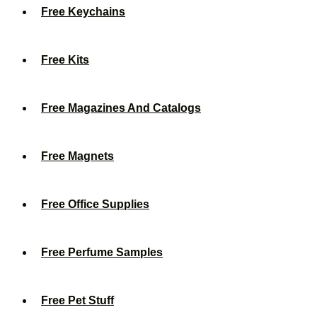
Free Keychains
Free Kits
Free Magazines And Catalogs
Free Magnets
Free Office Supplies
Free Perfume Samples
Free Pet Stuff