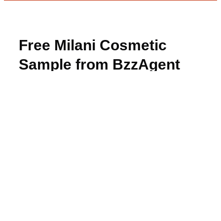
Free Milani Cosmetic
Sample from BzzAgent