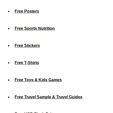
Free Posters
Free Sports Nutrition
Free Stickers
Free T-Shirts
Free Toys & Kids Games
Free Travel Sample & Travel Guides