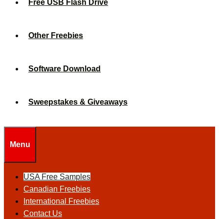
Free USB Flash Drive
Other Freebies
Software Download
Sweepstakes & Giveaways
Menu
USA Free Samples
Canadian Freebies
International Freebies
Contact Us