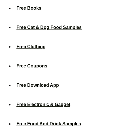
Free Books
Free Cat & Dog Food Samples
Free Clothing
Free Coupons
Free Download App
Free Electronic & Gadget
Free Food And Drink Samples