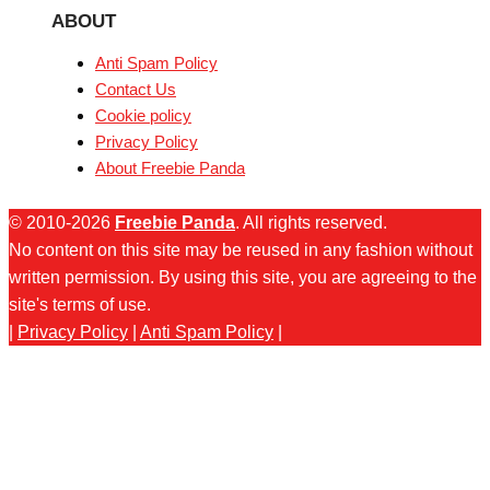
ABOUT
Anti Spam Policy
Contact Us
Cookie policy
Privacy Policy
About Freebie Panda
© 2010-2026
Freebie Panda
. All rights reserved.
No content on this site may be reused in any fashion without
written permission. By using this site, you are agreeing to the
site's terms of use.
|
Privacy Policy
|
Anti Spam Policy
|