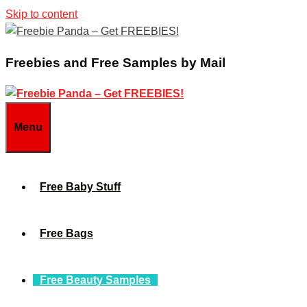
Skip to content
Freebies and Free Samples by Mail
Menu
Free Baby Stuff
Free Bags
Free Beauty Samples