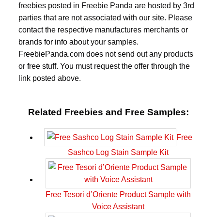
freebies posted in Freebie Panda are hosted by 3rd
parties that are not associated with our site. Please
contact the respective manufactures merchants or
brands for info about your samples.
FreebiePanda.com does not send out any products
or free stuff. You must request the offer through the
link posted above.
Related Freebies and Free Samples:
Free
Sashco Log Stain Sample Kit
Free Tesori d’Oriente Product Sample with
Voice Assistant