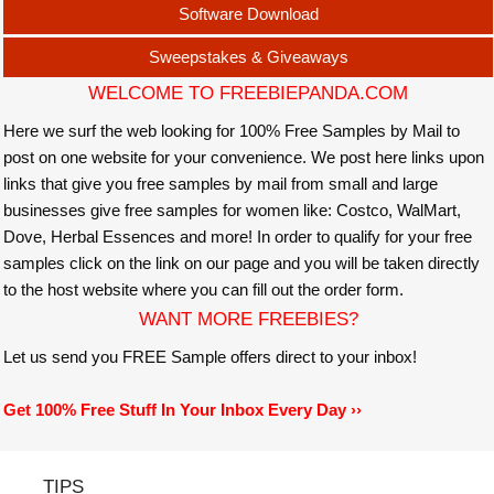
Software Download
Sweepstakes & Giveaways
WELCOME TO FREEBIEPANDA.COM
Here we surf the web looking for 100% Free Samples by Mail to
post on one website for your convenience. We post here links upon
links that give you free samples by mail from small and large
businesses give free samples for women like: Costco, WalMart,
Dove, Herbal Essences and more! In order to qualify for your free
samples click on the link on our page and you will be taken directly
to the host website where you can fill out the order form.
WANT MORE FREEBIES?
Let us send you FREE Sample offers direct to your inbox!
Get 100% Free Stuff In Your Inbox Every Day ››
TIPS