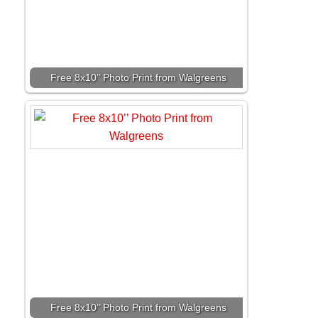
Free 8x10’’ Photo Print from Walgreens
Free 8x10’’ Photo Print from Walgreens