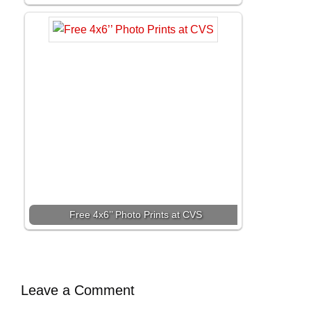
Free 4x6’’ Photo Prints at CVS
Leave a Comment