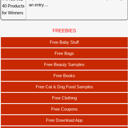
an entry…
FREEBIES
Free Baby Stuff
Free Bags
Free Beauty Samples
Free Books
Free Cat & Dog Food Samples
Free Clothing
Free Coupons
Free Download App