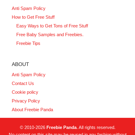
Anti Spam Policy
How to Get Free Stuff
Easy Ways to Get Tons of Free Stuff
Free Baby Samples and Freebies.
Freebie Tips
ABOUT
Anti Spam Policy
Contact Us
Cookie policy
Privacy Policy
About Freebie Panda
© 2010-2026
Freebie Panda
. All rights reserved.
No content on this site may be reused in any fashion without