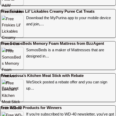
Free Friskies Lil’ Lickables Creamy Puree Cat Treats
Download the MyPurina app to your mobile device
and join,…
Free SomosBeds Memory Foam Mattress from BzzAgent
SomosBeds is a maker of Mattresses that are
designed in…
Free Lorissa’s Kitchen Meat Stick with Rebate
WeStock posted a rebate offer and you can sign
up…
Free WD-40 Products for Winners
If you’re subscribed to WD-40 newsletter, you’ve got