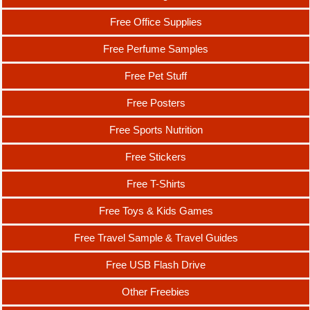
Free Office Supplies
Free Perfume Samples
Free Pet Stuff
Free Posters
Free Sports Nutrition
Free Stickers
Free T-Shirts
Free Toys & Kids Games
Free Travel Sample & Travel Guides
Free USB Flash Drive
Other Freebies