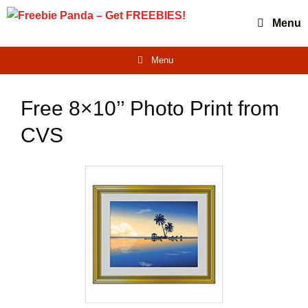
Skip
Menu
to
content
Menu
Free 8×10’’ Photo Print from
CVS