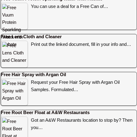
You can use a deal for a Free Can of…
Free Lens Cloth and Cleaner
Print out the linked document, fill in your info and…
Free Hair Spray with Argan Oil
Request your Free Hair Spray with Argan Oil
Samples. Formulated…
Free Root Beer Float at A&W Restaurants
Got an A&W Restaurants location to stop by? Then
you…