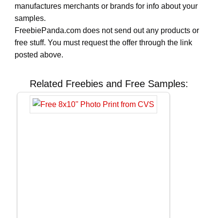
manufactures merchants or brands for info about your
samples.
FreebiePanda.com does not send out any products or
free stuff. You must request the offer through the link
posted above.
Related Freebies and Free Samples: