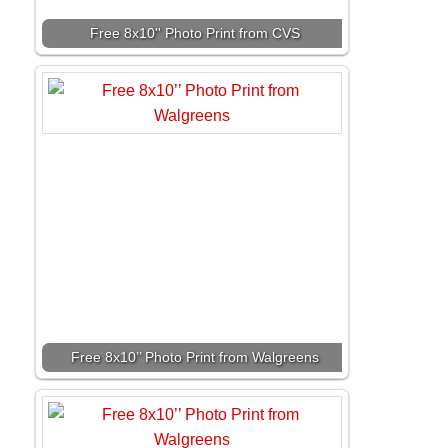
Free 8x10'' Photo Print from CVS
Free 8x10’’ Photo Print from Walgreens