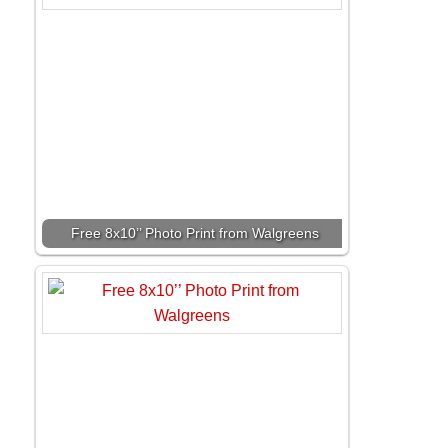
Free 8x10’’ Photo Print from Walgreens