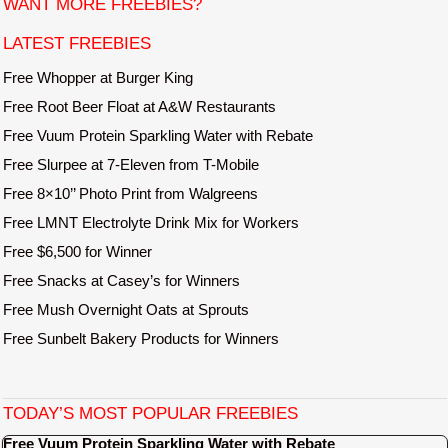
WANT MORE FREEBIES?
e
LATEST FREEBIES
Free Whopper at Burger King
Free Root Beer Float at A&W Restaurants
Free Vuum Protein Sparkling Water with Rebate
Free Slurpee at 7-Eleven from T-Mobile
Free 8×10’’ Photo Print from Walgreens
Free LMNT Electrolyte Drink Mix for Workers
Free $6,500 for Winner
Free Snacks at Casey’s for Winners
Free Mush Overnight Oats at Sprouts
Free Sunbelt Bakery Products for Winners
TODAY’S MOST POPULAR FREEBIES
Free Vuum Protein Sparkling Water with Rebate