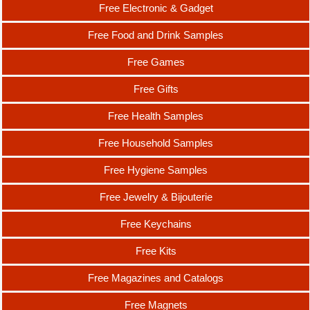
Free Electronic & Gadget
Free Food and Drink Samples
Free Games
Free Gifts
Free Health Samples
Free Household Samples
Free Hygiene Samples
Free Jewelry & Bijouterie
Free Keychains
Free Kits
Free Magazines and Catalogs
Free Magnets