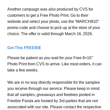
Another campaign was also produced by CVS for
customers to get a Free Photo Print. Go to their
website and select your photo, use the “MARCH810”
promo code and choose to pick up at the store of your
choice. The offer is valid through March 16, 2026.
Get This FREEBIE
Please be patient as you wait for your Free 8×10’’
Photo Print from CVS to arrive. Like most orders, it can
take a few weeks.
We are in no way directly responsible for the samples
you receive through our service. Please keep in mind
that all samples, giveaways and freebies posted in
Freebie Panda are hosted by 3rd parties that are not
associated with our site. Please contact the respective