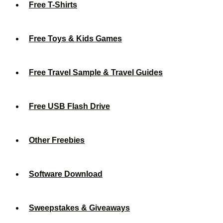
Free T-Shirts
Free Toys & Kids Games
Free Travel Sample & Travel Guides
Free USB Flash Drive
Other Freebies
Software Download
Sweepstakes & Giveaways