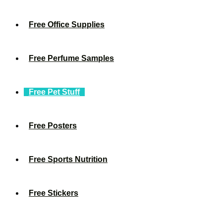
Free Office Supplies
Free Perfume Samples
Free Pet Stuff
Free Posters
Free Sports Nutrition
Free Stickers