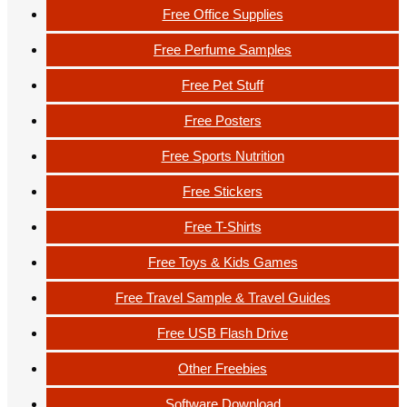
Free Office Supplies
Free Perfume Samples
Free Pet Stuff
Free Posters
Free Sports Nutrition
Free Stickers
Free T-Shirts
Free Toys & Kids Games
Free Travel Sample & Travel Guides
Free USB Flash Drive
Other Freebies
Software Download