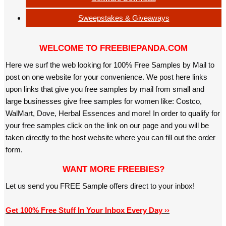
Sweepstakes & Giveaways
WELCOME TO FREEBIEPANDA.COM
Here we surf the web looking for 100% Free Samples by Mail to
post on one website for your convenience. We post here links
upon links that give you free samples by mail from small and
large businesses give free samples for women like: Costco,
WalMart, Dove, Herbal Essences and more! In order to qualify for
your free samples click on the link on our page and you will be
taken directly to the host website where you can fill out the order
form.
WANT MORE FREEBIES?
Let us send you FREE Sample offers direct to your inbox!
Get 100% Free Stuff In Your Inbox Every Day ››