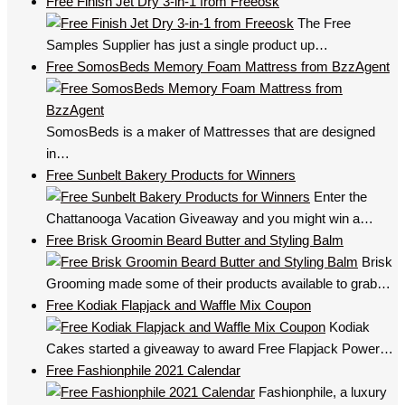
Free Finish Jet Dry 3-in-1 from Freeosk
The Free
Samples Supplier has just a single product up…
Free SomosBeds Memory Foam Mattress from BzzAgent
SomosBeds is a maker of Mattresses that are designed
in…
Free Sunbelt Bakery Products for Winners
Enter the
Chattanooga Vacation Giveaway and you might win a…
Free Brisk Groomin Beard Butter and Styling Balm
Brisk
Grooming made some of their products available to grab…
Free Kodiak Flapjack and Waffle Mix Coupon
Kodiak
Cakes started a giveaway to award Free Flapjack Power…
Free Fashionphile 2021 Calendar
Fashionphile, a luxury