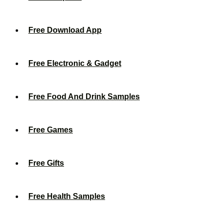
Free Download App
Free Electronic & Gadget
Free Food And Drink Samples
Free Games
Free Gifts
Free Health Samples