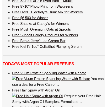
Free Slurpee at 7-Eleven from T-Mobile
Free 8×10’’ Photo Print from Walgreens
Free LMNT Electrolyte Drink Mix for Workers
Free $6,500 for Winner
Free Snacks at Casey’s for Winners
Free Mush Overnight Oats at Sprouts
Free Sunbelt Bakery Products for Winners
Free Ben & Jerry’s Ice Cream Bar
Free Kiehl’s 1cc* CollaShot Plumping Serum
TODAY’S MOST POPULAR FREEBIES
Free Vuum Protein Sparkling Water with Rebate
You can
use a deal for a Free Can of…
Free Hair Spray with Argan Oil
Request your Free Hair
Spray with Argan Oil Samples. Formulated…