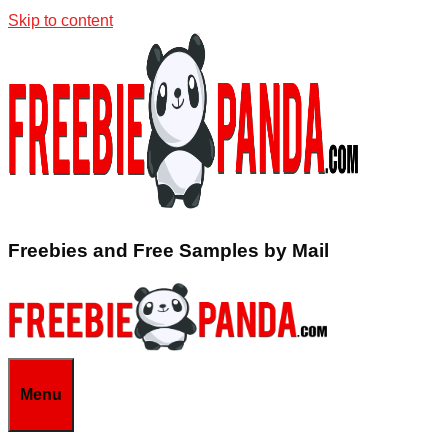
Skip to content
Freebies and Free Samples by Mail
Menu