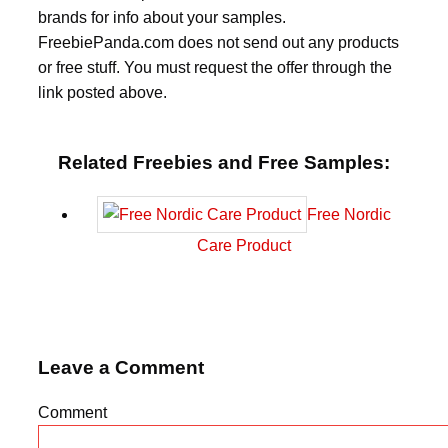
brands for info about your samples.
FreebiePanda.com does not send out any products
or free stuff. You must request the offer through the
link posted above.
Related Freebies and Free Samples:
Free Nordic
Care Product
Leave a Comment
Comment