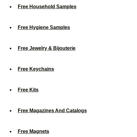
Free Household Samples
Free Hygiene Samples
Free Jewelry & Bijouterie
Free Keychains
Free Kits
Free Magazines And Catalogs
Free Magnets