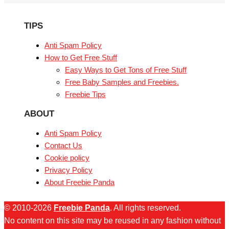
TIPS
Anti Spam Policy
How to Get Free Stuff
Easy Ways to Get Tons of Free Stuff
Free Baby Samples and Freebies.
Freebie Tips
ABOUT
Anti Spam Policy
Contact Us
Cookie policy
Privacy Policy
About Freebie Panda
© 2010-2026
Freebie Panda
. All rights reserved.
No content on this site may be reused in any fashion without