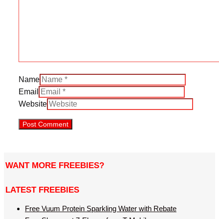
Name
Email
Website
WANT MORE FREEBIES?
LATEST FREEBIES
Free Vuum Protein Sparkling Water with Rebate