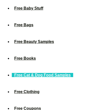
Free Baby Stuff
Free Bags
Free Beauty Samples
Free Books
Free Cat & Dog Food Samples
Free Clothing
Free Coupons