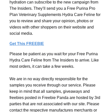
hydration can subscribe to the new campaign from
The Insiders. They’ll send you a Free Purina Pro
Plan Veterinary Supplements Hydra Care Feline for
you to review and share your opinion, photos or
videos with other shoppers on their website and
social media.
Get This FREEBIE
Please be patient as you wait for your Free Purina
Hydra Care Feline from The Insiders to arrive. Like
most orders, it can take a few weeks.
We are in no way directly responsible for the
samples you receive through our service. Please
keep in mind that all samples, giveaways and
freebies posted in Freebie Panda are hosted by 3rd
parties that are not associated with our site. Please
contact the respective manufactures merchants or