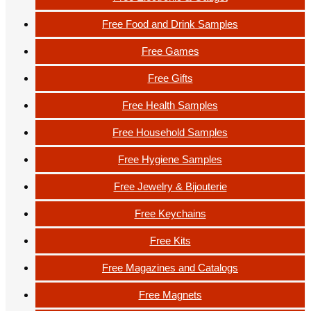
Free Food and Drink Samples
Free Games
Free Gifts
Free Health Samples
Free Household Samples
Free Hygiene Samples
Free Jewelry & Bijouterie
Free Keychains
Free Kits
Free Magazines and Catalogs
Free Magnets