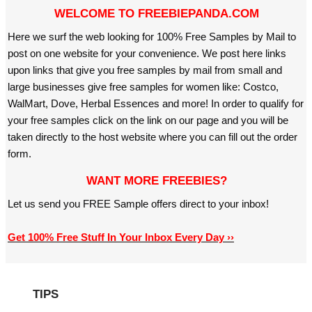
WELCOME TO FREEBIEPANDA.COM
Here we surf the web looking for 100% Free Samples by Mail to
post on one website for your convenience. We post here links
upon links that give you free samples by mail from small and
large businesses give free samples for women like: Costco,
WalMart, Dove, Herbal Essences and more! In order to qualify for
your free samples click on the link on our page and you will be
taken directly to the host website where you can fill out the order
form.
WANT MORE FREEBIES?
Let us send you FREE Sample offers direct to your inbox!
Get 100% Free Stuff In Your Inbox Every Day ››
TIPS