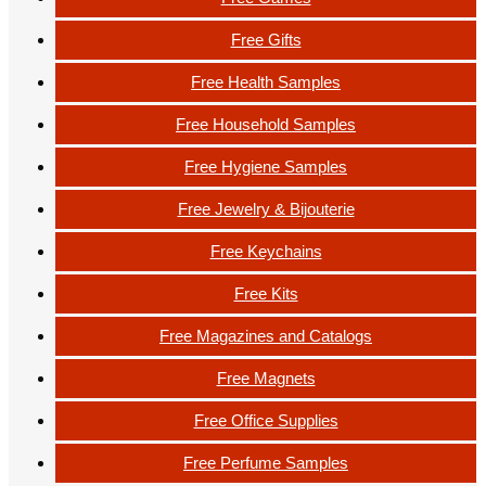
Free Gifts
Free Health Samples
Free Household Samples
Free Hygiene Samples
Free Jewelry & Bijouterie
Free Keychains
Free Kits
Free Magazines and Catalogs
Free Magnets
Free Office Supplies
Free Perfume Samples