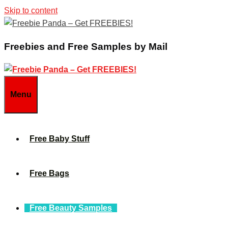
Skip to content
Freebies and Free Samples by Mail
Menu
Free Baby Stuff
Free Bags
Free Beauty Samples