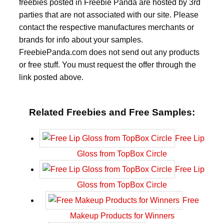
freebies posted in Freebie Panda are hosted by 3rd
parties that are not associated with our site. Please
contact the respective manufactures merchants or
brands for info about your samples.
FreebiePanda.com does not send out any products
or free stuff. You must request the offer through the
link posted above.
Related Freebies and Free Samples:
Free Lip
Gloss from TopBox Circle
Free Lip
Gloss from TopBox Circle
Free
Makeup Products for Winners