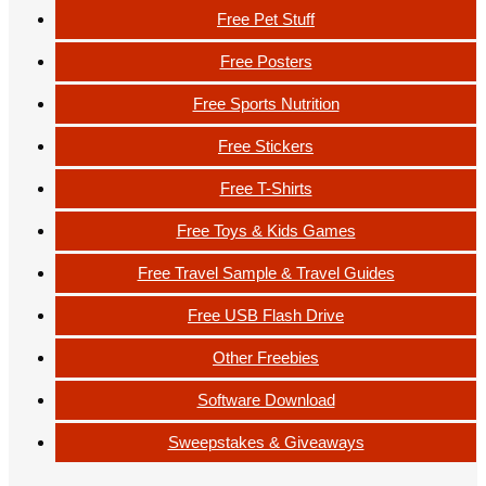
Free Pet Stuff
Free Posters
Free Sports Nutrition
Free Stickers
Free T-Shirts
Free Toys & Kids Games
Free Travel Sample & Travel Guides
Free USB Flash Drive
Other Freebies
Software Download
Sweepstakes & Giveaways