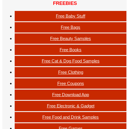
FREEBIES
Free Baby Stuff
Free Bags
Free Beauty Samples
Free Books
Free Cat & Dog Food Samples
Free Clothing
Free Coupons
Free Download App
Free Electronic & Gadget
Free Food and Drink Samples
Free Games