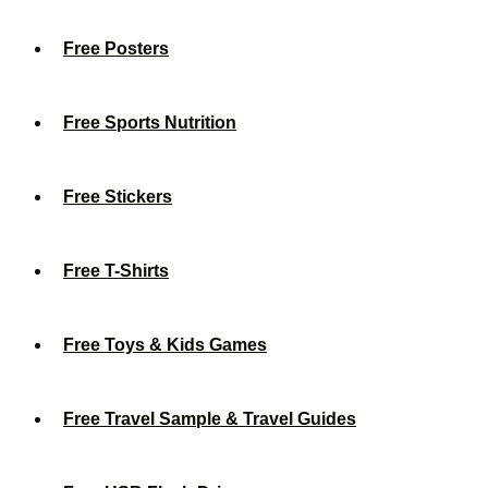
Free Posters
Free Sports Nutrition
Free Stickers
Free T-Shirts
Free Toys & Kids Games
Free Travel Sample & Travel Guides