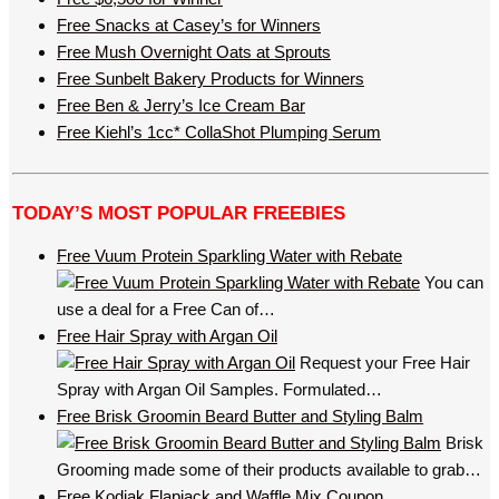
Free Snacks at Casey’s for Winners
Free Mush Overnight Oats at Sprouts
Free Sunbelt Bakery Products for Winners
Free Ben & Jerry’s Ice Cream Bar
Free Kiehl’s 1cc* CollaShot Plumping Serum
TODAY’S MOST POPULAR FREEBIES
Free Vuum Protein Sparkling Water with Rebate
You can
use a deal for a Free Can of…
Free Hair Spray with Argan Oil
Request your Free Hair
Spray with Argan Oil Samples. Formulated…
Free Brisk Groomin Beard Butter and Styling Balm
Brisk
Grooming made some of their products available to grab…
Free Kodiak Flapjack and Waffle Mix Coupon