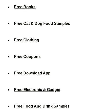
Free Books
Free Cat & Dog Food Samples
Free Clothing
Free Coupons
Free Download App
Free Electronic & Gadget
Free Food And Drink Samples