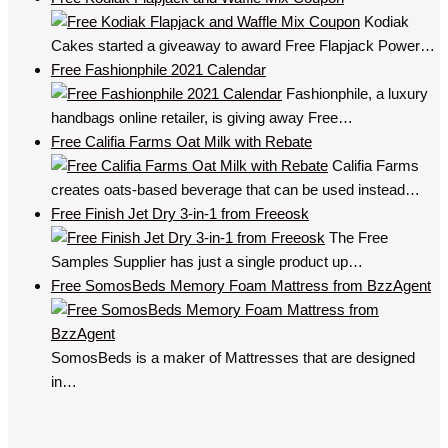
Kodiak
Cakes started a giveaway to award Free Flapjack Power…
Free Fashionphile 2021 Calendar
Fashionphile, a luxury
handbags online retailer, is giving away Free…
Free Califia Farms Oat Milk with Rebate
Califia Farms
creates oats-based beverage that can be used instead…
Free Finish Jet Dry 3-in-1 from Freeosk
The Free
Samples Supplier has just a single product up…
Free SomosBeds Memory Foam Mattress from BzzAgent
SomosBeds is a maker of Mattresses that are designed
in…