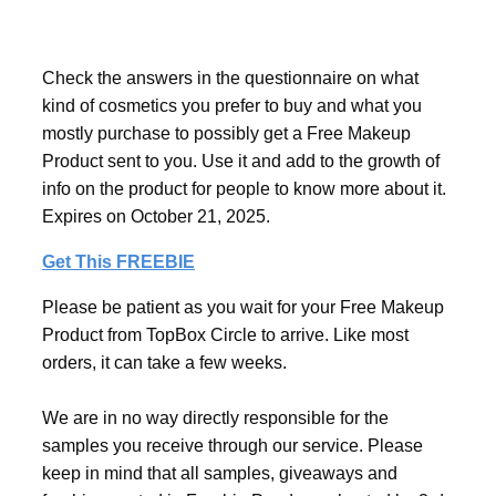
Check the answers in the questionnaire on what
kind of cosmetics you prefer to buy and what you
mostly purchase to possibly get a Free Makeup
Product sent to you. Use it and add to the growth of
info on the product for people to know more about it.
Expires on October 21, 2025.
Get This FREEBIE
Please be patient as you wait for your Free Makeup
Product from TopBox Circle to arrive. Like most
orders, it can take a few weeks.
We are in no way directly responsible for the
samples you receive through our service. Please
keep in mind that all samples, giveaways and