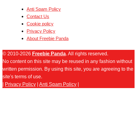
Anti Spam Policy
Contact Us
Cookie policy
Privacy Policy
About Freebie Panda
© 2010-2026
Freebie Panda
. All rights reserved.
No content on this site may be reused in any fashion without
written permission. By using this site, you are agreeing to the
site's terms of use.
|
Privacy Policy
|
Anti Spam Policy
|