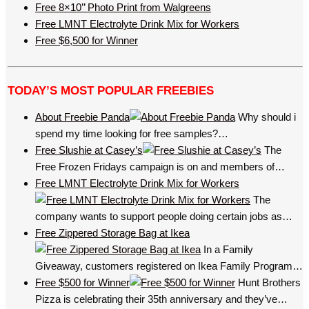
Free 8×10’’ Photo Print from Walgreens
Free LMNT Electrolyte Drink Mix for Workers
Free $6,500 for Winner
TODAY’S MOST POPULAR FREEBIES
About Freebie Panda
Why should i
spend my time looking for free samples?…
Free Slushie at Casey’s
The
Free Frozen Fridays campaign is on and members of…
Free LMNT Electrolyte Drink Mix for Workers
The
company wants to support people doing certain jobs as…
Free Zippered Storage Bag at Ikea
In a Family
Giveaway, customers registered on Ikea Family Program…
Free $500 for Winner
Hunt Brothers
Pizza is celebrating their 35th anniversary and they’ve…