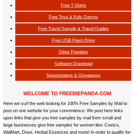
Free T-Shirts
Free Toys & Kids Games
Free Travel Sample & Travel Guides
Free USB Flash Drive
Other Freebies
Software Download
Sweepstakes & Giveaways
WELCOME TO FREEBIEPANDA.COM
Here we surf the web looking for 100% Free Samples by Mail to
post on one website for your convenience. We post here links
upon links that give you free samples by mail from small and
large businesses give free samples for women like: Costco,
WalMart, Dove, Herbal Essences and more! In order to qualify for