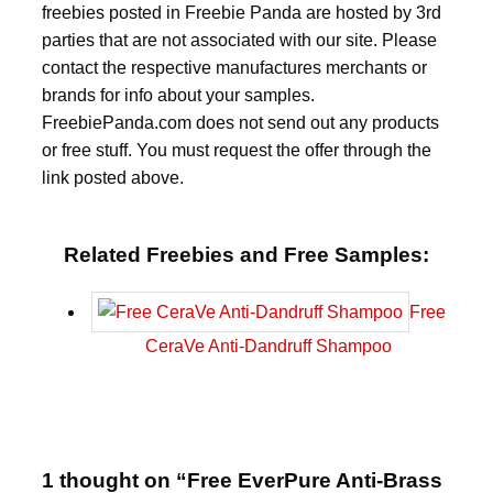
freebies posted in Freebie Panda are hosted by 3rd
parties that are not associated with our site. Please
contact the respective manufactures merchants or
brands for info about your samples.
FreebiePanda.com does not send out any products
or free stuff. You must request the offer through the
link posted above.
Related Freebies and Free Samples:
Free
CeraVe Anti-Dandruff Shampoo
1 thought on “Free EverPure Anti-Brass