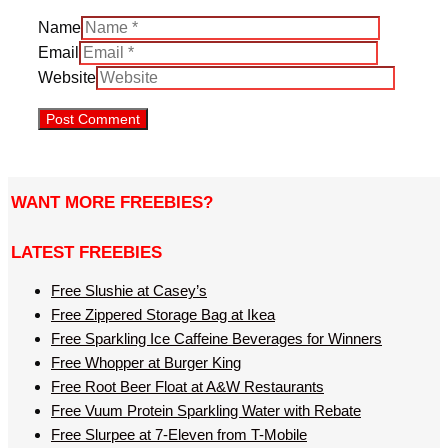
Name
Email
Website
WANT MORE FREEBIES?
LATEST FREEBIES
Free Slushie at Casey’s
Free Zippered Storage Bag at Ikea
Free Sparkling Ice Caffeine Beverages for Winners
Free Whopper at Burger King
Free Root Beer Float at A&W Restaurants
Free Vuum Protein Sparkling Water with Rebate
Free Slurpee at 7-Eleven from T-Mobile