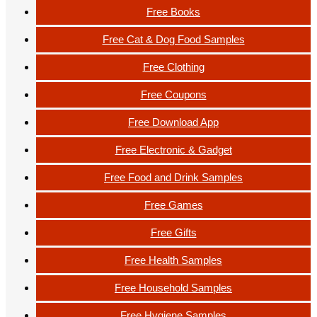
Free Books
Free Cat & Dog Food Samples
Free Clothing
Free Coupons
Free Download App
Free Electronic & Gadget
Free Food and Drink Samples
Free Games
Free Gifts
Free Health Samples
Free Household Samples
Free Hygiene Samples