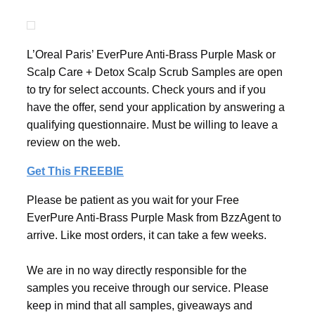
L’Oreal Paris’ EverPure Anti-Brass Purple Mask or
Scalp Care + Detox Scalp Scrub Samples are open
to try for select accounts. Check yours and if you
have the offer, send your application by answering a
qualifying questionnaire. Must be willing to leave a
review on the web.
Get This FREEBIE
Please be patient as you wait for your Free
EverPure Anti-Brass Purple Mask from BzzAgent to
arrive. Like most orders, it can take a few weeks.
We are in no way directly responsible for the
samples you receive through our service. Please
keep in mind that all samples, giveaways and