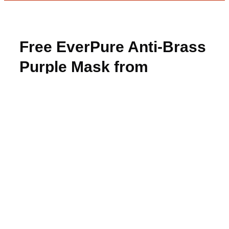
Free EverPure Anti-Brass
Purple Mask from
BzzAgent