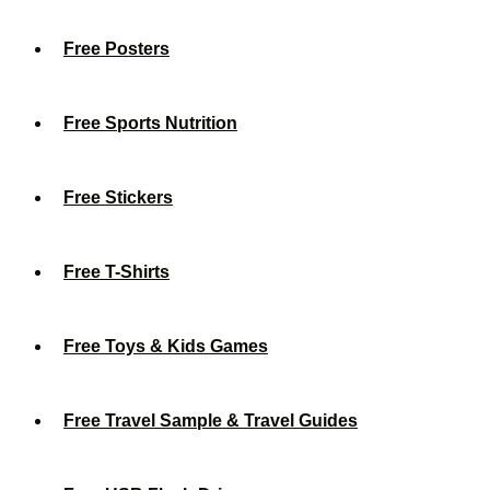
Free Posters
Free Sports Nutrition
Free Stickers
Free T-Shirts
Free Toys & Kids Games
Free Travel Sample & Travel Guides