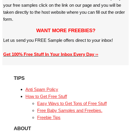
your free samples click on the link on our page and you will be
taken directly to the host website where you can fill out the order
form.
WANT MORE FREEBIES?
Let us send you FREE Sample offers direct to your inbox!
Get 100% Free Stuff In Your Inbox Every Day ››
TIPS
Anti Spam Policy
How to Get Free Stuff
Easy Ways to Get Tons of Free Stuff
Free Baby Samples and Freebies.
Freebie Tips
ABOUT