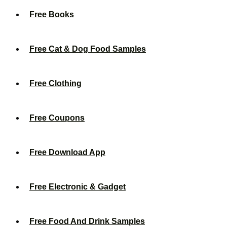
Free Books
Free Cat & Dog Food Samples
Free Clothing
Free Coupons
Free Download App
Free Electronic & Gadget
Free Food And Drink Samples