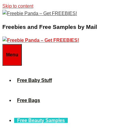
Skip to content
Freebies and Free Samples by Mail
Menu
Free Baby Stuff
Free Bags
Free Beauty Samples