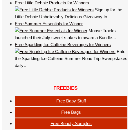
Free Little Debbie Products for Winners
Sign up for the
Little Debbie Unbelievably Delicious Giveaway to…
Free Summer Essentials for Winner
Moose Tracks
launched their July sweet-stakes to award a Bundle…
Free Sparkling Ice Caffeine Beverages for Winners
Enter
the Sparkling Ice Caffeine Summer Road Trip Sweepstakes
daily…
FREEBIES
Free Baby Stuff
Free Bags
Free Beauty Samples