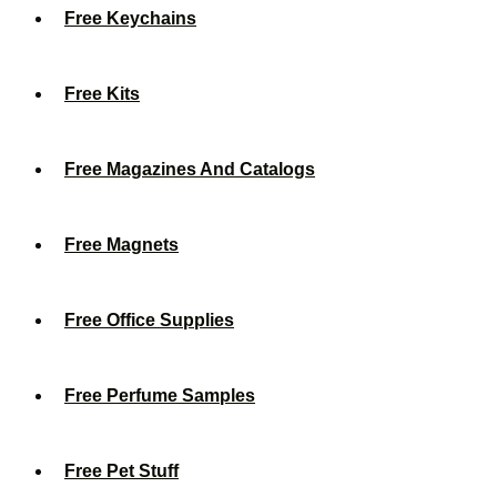
Free Keychains
Free Kits
Free Magazines And Catalogs
Free Magnets
Free Office Supplies
Free Perfume Samples
Free Pet Stuff