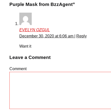
Purple Mask from BzzAgent”
EVELYN OZGUL
December 30, 2020 at 6:06 am
|
Reply
Want it
Leave a Comment
Comment