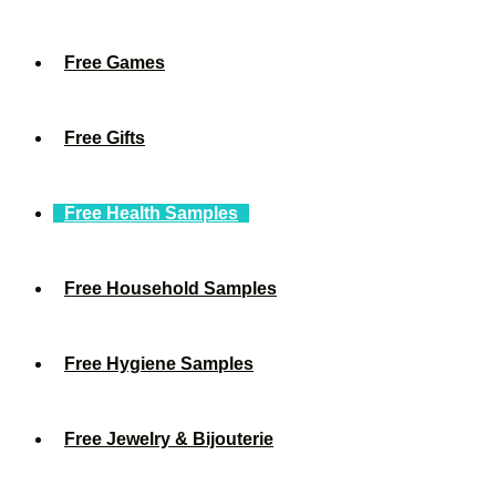
Free Games
Free Gifts
Free Health Samples
Free Household Samples
Free Hygiene Samples
Free Jewelry & Bijouterie