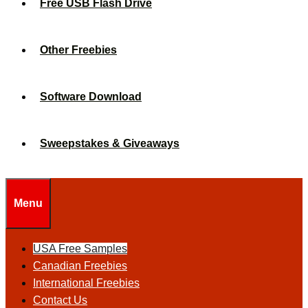
Free USB Flash Drive
Other Freebies
Software Download
Sweepstakes & Giveaways
Menu
USA Free Samples
Canadian Freebies
International Freebies
Contact Us