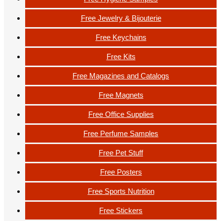
Free Jewelry & Bijouterie
Free Keychains
Free Kits
Free Magazines and Catalogs
Free Magnets
Free Office Supplies
Free Perfume Samples
Free Pet Stuff
Free Posters
Free Sports Nutrition
Free Stickers