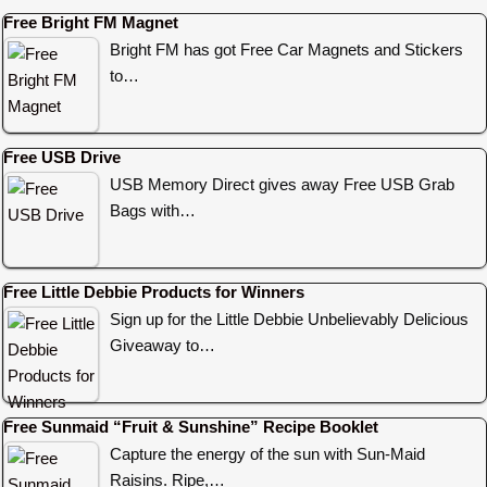
Free Bright FM Magnet
Bright FM has got Free Car Magnets and Stickers
to…
Free USB Drive
USB Memory Direct gives away Free USB Grab
Bags with…
Free Little Debbie Products for Winners
Sign up for the Little Debbie Unbelievably Delicious
Giveaway to…
Free Sunmaid “Fruit & Sunshine” Recipe Booklet
Capture the energy of the sun with Sun-Maid
Raisins. Ripe,…