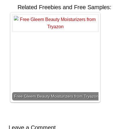
Related Freebies and Free Samples:
Free Gleem Beauty Moisturizers from Tryazon
Leave a Comment