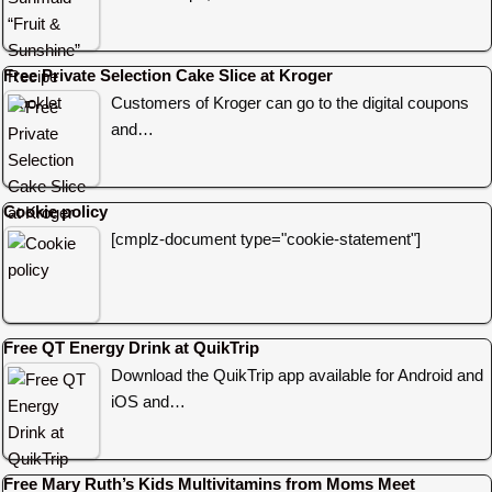
Free Private Selection Cake Slice at Kroger
Customers of Kroger can go to the digital coupons
and…
Cookie policy
[cmplz-document type="cookie-statement"]
Free QT Energy Drink at QuikTrip
Download the QuikTrip app available for Android and
iOS and…
Free Mary Ruth’s Kids Multivitamins from Moms Meet