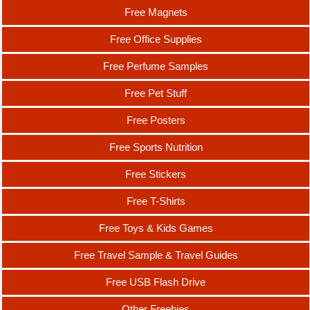
Free Magnets
Free Office Supplies
Free Perfume Samples
Free Pet Stuff
Free Posters
Free Sports Nutrition
Free Stickers
Free T-Shirts
Free Toys & Kids Games
Free Travel Sample & Travel Guides
Free USB Flash Drive
Other Freebies