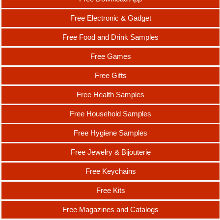
Free Electronic & Gadget
Free Food and Drink Samples
Free Games
Free Gifts
Free Health Samples
Free Household Samples
Free Hygiene Samples
Free Jewelry & Bijouterie
Free Keychains
Free Kits
Free Magazines and Catalogs