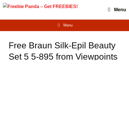
Skip
Menu
to
content
Menu
Free Braun Silk-Epil Beauty
Set 5 5-895 from Viewpoints