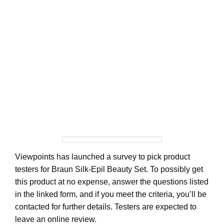
Viewpoints has launched a survey to pick product
testers for Braun Silk-Epil Beauty Set. To possibly get
this product at no expense, answer the questions listed
in the linked form, and if you meet the criteria, you’ll be
contacted for further details. Testers are expected to
leave an online review.