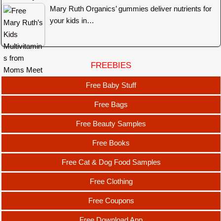
Mary Ruth Organics’ gummies deliver nutrients for
your kids in…
FREEBIES
Free Baby Stuff
Free Bags
Free Beauty Samples
Free Books
Free Cat & Dog Food Samples
Free Clothing
Free Coupons
Free Download App