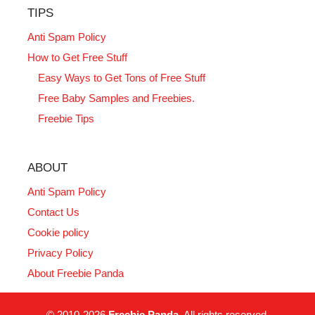
TIPS
Anti Spam Policy
How to Get Free Stuff
Easy Ways to Get Tons of Free Stuff
Free Baby Samples and Freebies.
Freebie Tips
ABOUT
Anti Spam Policy
Contact Us
Cookie policy
Privacy Policy
About Freebie Panda
© 2010-2026
Freebie Panda
. All rights reserved.