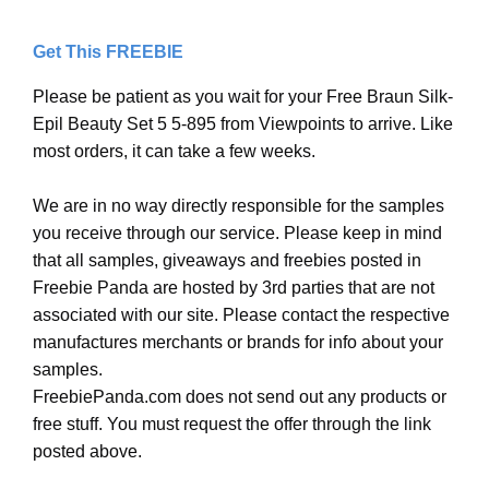
Get This FREEBIE
Please be patient as you wait for your Free Braun Silk-
Epil Beauty Set 5 5-895 from Viewpoints to arrive. Like
most orders, it can take a few weeks.
We are in no way directly responsible for the samples
you receive through our service. Please keep in mind
that all samples, giveaways and freebies posted in
Freebie Panda are hosted by 3rd parties that are not
associated with our site. Please contact the respective
manufactures merchants or brands for info about your
samples.
FreebiePanda.com does not send out any products or
free stuff. You must request the offer through the link
posted above.