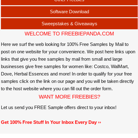
Software Download
Sweepstakes & Giveaways
WELCOME TO FREEBIEPANDA.COM
Here we surf the web looking for 100% Free Samples by Mail to
post on one website for your convenience. We post here links upon
links that give you free samples by mail from small and large
businesses give free samples for women like: Costco, WalMart,
Dove, Herbal Essences and more! In order to qualify for your free
samples click on the link on our page and you will be taken directly
to the host website where you can fill out the order form.
WANT MORE FREEBIES?
Let us send you FREE Sample offers direct to your inbox!
Get 100% Free Stuff In Your Inbox Every Day ››