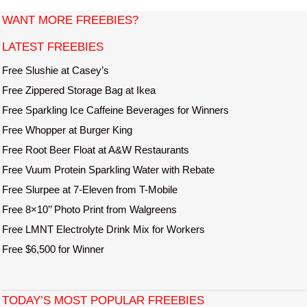
t
WANT MORE FREEBIES?
e
LATEST FREEBIES
Free Slushie at Casey’s
Free Zippered Storage Bag at Ikea
Free Sparkling Ice Caffeine Beverages for Winners
Free Whopper at Burger King
Free Root Beer Float at A&W Restaurants
Free Vuum Protein Sparkling Water with Rebate
Free Slurpee at 7-Eleven from T-Mobile
Free 8×10’’ Photo Print from Walgreens
Free LMNT Electrolyte Drink Mix for Workers
Free $6,500 for Winner
TODAY’S MOST POPULAR FREEBIES