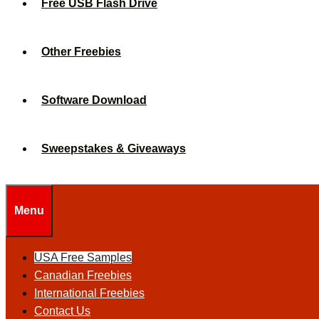
Free USB Flash Drive
Other Freebies
Software Download
Sweepstakes & Giveaways
Menu
USA Free Samples
Canadian Freebies
International Freebies
Contact Us