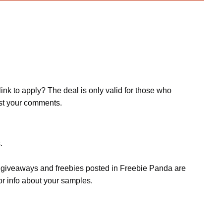
ink to apply? The deal is only valid for those who
post your comments.
.
s, giveaways and freebies posted in Freebie Panda are
or info about your samples.