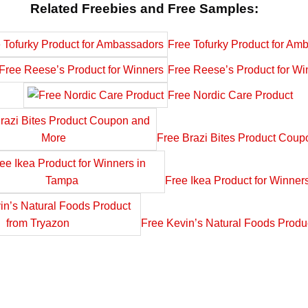
Related Freebies and Free Samples:
Free Tofurky Product for Am
Free Reese’s Product for Wi
Free Nordic Care Product
Free Brazi Bites Product Cou
Free Ikea Product for Winner
Free Kevin’s Natural Foods Produ