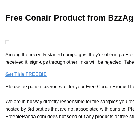
Free Conair Product from BzzAg
Among the recently started campaigns, they’re offering a Free
received it, sign-ups through other links will be rejected. Tak
Get This FREEBIE
Please be patient as you wait for your Free Conair Product fr
We are in no way directly responsible for the samples you re
hosted by 3rd parties that are not associated with our site. 
FreebiePanda.com does not send out any products or free stuf