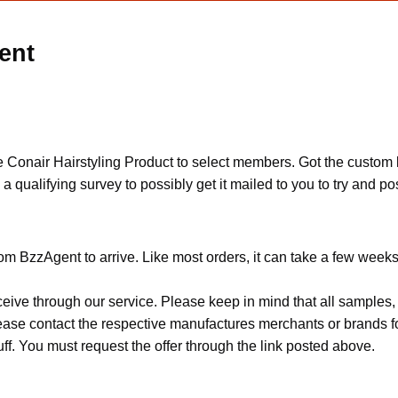
ent
 Conair Hairstyling Product to select members. Got the custom l
e a qualifying survey to possibly get it mailed to you to try and 
om BzzAgent to arrive. Like most orders, it can take a few weeks
ceive through our service. Please keep in mind that all sample
Please contact the respective manufactures merchants or brands f
f. You must request the offer through the link posted above.