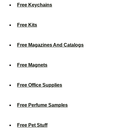
Free Keychains
Free Kits
Free Magazines And Catalogs
Free Magnets
Free Office Supplies
Free Perfume Samples
Free Pet Stuff