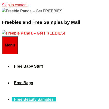
Skip to content
Freebies and Free Samples by Mail
Menu
Free Baby Stuff
Free Bags
Free Beauty Samples