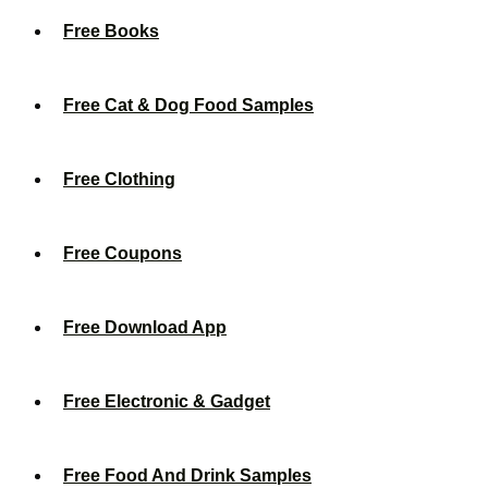
Free Books
Free Cat & Dog Food Samples
Free Clothing
Free Coupons
Free Download App
Free Electronic & Gadget
Free Food And Drink Samples