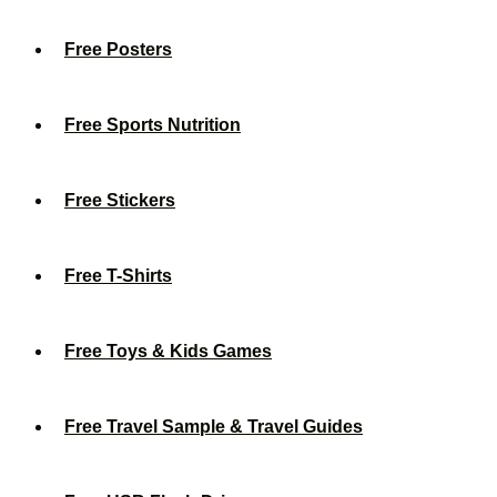
Free Posters
Free Sports Nutrition
Free Stickers
Free T-Shirts
Free Toys & Kids Games
Free Travel Sample & Travel Guides