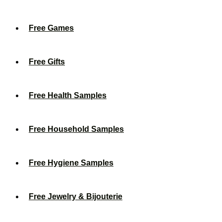
Free Games
Free Gifts
Free Health Samples
Free Household Samples
Free Hygiene Samples
Free Jewelry & Bijouterie