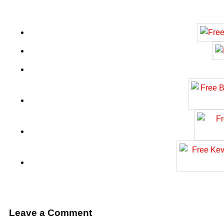
Leave a Comment