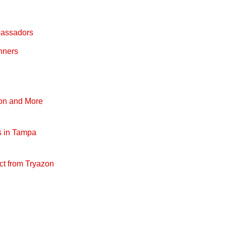
bassadors
nners
pon and More
s in Tampa
ct from Tryazon