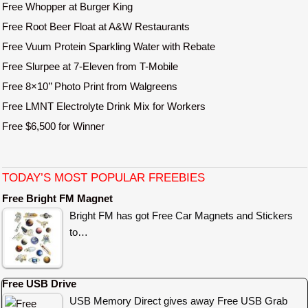
Free Whopper at Burger King
Free Root Beer Float at A&W Restaurants
Free Vuum Protein Sparkling Water with Rebate
Free Slurpee at 7-Eleven from T-Mobile
Free 8×10’’ Photo Print from Walgreens
Free LMNT Electrolyte Drink Mix for Workers
Free $6,500 for Winner
TODAY’S MOST POPULAR FREEBIES
Free Bright FM Magnet
Bright FM has got Free Car Magnets and Stickers
to…
Free USB Drive
USB Memory Direct gives away Free USB Grab