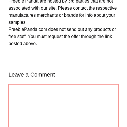
Freebie Panda are hosted by 3rd parties that are not
associated with our site. Please contact the respective
manufactures merchants or brands for info about your
samples.
FreebiePanda.com does not send out any products or
free stuff. You must request the offer through the link
posted above.
Leave a Comment
C
o
m
m
e
n