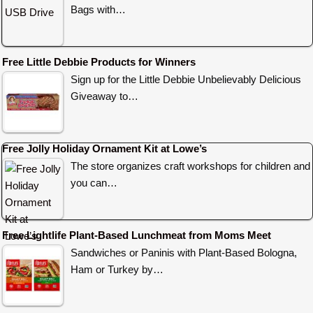
Bags with…
Free Little Debbie Products for Winners
Sign up for the Little Debbie Unbelievably Delicious
Giveaway to…
Free Jolly Holiday Ornament Kit at Lowe’s
The store organizes craft workshops for children and
you can…
Free Lightlife Plant-Based Lunchmeat from Moms Meet
Sandwiches or Paninis with Plant-Based Bologna,
Ham or Turkey by…