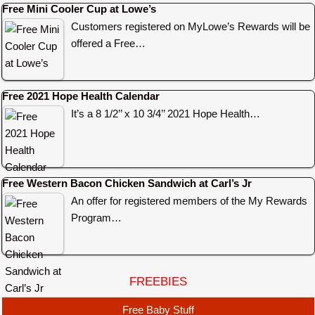
Free Mini Cooler Cup at Lowe’s
Customers registered on MyLowe’s Rewards will be
offered a Free…
Free 2021 Hope Health Calendar
It’s a 8 1/2’’ x 10 3/4’’ 2021 Hope Health…
Free Western Bacon Chicken Sandwich at Carl’s Jr
An offer for registered members of the My Rewards
Program…
FREEBIES
Free Baby Stuff