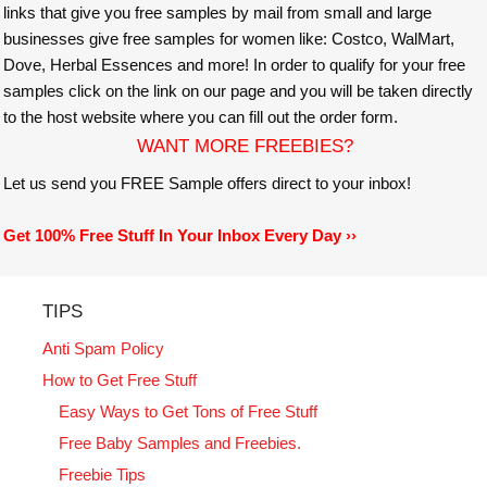
links that give you free samples by mail from small and large
businesses give free samples for women like: Costco, WalMart,
Dove, Herbal Essences and more! In order to qualify for your free
samples click on the link on our page and you will be taken directly
to the host website where you can fill out the order form.
WANT MORE FREEBIES?
Let us send you FREE Sample offers direct to your inbox!
Get 100% Free Stuff In Your Inbox Every Day ››
TIPS
Anti Spam Policy
How to Get Free Stuff
Easy Ways to Get Tons of Free Stuff
Free Baby Samples and Freebies.
Freebie Tips