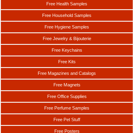
Free Health Samples
Free Household Samples
Free Hygiene Samples
Free Jewelry & Bijouterie
Free Keychains
Free Kits
Free Magazines and Catalogs
Free Magnets
Free Office Supplies
Free Perfume Samples
Free Pet Stuff
Free Posters