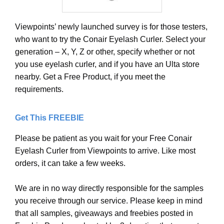
Viewpoints’ newly launched survey is for those testers,
who want to try the Conair Eyelash Curler. Select your
generation – X, Y, Z or other, specify whether or not
you use eyelash curler, and if you have an Ulta store
nearby. Get a Free Product, if you meet the
requirements.
Get This FREEBIE
Please be patient as you wait for your Free Conair
Eyelash Curler from Viewpoints to arrive. Like most
orders, it can take a few weeks.
We are in no way directly responsible for the samples
you receive through our service. Please keep in mind
that all samples, giveaways and freebies posted in