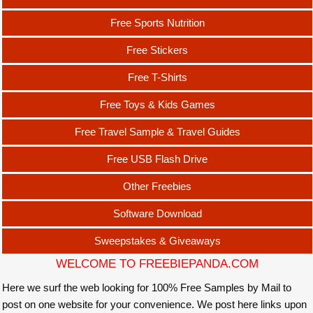
Free Sports Nutrition
Free Stickers
Free T-Shirts
Free Toys & Kids Games
Free Travel Sample & Travel Guides
Free USB Flash Drive
Other Freebies
Software Download
Sweepstakes & Giveaways
WELCOME TO FREEBIEPANDA.COM
Here we surf the web looking for 100% Free Samples by Mail to
post on one website for your convenience. We post here links upon