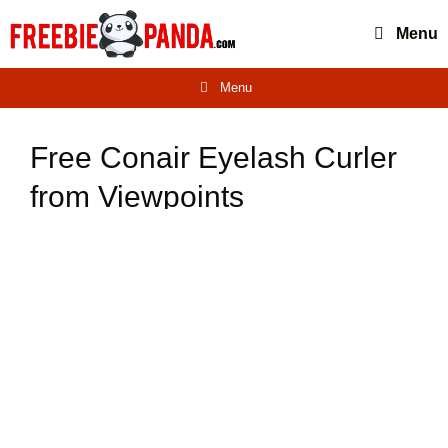
Skip
Menu
to
content
Menu
Free Conair Eyelash Curler
from Viewpoints