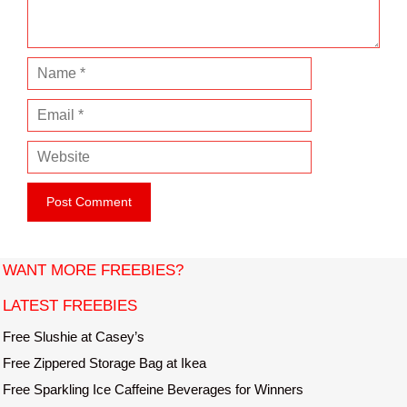
t
N
a
E
m
m
e
W
a
e
i
b
l
s
i
t
WANT MORE FREEBIES?
e
LATEST FREEBIES
Free Slushie at Casey’s
Free Zippered Storage Bag at Ikea
Free Sparkling Ice Caffeine Beverages for Winners