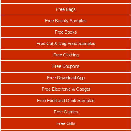
Free Bags
Free Beauty Samples
Free Books
Free Cat & Dog Food Samples
Free Clothing
Free Coupons
Free Download App
Free Electronic & Gadget
Free Food and Drink Samples
Free Games
Free Gifts