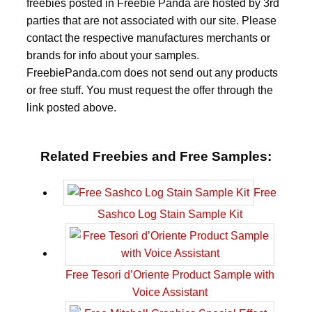
freebies posted in Freebie Panda are hosted by 3rd
parties that are not associated with our site. Please
contact the respective manufactures merchants or
brands for info about your samples.
FreebiePanda.com does not send out any products
or free stuff. You must request the offer through the
link posted above.
Related Freebies and Free Samples:
Free
Sashco Log Stain Sample Kit
Free Tesori d’Oriente Product Sample with
Voice Assistant