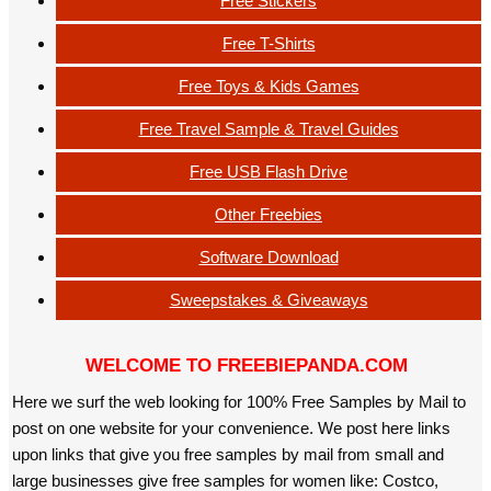
Free Stickers
Free T-Shirts
Free Toys & Kids Games
Free Travel Sample & Travel Guides
Free USB Flash Drive
Other Freebies
Software Download
Sweepstakes & Giveaways
WELCOME TO FREEBIEPANDA.COM
Here we surf the web looking for 100% Free Samples by Mail to
post on one website for your convenience. We post here links
upon links that give you free samples by mail from small and
large businesses give free samples for women like: Costco,