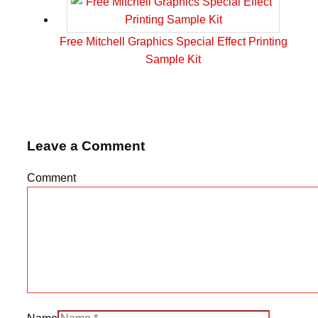
Free Mitchell Graphics Special Effect Printing
Sample Kit
Leave a Comment
Comment