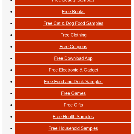
Free Books
Free Cat & Dog Food Samples
Free Clothing
Free Coupons
Free Download App
Free Electronic & Gadget
Free Food and Drink Samples
Free Games
Free Gifts
Free Health Samples
Free Household Samples