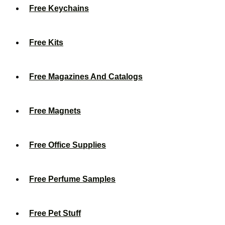
Free Keychains
Free Kits
Free Magazines And Catalogs
Free Magnets
Free Office Supplies
Free Perfume Samples
Free Pet Stuff