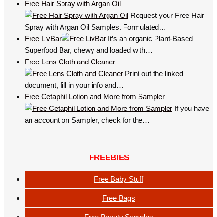
Free Hair Spray with Argan Oil
Request your Free Hair
Spray with Argan Oil Samples. Formulated…
Free LivBar
It’s an organic Plant-Based
Superfood Bar, chewy and loaded with…
Free Lens Cloth and Cleaner
Print out the linked
document, fill in your info and…
Free Cetaphil Lotion and More from Sampler
If you have
an account on Sampler, check for the…
FREEBIES
Free Baby Stuff
Free Bags
Free Beauty Samples