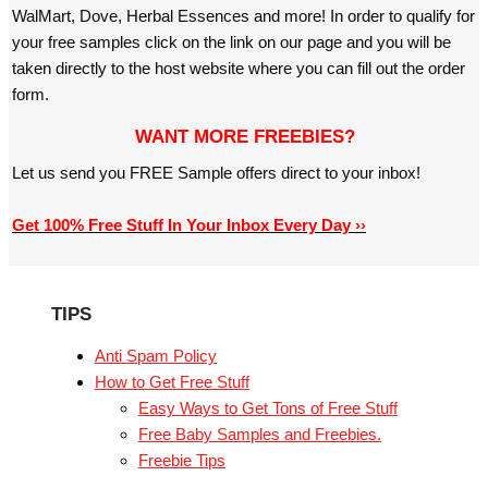
WalMart, Dove, Herbal Essences and more! In order to qualify for
your free samples click on the link on our page and you will be
taken directly to the host website where you can fill out the order
form.
WANT MORE FREEBIES?
Let us send you FREE Sample offers direct to your inbox!
Get 100% Free Stuff In Your Inbox Every Day ››
TIPS
Anti Spam Policy
How to Get Free Stuff
Easy Ways to Get Tons of Free Stuff
Free Baby Samples and Freebies.
Freebie Tips