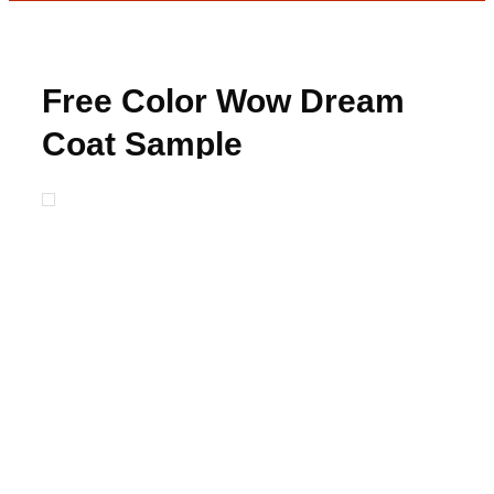
Free Color Wow Dream
Coat Sample