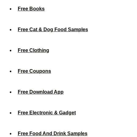
Free Books
Free Cat & Dog Food Samples
Free Clothing
Free Coupons
Free Download App
Free Electronic & Gadget
Free Food And Drink Samples