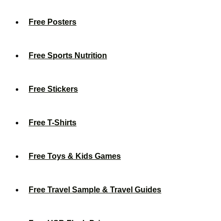
Free Posters
Free Sports Nutrition
Free Stickers
Free T-Shirts
Free Toys & Kids Games
Free Travel Sample & Travel Guides