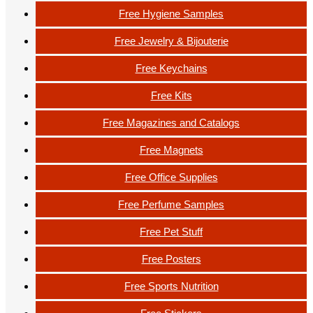
Free Hygiene Samples
Free Jewelry & Bijouterie
Free Keychains
Free Kits
Free Magazines and Catalogs
Free Magnets
Free Office Supplies
Free Perfume Samples
Free Pet Stuff
Free Posters
Free Sports Nutrition