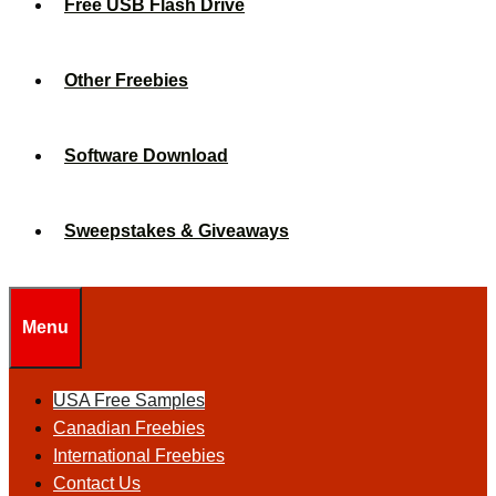
Free USB Flash Drive
Other Freebies
Software Download
Sweepstakes & Giveaways
Menu
USA Free Samples
Canadian Freebies
International Freebies
Contact Us