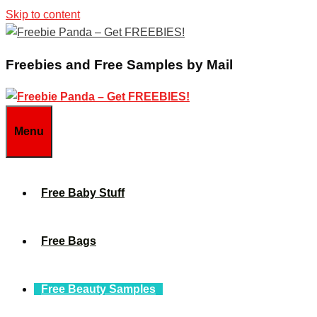
Skip to content
Freebies and Free Samples by Mail
Menu
Free Baby Stuff
Free Bags
Free Beauty Samples