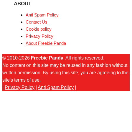
ABOUT
Anti Spam Policy
Contact Us
Cookie policy
Privacy Policy
About Freebie Panda
© 2010-2026
Freebie Panda
. All rights reserved.
No content on this site may be reused in any fashion without
written permission. By using this site, you are agreeing to the
site's terms of use.
|
Privacy Policy
|
Anti Spam Policy
|