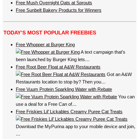
Free Mush Overnight Oats at Sprouts
Free Sunbelt Bakery Products for Winners
TODAY’S MOST POPULAR FREEBIES
Free Whopper at Burger King
A text campaign that’s
been launched by Burger King lets…
Free Root Beer Float at A&W Restaurants
Got an A&W
Restaurants location to stop by? Then you…
Free Vuum Protein Sparkling Water with Rebate
You can
use a deal for a Free Can of…
Free Friskies Lil’ Lickables Creamy Puree Cat Treats
Download the MyPurina app to your mobile device and join,
…