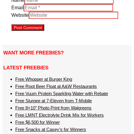
Name
Email
Website
WANT MORE FREEBIES?
LATEST FREEBIES
Free Whopper at Burger King
Free Root Beer Float at A&W Restaurants
Free Vuum Protein Sparkling Water with Rebate
Free Slurpee at 7-Eleven from T-Mobile
Free 8×10’’ Photo Print from Walgreens
Free LMNT Electrolyte Drink Mix for Workers
Free $6,500 for Winner
Free Snacks at Casey’s for Winners