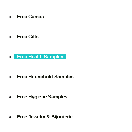
Free Games
Free Gifts
Free Health Samples
Free Household Samples
Free Hygiene Samples
Free Jewelry & Bijouterie