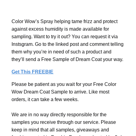
Color Wow’s Spray helping tame frizz and protect
against excess humidity is made available for
sampling. Want to try it out? You can request it via
Instsgram. Go to the linked post and comment telling
them why you’re in need of such a product and
they’ll send a Free Sample of Dream Coat your way.
Get This FREEBIE
Please be patient as you wait for your Free Color
Wow Dream Coat Sample to arrive. Like most
orders, it can take a few weeks.
We are in no way directly responsible for the
samples you receive through our service. Please
keep in mind that all samples, giveaways and