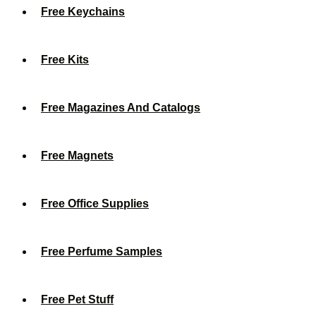
Free Keychains
Free Kits
Free Magazines And Catalogs
Free Magnets
Free Office Supplies
Free Perfume Samples
Free Pet Stuff