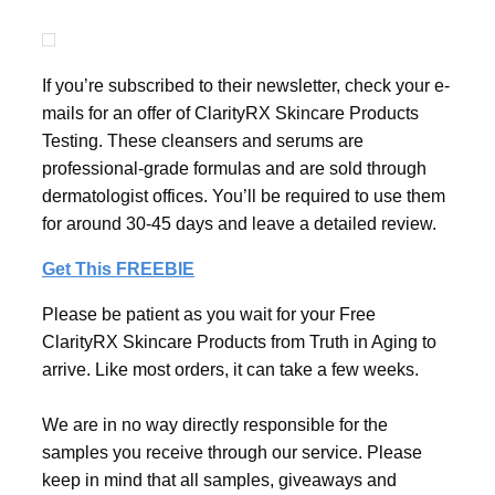
If you’re subscribed to their newsletter, check your e-
mails for an offer of ClarityRX Skincare Products
Testing. These cleansers and serums are
professional-grade formulas and are sold through
dermatologist offices. You’ll be required to use them
for around 30-45 days and leave a detailed review.
Get This FREEBIE
Please be patient as you wait for your Free
ClarityRX Skincare Products from Truth in Aging to
arrive. Like most orders, it can take a few weeks.
We are in no way directly responsible for the
samples you receive through our service. Please
keep in mind that all samples, giveaways and