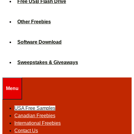
Free USB Flash Drive
Other Freebies
Software Download
Sweepstakes & Giveaways
Menu
USA Free Samples
Canadian Freebies
International Freebies
Contact Us