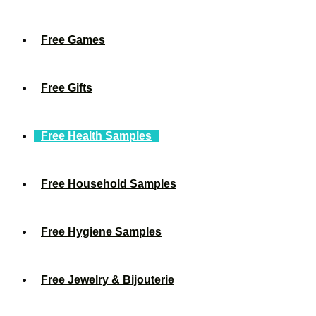
Free Games
Free Gifts
Free Health Samples
Free Household Samples
Free Hygiene Samples
Free Jewelry & Bijouterie