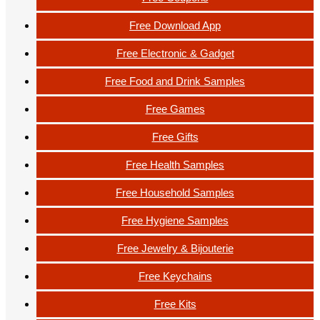
Free Download App
Free Electronic & Gadget
Free Food and Drink Samples
Free Games
Free Gifts
Free Health Samples
Free Household Samples
Free Hygiene Samples
Free Jewelry & Bijouterie
Free Keychains
Free Kits