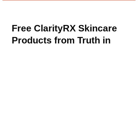
Free ClarityRX Skincare
Products from Truth in
Aging