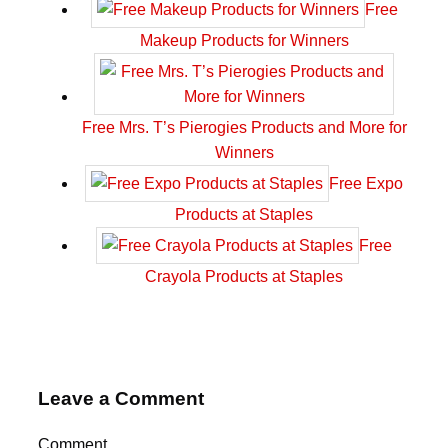
Free
Makeup Products for Winners
Free Mrs. T’s Pierogies Products and More for
Winners
Free Expo
Products at Staples
Free
Crayola Products at Staples
Leave a Comment
Comment