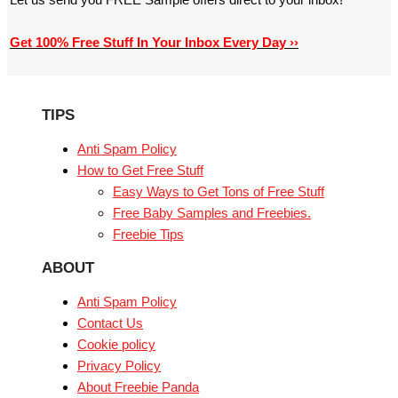
Get 100% Free Stuff In Your Inbox Every Day ››
TIPS
Anti Spam Policy
How to Get Free Stuff
Easy Ways to Get Tons of Free Stuff
Free Baby Samples and Freebies.
Freebie Tips
ABOUT
Anti Spam Policy
Contact Us
Cookie policy
Privacy Policy
About Freebie Panda