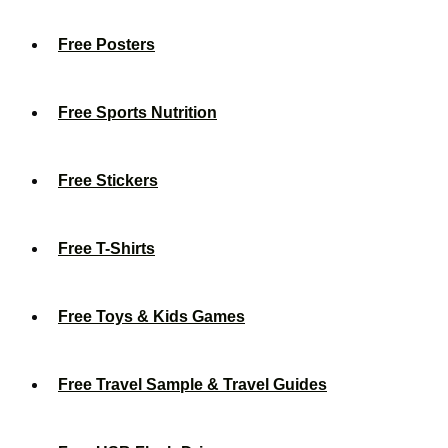
Free Posters
Free Sports Nutrition
Free Stickers
Free T-Shirts
Free Toys & Kids Games
Free Travel Sample & Travel Guides