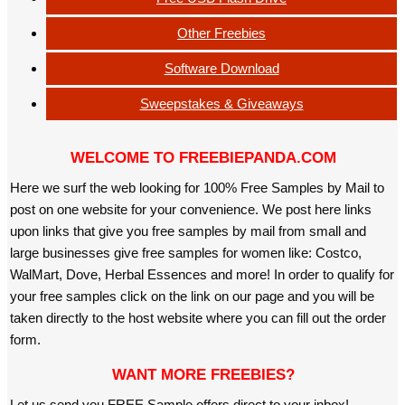
Other Freebies
Software Download
Sweepstakes & Giveaways
WELCOME TO FREEBIEPANDA.COM
Here we surf the web looking for 100% Free Samples by Mail to
post on one website for your convenience. We post here links
upon links that give you free samples by mail from small and
large businesses give free samples for women like: Costco,
WalMart, Dove, Herbal Essences and more! In order to qualify for
your free samples click on the link on our page and you will be
taken directly to the host website where you can fill out the order
form.
WANT MORE FREEBIES?
Let us send you FREE Sample offers direct to your inbox!