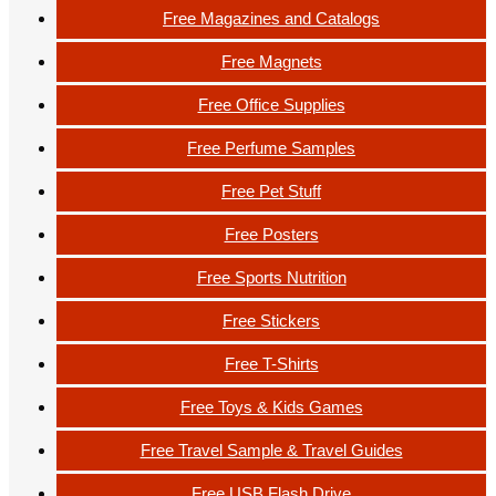
Free Magazines and Catalogs
Free Magnets
Free Office Supplies
Free Perfume Samples
Free Pet Stuff
Free Posters
Free Sports Nutrition
Free Stickers
Free T-Shirts
Free Toys & Kids Games
Free Travel Sample & Travel Guides
Free USB Flash Drive