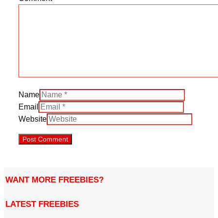
Name
Email
Website
WANT MORE FREEBIES?
LATEST FREEBIES