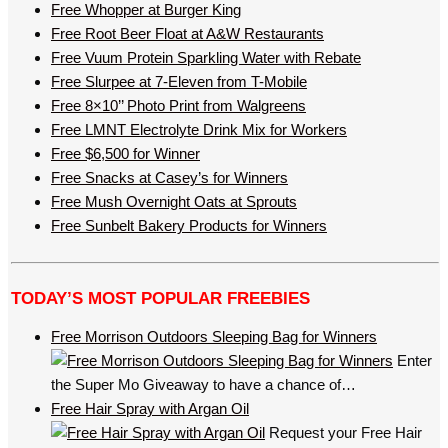
Free Whopper at Burger King
Free Root Beer Float at A&W Restaurants
Free Vuum Protein Sparkling Water with Rebate
Free Slurpee at 7-Eleven from T-Mobile
Free 8×10’’ Photo Print from Walgreens
Free LMNT Electrolyte Drink Mix for Workers
Free $6,500 for Winner
Free Snacks at Casey’s for Winners
Free Mush Overnight Oats at Sprouts
Free Sunbelt Bakery Products for Winners
TODAY’S MOST POPULAR FREEBIES
Free Morrison Outdoors Sleeping Bag for Winners
Enter
the Super Mo Giveaway to have a chance of…
Free Hair Spray with Argan Oil
Request your Free Hair