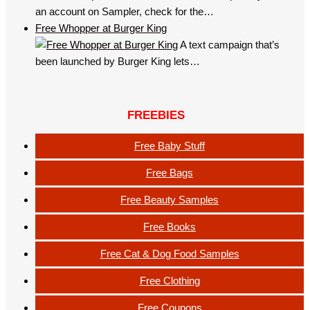
an account on Sampler, check for the…
Free Whopper at Burger King
A text campaign that’s
been launched by Burger King lets…
FREEBIES
Free Baby Stuff
Free Bags
Free Beauty Samples
Free Books
Free Cat & Dog Food Samples
Free Clothing
Free Coupons