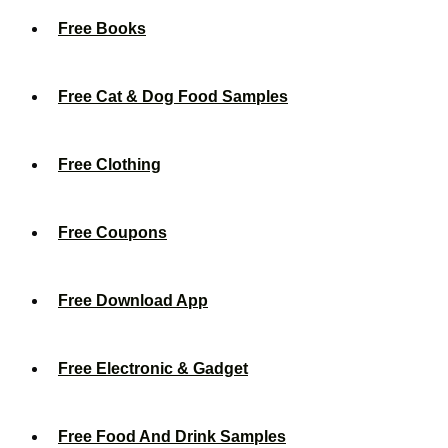
Free Books
Free Cat & Dog Food Samples
Free Clothing
Free Coupons
Free Download App
Free Electronic & Gadget
Free Food And Drink Samples