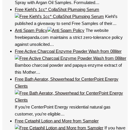
Spray with Argan Oil Samples. Formulated…
Free Kiehl’s 1cc* CollaShot Plumping Serum
Kiehl’s
published a giveaway to send Free Samples of their…
Anti Spam Policy
The website
freebiepanda.com maintains a strict zero-tolerance policy
against unsolicited…
Free Active Charcoal Enzyme Powder Wash from 08liter
Bamboo charcoal powder and papaya enzyme extract of
this Mother…
Free Bath Aerator, Showerhead for CenterPoint Energy
Clients
If you’re CenterPoint Energy residential natural gas
customer, you’re eligible…
Free Cetaphil Lotion and More from Sampler
If you have