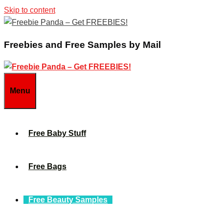
Skip to content
Freebies and Free Samples by Mail
Menu
Free Baby Stuff
Free Bags
Free Beauty Samples