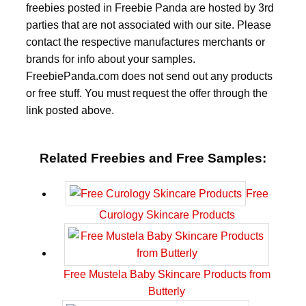
freebies posted in Freebie Panda are hosted by 3rd
parties that are not associated with our site. Please
contact the respective manufactures merchants or
brands for info about your samples.
FreebiePanda.com does not send out any products
or free stuff. You must request the offer through the
link posted above.
Related Freebies and Free Samples:
Free
Curology Skincare Products
Free Mustela Baby Skincare Products from
Butterly