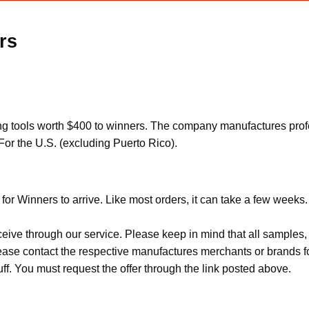
rs
 tools worth $400 to winners. The company manufactures professi
For the U.S. (excluding Puerto Rico).
for Winners to arrive. Like most orders, it can take a few weeks.
ceive through our service. Please keep in mind that all sample
Please contact the respective manufactures merchants or brands f
f. You must request the offer through the link posted above.