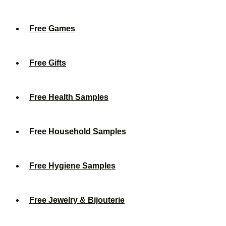
Free Games
Free Gifts
Free Health Samples
Free Household Samples
Free Hygiene Samples
Free Jewelry & Bijouterie