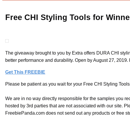
Free CHI Styling Tools for Winne
The giveaway brought to you by Extra offers DURA CHI styling
better performance and durability. Open by August 27, 2019. 
Get This FREEBIE
Please be patient as you wait for your Free CHI Styling Tools 
We are in no way directly responsible for the samples you re
hosted by 3rd parties that are not associated with our site. 
FreebiePanda.com does not send out any products or free stuf