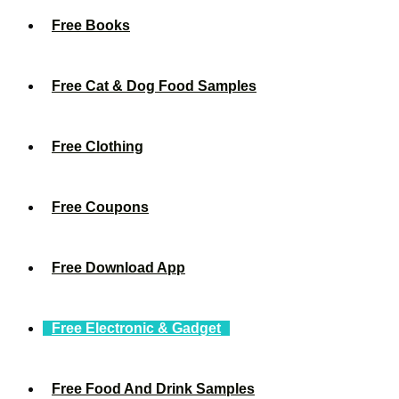
Free Books
Free Cat & Dog Food Samples
Free Clothing
Free Coupons
Free Download App
Free Electronic & Gadget
Free Food And Drink Samples