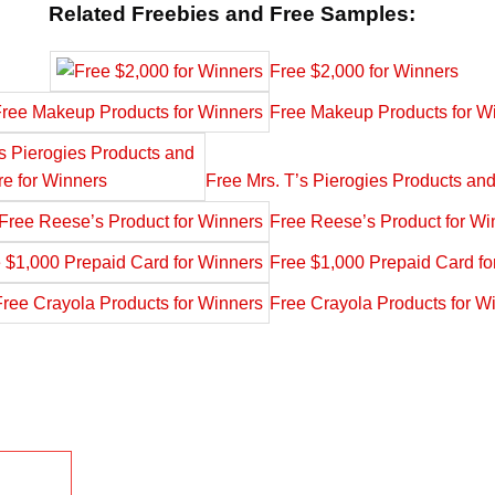
Related Freebies and Free Samples:
Free $2,000 for Winners
Free Makeup Products for W
Free Mrs. T’s Pierogies Products an
Free Reese’s Product for Wi
Free $1,000 Prepaid Card fo
Free Crayola Products for W