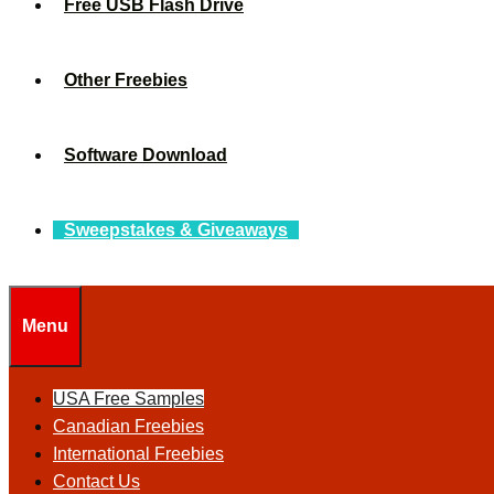
Free USB Flash Drive
Other Freebies
Software Download
Sweepstakes & Giveaways
Menu
USA Free Samples
Canadian Freebies
International Freebies
Contact Us