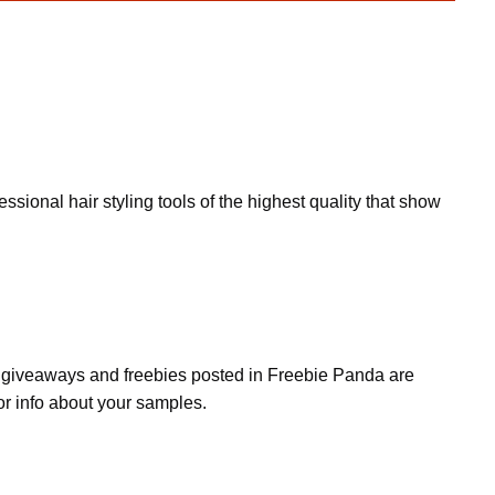
onal hair styling tools of the highest quality that show
s, giveaways and freebies posted in Freebie Panda are
or info about your samples.