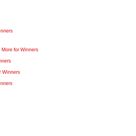
inners
d More for Winners
nners
r Winners
inners