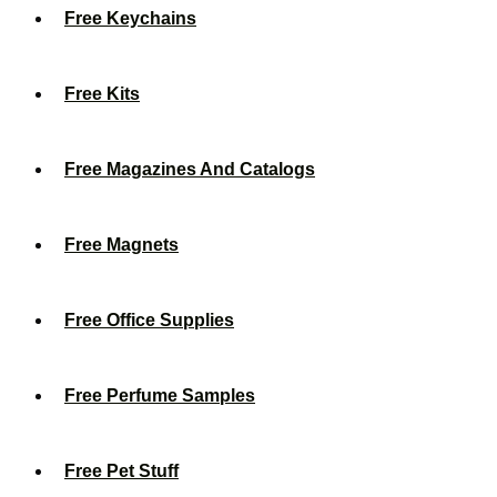
Free Keychains
Free Kits
Free Magazines And Catalogs
Free Magnets
Free Office Supplies
Free Perfume Samples
Free Pet Stuff