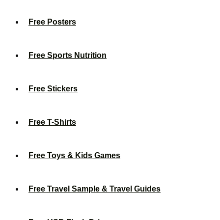
Free Posters
Free Sports Nutrition
Free Stickers
Free T-Shirts
Free Toys & Kids Games
Free Travel Sample & Travel Guides