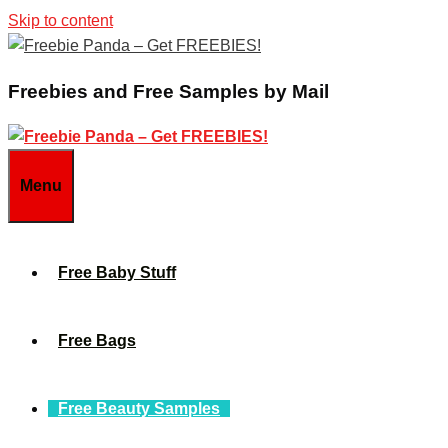
Skip to content
Freebies and Free Samples by Mail
Menu
Free Baby Stuff
Free Bags
Free Beauty Samples