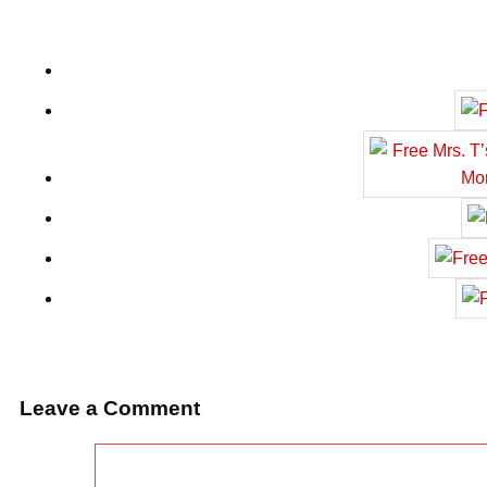
Leave a Comment