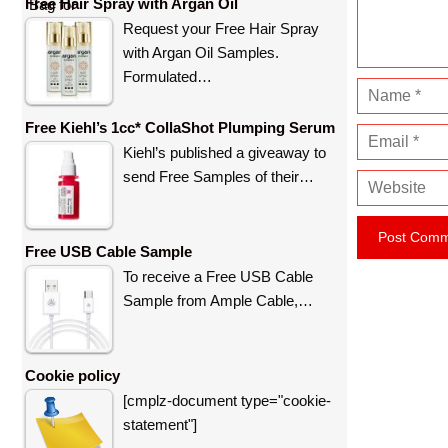
n
Free Hair Spray with Argan Oil
t
Request your Free Hair Spray
with Argan Oil Samples.
Formulated…
N
a
Free Kiehl’s 1cc* CollaShot Plumping Serum
E
m
Kiehl’s published a giveaway to
m
e
send Free Samples of their…
W
a
e
i
b
l
Free USB Cable Sample
s
To receive a Free USB Cable
i
Sample from Ample Cable,…
t
e
Cookie policy
[cmplz-document type="cookie-
statement"]