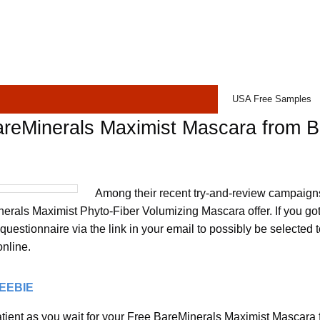
USA Free Samples
areMinerals Maximist Mascara from 
Among their recent try-and-review campaigns
erals Maximist Phyto-Fiber Volumizing Mascara offer. If you got 
uestionnaire via the link in your email to possibly be selected t
online.
REEBIE
tient as you wait for your Free BareMinerals Maximist Mascara