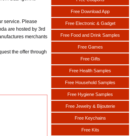
Free Download App
ur service. Please
Free Electronic & Gadget
nda are hosted by 3rd
Free Food and Drink Samples
 manufactures merchants
Free Games
uest the offer through
Free Gifts
Free Health Samples
Free Household Samples
Free Hygiene Samples
Free Jewelry & Bijouterie
Free Keychains
Free Kits