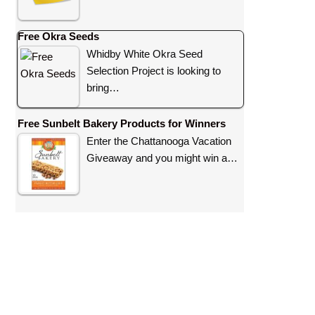
Free Okra Seeds
Whidby White Okra Seed
Selection Project is looking to
bring…
Free Sunbelt Bakery Products for Winners
Enter the Chattanooga Vacation
Giveaway and you might win a…