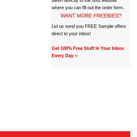
taken directly to the host website
where you can fill out the order form.
WANT MORE FREEBIES?
Let us send you FREE Sample offers
direct to your inbox!
Get 100% Free Stuff In Your Inbox
Every Day ››