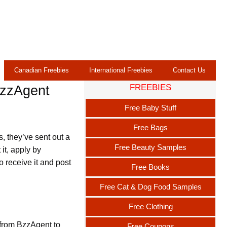
Canadian Freebies
International Freebies
Contact Us
FREEBIES
BzzAgent
Free Baby Stuff
Free Bags
, they’ve sent out a
Free Beauty Samples
it, apply by
o receive it and post
Free Books
Free Cat & Dog Food Samples
Free Clothing
 from BzzAgent to
Free Coupons