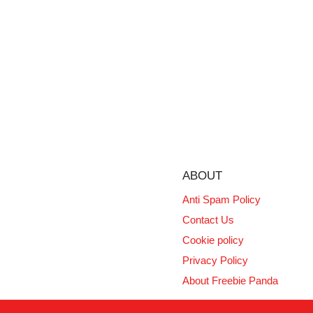
ABOUT
Anti Spam Policy
Contact Us
Cookie policy
Privacy Policy
About Freebie Panda