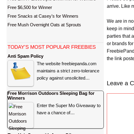
arrive. Like 
Free $6,500 for Winner
Free Snacks at Casey’s for Winners
We are in no
Free Mush Overnight Oats at Sprouts
keep in mind
parties that
or brands for
TODAY’S MOST POPULAR FREEBIES
FreebiePanda
Anti Spam Policy
the link pos
The website freebiepanda.com
maintains a strict zero-tolerance
policy against unsolicited…
Leave a 
Free Morrison Outdoors Sleeping Bag for
C
Winners
o
Enter the Super Mo Giveaway to
m
have a chance of…
m
e