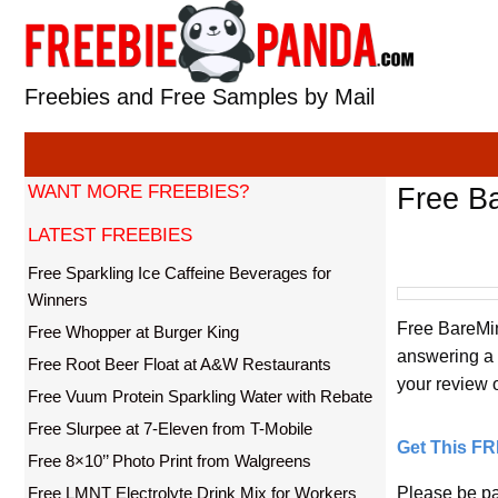
Skip
to
content
Freebies and Free Samples by Mail
WANT MORE FREEBIES?
Free B
LATEST FREEBIES
Free Sparkling Ice Caffeine Beverages for
Winners
Free BareMin
Free Whopper at Burger King
answering a q
Free Root Beer Float at A&W Restaurants
your review 
Free Vuum Protein Sparkling Water with Rebate
Free Slurpee at 7-Eleven from T-Mobile
Get This F
Free 8×10’’ Photo Print from Walgreens
Free LMNT Electrolyte Drink Mix for Workers
Please be pa