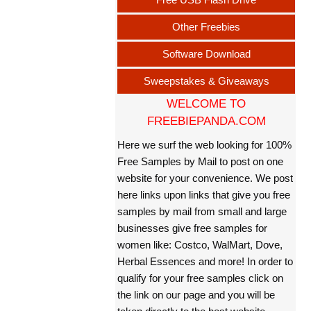
Other Freebies
Software Download
Sweepstakes & Giveaways
WELCOME TO
FREEBIEPANDA.COM
Here we surf the web looking for 100%
Free Samples by Mail to post on one
website for your convenience. We post
here links upon links that give you free
samples by mail from small and large
businesses give free samples for
women like: Costco, WalMart, Dove,
Herbal Essences and more! In order to
qualify for your free samples click on
the link on our page and you will be