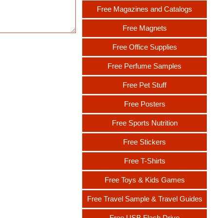
Free Magazines and Catalogs
Free Magnets
Free Office Supplies
Free Perfume Samples
Free Pet Stuff
Free Posters
Free Sports Nutrition
Free Stickers
Free T-Shirts
Free Toys & Kids Games
Free Travel Sample & Travel Guides
Free USB Flash Drive