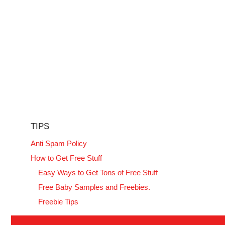
TIPS
Anti Spam Policy
How to Get Free Stuff
Easy Ways to Get Tons of Free Stuff
Free Baby Samples and Freebies.
Freebie Tips