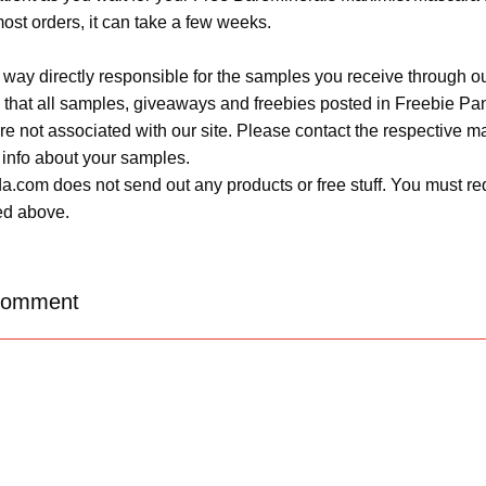
most orders, it can take a few weeks.
 way directly responsible for the samples you receive through o
 that all samples, giveaways and freebies posted in Freebie Pa
 are not associated with our site. Please contact the respective
 info about your samples.
.com does not send out any products or free stuff. You must req
ted above.
Comment