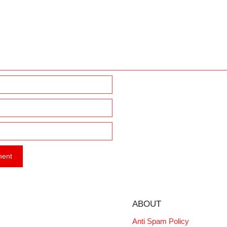
ABOUT
Anti Spam Policy