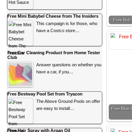
Free Mini Babybel Cheese from The Insiders
Free Bob’
This campaign is for those, who
have a Costco store…
Free Car Cleaning Product from Home Tester
Club
Answer questions on whether you
have a car, if you…
Free Bestway Pool Set from Tryazon
The Above Ground Pools on offer
are easy to install…
Free Blue U
Free Hair Spray with Argan Oil