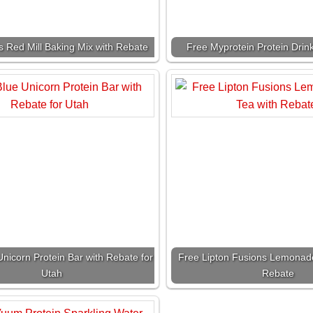
s Red Mill Baking Mix with Rebate
Free Myprotein Protein Drin
nicorn Protein Bar with Rebate for
Free Lipton Fusions Lemonade
Utah
Rebate