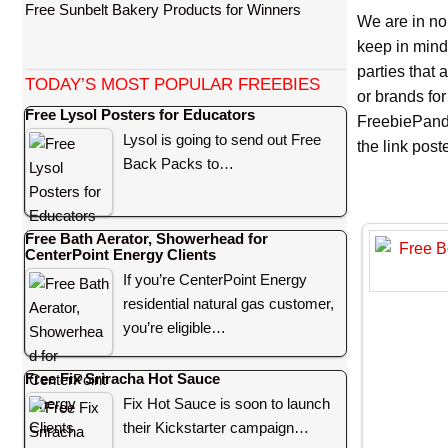
Free Sunbelt Bakery Products for Winners
We are in no
keep in mind
parties that
TODAY’S MOST POPULAR FREEBIES
or brands for
Free Lysol Posters for Educators
FreebiePanda
Lysol is going to send out Free
the link pos
Back Packs to…
Free Bath Aerator, Showerhead for
CenterPoint Energy Clients
If you’re CenterPoint Energy
residential natural gas customer,
you’re eligible…
Free Fix Sriracha Hot Sauce
Fix Hot Sauce is soon to launch
their Kickstarter campaign…