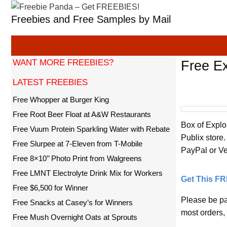
Skip
Freebies and Free Samples by Mail
to
content
WANT MORE FREEBIES?
Free Ex
LATEST FREEBIES
Free Whopper at Burger King
Free Root Beer Float at A&W Restaurants
Box of Expl
Free Vuum Protein Sparkling Water with Rebate
Publix store
Free Slurpee at 7-Eleven from T-Mobile
PayPal or V
Free 8×10’’ Photo Print from Walgreens
Free LMNT Electrolyte Drink Mix for Workers
Get This F
Free $6,500 for Winner
Please be pat
Free Snacks at Casey’s for Winners
most orders, 
Free Mush Overnight Oats at Sprouts