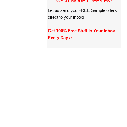
WANT MORE FREEBIES?
Let us send you FREE Sample offers
direct to your inbox!
Get 100% Free Stuff In Your Inbox
Every Day ››