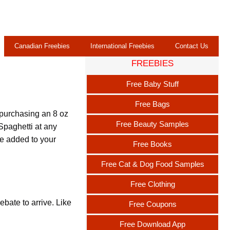
Canadian Freebies
International Freebies
Contact Us
FREEBIES
Free Baby Stuff
Free Bags
 purchasing an 8 oz
Free Beauty Samples
paghetti at any
be added to your
Free Books
Free Cat & Dog Food Samples
Free Clothing
bate to arrive. Like
Free Coupons
Free Download App