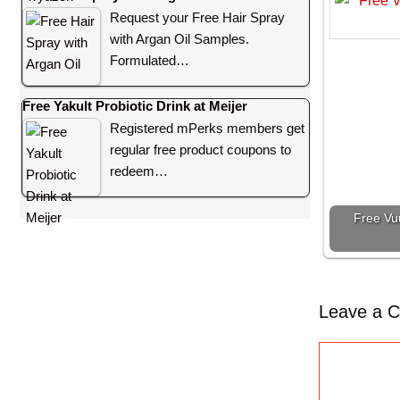
Request your Free Hair Spray
with Argan Oil Samples.
Formulated…
Free Yakult Probiotic Drink at Meijer
Registered mPerks members get
regular free product coupons to
redeem…
Free Vu
Leave a 
C
o
m