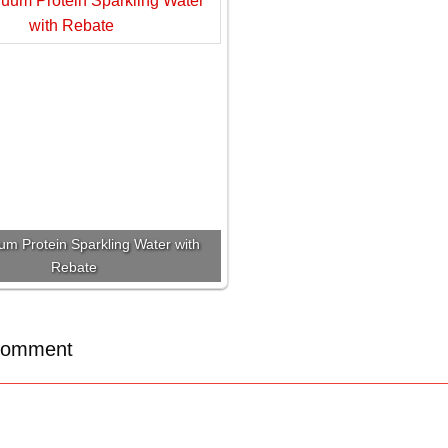
um Protein Sparkling Water with
Rebate
Comment