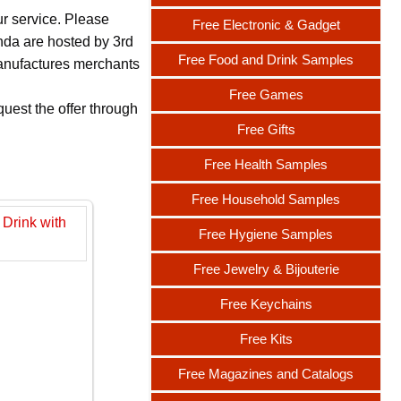
ur service. Please
Free Electronic & Gadget
nda are hosted by 3rd
Free Food and Drink Samples
 manufactures merchants
Free Games
uest the offer through
Free Gifts
Free Health Samples
Free Household Samples
Free Hygiene Samples
Free Jewelry & Bijouterie
Free Keychains
Free Kits
Free Magazines and Catalogs