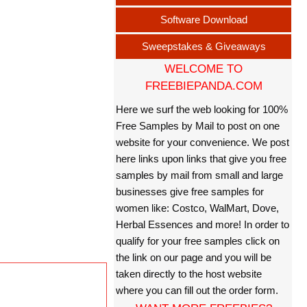
Software Download
Sweepstakes & Giveaways
WELCOME TO
FREEBIEPANDA.COM
Here we surf the web looking for 100%
Free Samples by Mail to post on one
website for your convenience. We post
here links upon links that give you free
samples by mail from small and large
businesses give free samples for
women like: Costco, WalMart, Dove,
Herbal Essences and more! In order to
qualify for your free samples click on
the link on our page and you will be
taken directly to the host website
where you can fill out the order form.