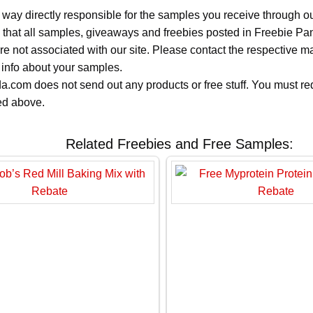
 way directly responsible for the samples you receive through o
 that all samples, giveaways and freebies posted in Freebie Pa
 are not associated with our site. Please contact the respective
 info about your samples.
.com does not send out any products or free stuff. You must req
ted above.
Related Freebies and Free Samples: