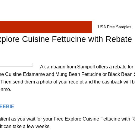
USA Free Samples
plore Cuisine Fettucine with Rebate
A campaign from Sampoll offers a rebate for
ore Cuisine Edamame and Mung Bean Fettucine or Black Bean S
. Then send them a photo of your receipt and the cashback will 
enmo.
REEBIE
ient as you wait for your Free Explore Cuisine Fettucine with Re
it can take a few weeks.