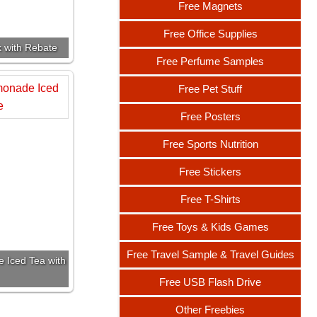
Free Magnets
Free Office Supplies
k with Rebate
Free Perfume Samples
Free Pet Stuff
Free Posters
Free Sports Nutrition
Free Stickers
Free T-Shirts
Free Toys & Kids Games
Free Travel Sample & Travel Guides
 Iced Tea with
Free USB Flash Drive
Other Freebies