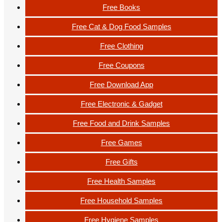
Free Books
Free Cat & Dog Food Samples
Free Clothing
Free Coupons
Free Download App
Free Electronic & Gadget
Free Food and Drink Samples
Free Games
Free Gifts
Free Health Samples
Free Household Samples
Free Hygiene Samples