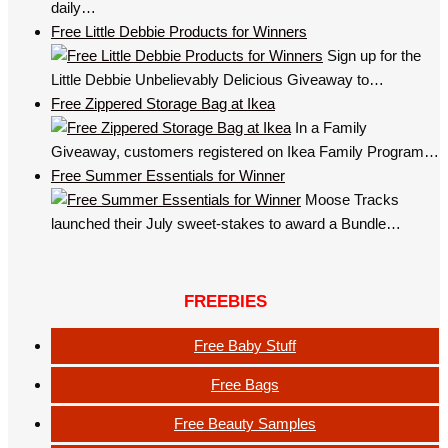
daily…
Free Little Debbie Products for Winners
Sign up for the
Little Debbie Unbelievably Delicious Giveaway to…
Free Zippered Storage Bag at Ikea
In a Family
Giveaway, customers registered on Ikea Family Program…
Free Summer Essentials for Winner
Moose Tracks
launched their July sweet-stakes to award a Bundle…
FREEBIES
Free Baby Stuff
Free Bags
Free Beauty Samples