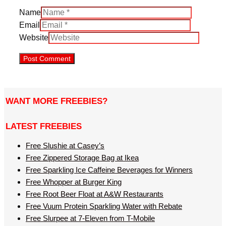
Name
Email
Website
WANT MORE FREEBIES?
LATEST FREEBIES
Free Slushie at Casey’s
Free Zippered Storage Bag at Ikea
Free Sparkling Ice Caffeine Beverages for Winners
Free Whopper at Burger King
Free Root Beer Float at A&W Restaurants
Free Vuum Protein Sparkling Water with Rebate
Free Slurpee at 7-Eleven from T-Mobile