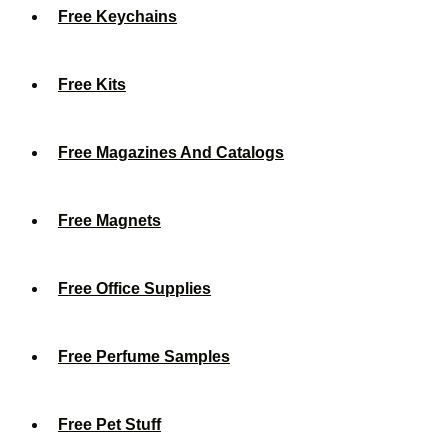
Free Keychains
Free Kits
Free Magazines And Catalogs
Free Magnets
Free Office Supplies
Free Perfume Samples
Free Pet Stuff