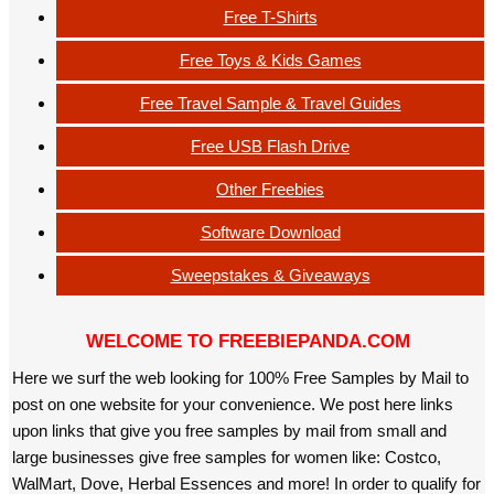
Free T-Shirts
Free Toys & Kids Games
Free Travel Sample & Travel Guides
Free USB Flash Drive
Other Freebies
Software Download
Sweepstakes & Giveaways
WELCOME TO FREEBIEPANDA.COM
Here we surf the web looking for 100% Free Samples by Mail to
post on one website for your convenience. We post here links
upon links that give you free samples by mail from small and
large businesses give free samples for women like: Costco,
WalMart, Dove, Herbal Essences and more! In order to qualify for