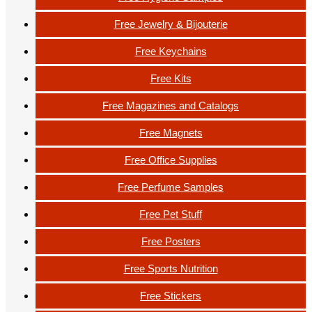
Free Jewelry & Bijouterie
Free Keychains
Free Kits
Free Magazines and Catalogs
Free Magnets
Free Office Supplies
Free Perfume Samples
Free Pet Stuff
Free Posters
Free Sports Nutrition
Free Stickers