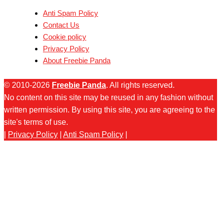
Anti Spam Policy
Contact Us
Cookie policy
Privacy Policy
About Freebie Panda
© 2010-2026
Freebie Panda
. All rights reserved.
No content on this site may be reused in any fashion without
written permission. By using this site, you are agreeing to the
site's terms of use.
|
Privacy Policy
|
Anti Spam Policy
|