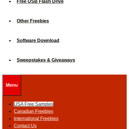
Free USB Flash Drive
Other Freebies
Software Download
Sweepstakes & Giveaways
Menu
USA Free Samples
Canadian Freebies
International Freebies
Contact Us