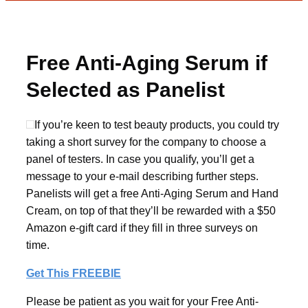
Free Anti-Aging Serum if
Selected as Panelist
If you’re keen to test beauty products, you could try
taking a short survey for the company to choose a
panel of testers. In case you qualify, you’ll get a
message to your e-mail describing further steps.
Panelists will get a free Anti-Aging Serum and Hand
Cream, on top of that they’ll be rewarded with a $50
Amazon e-gift card if they fill in three surveys on
time.
Get This FREEBIE
Please be patient as you wait for your Free Anti-