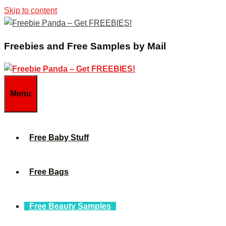
Skip to content
Freebies and Free Samples by Mail
Menu
Free Baby Stuff
Free Bags
Free Beauty Samples