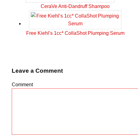
CeraVe Anti-Dandruff Shampoo
Free Kiehl’s 1cc* CollaShot Plumping Serum
Leave a Comment
Comment