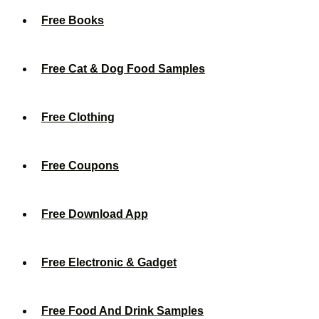
Free Books
Free Cat & Dog Food Samples
Free Clothing
Free Coupons
Free Download App
Free Electronic & Gadget
Free Food And Drink Samples