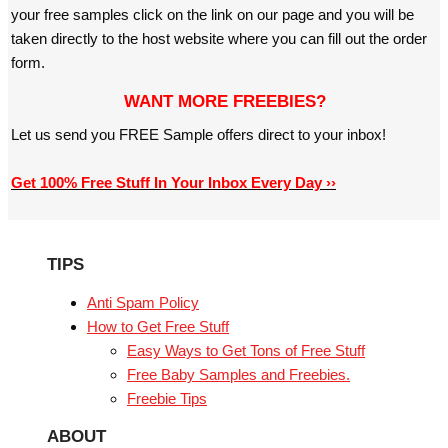
your free samples click on the link on our page and you will be
taken directly to the host website where you can fill out the order
form.
WANT MORE FREEBIES?
Let us send you FREE Sample offers direct to your inbox!
Get 100% Free Stuff In Your Inbox Every Day ››
TIPS
Anti Spam Policy
How to Get Free Stuff
Easy Ways to Get Tons of Free Stuff
Free Baby Samples and Freebies.
Freebie Tips
ABOUT