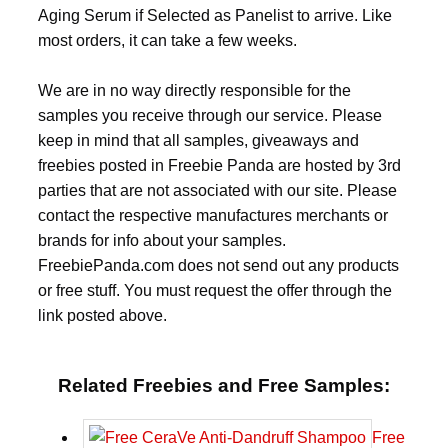
Aging Serum if Selected as Panelist to arrive. Like
most orders, it can take a few weeks.
We are in no way directly responsible for the
samples you receive through our service. Please
keep in mind that all samples, giveaways and
freebies posted in Freebie Panda are hosted by 3rd
parties that are not associated with our site. Please
contact the respective manufactures merchants or
brands for info about your samples.
FreebiePanda.com does not send out any products
or free stuff. You must request the offer through the
link posted above.
Related Freebies and Free Samples:
Free