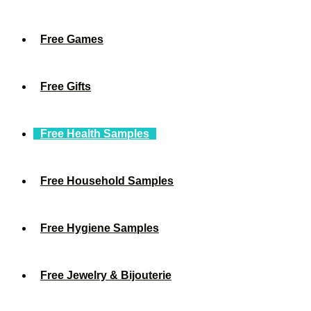
Free Games
Free Gifts
Free Health Samples
Free Household Samples
Free Hygiene Samples
Free Jewelry & Bijouterie