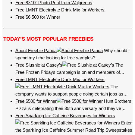
Free 8×10’’ Photo Print from Walgreens
Free LMNT Electrolyte Drink Mix for Workers
Free $6,500 for Winner
TODAY’S MOST POPULAR FREEBIES
About Freebie Panda
Why should i
spend my time looking for free samples?…
Free Slushie at Casey’s
The
Free Frozen Fridays campaign is on and members of…
Free LMNT Electrolyte Drink Mix for Workers
The
company wants to support people doing certain jobs as…
Free $500 for Winner
Hunt Brothers
Pizza is celebrating their 35th anniversary and they’ve…
Free Sparkling Ice Caffeine Beverages for Winners
Enter
the Sparkling Ice Caffeine Summer Road Trip Sweepstakes