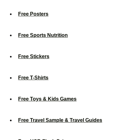
Free Posters
Free Sports Nutrition
Free Stickers
Free T-Shirts
Free Toys & Kids Games
Free Travel Sample & Travel Guides