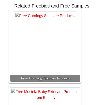
Related Freebies and Free Samples:
Free Curology Skincare Products