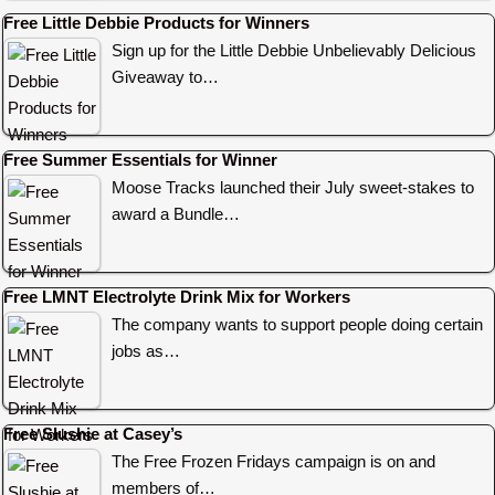
Free Little Debbie Products for Winners
Sign up for the Little Debbie Unbelievably Delicious
Giveaway to…
Free Summer Essentials for Winner
Moose Tracks launched their July sweet-stakes to
award a Bundle…
Free LMNT Electrolyte Drink Mix for Workers
The company wants to support people doing certain
jobs as…
Free Slushie at Casey’s
The Free Frozen Fridays campaign is on and
members of…