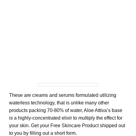
These are creams and serums formulated utilizing
waterless technology, that is unlike many other
products packing 70-80% of water, Aloe Attiva’s base
is a highly-concentrated elixir to multiply the effect for
your skin. Get your Free Skincare Product shipped out
to you by filling out a short form.