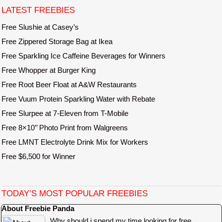
e
LATEST FREEBIES
Free Slushie at Casey’s
Free Zippered Storage Bag at Ikea
Free Sparkling Ice Caffeine Beverages for Winners
Free Whopper at Burger King
Free Root Beer Float at A&W Restaurants
Free Vuum Protein Sparkling Water with Rebate
Free Slurpee at 7-Eleven from T-Mobile
Free 8×10’’ Photo Print from Walgreens
Free LMNT Electrolyte Drink Mix for Workers
Free $6,500 for Winner
TODAY’S MOST POPULAR FREEBIES
About Freebie Panda
Why should i spend my time looking for free