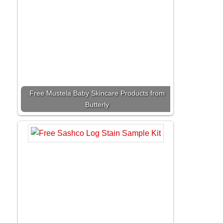
Free Mustela Baby Skincare Products from
Butterly