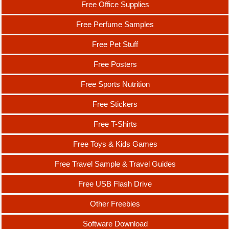
Free Office Supplies
Free Perfume Samples
Free Pet Stuff
Free Posters
Free Sports Nutrition
Free Stickers
Free T-Shirts
Free Toys & Kids Games
Free Travel Sample & Travel Guides
Free USB Flash Drive
Other Freebies
Software Download