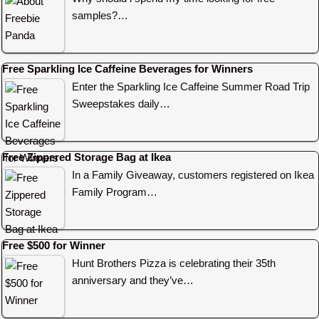
samples?…
Free Sparkling Ice Caffeine Beverages for Winners
Enter the Sparkling Ice Caffeine Summer Road Trip
Sweepstakes daily…
Free Zippered Storage Bag at Ikea
In a Family Giveaway, customers registered on Ikea
Family Program…
Free $500 for Winner
Hunt Brothers Pizza is celebrating their 35th
anniversary and they’ve…