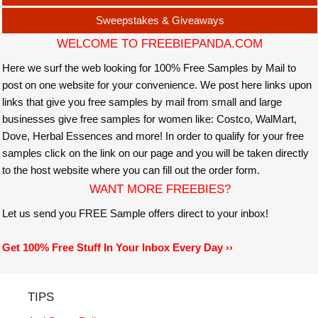
Sweepstakes & Giveaways
WELCOME TO FREEBIEPANDA.COM
Here we surf the web looking for 100% Free Samples by Mail to
post on one website for your convenience. We post here links upon
links that give you free samples by mail from small and large
businesses give free samples for women like: Costco, WalMart,
Dove, Herbal Essences and more! In order to qualify for your free
samples click on the link on our page and you will be taken directly
to the host website where you can fill out the order form.
WANT MORE FREEBIES?
Let us send you FREE Sample offers direct to your inbox!
Get 100% Free Stuff In Your Inbox Every Day ››
TIPS