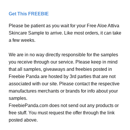
Get This FREEBIE
Please be patient as you wait for your Free Aloe Attiva
Skincare Sample to arrive. Like most orders, it can take
a few weeks.
We are in no way directly responsible for the samples
you receive through our service. Please keep in mind
that all samples, giveaways and freebies posted in
Freebie Panda are hosted by 3rd parties that are not
associated with our site. Please contact the respective
manufactures merchants or brands for info about your
samples.
FreebiePanda.com does not send out any products or
free stuff. You must request the offer through the link
posted above.