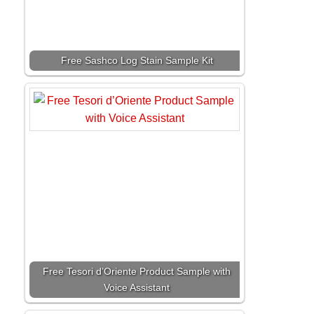
Free Sashco Log Stain Sample Kit
Free Tesori d’Oriente Product Sample with
Voice Assistant