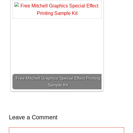
Free Mitchell Graphics Special Effect Printing
Sample Kit
Leave a Comment
C