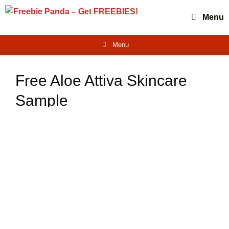
Skip
Menu
to
content
Menu
Free Aloe Attiva Skincare
Sample