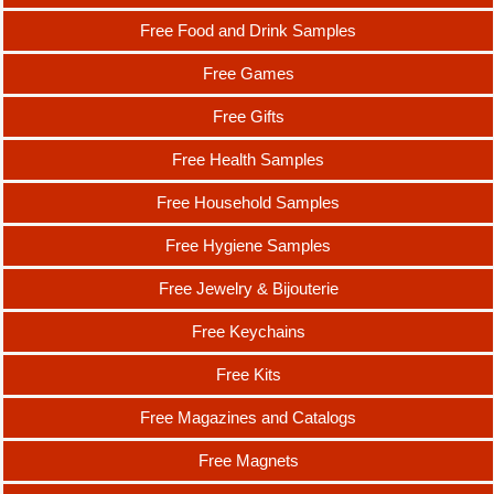
Free Food and Drink Samples
Free Games
Free Gifts
Free Health Samples
Free Household Samples
Free Hygiene Samples
Free Jewelry & Bijouterie
Free Keychains
Free Kits
Free Magazines and Catalogs
Free Magnets