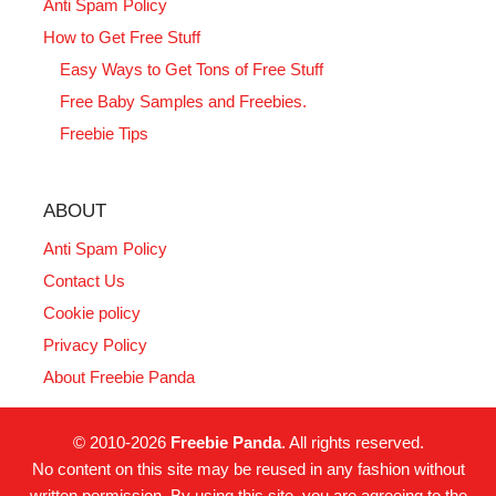
Anti Spam Policy
How to Get Free Stuff
Easy Ways to Get Tons of Free Stuff
Free Baby Samples and Freebies.
Freebie Tips
ABOUT
Anti Spam Policy
Contact Us
Cookie policy
Privacy Policy
About Freebie Panda
© 2010-2026
Freebie Panda
. All rights reserved.
No content on this site may be reused in any fashion without
written permission. By using this site, you are agreeing to the