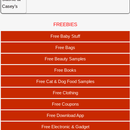
FREEBIES
Free Baby Stuff
Free Bags
Free Beauty Samples
Free Books
Free Cat & Dog Food Samples
Free Clothing
Free Coupons
Free Download App
Free Electronic & Gadget