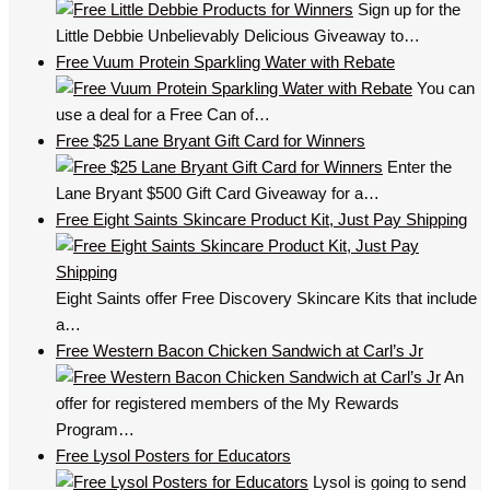
Sign up for the
Little Debbie Unbelievably Delicious Giveaway to…
Free Vuum Protein Sparkling Water with Rebate
You can
use a deal for a Free Can of…
Free $25 Lane Bryant Gift Card for Winners
Enter the
Lane Bryant $500 Gift Card Giveaway for a…
Free Eight Saints Skincare Product Kit, Just Pay Shipping
Eight Saints offer Free Discovery Skincare Kits that include
a…
Free Western Bacon Chicken Sandwich at Carl’s Jr
An
offer for registered members of the My Rewards
Program…
Free Lysol Posters for Educators
Lysol is going to send