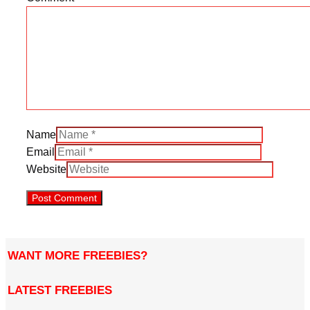
Name
Email
Website
WANT MORE FREEBIES?
LATEST FREEBIES