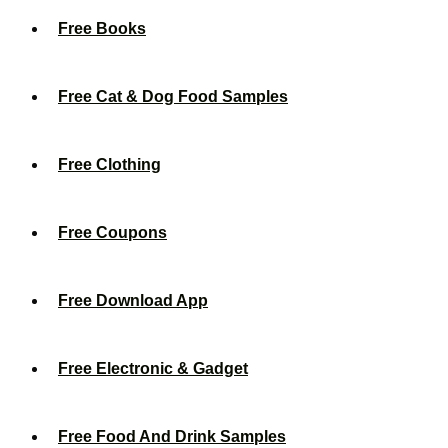
Free Books
Free Cat & Dog Food Samples
Free Clothing
Free Coupons
Free Download App
Free Electronic & Gadget
Free Food And Drink Samples