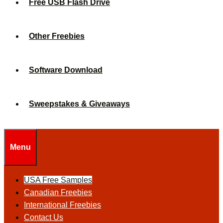
Free USB Flash Drive
Other Freebies
Software Download
Sweepstakes & Giveaways
Menu
USA Free Samples
Canadian Freebies
International Freebies
Contact Us