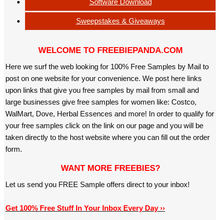
Software Download
Sweepstakes & Giveaways
WELCOME TO FREEBIEPANDA.COM
Here we surf the web looking for 100% Free Samples by Mail to
post on one website for your convenience. We post here links
upon links that give you free samples by mail from small and
large businesses give free samples for women like: Costco,
WalMart, Dove, Herbal Essences and more! In order to qualify for
your free samples click on the link on our page and you will be
taken directly to the host website where you can fill out the order
form.
WANT MORE FREEBIES?
Let us send you FREE Sample offers direct to your inbox!
Get 100% Free Stuff In Your Inbox Every Day ››