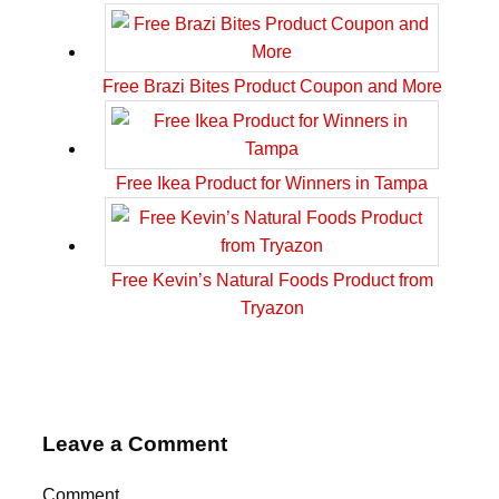
Free Brazi Bites Product Coupon and More
Free Ikea Product for Winners in Tampa
Free Kevin’s Natural Foods Product from
Tryazon
Leave a Comment
Comment