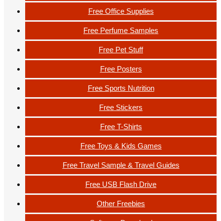
Free Office Supplies
Free Perfume Samples
Free Pet Stuff
Free Posters
Free Sports Nutrition
Free Stickers
Free T-Shirts
Free Toys & Kids Games
Free Travel Sample & Travel Guides
Free USB Flash Drive
Other Freebies