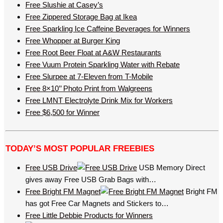
Free Slushie at Casey’s
Free Zippered Storage Bag at Ikea
Free Sparkling Ice Caffeine Beverages for Winners
Free Whopper at Burger King
Free Root Beer Float at A&W Restaurants
Free Vuum Protein Sparkling Water with Rebate
Free Slurpee at 7-Eleven from T-Mobile
Free 8×10’’ Photo Print from Walgreens
Free LMNT Electrolyte Drink Mix for Workers
Free $6,500 for Winner
TODAY’S MOST POPULAR FREEBIES
Free USB Drive
USB Memory Direct
gives away Free USB Grab Bags with…
Free Bright FM Magnet
Bright FM
has got Free Car Magnets and Stickers to…
Free Little Debbie Products for Winners