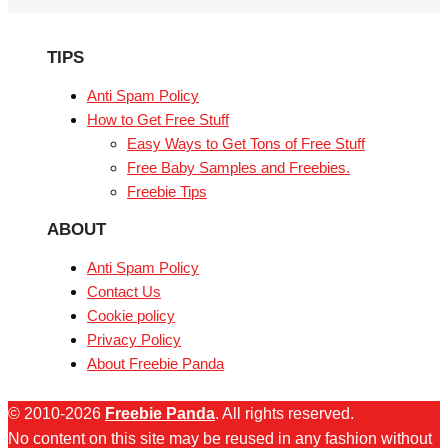
TIPS
Anti Spam Policy
How to Get Free Stuff
Easy Ways to Get Tons of Free Stuff
Free Baby Samples and Freebies.
Freebie Tips
ABOUT
Anti Spam Policy
Contact Us
Cookie policy
Privacy Policy
About Freebie Panda
© 2010-2026
Freebie Panda
. All rights reserved.
No content on this site may be reused in any fashion without