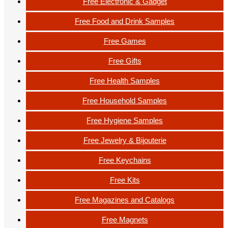
Free Electronic & Gadget
Free Food and Drink Samples
Free Games
Free Gifts
Free Health Samples
Free Household Samples
Free Hygiene Samples
Free Jewelry & Bijouterie
Free Keychains
Free Kits
Free Magazines and Catalogs
Free Magnets