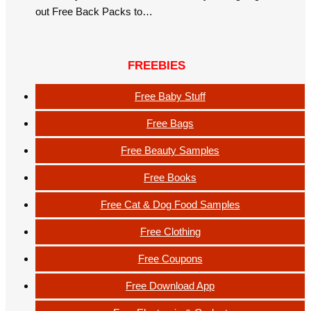
out Free Back Packs to…
FREEBIES
Free Baby Stuff
Free Bags
Free Beauty Samples
Free Books
Free Cat & Dog Food Samples
Free Clothing
Free Coupons
Free Download App