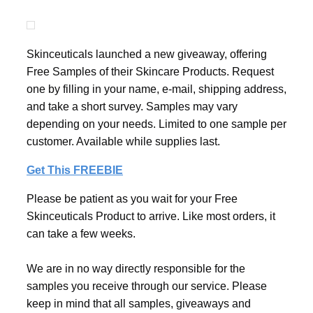
Skinceuticals launched a new giveaway, offering
Free Samples of their Skincare Products. Request
one by filling in your name, e-mail, shipping address,
and take a short survey. Samples may vary
depending on your needs. Limited to one sample per
customer. Available while supplies last.
Get This FREEBIE
Please be patient as you wait for your Free
Skinceuticals Product to arrive. Like most orders, it
can take a few weeks.
We are in no way directly responsible for the
samples you receive through our service. Please
keep in mind that all samples, giveaways and