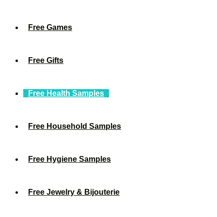
Free Games
Free Gifts
Free Health Samples
Free Household Samples
Free Hygiene Samples
Free Jewelry & Bijouterie