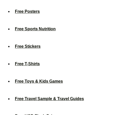
Free Posters
Free Sports Nutrition
Free Stickers
Free T-Shirts
Free Toys & Kids Games
Free Travel Sample & Travel Guides