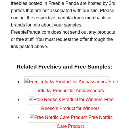
freebies posted in Freebie Panda are hosted by 3rd
parties that are not associated with our site. Please
contact the respective manufactures merchants or
brands for info about your samples.
FreebiePanda.com does not send out any products
or free stuff. You must request the offer through the
link posted above.
Related Freebies and Free Samples:
Free
Tofurky Product for Ambassadors
Free
Reese’s Product for Winners
Free Nordic
Care Product