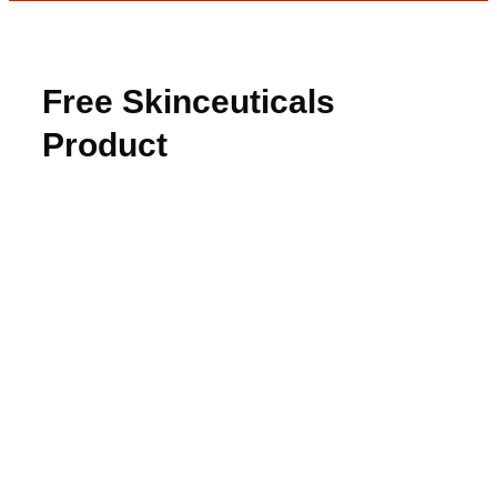
Free Skinceuticals
Product