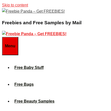
Skip to content
Freebies and Free Samples by Mail
Menu
Free Baby Stuff
Free Bags
Free Beauty Samples