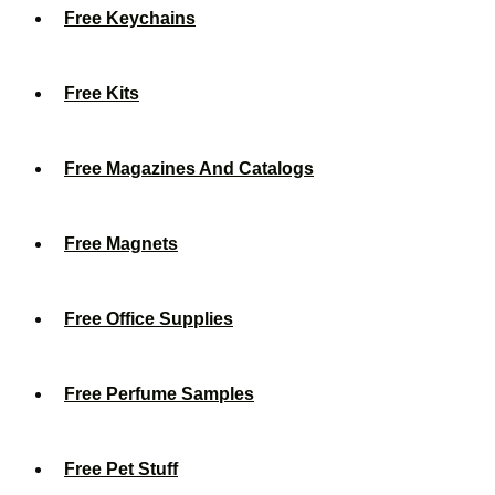
Free Keychains
Free Kits
Free Magazines And Catalogs
Free Magnets
Free Office Supplies
Free Perfume Samples
Free Pet Stuff