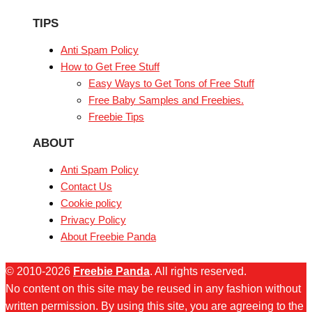
TIPS
Anti Spam Policy
How to Get Free Stuff
Easy Ways to Get Tons of Free Stuff
Free Baby Samples and Freebies.
Freebie Tips
ABOUT
Anti Spam Policy
Contact Us
Cookie policy
Privacy Policy
About Freebie Panda
© 2010-2026
Freebie Panda
. All rights reserved.
No content on this site may be reused in any fashion without
written permission. By using this site, you are agreeing to the