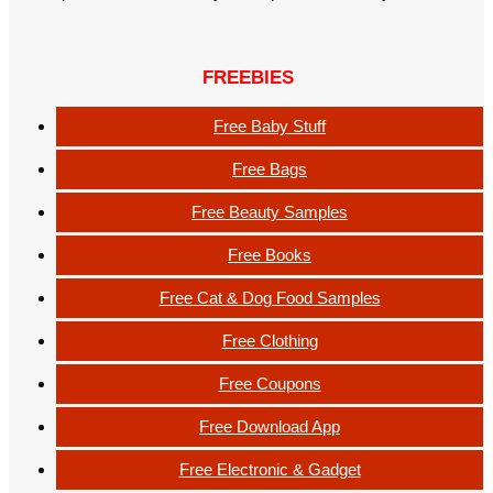
FREEBIES
Free Baby Stuff
Free Bags
Free Beauty Samples
Free Books
Free Cat & Dog Food Samples
Free Clothing
Free Coupons
Free Download App
Free Electronic & Gadget