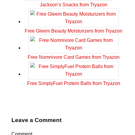
Jackson’s Snacks from Tryazon
Free Gleem Beauty Moisturizers from Tryazon
Free Nomnivore Card Games from Tryazon
Free SimplyFuel Protein Balls from Tryazon
Leave a Comment
Comment