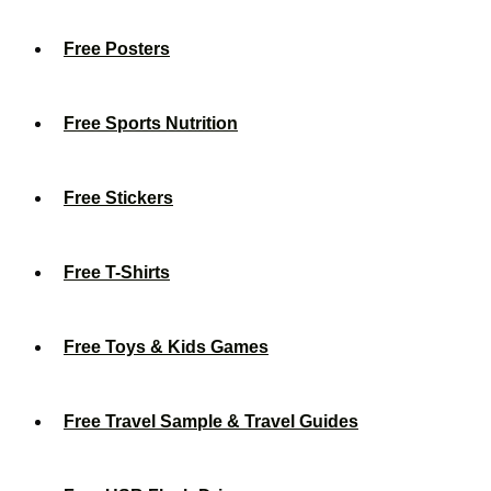
Free Posters
Free Sports Nutrition
Free Stickers
Free T-Shirts
Free Toys & Kids Games
Free Travel Sample & Travel Guides