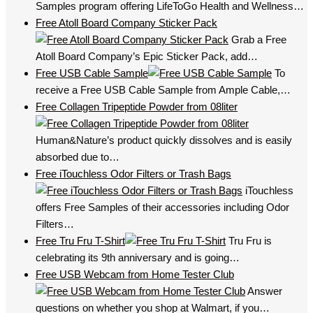
Samples program offering LifeToGo Health and Wellness…
Free Atoll Board Company Sticker Pack
Grab a Free
Atoll Board Company’s Epic Sticker Pack, add…
Free USB Cable Sample
To
receive a Free USB Cable Sample from Ample Cable,…
Free Collagen Tripeptide Powder from 08liter
Human&Nature’s product quickly dissolves and is easily
absorbed due to…
Free iTouchless Odor Filters or Trash Bags
iTouchless
offers Free Samples of their accessories including Odor
Filters…
Free Tru Fru T-Shirt
Tru Fru is
celebrating its 9th anniversary and is going…
Free USB Webcam from Home Tester Club
Answer
questions on whether you shop at Walmart, if you…