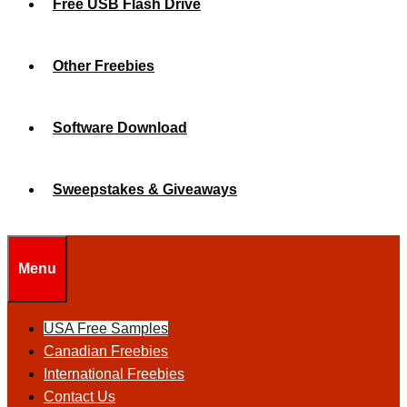
Free USB Flash Drive
Other Freebies
Software Download
Sweepstakes & Giveaways
Menu
USA Free Samples
Canadian Freebies
International Freebies
Contact Us