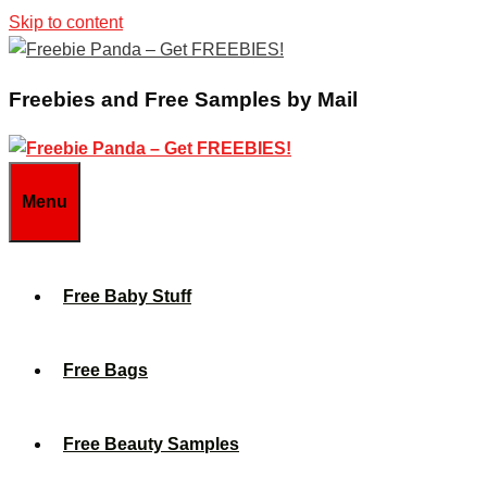
Skip to content
Freebies and Free Samples by Mail
Menu
Free Baby Stuff
Free Bags
Free Beauty Samples