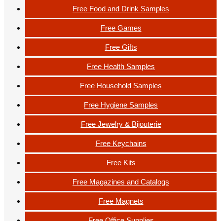
Free Food and Drink Samples
Free Games
Free Gifts
Free Health Samples
Free Household Samples
Free Hygiene Samples
Free Jewelry & Bijouterie
Free Keychains
Free Kits
Free Magazines and Catalogs
Free Magnets
Free Office Supplies