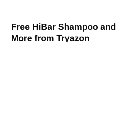
Free HiBar Shampoo and
More from Tryazon