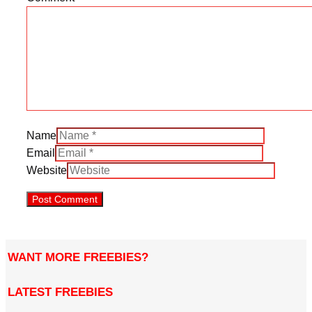
Name
Email
Website
WANT MORE FREEBIES?
LATEST FREEBIES