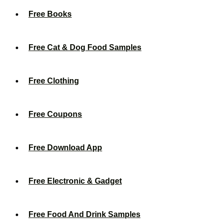
Free Books
Free Cat & Dog Food Samples
Free Clothing
Free Coupons
Free Download App
Free Electronic & Gadget
Free Food And Drink Samples