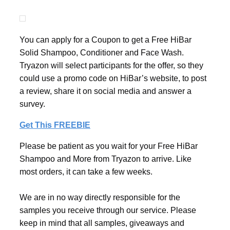
You can apply for a Coupon to get a Free HiBar
Solid Shampoo, Conditioner and Face Wash.
Tryazon will select participants for the offer, so they
could use a promo code on HiBar’s website, to post
a review, share it on social media and answer a
survey.
Get This FREEBIE
Please be patient as you wait for your Free HiBar
Shampoo and More from Tryazon to arrive. Like
most orders, it can take a few weeks.
We are in no way directly responsible for the
samples you receive through our service. Please
keep in mind that all samples, giveaways and