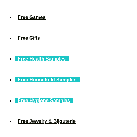
Free Games
Free Gifts
Free Health Samples
Free Household Samples
Free Hygiene Samples
Free Jewelry & Bijouterie