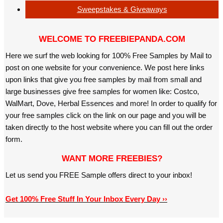
Sweepstakes & Giveaways
WELCOME TO FREEBIEPANDA.COM
Here we surf the web looking for 100% Free Samples by Mail to
post on one website for your convenience. We post here links
upon links that give you free samples by mail from small and
large businesses give free samples for women like: Costco,
WalMart, Dove, Herbal Essences and more! In order to qualify for
your free samples click on the link on our page and you will be
taken directly to the host website where you can fill out the order
form.
WANT MORE FREEBIES?
Let us send you FREE Sample offers direct to your inbox!
Get 100% Free Stuff In Your Inbox Every Day ››