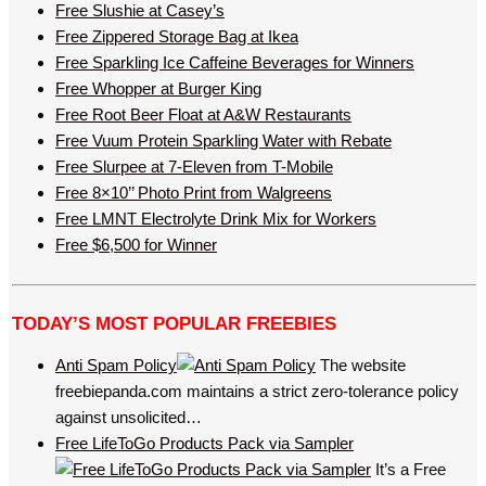
Free Slushie at Casey’s
Free Zippered Storage Bag at Ikea
Free Sparkling Ice Caffeine Beverages for Winners
Free Whopper at Burger King
Free Root Beer Float at A&W Restaurants
Free Vuum Protein Sparkling Water with Rebate
Free Slurpee at 7-Eleven from T-Mobile
Free 8×10’’ Photo Print from Walgreens
Free LMNT Electrolyte Drink Mix for Workers
Free $6,500 for Winner
TODAY’S MOST POPULAR FREEBIES
Anti Spam Policy
The website
freebiepanda.com maintains a strict zero-tolerance policy
against unsolicited…
Free LifeToGo Products Pack via Sampler
It’s a Free