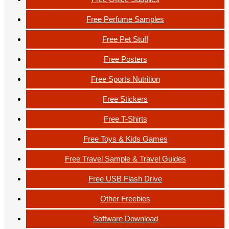
Free Perfume Samples
Free Pet Stuff
Free Posters
Free Sports Nutrition
Free Stickers
Free T-Shirts
Free Toys & Kids Games
Free Travel Sample & Travel Guides
Free USB Flash Drive
Other Freebies
Software Download