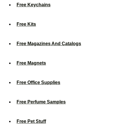
Free Keychains
Free Kits
Free Magazines And Catalogs
Free Magnets
Free Office Supplies
Free Perfume Samples
Free Pet Stuff