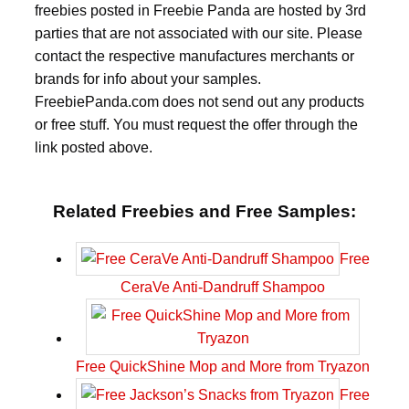
freebies posted in Freebie Panda are hosted by 3rd
parties that are not associated with our site. Please
contact the respective manufactures merchants or
brands for info about your samples.
FreebiePanda.com does not send out any products
or free stuff. You must request the offer through the
link posted above.
Related Freebies and Free Samples:
Free
CeraVe Anti-Dandruff Shampoo
Free QuickShine Mop and More from Tryazon
Free