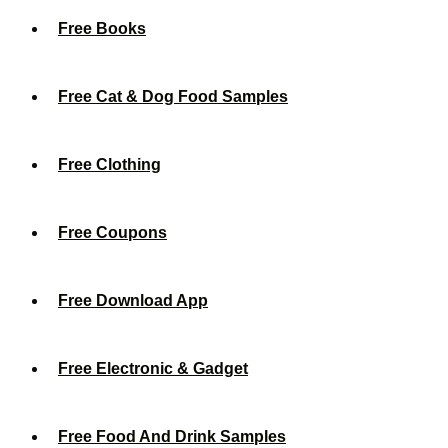
Free Books
Free Cat & Dog Food Samples
Free Clothing
Free Coupons
Free Download App
Free Electronic & Gadget
Free Food And Drink Samples