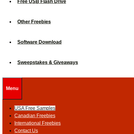
Free USB Flash Drive
Other Freebies
Software Download
Sweepstakes & Giveaways
Menu
USA Free Samples
Canadian Freebies
International Freebies
Contact Us