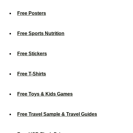
Free Posters
Free Sports Nutrition
Free Stickers
Free T-Shirts
Free Toys & Kids Games
Free Travel Sample & Travel Guides