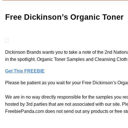
Free Dickinson’s Organic Toner
Dickinson Brands wants you to take a note of the 2nd Nationa
in the spotlight. Organic Toner Samples and Cleansing Cloth
Get This FREEBIE
Please be patient as you wait for your Free Dickinson’s Organ
We are in no way directly responsible for the samples you re
hosted by 3rd parties that are not associated with our site. 
FreebiePanda.com does not send out any products or free stuf