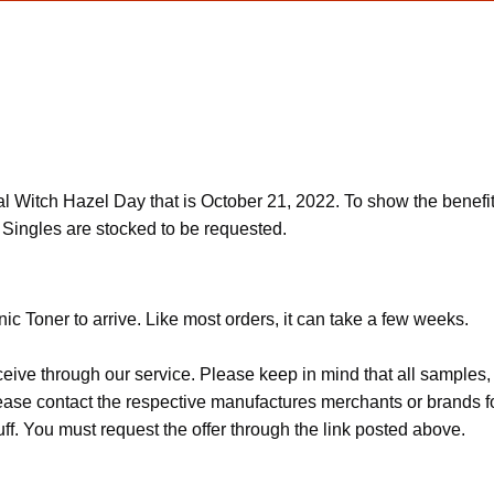
l Witch Hazel Day that is October 21, 2022. To show the benefit
 Singles are stocked to be requested.
ic Toner to arrive. Like most orders, it can take a few weeks.
ceive through our service. Please keep in mind that all sample
Please contact the respective manufactures merchants or brands f
f. You must request the offer through the link posted above.