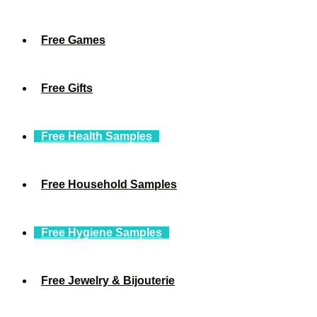
Free Games
Free Gifts
Free Health Samples
Free Household Samples
Free Hygiene Samples
Free Jewelry & Bijouterie