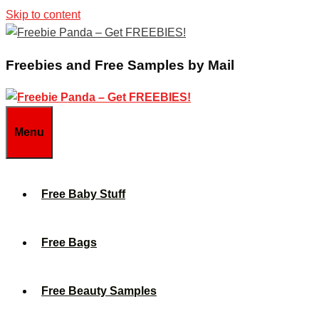
Skip to content
Freebies and Free Samples by Mail
Menu
Free Baby Stuff
Free Bags
Free Beauty Samples