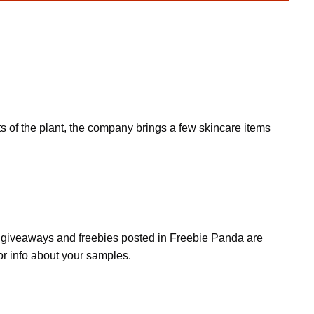
s of the plant, the company brings a few skincare items
s, giveaways and freebies posted in Freebie Panda are
or info about your samples.