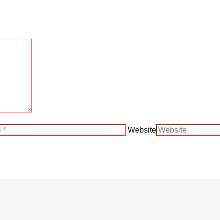
Website