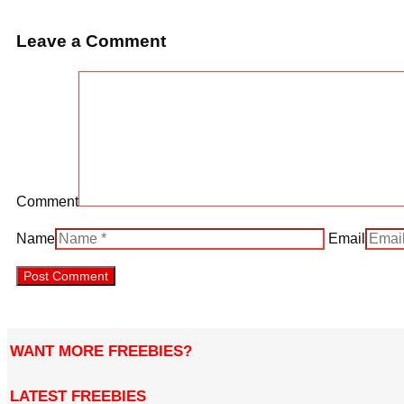
Leave a Comment
Comment
Name
Email
WANT MORE FREEBIES?
LATEST FREEBIES