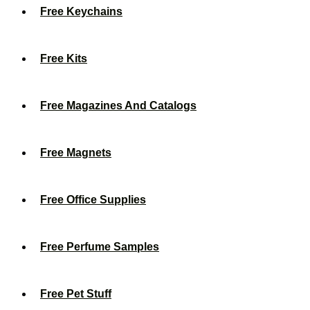
Free Keychains
Free Kits
Free Magazines And Catalogs
Free Magnets
Free Office Supplies
Free Perfume Samples
Free Pet Stuff