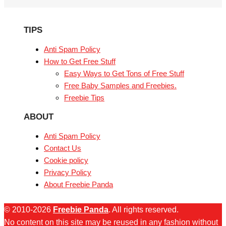
TIPS
Anti Spam Policy
How to Get Free Stuff
Easy Ways to Get Tons of Free Stuff
Free Baby Samples and Freebies.
Freebie Tips
ABOUT
Anti Spam Policy
Contact Us
Cookie policy
Privacy Policy
About Freebie Panda
© 2010-2026
Freebie Panda
. All rights reserved.
No content on this site may be reused in any fashion without