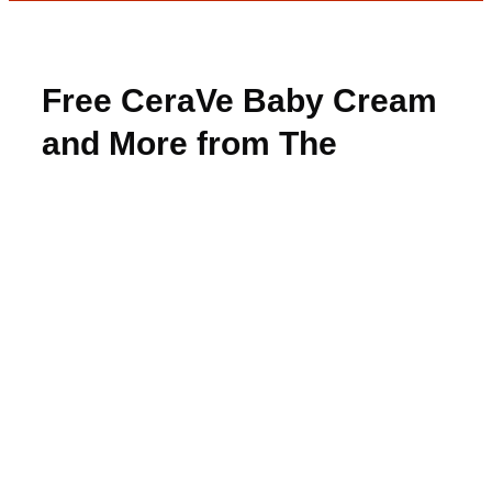
Free CeraVe Baby Cream
and More from The
Insiders