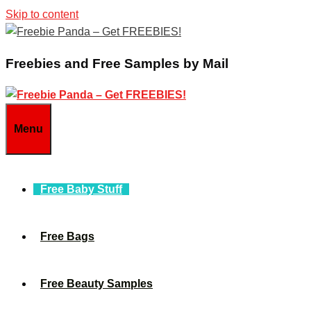
Skip to content
Freebies and Free Samples by Mail
Menu
Free Baby Stuff
Free Bags
Free Beauty Samples