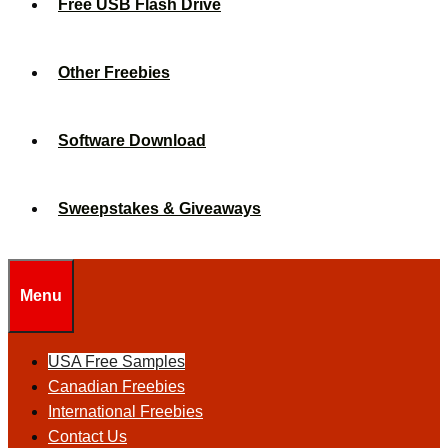
Free USB Flash Drive
Other Freebies
Software Download
Sweepstakes & Giveaways
Menu
USA Free Samples
Canadian Freebies
International Freebies
Contact Us