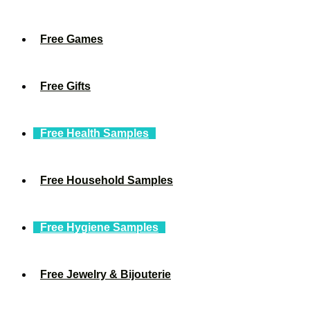
Free Games
Free Gifts
Free Health Samples
Free Household Samples
Free Hygiene Samples
Free Jewelry & Bijouterie