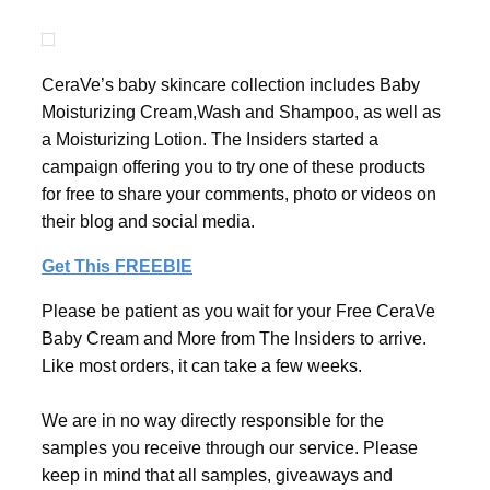
CeraVe’s baby skincare collection includes Baby
Moisturizing Cream,Wash and Shampoo, as well as
a Moisturizing Lotion. The Insiders started a
campaign offering you to try one of these products
for free to share your comments, photo or videos on
their blog and social media.
Get This FREEBIE
Please be patient as you wait for your Free CeraVe
Baby Cream and More from The Insiders to arrive.
Like most orders, it can take a few weeks.
We are in no way directly responsible for the
samples you receive through our service. Please
keep in mind that all samples, giveaways and