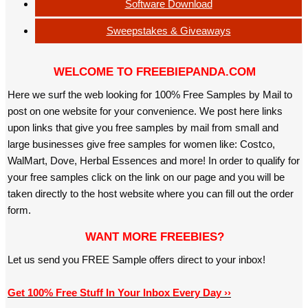
Software Download
Sweepstakes & Giveaways
WELCOME TO FREEBIEPANDA.COM
Here we surf the web looking for 100% Free Samples by Mail to
post on one website for your convenience. We post here links
upon links that give you free samples by mail from small and
large businesses give free samples for women like: Costco,
WalMart, Dove, Herbal Essences and more! In order to qualify for
your free samples click on the link on our page and you will be
taken directly to the host website where you can fill out the order
form.
WANT MORE FREEBIES?
Let us send you FREE Sample offers direct to your inbox!
Get 100% Free Stuff In Your Inbox Every Day ››