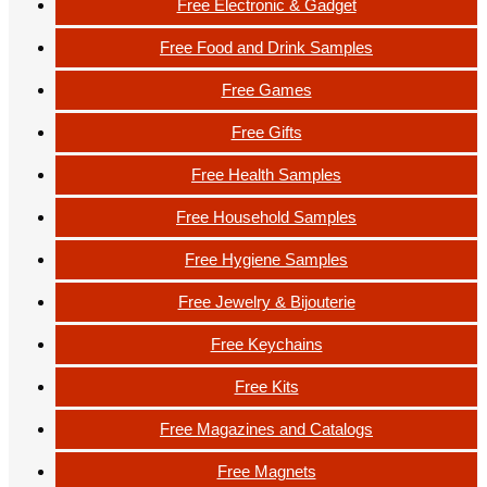
Free Electronic & Gadget
Free Food and Drink Samples
Free Games
Free Gifts
Free Health Samples
Free Household Samples
Free Hygiene Samples
Free Jewelry & Bijouterie
Free Keychains
Free Kits
Free Magazines and Catalogs
Free Magnets