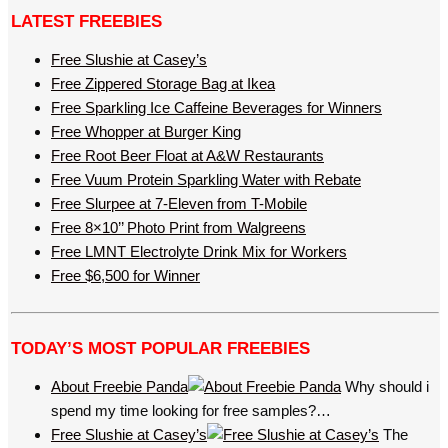
LATEST FREEBIES
Free Slushie at Casey’s
Free Zippered Storage Bag at Ikea
Free Sparkling Ice Caffeine Beverages for Winners
Free Whopper at Burger King
Free Root Beer Float at A&W Restaurants
Free Vuum Protein Sparkling Water with Rebate
Free Slurpee at 7-Eleven from T-Mobile
Free 8×10’’ Photo Print from Walgreens
Free LMNT Electrolyte Drink Mix for Workers
Free $6,500 for Winner
TODAY’S MOST POPULAR FREEBIES
About Freebie Panda
Why should i
spend my time looking for free samples?…
Free Slushie at Casey’s
The