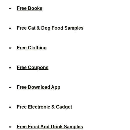
Free Books
Free Cat & Dog Food Samples
Free Clothing
Free Coupons
Free Download App
Free Electronic & Gadget
Free Food And Drink Samples