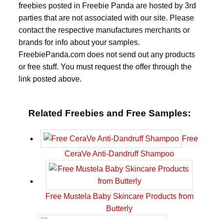
freebies posted in Freebie Panda are hosted by 3rd
parties that are not associated with our site. Please
contact the respective manufactures merchants or
brands for info about your samples.
FreebiePanda.com does not send out any products
or free stuff. You must request the offer through the
link posted above.
Related Freebies and Free Samples:
Free
CeraVe Anti-Dandruff Shampoo
Free Mustela Baby Skincare Products from
Butterly