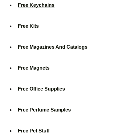
Free Keychains
Free Kits
Free Magazines And Catalogs
Free Magnets
Free Office Supplies
Free Perfume Samples
Free Pet Stuff