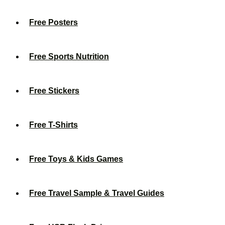
Free Posters
Free Sports Nutrition
Free Stickers
Free T-Shirts
Free Toys & Kids Games
Free Travel Sample & Travel Guides