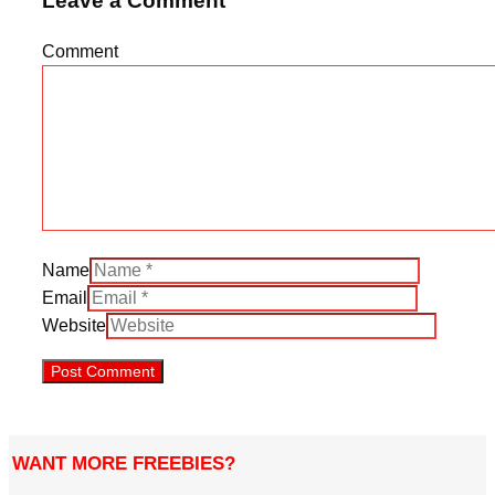
Leave a Comment
Comment
Name
Email
Website
WANT MORE FREEBIES?