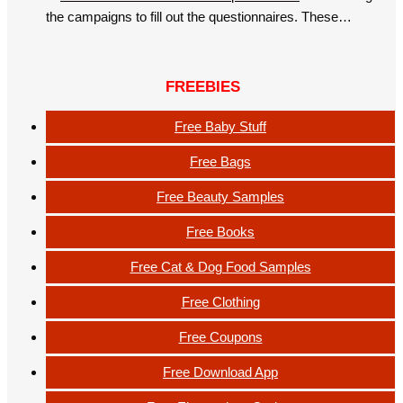
the campaigns to fill out the questionnaires. These…
FREEBIES
Free Baby Stuff
Free Bags
Free Beauty Samples
Free Books
Free Cat & Dog Food Samples
Free Clothing
Free Coupons
Free Download App