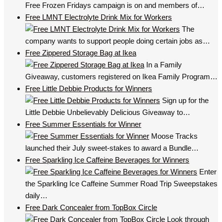
Free Frozen Fridays campaign is on and members of…
Free LMNT Electrolyte Drink Mix for Workers
The
company wants to support people doing certain jobs as…
Free Zippered Storage Bag at Ikea
In a Family
Giveaway, customers registered on Ikea Family Program…
Free Little Debbie Products for Winners
Sign up for the
Little Debbie Unbelievably Delicious Giveaway to…
Free Summer Essentials for Winner
Moose Tracks
launched their July sweet-stakes to award a Bundle…
Free Sparkling Ice Caffeine Beverages for Winners
Enter
the Sparkling Ice Caffeine Summer Road Trip Sweepstakes
daily…
Free Dark Concealer from TopBox Circle
Look through