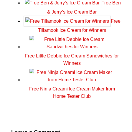
Free Ben
& Jerry’s Ice Cream Bar
Free
Tillamook Ice Cream for Winners
Free Little Debbie Ice Cream Sandwiches for
Winners
Free Ninja Creami Ice Cream Maker from
Home Tester Club