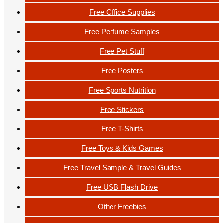
Free Office Supplies
Free Perfume Samples
Free Pet Stuff
Free Posters
Free Sports Nutrition
Free Stickers
Free T-Shirts
Free Toys & Kids Games
Free Travel Sample & Travel Guides
Free USB Flash Drive
Other Freebies