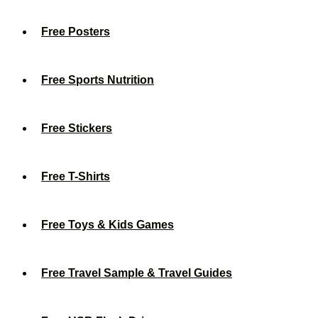
Free Posters
Free Sports Nutrition
Free Stickers
Free T-Shirts
Free Toys & Kids Games
Free Travel Sample & Travel Guides