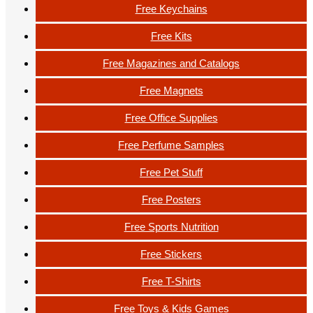
Free Keychains
Free Kits
Free Magazines and Catalogs
Free Magnets
Free Office Supplies
Free Perfume Samples
Free Pet Stuff
Free Posters
Free Sports Nutrition
Free Stickers
Free T-Shirts
Free Toys & Kids Games