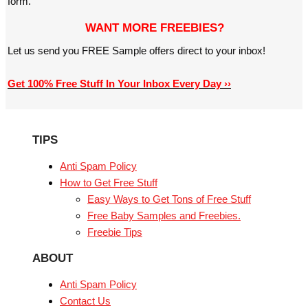
form.
WANT MORE FREEBIES?
Let us send you FREE Sample offers direct to your inbox!
Get 100% Free Stuff In Your Inbox Every Day ››
TIPS
Anti Spam Policy
How to Get Free Stuff
Easy Ways to Get Tons of Free Stuff
Free Baby Samples and Freebies.
Freebie Tips
ABOUT
Anti Spam Policy
Contact Us