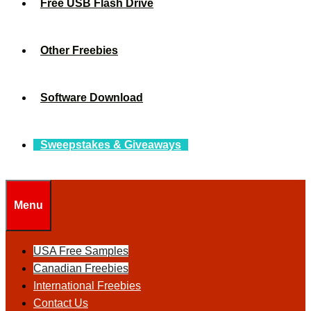
Free USB Flash Drive
Other Freebies
Software Download
Sweepstakes & Giveaways
Menu
USA Free Samples
Canadian Freebies
International Freebies
Contact Us