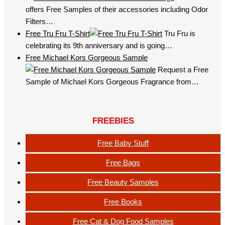
offers Free Samples of their accessories including Odor
Filters…
Free Tru Fru T-Shirt
Tru Fru is
celebrating its 9th anniversary and is going…
Free Michael Kors Gorgeous Sample
Request a Free
Sample of Michael Kors Gorgeous Fragrance from…
FREEBIES
Free Baby Stuff
Free Bags
Free Beauty Samples
Free Books
Free Cat & Dog Food Samples