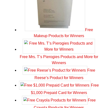
Free
Makeup Products for Winners
Free Mrs. T’s Pierogies Products and More for
Winners
Free
Reese’s Product for Winners
Free
$1,000 Prepaid Card for Winners
Free
Crayola Products for Winners