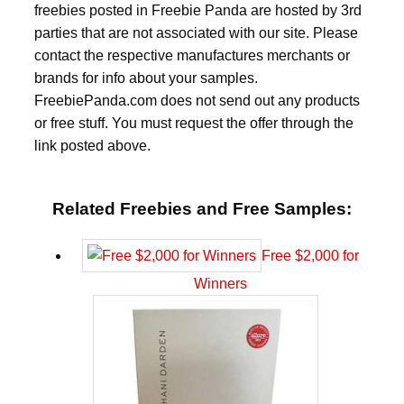
freebies posted in Freebie Panda are hosted by 3rd
parties that are not associated with our site. Please
contact the respective manufactures merchants or
brands for info about your samples.
FreebiePanda.com does not send out any products
or free stuff. You must request the offer through the
link posted above.
Related Freebies and Free Samples:
Free $2,000 for
Winners