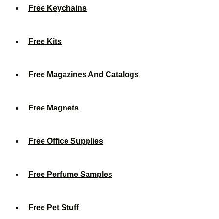
Free Keychains
Free Kits
Free Magazines And Catalogs
Free Magnets
Free Office Supplies
Free Perfume Samples
Free Pet Stuff