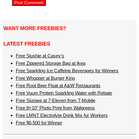
WANT MORE FREEBIES?
LATEST FREEBIES
Free Slushie at Casey’s
Free Zippered Storage Bag at Ikea
Free Sparkling Ice Caffeine Beverages for Winners
Free Whopper at Burger King
Free Root Beer Float at A&W Restaurants
Free Vuum Protein Sparkling Water with Rebate
Free Slurpee at 7-Eleven from T-Mobile
Free 8×10’’ Photo Print from Walgreens
Free LMNT Electrolyte Drink Mix for Workers
Free $6,500 for Winner