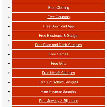
Free Clothing
Free Coupons
Free Download App
Free Electronic & Gadget
Free Food and Drink Samples
Free Games
Free Gifts
Free Health Samples
Free Household Samples
Free Hygiene Samples
Free Jewelry & Bijouterie