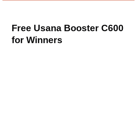
Free Usana Booster C600
for Winners