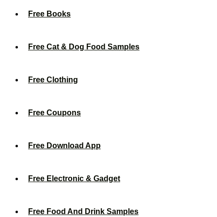
Free Books
Free Cat & Dog Food Samples
Free Clothing
Free Coupons
Free Download App
Free Electronic & Gadget
Free Food And Drink Samples