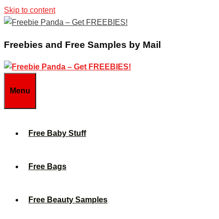
Skip to content
Freebies and Free Samples by Mail
Menu
Free Baby Stuff
Free Bags
Free Beauty Samples