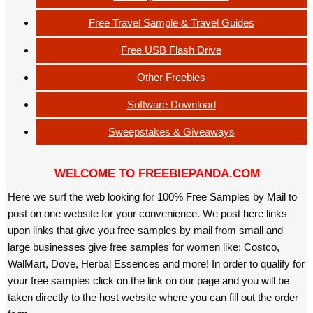
Free Travel Sample & Travel Guides
Free USB Flash Drive
Other Freebies
Software Download
Sweepstakes & Giveaways
WELCOME TO FREEBIEPANDA.COM
Here we surf the web looking for 100% Free Samples by Mail to
post on one website for your convenience. We post here links
upon links that give you free samples by mail from small and
large businesses give free samples for women like: Costco,
WalMart, Dove, Herbal Essences and more! In order to qualify for
your free samples click on the link on our page and you will be
taken directly to the host website where you can fill out the order