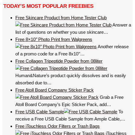
TODAY’S MOST POPULAR FREEBIES
Free Skincare Product from Home Tester Club
Answer a
list of questions on whether you use skincare…
Free 8×10’’ Photo Print from Walgreens
Another release
of a promo code for a Free 8x10’’…
Free Collagen Tripeptide Powder from 08liter
Human&Nature’s product quickly dissolves and is easily
absorbed due to…
Free Atoll Board Company Sticker Pack
Grab a Free
Atoll Board Company’s Epic Sticker Pack, add…
Free USB Cable Sample
To
receive a Free USB Cable Sample from Ample Cable,…
Free iTouchless Odor Filters or Trash Bags
iTouchless