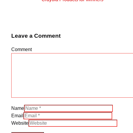
Leave a Comment
Comment
Name
Email
Website