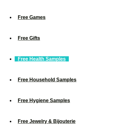
Free Games
Free Gifts
Free Health Samples
Free Household Samples
Free Hygiene Samples
Free Jewelry & Bijouterie