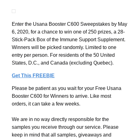
Enter the Usana Booster C600 Sweepstakes by May
6, 2020, for a chance to win one of 250 prizes, a 28-
Stick-Pack Box of the Immune Support Supplement.
Winners will be picked randomly. Limited to one
entry per person. For residents of the 50 United
States, D.C., and Canada (excluding Quebec).
Get This FREEBIE
Please be patient as you wait for your Free Usana
Booster C600 for Winners to arrive. Like most
orders, it can take a few weeks.
We are in no way directly responsible for the
samples you receive through our service. Please
keep in mind that all samples, giveaways and