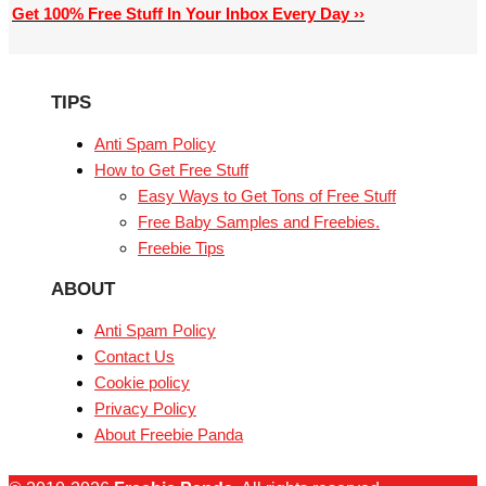
Get 100% Free Stuff In Your Inbox Every Day ››
TIPS
Anti Spam Policy
How to Get Free Stuff
Easy Ways to Get Tons of Free Stuff
Free Baby Samples and Freebies.
Freebie Tips
ABOUT
Anti Spam Policy
Contact Us
Cookie policy
Privacy Policy
About Freebie Panda