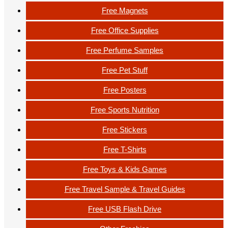
Free Magnets
Free Office Supplies
Free Perfume Samples
Free Pet Stuff
Free Posters
Free Sports Nutrition
Free Stickers
Free T-Shirts
Free Toys & Kids Games
Free Travel Sample & Travel Guides
Free USB Flash Drive