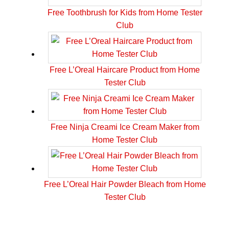
Free Toothbrush for Kids from Home Tester
Club
Free L’Oreal Haircare Product from Home
Tester Club
Free Ninja Creami Ice Cream Maker from
Home Tester Club
Free L’Oreal Hair Powder Bleach from Home
Tester Club