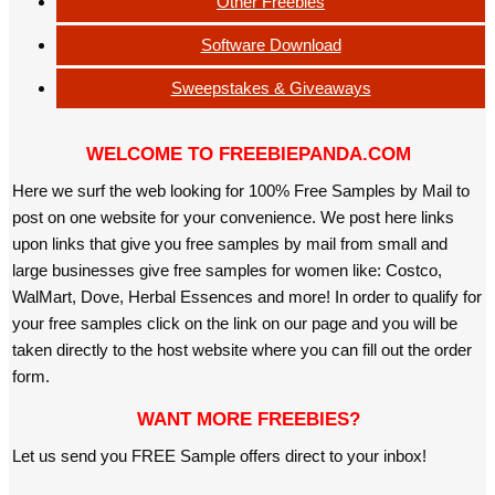
Other Freebies
Software Download
Sweepstakes & Giveaways
WELCOME TO FREEBIEPANDA.COM
Here we surf the web looking for 100% Free Samples by Mail to
post on one website for your convenience. We post here links
upon links that give you free samples by mail from small and
large businesses give free samples for women like: Costco,
WalMart, Dove, Herbal Essences and more! In order to qualify for
your free samples click on the link on our page and you will be
taken directly to the host website where you can fill out the order
form.
WANT MORE FREEBIES?
Let us send you FREE Sample offers direct to your inbox!