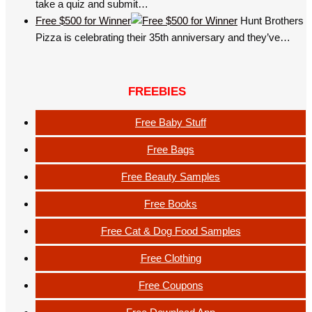
take a quiz and submit…
Free $500 for Winner
Hunt Brothers
Pizza is celebrating their 35th anniversary and they’ve…
FREEBIES
Free Baby Stuff
Free Bags
Free Beauty Samples
Free Books
Free Cat & Dog Food Samples
Free Clothing
Free Coupons