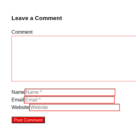
Leave a Comment
Comment
Name
Email
Website