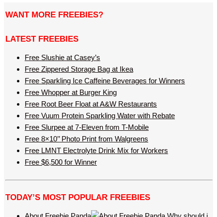
WANT MORE FREEBIES?
LATEST FREEBIES
Free Slushie at Casey’s
Free Zippered Storage Bag at Ikea
Free Sparkling Ice Caffeine Beverages for Winners
Free Whopper at Burger King
Free Root Beer Float at A&W Restaurants
Free Vuum Protein Sparkling Water with Rebate
Free Slurpee at 7-Eleven from T-Mobile
Free 8×10’’ Photo Print from Walgreens
Free LMNT Electrolyte Drink Mix for Workers
Free $6,500 for Winner
TODAY’S MOST POPULAR FREEBIES
About Freebie Panda
Why should i