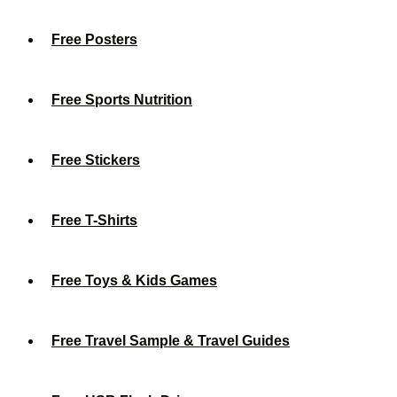
Free Posters
Free Sports Nutrition
Free Stickers
Free T-Shirts
Free Toys & Kids Games
Free Travel Sample & Travel Guides