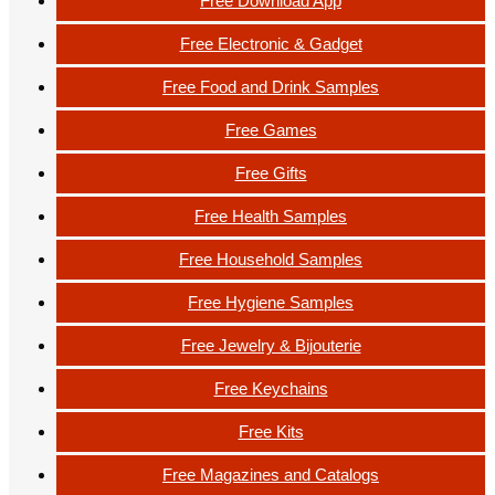
Free Download App
Free Electronic & Gadget
Free Food and Drink Samples
Free Games
Free Gifts
Free Health Samples
Free Household Samples
Free Hygiene Samples
Free Jewelry & Bijouterie
Free Keychains
Free Kits
Free Magazines and Catalogs