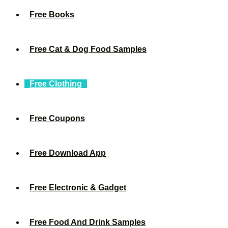
Free Books
Free Cat & Dog Food Samples
Free Clothing
Free Coupons
Free Download App
Free Electronic & Gadget
Free Food And Drink Samples