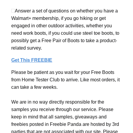
Answer a set of questions on whether you have a
Walmart+ membership, if you go hiking or get
engaged in other outdoor activities, whether you
need work boots, if you could use steel toe boots, to
possibly get a Free Pair of Boots to take a product-
related survey.
Get This FREEBIE
Please be patient as you wait for your Free Boots
from Home Tester Club to arrive. Like most orders, it
can take a few weeks.
We are in no way directly responsible for the
samples you receive through our service. Please
keep in mind that all samples, giveaways and
freebies posted in Freebie Panda are hosted by 3rd
parties that are not associated with our site. Please