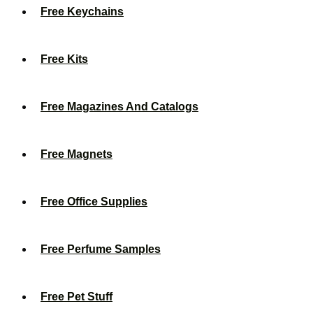
Free Keychains
Free Kits
Free Magazines And Catalogs
Free Magnets
Free Office Supplies
Free Perfume Samples
Free Pet Stuff