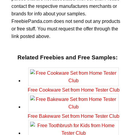
contact the respective manufactures merchants or
brands for info about your samples.
FreebiePanda.com does not send out any products
or free stuff. You must request the offer through the
link posted above.
Related Freebies and Free Samples:
Free Cookware Set from Home Tester Club
Free Bakeware Set from Home Tester Club