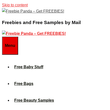
Skip to content
Freebies and Free Samples by Mail
Menu
Free Baby Stuff
Free Bags
Free Beauty Samples