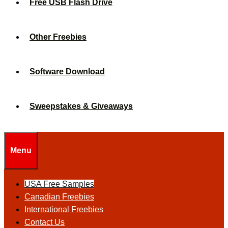
Free USB Flash Drive
Other Freebies
Software Download
Sweepstakes & Giveaways
Menu
USA Free Samples
Canadian Freebies
International Freebies
Contact Us