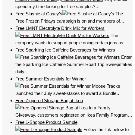
spend my time looking for free samples?…
Free Slushie at Casey’s
The
Free Frozen Fridays campaign is on and members of…
Free LMNT Electrolyte Drink Mix for Workers
The
company wants to support people doing certain jobs as…
Free Sparkling Ice Caffeine Beverages for Winners
Enter
the Sparkling Ice Caffeine Summer Road Trip Sweepstakes
daily…
Free Summer Essentials for Winner
Moose Tracks
launched their July sweet-stakes to award a Bundle…
Free Zippered Storage Bag at Ikea
In a Family
Giveaway, customers registered on Ikea Family Program…
Free 1-Shoppe Product Sample
Follow the link below to