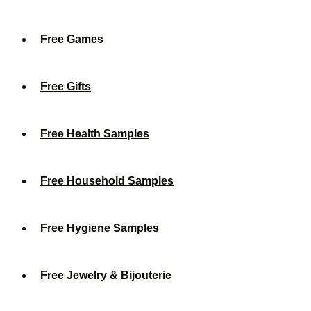
Free Games
Free Gifts
Free Health Samples
Free Household Samples
Free Hygiene Samples
Free Jewelry & Bijouterie