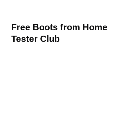
Free Boots from Home
Tester Club