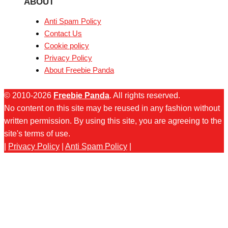
ABOUT
Anti Spam Policy
Contact Us
Cookie policy
Privacy Policy
About Freebie Panda
© 2010-2026
Freebie Panda
. All rights reserved.
No content on this site may be reused in any fashion without
written permission. By using this site, you are agreeing to the
site's terms of use.
|
Privacy Policy
|
Anti Spam Policy
|