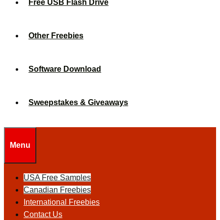
Free USB Flash Drive
Other Freebies
Software Download
Sweepstakes & Giveaways
Menu
USA Free Samples
Canadian Freebies
International Freebies
Contact Us