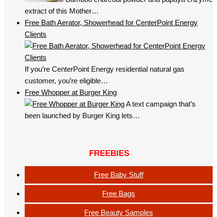
extract of this Mother…
Free Bath Aerator, Showerhead for CenterPoint Energy
Clients
If you’re CenterPoint Energy residential natural gas
customer, you’re eligible…
Free Whopper at Burger King
A text campaign that’s
been launched by Burger King lets…
FREEBIES
Free Baby Stuff
Free Bags
Free Beauty Samples