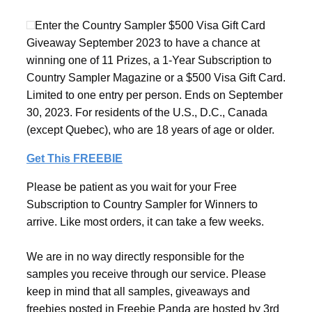
Enter the Country Sampler $500 Visa Gift Card
Giveaway September 2023 to have a chance at
winning one of 11 Prizes, a 1-Year Subscription to
Country Sampler Magazine or a $500 Visa Gift Card.
Limited to one entry per person. Ends on September
30, 2023. For residents of the U.S., D.C., Canada
(except Quebec), who are 18 years of age or older.
Get This FREEBIE
Please be patient as you wait for your Free
Subscription to Country Sampler for Winners to
arrive. Like most orders, it can take a few weeks.
We are in no way directly responsible for the
samples you receive through our service. Please
keep in mind that all samples, giveaways and
freebies posted in Freebie Panda are hosted by 3rd