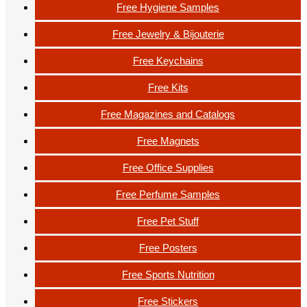
Free Hygiene Samples
Free Jewelry & Bijouterie
Free Keychains
Free Kits
Free Magazines and Catalogs
Free Magnets
Free Office Supplies
Free Perfume Samples
Free Pet Stuff
Free Posters
Free Sports Nutrition
Free Stickers