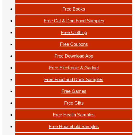
Free Books
Free Cat & Dog Food Samples
Free Clothing
Free Coupons
Free Download App
Free Electronic & Gadget
Free Food and Drink Samples
Free Games
Free Gifts
Free Health Samples
Free Household Samples