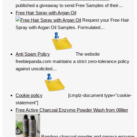
published a giveaway to send Free Samples of their…
Free Hair Spray with Argan Oil
Request your Free Hair
Spray with Argan Oil Samples. Formulated…
Anti Spam Policy
The website
freebiepanda.com maintains a strict zero-tolerance policy
against unsolicited…
Cookie policy
[cmplz-document type="cookie-
statement"]
Free Active Charcoal Enzyme Powder Wash from 08liter
Bamboo charcoal powder and papaya enzyme