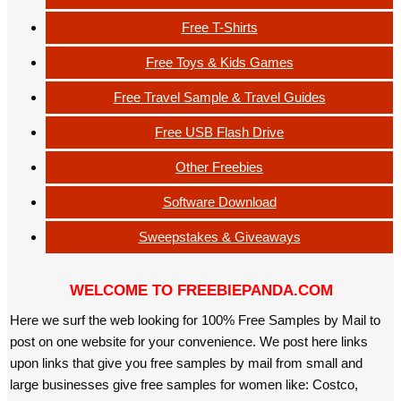
Free T-Shirts
Free Toys & Kids Games
Free Travel Sample & Travel Guides
Free USB Flash Drive
Other Freebies
Software Download
Sweepstakes & Giveaways
WELCOME TO FREEBIEPANDA.COM
Here we surf the web looking for 100% Free Samples by Mail to
post on one website for your convenience. We post here links
upon links that give you free samples by mail from small and
large businesses give free samples for women like: Costco,