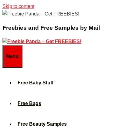
Skip to content
Freebies and Free Samples by Mail
Menu
Free Baby Stuff
Free Bags
Free Beauty Samples