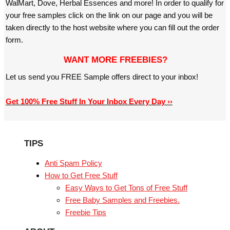
WalMart, Dove, Herbal Essences and more! In order to qualify for
your free samples click on the link on our page and you will be
taken directly to the host website where you can fill out the order
form.
WANT MORE FREEBIES?
Let us send you FREE Sample offers direct to your inbox!
Get 100% Free Stuff In Your Inbox Every Day ››
TIPS
Anti Spam Policy
How to Get Free Stuff
Easy Ways to Get Tons of Free Stuff
Free Baby Samples and Freebies.
Freebie Tips