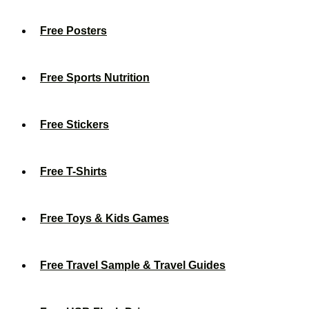
Free Posters
Free Sports Nutrition
Free Stickers
Free T-Shirts
Free Toys & Kids Games
Free Travel Sample & Travel Guides