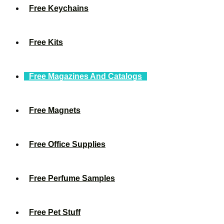
Free Keychains
Free Kits
Free Magazines And Catalogs
Free Magnets
Free Office Supplies
Free Perfume Samples
Free Pet Stuff