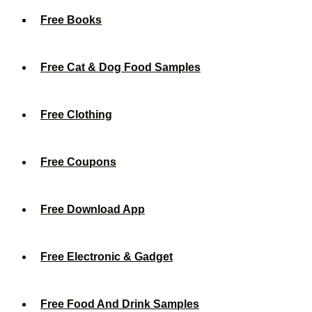
Free Books
Free Cat & Dog Food Samples
Free Clothing
Free Coupons
Free Download App
Free Electronic & Gadget
Free Food And Drink Samples