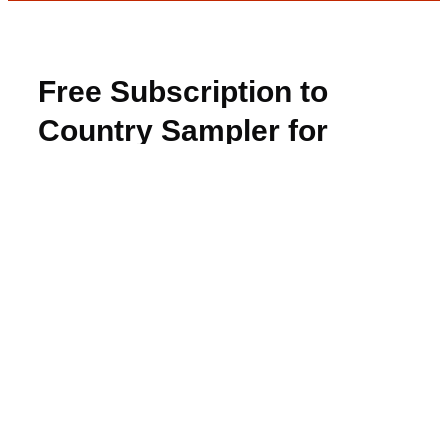
Free Subscription to
Country Sampler for
Winners