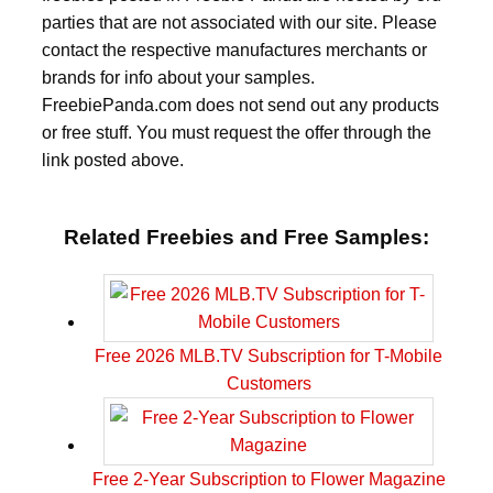
parties that are not associated with our site. Please
contact the respective manufactures merchants or
brands for info about your samples.
FreebiePanda.com does not send out any products
or free stuff. You must request the offer through the
link posted above.
Related Freebies and Free Samples:
Free 2026 MLB.TV Subscription for T-Mobile
Customers
Free 2-Year Subscription to Flower Magazine