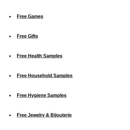
Free Games
Free Gifts
Free Health Samples
Free Household Samples
Free Hygiene Samples
Free Jewelry & Bijouterie