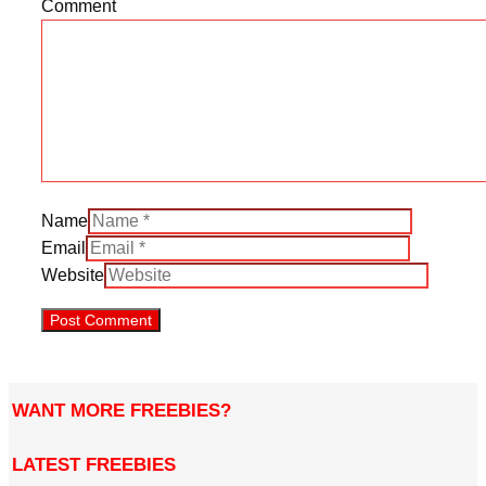
Comment
Name
Email
Website
WANT MORE FREEBIES?
LATEST FREEBIES