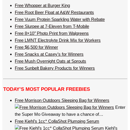
Free Whopper at Burger King
Free Root Beer Float at A&W Restaurants
Free Vuum Protein Sparkling Water with Rebate
Free Slurpee at 7-Eleven from T-Mobile
Free 8×10’’ Photo Print from Walgreens
Free LMNT Electrolyte Drink Mix for Workers
Free $6,500 for Winner
Free Snacks at Casey’s for Winners
Free Mush Overnight Oats at Sprouts
Free Sunbelt Bakery Products for Winners
TODAY’S MOST POPULAR FREEBIES
Free Morrison Outdoors Sleeping Bag for Winners
Enter
the Super Mo Giveaway to have a chance of…
Free Kiehl’s 1cc* CollaShot Plumping Serum
Kiehl’s