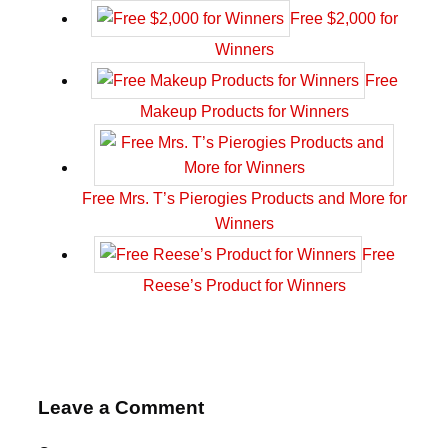
Free $2,000 for
Winners
Free
Makeup Products for Winners
Free Mrs. T’s Pierogies Products and More for
Winners
Free
Reese’s Product for Winners
Leave a Comment