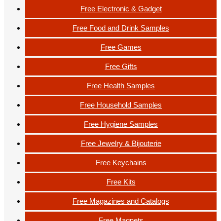
Free Electronic & Gadget
Free Food and Drink Samples
Free Games
Free Gifts
Free Health Samples
Free Household Samples
Free Hygiene Samples
Free Jewelry & Bijouterie
Free Keychains
Free Kits
Free Magazines and Catalogs
Free Magnets