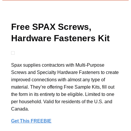
Free SPAX Screws,
Hardware Fasteners Kit
Spax supplies contractors with Multi-Purpose
Screws and Specialty Hardware Fasteners to create
improved connections with almost any type of
material. They’re offering Free Sample Kits, fill out
the form in its entirety to be eligible. Limited to one
per household. Valid for residents of the U.S. and
Canada.
Get This FREEBIE