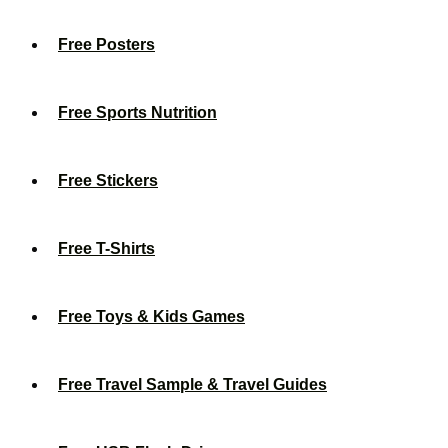
Free Posters
Free Sports Nutrition
Free Stickers
Free T-Shirts
Free Toys & Kids Games
Free Travel Sample & Travel Guides