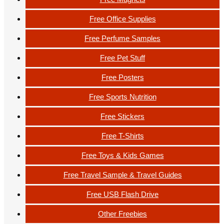
Free Office Supplies
Free Perfume Samples
Free Pet Stuff
Free Posters
Free Sports Nutrition
Free Stickers
Free T-Shirts
Free Toys & Kids Games
Free Travel Sample & Travel Guides
Free USB Flash Drive
Other Freebies