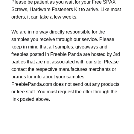
Please be patient as you wait for your Free SPAX
Screws, Hardware Fasteners Kit to arrive. Like most
orders, it can take a few weeks.
We are in no way directly responsible for the
samples you receive through our service. Please
keep in mind that all samples, giveaways and
freebies posted in Freebie Panda are hosted by 3rd
parties that are not associated with our site. Please
contact the respective manufactures merchants or
brands for info about your samples.
FreebiePanda.com does not send out any products
or free stuff. You must request the offer through the
link posted above.