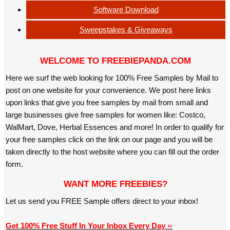
Software Download
Sweepstakes & Giveaways
WELCOME TO FREEBIEPANDA.COM
Here we surf the web looking for 100% Free Samples by Mail to
post on one website for your convenience. We post here links
upon links that give you free samples by mail from small and
large businesses give free samples for women like: Costco,
WalMart, Dove, Herbal Essences and more! In order to qualify for
your free samples click on the link on our page and you will be
taken directly to the host website where you can fill out the order
form.
WANT MORE FREEBIES?
Let us send you FREE Sample offers direct to your inbox!
Get 100% Free Stuff In Your Inbox Every Day ››