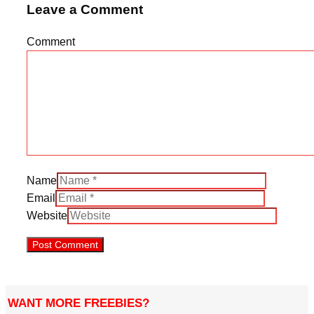
Leave a Comment
Comment
Name
Email
Website
WANT MORE FREEBIES?