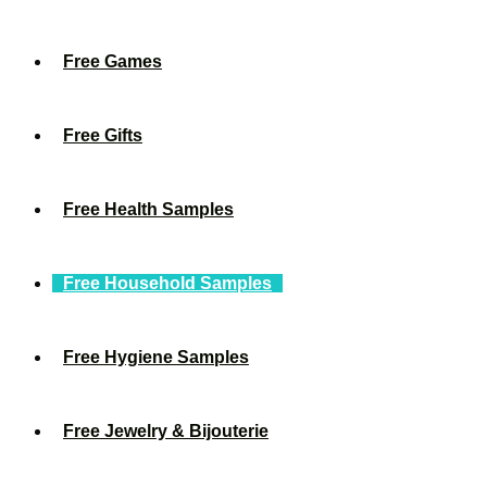
Free Games
Free Gifts
Free Health Samples
Free Household Samples
Free Hygiene Samples
Free Jewelry & Bijouterie