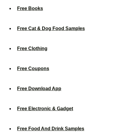
Free Books
Free Cat & Dog Food Samples
Free Clothing
Free Coupons
Free Download App
Free Electronic & Gadget
Free Food And Drink Samples