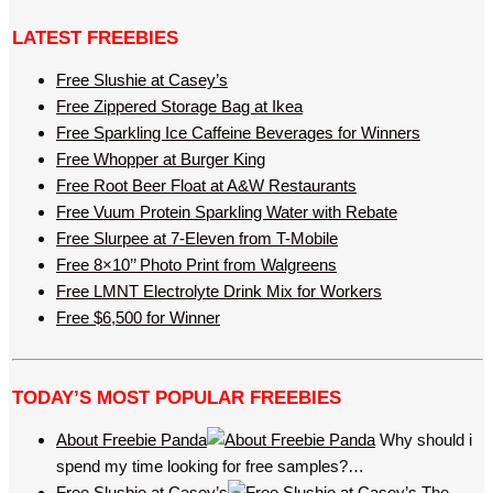
LATEST FREEBIES
Free Slushie at Casey’s
Free Zippered Storage Bag at Ikea
Free Sparkling Ice Caffeine Beverages for Winners
Free Whopper at Burger King
Free Root Beer Float at A&W Restaurants
Free Vuum Protein Sparkling Water with Rebate
Free Slurpee at 7-Eleven from T-Mobile
Free 8×10’’ Photo Print from Walgreens
Free LMNT Electrolyte Drink Mix for Workers
Free $6,500 for Winner
TODAY’S MOST POPULAR FREEBIES
About Freebie Panda
Why should i
spend my time looking for free samples?…
Free Slushie at Casey’s
The