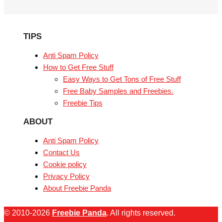
TIPS
Anti Spam Policy
How to Get Free Stuff
Easy Ways to Get Tons of Free Stuff
Free Baby Samples and Freebies.
Freebie Tips
ABOUT
Anti Spam Policy
Contact Us
Cookie policy
Privacy Policy
About Freebie Panda
© 2010-2026
Freebie Panda
. All rights reserved.