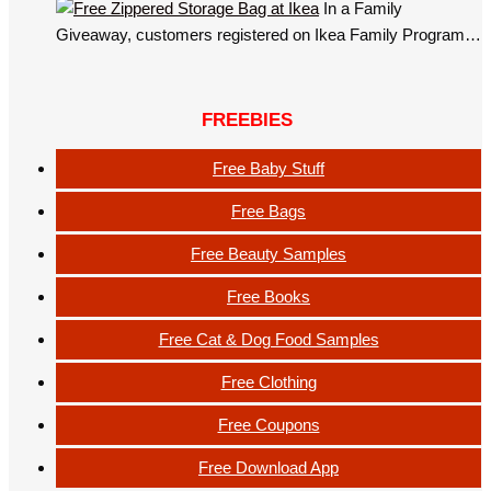
In a Family
Giveaway, customers registered on Ikea Family Program…
FREEBIES
Free Baby Stuff
Free Bags
Free Beauty Samples
Free Books
Free Cat & Dog Food Samples
Free Clothing
Free Coupons
Free Download App