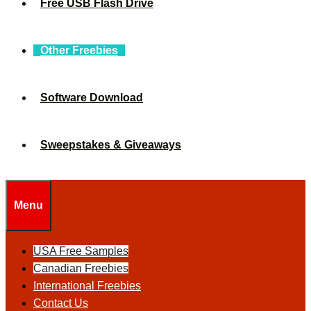
Free USB Flash Drive
Other Freebies
Software Download
Sweepstakes & Giveaways
Menu
USA Free Samples
Canadian Freebies
International Freebies
Contact Us