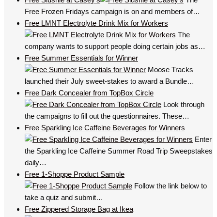
Free Frozen Fridays campaign is on and members of…
Free LMNT Electrolyte Drink Mix for Workers
The
company wants to support people doing certain jobs as…
Free Summer Essentials for Winner
Moose Tracks
launched their July sweet-stakes to award a Bundle…
Free Dark Concealer from TopBox Circle
Look through
the campaigns to fill out the questionnaires. These…
Free Sparkling Ice Caffeine Beverages for Winners
Enter
the Sparkling Ice Caffeine Summer Road Trip Sweepstakes
daily…
Free 1-Shoppe Product Sample
Follow the link below to
take a quiz and submit…
Free Zippered Storage Bag at Ikea