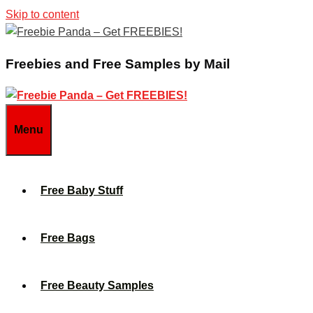
Skip to content
Freebies and Free Samples by Mail
Menu
Free Baby Stuff
Free Bags
Free Beauty Samples