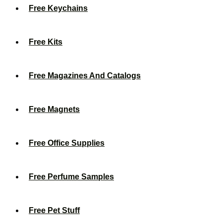
Free Keychains
Free Kits
Free Magazines And Catalogs
Free Magnets
Free Office Supplies
Free Perfume Samples
Free Pet Stuff