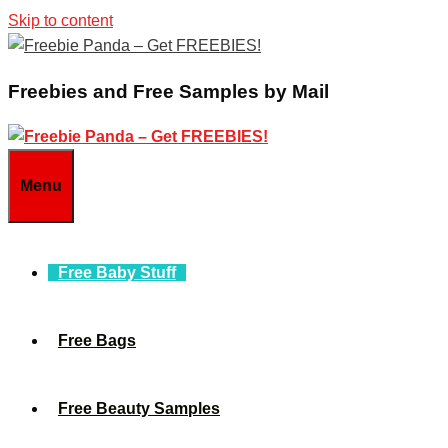
Skip to content
Freebies and Free Samples by Mail
Menu
Free Baby Stuff
Free Bags
Free Beauty Samples