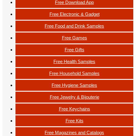
Free Download App
Free Electronic & Gadget
Free Food and Drink Samples
Free Games
Free Gifts
Free Health Samples
Free Household Samples
Free Hygiene Samples
Free Jewelry & Bijouterie
Free Keychains
Free Kits
Free Magazines and Catalogs