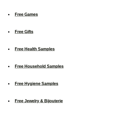
Free Games
Free Gifts
Free Health Samples
Free Household Samples
Free Hygiene Samples
Free Jewelry & Bijouterie