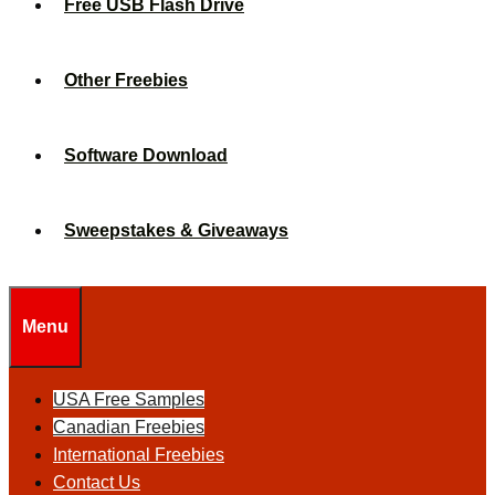
Free USB Flash Drive
Other Freebies
Software Download
Sweepstakes & Giveaways
Menu
USA Free Samples
Canadian Freebies
International Freebies
Contact Us