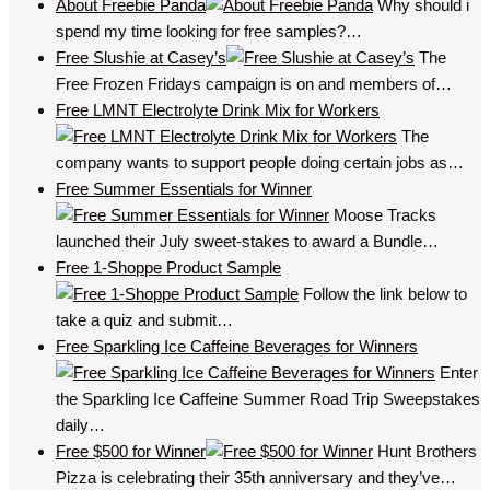
About Freebie Panda
Why should i
spend my time looking for free samples?…
Free Slushie at Casey’s
The
Free Frozen Fridays campaign is on and members of…
Free LMNT Electrolyte Drink Mix for Workers
The
company wants to support people doing certain jobs as…
Free Summer Essentials for Winner
Moose Tracks
launched their July sweet-stakes to award a Bundle…
Free 1-Shoppe Product Sample
Follow the link below to
take a quiz and submit…
Free Sparkling Ice Caffeine Beverages for Winners
Enter
the Sparkling Ice Caffeine Summer Road Trip Sweepstakes
daily…
Free $500 for Winner
Hunt Brothers
Pizza is celebrating their 35th anniversary and they’ve…