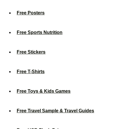
Free Posters
Free Sports Nutrition
Free Stickers
Free T-Shirts
Free Toys & Kids Games
Free Travel Sample & Travel Guides