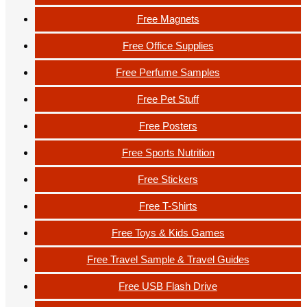
Free Magnets
Free Office Supplies
Free Perfume Samples
Free Pet Stuff
Free Posters
Free Sports Nutrition
Free Stickers
Free T-Shirts
Free Toys & Kids Games
Free Travel Sample & Travel Guides
Free USB Flash Drive