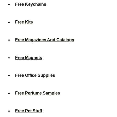
Free Keychains
Free Kits
Free Magazines And Catalogs
Free Magnets
Free Office Supplies
Free Perfume Samples
Free Pet Stuff