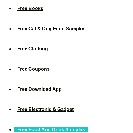
Free Books
Free Cat & Dog Food Samples
Free Clothing
Free Coupons
Free Download App
Free Electronic & Gadget
Free Food And Drink Samples