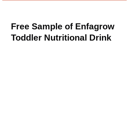
Free Sample of Enfagrow
Toddler Nutritional Drink