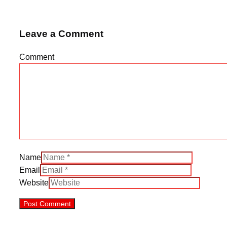
Leave a Comment
Comment
Name
Email
Website