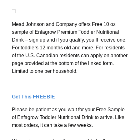
Mead Johnson and Company offers Free 10 oz
sample of Enfagrow Premium Toddler Nutritional
Drink – sign up and if you qualify, you’ll receive one.
For toddlers 12 months old and more. For residents
of the U.S. Canadian residents can apply on another
page provided at the bottom of the linked form.
Limited to one per household.
Get This FREEBIE
Please be patient as you wait for your Free Sample
of Enfagrow Toddler Nutritional Drink to arrive. Like
most orders, it can take a few weeks.