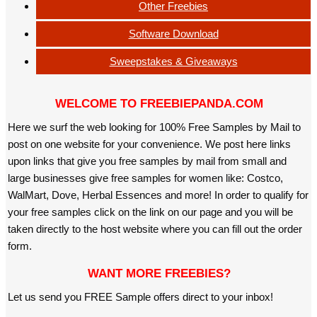
Other Freebies
Software Download
Sweepstakes & Giveaways
WELCOME TO FREEBIEPANDA.COM
Here we surf the web looking for 100% Free Samples by Mail to
post on one website for your convenience. We post here links
upon links that give you free samples by mail from small and
large businesses give free samples for women like: Costco,
WalMart, Dove, Herbal Essences and more! In order to qualify for
your free samples click on the link on our page and you will be
taken directly to the host website where you can fill out the order
form.
WANT MORE FREEBIES?
Let us send you FREE Sample offers direct to your inbox!