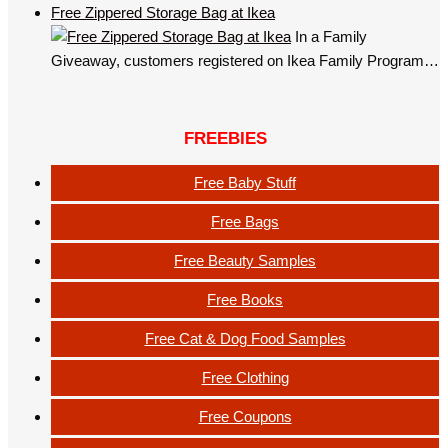
Free Zippered Storage Bag at Ikea
In a Family
Giveaway, customers registered on Ikea Family Program…
FREEBIES
Free Baby Stuff
Free Bags
Free Beauty Samples
Free Books
Free Cat & Dog Food Samples
Free Clothing
Free Coupons