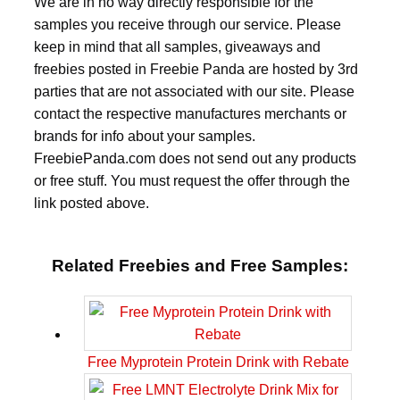
We are in no way directly responsible for the
samples you receive through our service. Please
keep in mind that all samples, giveaways and
freebies posted in Freebie Panda are hosted by 3rd
parties that are not associated with our site. Please
contact the respective manufactures merchants or
brands for info about your samples.
FreebiePanda.com does not send out any products
or free stuff. You must request the offer through the
link posted above.
Related Freebies and Free Samples:
Free Myprotein Protein Drink with Rebate