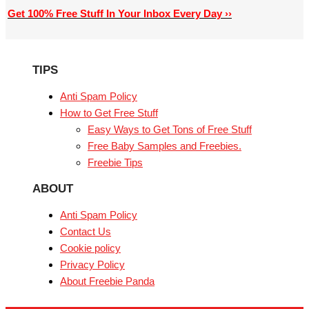
Get 100% Free Stuff In Your Inbox Every Day ››
TIPS
Anti Spam Policy
How to Get Free Stuff
Easy Ways to Get Tons of Free Stuff
Free Baby Samples and Freebies.
Freebie Tips
ABOUT
Anti Spam Policy
Contact Us
Cookie policy
Privacy Policy
About Freebie Panda