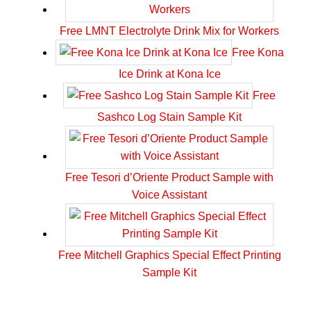
Free LMNT Electrolyte Drink Mix for Workers
Free Kona
Ice Drink at Kona Ice
Free
Sashco Log Stain Sample Kit
Free Tesori d’Oriente Product Sample with
Voice Assistant
Free Mitchell Graphics Special Effect Printing
Sample Kit