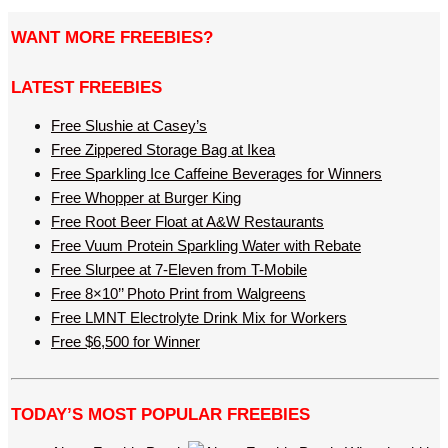
WANT MORE FREEBIES?
LATEST FREEBIES
Free Slushie at Casey’s
Free Zippered Storage Bag at Ikea
Free Sparkling Ice Caffeine Beverages for Winners
Free Whopper at Burger King
Free Root Beer Float at A&W Restaurants
Free Vuum Protein Sparkling Water with Rebate
Free Slurpee at 7-Eleven from T-Mobile
Free 8×10’’ Photo Print from Walgreens
Free LMNT Electrolyte Drink Mix for Workers
Free $6,500 for Winner
TODAY’S MOST POPULAR FREEBIES